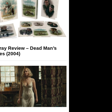
-ray Review – Dead Man’s
es (2004)