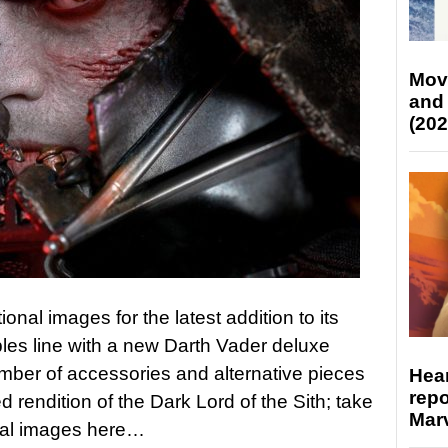
Mov
and
(202
nal images for the latest addition to its
ibles line with a new Darth Vader deluxe
mber of accessories and alternative pieces
Hear
repo
rendition of the Dark Lord of the Sith; take
Marv
onal images here…