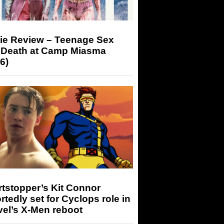
ie Review – Teenage Sex
 Death at Camp Miasma
6)
tstopper’s Kit Connor
rtedly set for Cyclops role in
el’s X-Men reboot