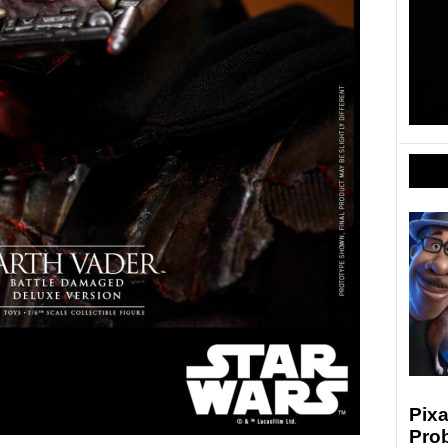
Pixa
Prob