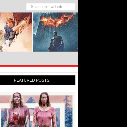
FEATURED POSTS: