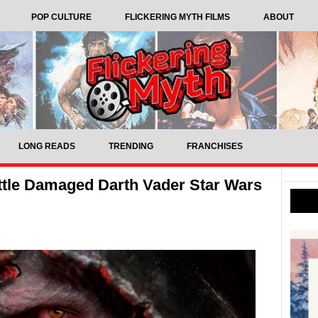
POP CULTURE
FLICKERING MYTH FILMS
ABOUT
LONG READS
TRENDING
FRANCHISES
ttle Damaged Darth Vader Star Wars