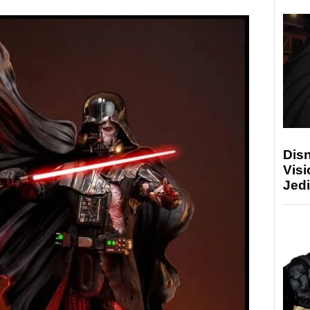
Disn
Visi
Jedi