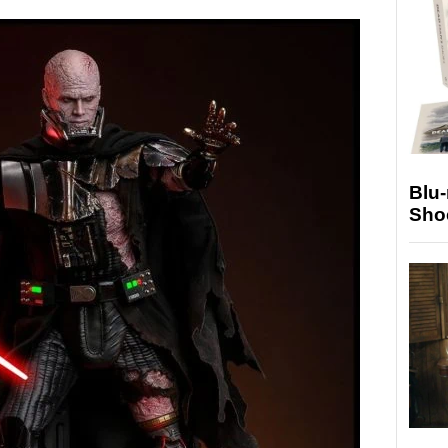
Blu
Sho