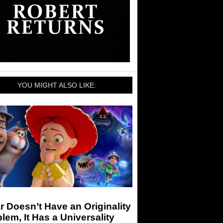
YOU MIGHT ALSO LIKE:
r Doesn’t Have an Originality
lem, It Has a Universality