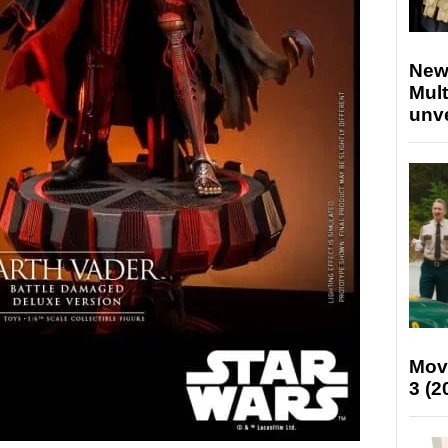
New
Mult
unv
Mov
3 (2