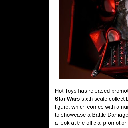
Hot Toys has released promotio
Star Wars
sixth scale collect
figure, which comes with a nu
to showcase a Battle Damaged 
a look at the official promoti