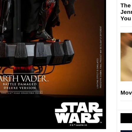
The
Jen
You
Mov