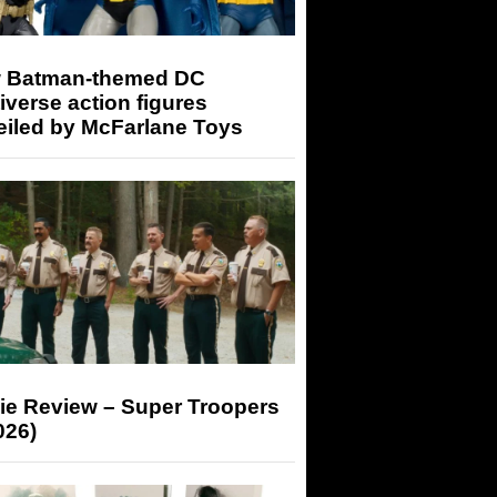
 Batman-themed DC
iverse action figures
eiled by McFarlane Toys
ie Review – Super Troopers
026)