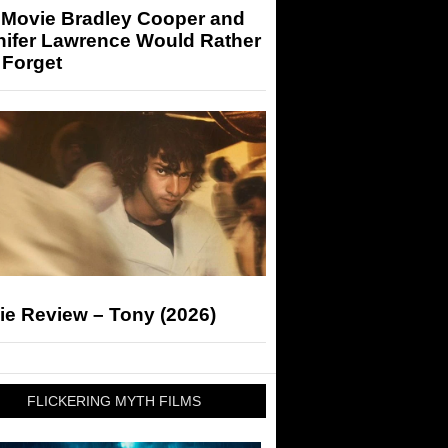
 Movie Bradley Cooper and
nifer Lawrence Would Rather
 Forget
ie Review – Tony (2026)
FLICKERING MYTH FILMS