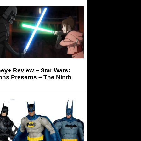
ey+ Review – Star Wars:
ons Presents – The Ninth