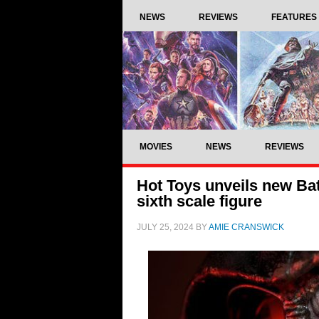
NEWS
REVIEWS
FEATURES
MOVIES
NEWS
REVIEWS
Hot Toys unveils new Ba
sixth scale figure
JULY 25, 2024
BY
AMIE CRANSWICK