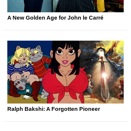
A New Golden Age for John le Carré
Ralph Bakshi: A Forgotten Pioneer