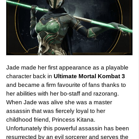
Jade made her first appearance as a playable
character back in
Ultimate Mortal Kombat 3
and became a firm favourite of fans thanks to
her abilities with her bo-staff and razorang.
When Jade was alive she was a master
assassin that was fiercely loyal to her
childhood friend, Princess Kitana.
Unfortunately this powerful assassin has been
resurrected by an evil sorcerer and serves the