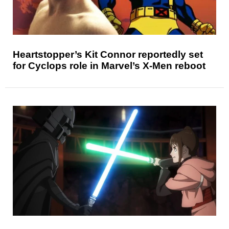
Heartstopper’s Kit Connor reportedly set
for Cyclops role in Marvel’s X-Men reboot