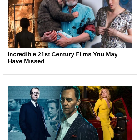
Incredible 21st Century Films You May
Have Missed