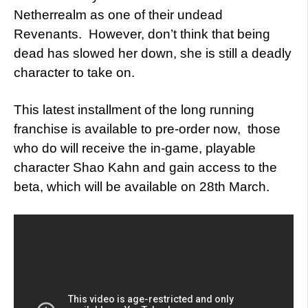
Netherrealm as one of their undead
Revenants. However, don’t think that being
dead has slowed her down, she is still a deadly
character to take on.
This latest installment of the long running
franchise is available to pre-order now, those
who do will receive the in-game, playable
character Shao Kahn and gain access to the
beta, which will be available on 28th March.