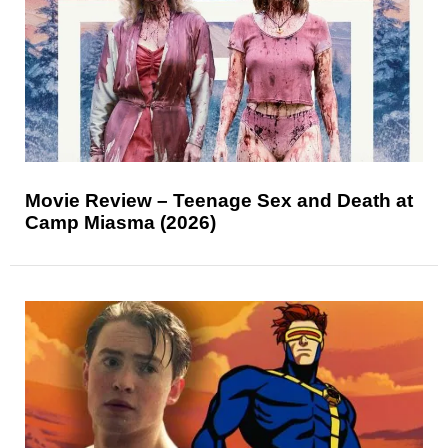
Movie Review – Teenage Sex and Death at
Camp Miasma (2026)