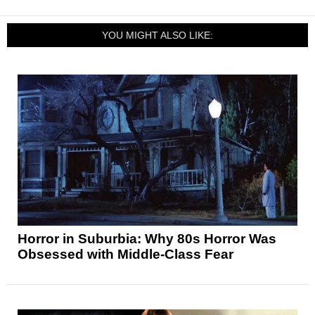
YOU MIGHT ALSO LIKE:
Horror in Suburbia: Why 80s Horror Was
Obsessed with Middle-Class Fear