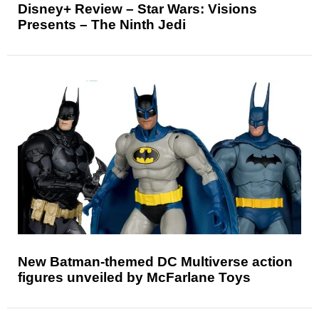
Disney+ Review – Star Wars: Visions
Presents – The Ninth Jedi
New Batman-themed DC Multiverse action
figures unveiled by McFarlane Toys