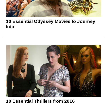
10 Essential Odyssey Movies to Journey
Into
10 Essential Thrillers from 2016