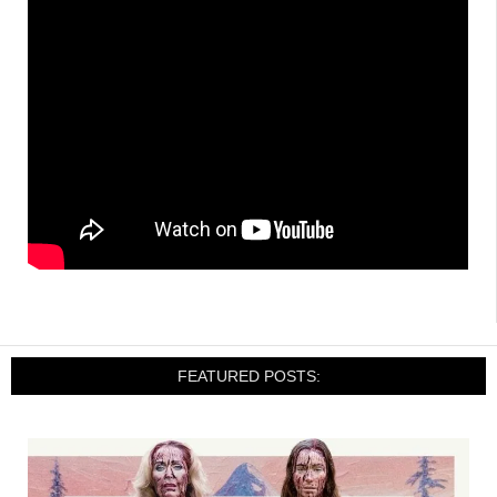
FEATURED POSTS: