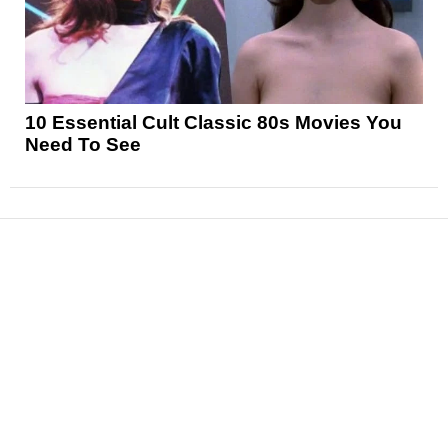
10 Essential Cult Classic 80s Movies You
Need To See
News
Reviews
Features
Articles and Long Reads