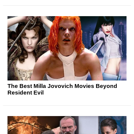
The Best Milla Jovovich Movies Beyond
Resident Evil