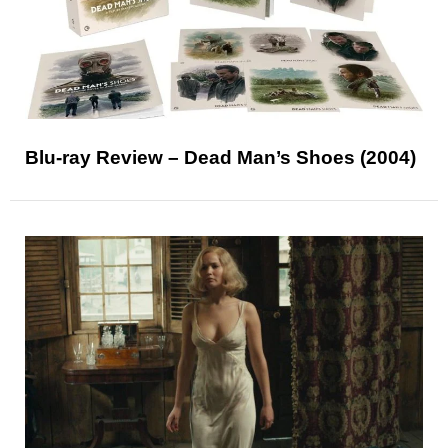
Blu-ray Review – Dead Man’s Shoes (2004)