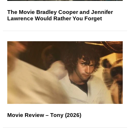
The Movie Bradley Cooper and Jennifer
Lawrence Would Rather You Forget
Movie Review – Tony (2026)