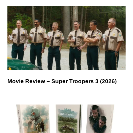
Movie Review – Super Troopers 3 (2026)