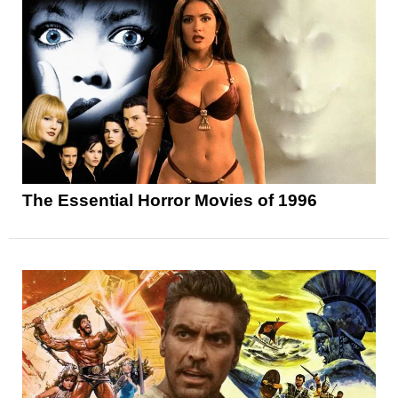
The Essential Horror Movies of 1996