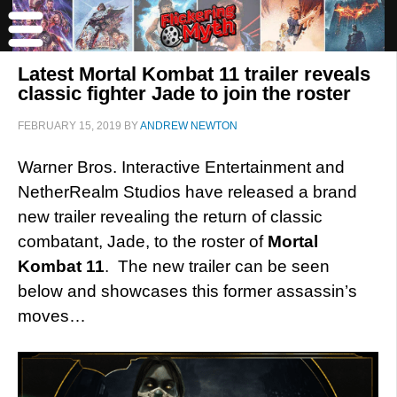
Latest Mortal Kombat 11 trailer reveals
classic fighter Jade to join the roster
FEBRUARY 15, 2019
BY
ANDREW NEWTON
Warner Bros. Interactive Entertainment and
NetherRealm Studios have released a brand
new trailer revealing the return of classic
combatant, Jade, to the roster of
Mortal
Kombat 11
. The new trailer can be seen
below and showcases this former assassin’s
moves…