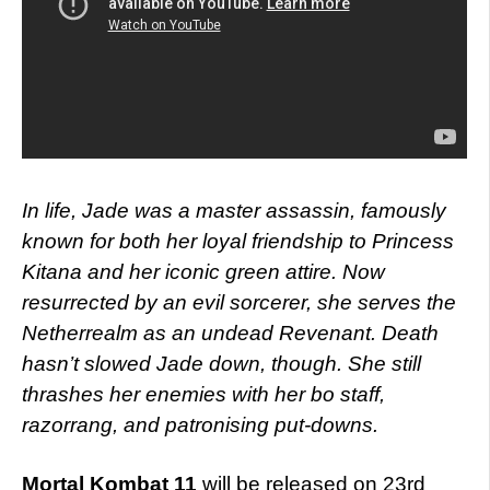
In life, Jade was a master assassin, famously
known for both her loyal friendship to Princess
Kitana and her iconic green attire. Now
resurrected by an evil sorcerer, she serves the
Netherrealm as an undead Revenant. Death
hasn’t slowed Jade down, though. She still
thrashes her enemies with her bo staff,
razorrang, and patronising put-downs.
Mortal Kombat 11
will be released on 23rd