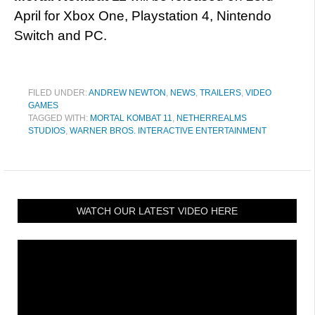
April for Xbox One, Playstation 4, Nintendo
Switch and PC.
FILED UNDER:
ANDREW NEWTON
,
NEWS
,
TRAILERS
,
VIDEO
GAMES
TAGGED WITH:
MORTAL KOMBAT 11
,
NETHERREALMS
STUDIOS
,
WARNER BROS. INTERACTIVE ENTERTAINMENT
WATCH OUR LATEST VIDEO HERE