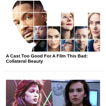
A Cast Too Good For A Film This Bad:
Collateral Beauty