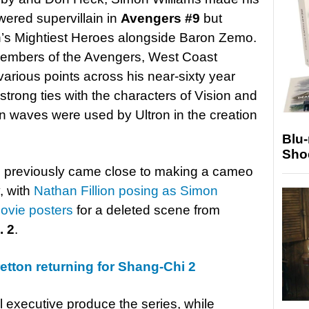
wered supervillain in
Avengers #9
but
rth’s Mightiest Heroes alongside Baron Zemo.
members of the Avengers, West Coast
rious points across his near-sixty year
 strong ties with the characters of Vision and
n waves were used by Ultron in the creation
Blu
Sho
 previously came close to making a cameo
, with
Nathan Fillion posing as Simon
movie posters
for a deleted scene from
. 2
.
etton returning for Shang-Chi 2
l executive produce the series, while