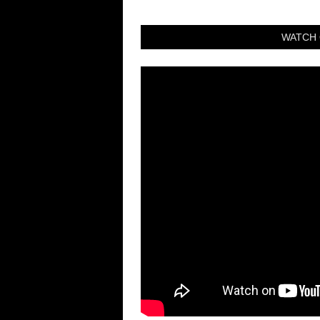
WATCH 