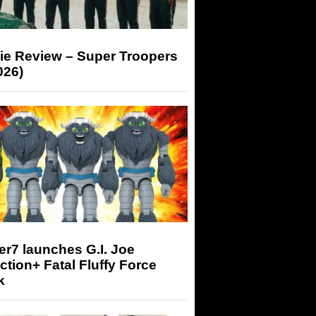
ie Review – Super Troopers
026)
r7 launches G.I. Joe
tion+ Fatal Fluffy Force
k