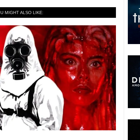
U MIGHT ALSO LIKE: