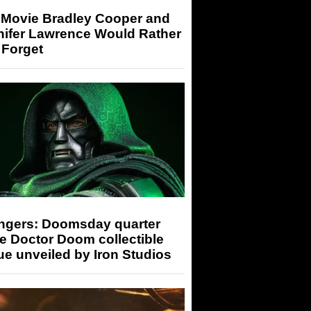
 Movie Bradley Cooper and
nifer Lawrence Would Rather
 Forget
ngers: Doomsday quarter
e Doctor Doom collectible
ue unveiled by Iron Studios