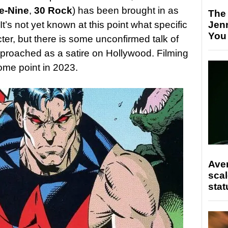
e-Nine
,
30 Rock
) has been brought in as
The
’s not yet known at this point what specific
Jen
You
ter, but there is some unconfirmed talk of
approached as a satire on Hollywood. Filming
ome point in 2023.
Ave
scal
stat