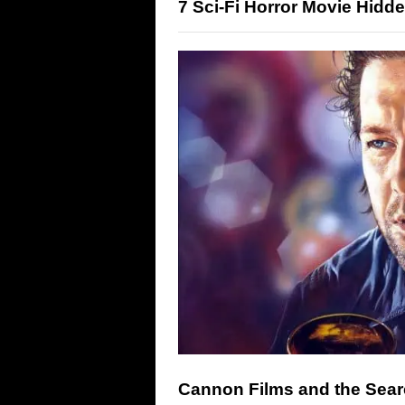
7 Sci-Fi Horror Movie Hid
Cannon Films and the Searc