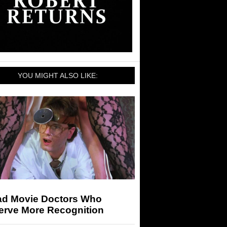
YOU MIGHT ALSO LIKE:
ad Movie Doctors Who
erve More Recognition