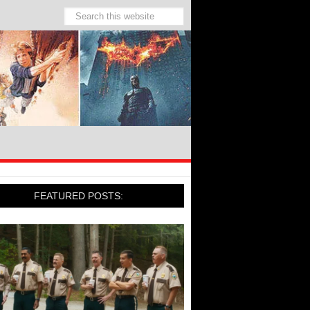
FEATURED POSTS: