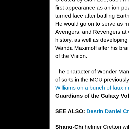
first appearance as an ion-po
turned face after battling Ea
He would go on to serve as 
Avengers, and Revengers at va
history, as well as developing
Wanda Maximoff after his brai
of the Vision.
The character of Wonder Man
of sorts in the MCU previously
Williams on a bunch of faux 
Guardians of the Galaxy Vol
SEE ALSO:
Destin Daniel Cr
Shang-Chi
helmer Cretton wil