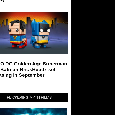
O DC Golden Age Superman
 Batman BrickHeadz set
asing in September
FLICKERING MYTH FILMS