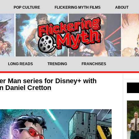
POP CULTURE
FLICKERING MYTH FILMS
ABOUT
LONG READS
TRENDING
FRANCHISES
r Man series for Disney+ with
n Daniel Cretton