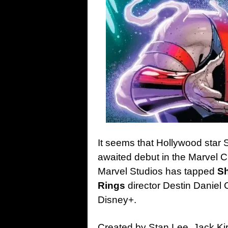
It seems that Hollywood star S
awaited debut in the Marvel C
Marvel Studios has tapped
Sh
Rings
director Destin Daniel 
Disney+.
Created by Stan Lee, Jack K