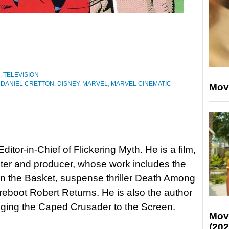
,
TELEVISION
 DANIEL CRETTON
,
DISNEY
,
MARVEL
,
MARVEL CINEMATIC
Mov
itor-in-Chief of Flickering Myth. He is a film,
riter and producer, whose work includes the
in the Basket, suspense thriller Death Among
 reboot Robert Returns. He is also the author
nging the Caped Crusader to the Screen.
Mov
(202