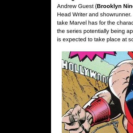
Andrew Guest (
Brooklyn Nin
Head Writer and showrunner. It
take Marvel has for the charac
the series potentially being 
is expected to take place at s