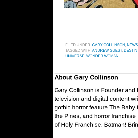
FILED UNDER:
GARY COLLINSON
,
NEWS
TAGGED WITH:
ANDREW GUEST
,
DESTIN
UNIVERSE
,
WONDER WOMAN
About
Gary Collinson
Gary Collinson is Founder and Ed
television and digital content w
gothic horror feature The Baby 
the Pines, and horror franchise
of Holy Franchise, Batman! Bri