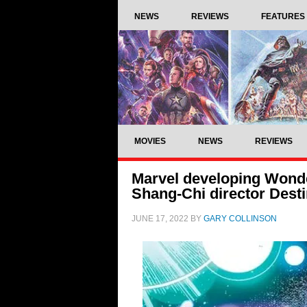
NEWS
REVIEWS
FEATURES
MOVIES
NEWS
REVIEWS
Marvel developing Wonde
Shang-Chi director Desti
JUNE 17, 2022
BY
GARY COLLINSON