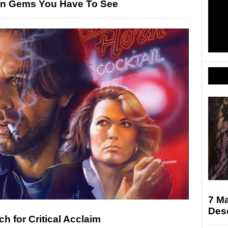
den Gems You Have To See
7 M
Des
h for Critical Acclaim