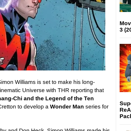
Mov
3 (2
imon Williams is set to make his long-
inematic Universe with THR reporting that
ang-Chi and the Legend of the Ten
Supe
Cretton to develop a
Wonder Man
series for
ReAc
Pac
irby and Don Heck, Simon Williams made his