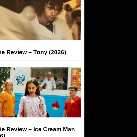
ie Review – Tony (2026)
ie Review – Ice Cream Man
6)