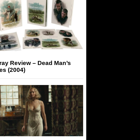
-ray Review – Dead Man’s
es (2004)