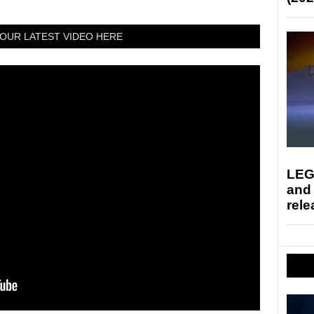
OUR LATEST VIDEO HERE
LEG
and
rele