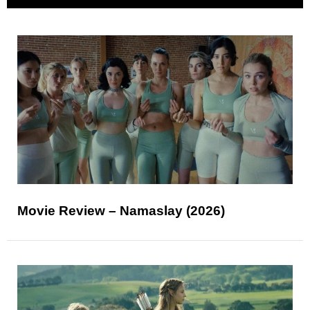
Movie Review – Namaslay (2026)