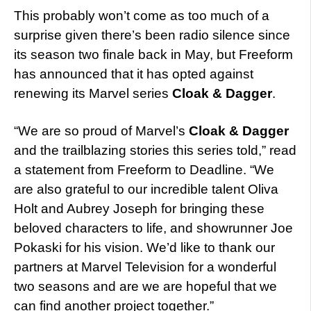
This probably won’t come as too much of a
surprise given there’s been radio silence since
its season two finale back in May, but Freeform
has announced that it has opted against
renewing its Marvel series
Cloak & Dagger
.
“We are so proud of Marvel’s
Cloak & Dagger
and the trailblazing stories this series told,” read
a statement from Freeform to Deadline. “We
are also grateful to our incredible talent Oliva
Holt and Aubrey Joseph for bringing these
beloved characters to life, and showrunner Joe
Pokaski for his vision. We’d like to thank our
partners at Marvel Television for a wonderful
two seasons and are we are hopeful that we
can find another project together.”