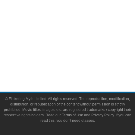
Video Games
Toys & Collectibles
Flickering Myth Films
About
About Flickering Myth
Advertise on FlickeringMyth.com
Write for Flickering Myth
© Flickering Myth Limited. All rights reserved. The reproduction, modification,
distribution, or republication of the content without permission is strictly
prohibited. Movie titles, images, etc. are registered trademarks / copyright their
respective rights holders. Read our
Terms of Use
and
Privacy Policy
. If you can
read this, you don't need glasses.