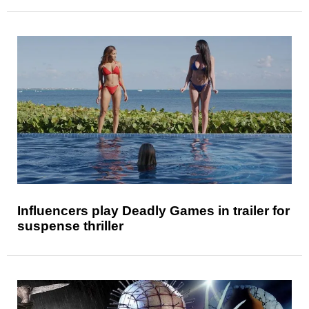
Influencers play Deadly Games in trailer for
suspense thriller