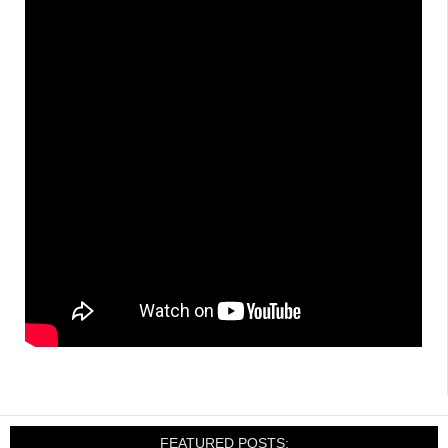
FEATURED POSTS: