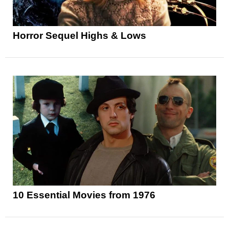
Horror Sequel Highs & Lows
10 Essential Movies from 1976