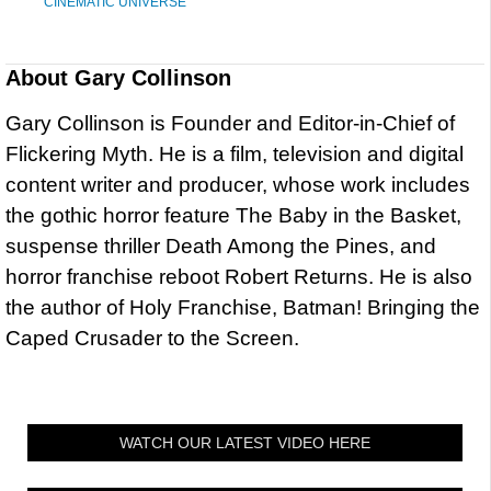
CINEMATIC UNIVERSE
About
Gary Collinson
Gary Collinson is Founder and Editor-in-Chief of
Flickering Myth. He is a film, television and digital
content writer and producer, whose work includes
the gothic horror feature The Baby in the Basket,
suspense thriller Death Among the Pines, and
horror franchise reboot Robert Returns. He is also
the author of Holy Franchise, Batman! Bringing the
Caped Crusader to the Screen.
WATCH OUR LATEST VIDEO HERE