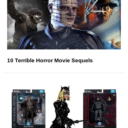
10 Terrible Horror Movie Sequels