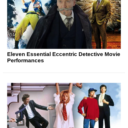
Eleven Essential Eccentric Detective Movie
Performances