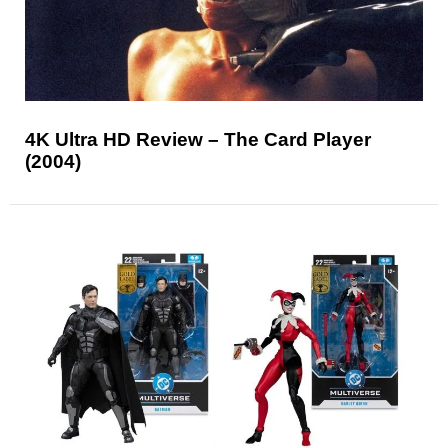
4K Ultra HD Review – The Card Player
(2004)