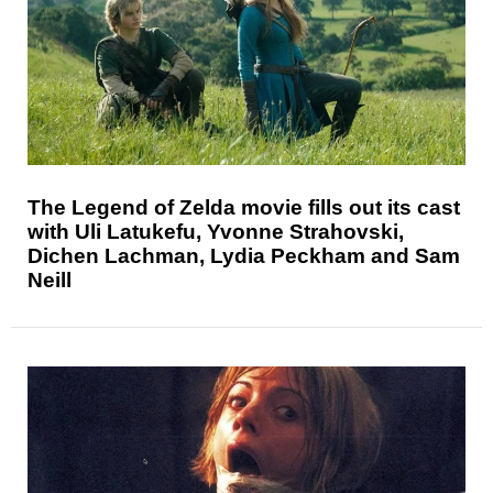
The Legend of Zelda movie fills out its cast
with Uli Latukefu, Yvonne Strahovski,
Dichen Lachman, Lydia Peckham and Sam
Neill