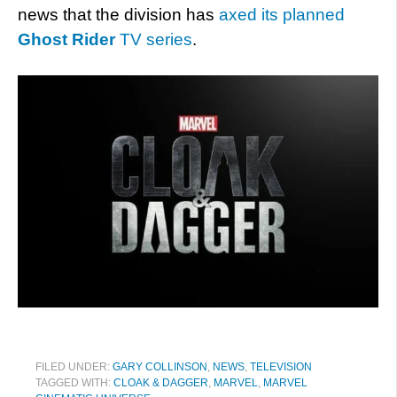
news that the division has
axed its planned
Ghost Rider
TV series
.
FILED UNDER:
GARY COLLINSON
,
NEWS
,
TELEVISION
TAGGED WITH:
CLOAK & DAGGER
,
MARVEL
,
MARVEL