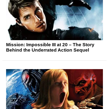
Mission: Impossible III at 20 – The Story
Behind the Underrated Action Sequel