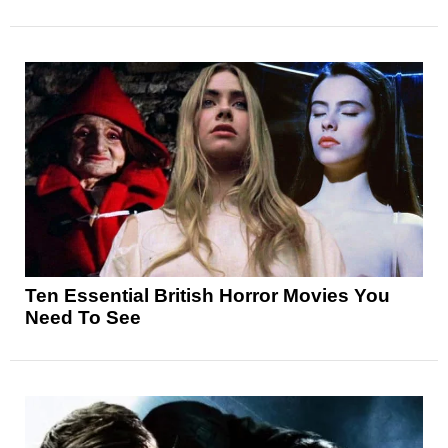
Ten Essential British Horror Movies You
Need To See