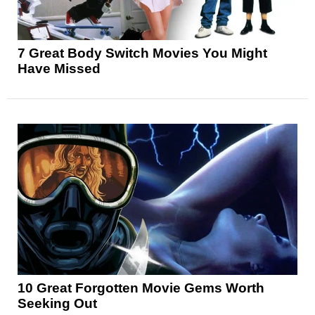
7 Great Body Switch Movies You Might
Have Missed
10 Great Forgotten Movie Gems Worth
Seeking Out