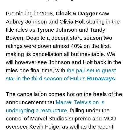
Premiering in 2018,
Cloak & Dagger
saw
Aubrey Johnson and Olivia Holt starring in the
title roles as Tyrone Johnson and Tandy
Bowen. Despite a decent start, season two
ratings were down almost 40% on the first,
making its cancellation all but inevitable. We
will however see Johnson and Holt back in the
roles one final time, with
the pair set to guest
star in the third season of Hulu’s
Runaways
.
The cancellation comes hot on the heels of the
announcement that
Marvel Television is
undergoing a restructure
, falling under the
control of Marvel Studios supremo and MCU
overseer Kevin Feige, as well as the recent