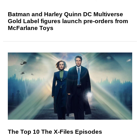
Batman and Harley Quinn DC Multiverse
Gold Label figures launch pre-orders from
McFarlane Toys
The Top 10 The X-Files Episodes