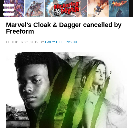
Marvel’s Cloak & Dagger cancelled by
Freeform
OCTOBER 25, 2019
BY
GARY COLLINSON