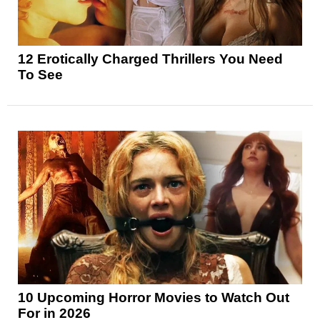
12 Erotically Charged Thrillers You Need
To See
10 Upcoming Horror Movies to Watch Out
For in 2026