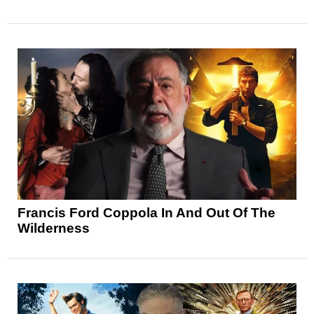
Francis Ford Coppola In And Out Of The
Wilderness