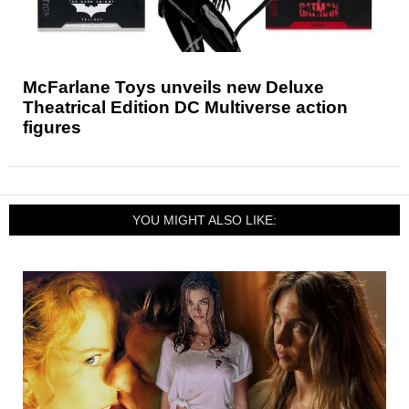
McFarlane Toys unveils new Deluxe
Theatrical Edition DC Multiverse action
figures
YOU MIGHT ALSO LIKE: