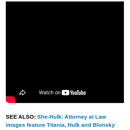
SEE ALSO:
She-Hulk: Attorney at Law
images feature Titania, Hulk and Blonsky