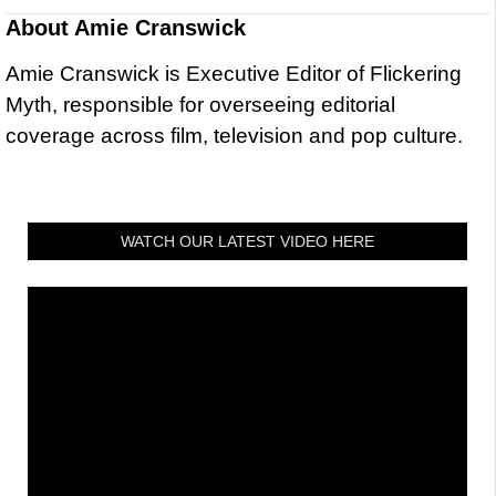
About
Amie Cranswick
Amie Cranswick is Executive Editor of Flickering
Myth, responsible for overseeing editorial
coverage across film, television and pop culture.
WATCH OUR LATEST VIDEO HERE