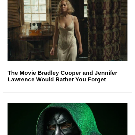
The Movie Bradley Cooper and Jennifer
Lawrence Would Rather You Forget