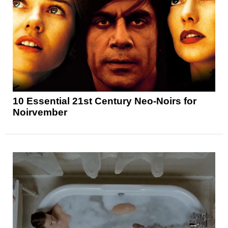
10 Essential 21st Century Neo-Noirs for
Noirvember