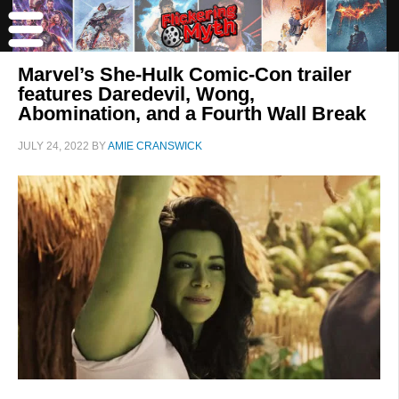
Marvel’s She-Hulk Comic-Con trailer
features Daredevil, Wong,
Abomination, and a Fourth Wall Break
JULY 24, 2022
BY
AMIE CRANSWICK