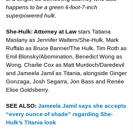
happens to be a green 6-foot-7-inch
superpowered hulk.
She-Hulk: Attorney at Law
stars Tatiana
Maslany as Jennifer Walters/She-Hulk, Mark
Ruffalo as Bruce Banner/The Hulk, Tim Roth as
Emil Blonsky/Abomination, Benedict Wong as
Wong, Charlie Cox as Matt Murdoch/Daredevil
and Jameela Jamil as Titania, alongside Ginger
Gonzaga, Josh Segarra, Jon Bass and Renée
Elise Goldsberry.
SEE ALSO:
Jameela Jamil says she accepts
“every ounce of shade” regarding She-
Hulk’s Titania look