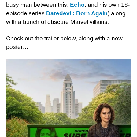
busy man between this,
Echo
, and his own 18-
episode series
Daredevil: Born Again
) along
with a bunch of obscure Marvel villains.
Check out the trailer below, along with a new
poster…