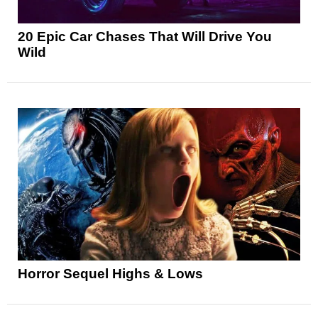
20 Epic Car Chases That Will Drive You
Wild
Horror Sequel Highs & Lows