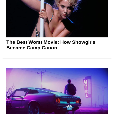
The Best Worst Movie: How Showgirls
Became Camp Canon