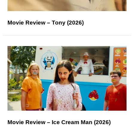
Movie Review – Tony (2026)
Movie Review – Ice Cream Man (2026)