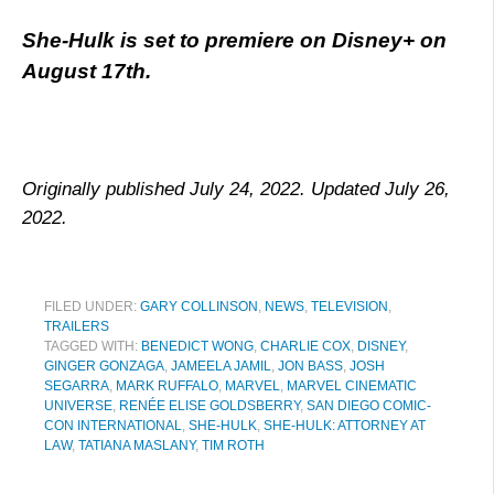
She-Hulk is set to premiere on Disney+ on
August 17th.
Originally published July 24, 2022. Updated July 26,
2022.
FILED UNDER:
GARY COLLINSON
,
NEWS
,
TELEVISION
,
TRAILERS
TAGGED WITH:
BENEDICT WONG
,
CHARLIE COX
,
DISNEY
,
GINGER GONZAGA
,
JAMEELA JAMIL
,
JON BASS
,
JOSH
SEGARRA
,
MARK RUFFALO
,
MARVEL
,
MARVEL CINEMATIC
UNIVERSE
,
RENÉE ELISE GOLDSBERRY
,
SAN DIEGO COMIC-
CON INTERNATIONAL
,
SHE-HULK
,
SHE-HULK: ATTORNEY AT
LAW
,
TATIANA MASLANY
,
TIM ROTH