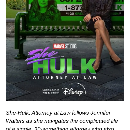
She-Hulk: Attorney at Law follows Jennifer
Walters as she navigates the complicated life
of a single, 30-something attorney who also