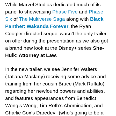
While Marvel Studios dedicated much of its
panel to showcasing
Phase Five
and
Phase
Six
of
The Multiverse Saga
along with
Black
Panther: Wakanda Forever
, the Ryan
Coogler-directed sequel wasn’t the only trailer
on offer during the presentation as we also got
a brand new look at the Disney+ series
She-
Hulk: Attorney at Law
.
In the new trailer, we see Jennifer Walters
(Tatiana Maslany) receiving some advice and
training from her cousin Bruce (Mark Ruffalo)
regarding her newfound powers and abilities,
and features appearances from Benedict
Wong’s Wong, Tim Roth’s Abomination, and
Charlie Cox’s Daredevil (who’s going to be a