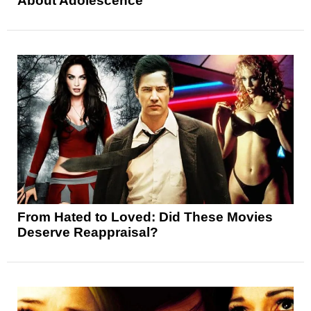
About Adolescence
From Hated to Loved: Did These Movies
Deserve Reappraisal?