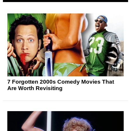
7 Forgotten 2000s Comedy Movies That
Are Worth Revisiting