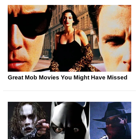
Great Mob Movies You Might Have Missed