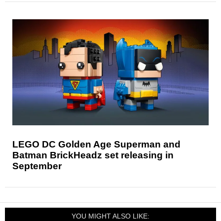
LEGO DC Golden Age Superman and
Batman BrickHeadz set releasing in
September
YOU MIGHT ALSO LIKE: