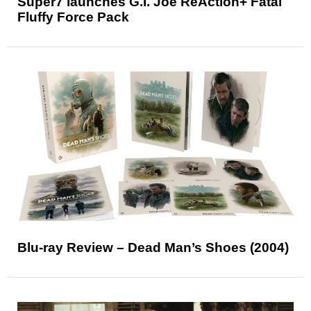
Super7 launches G.I. Joe ReAction+ Fatal
Fluffy Force Pack
Blu-ray Review – Dead Man’s Shoes (2004)