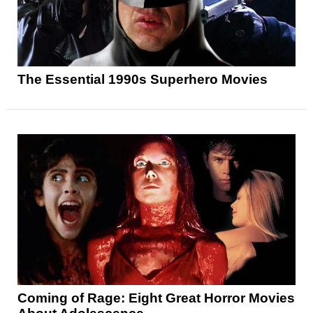
The Essential 1990s Superhero Movies
Coming of Rage: Eight Great Horror Movies