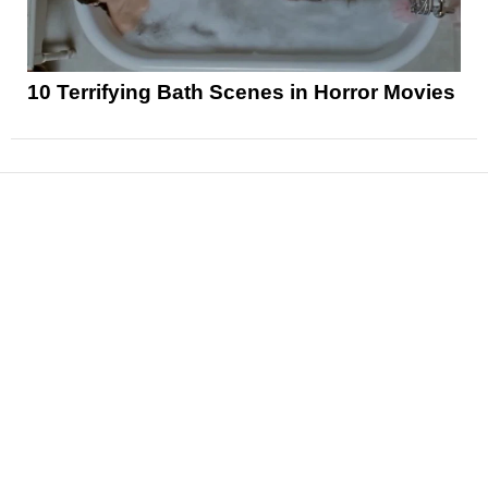
10 Terrifying Bath Scenes in Horror Movies
News
Reviews
Features
Articles and Long Reads
Interviews
Exclusives