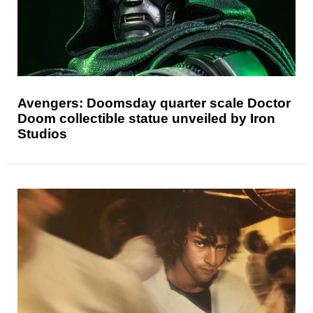
Avengers: Doomsday quarter scale Doctor
Doom collectible statue unveiled by Iron
Studios