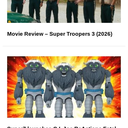
Movie Review – Super Troopers 3 (2026)