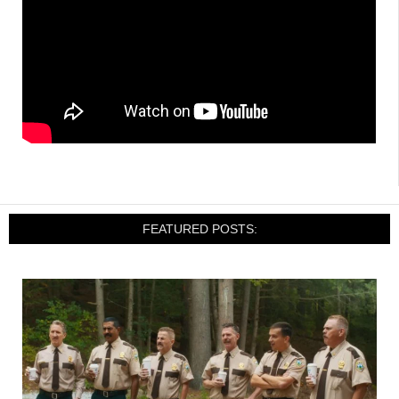
FEATURED POSTS: