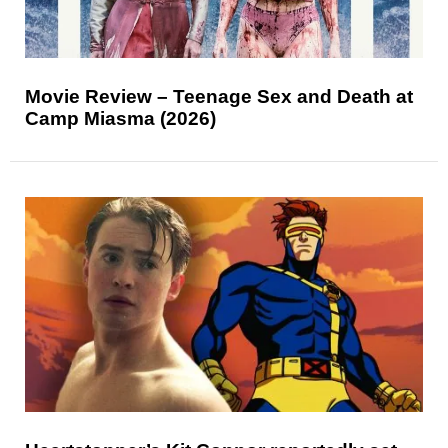
Movie Review – Teenage Sex and Death at
Camp Miasma (2026)