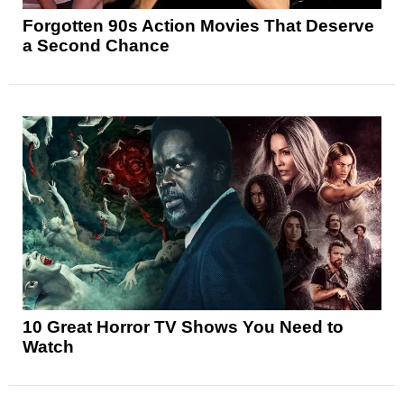
Forgotten 90s Action Movies That Deserve
a Second Chance
10 Great Horror TV Shows You Need to
Watch