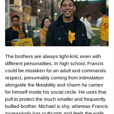
The brothers are always tight-knit, even with
different personalities. In high school, Francis
could be mistaken for an adult and commands
respect, presumably coming from intimidation
alongside the likeability and charm he carries
for himself inside his social circle. He uses that
pull to protect the much smaller and frequently
bullied brother. Michael is shy, whereas Francis
increasingly has outbursts and feels the walls