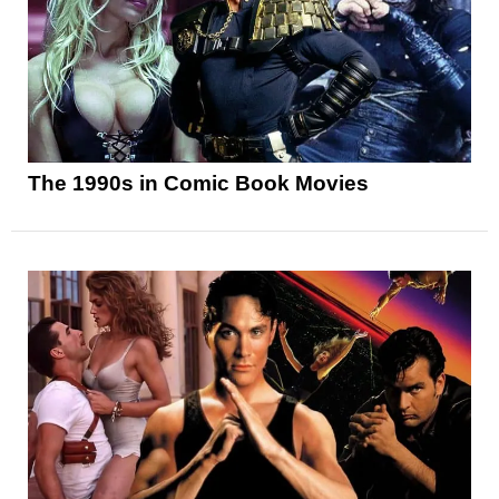
The 1990s in Comic Book Movies