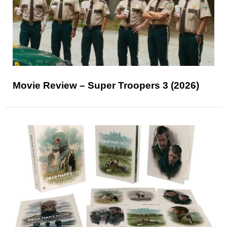
Movie Review – Super Troopers 3 (2026)