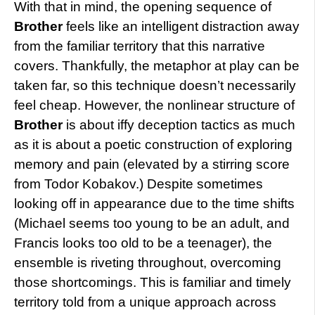
With that in mind, the opening sequence of
Brother
feels like an intelligent distraction away
from the familiar territory that this narrative
covers. Thankfully, the metaphor at play can be
taken far, so this technique doesn’t necessarily
feel cheap. However, the nonlinear structure of
Brother
is about iffy deception tactics as much
as it is about a poetic construction of exploring
memory and pain (elevated by a stirring score
from Todor Kobakov.) Despite sometimes
looking off in appearance due to the time shifts
(Michael seems too young to be an adult, and
Francis looks too old to be a teenager), the
ensemble is riveting throughout, overcoming
those shortcomings. This is familiar and timely
territory told from a unique approach across