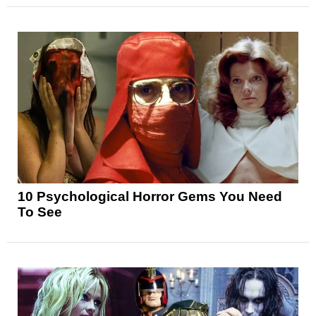
10 Psychological Horror Gems You Need
To See