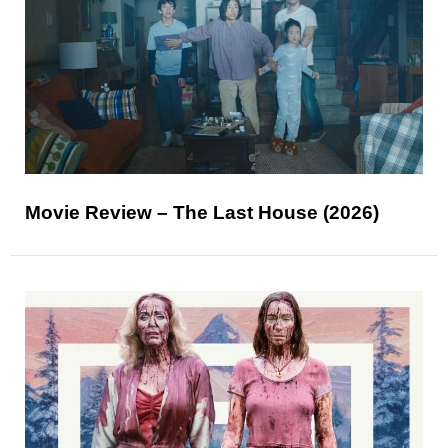
Movie Review – The Last House (2026)