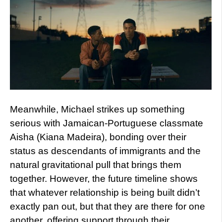
Meanwhile, Michael strikes up something
serious with Jamaican-Portuguese classmate
Aisha (Kiana Madeira), bonding over their
status as descendants of immigrants and the
natural gravitational pull that brings them
together. However, the future timeline shows
that whatever relationship is being built didn’t
exactly pan out, but that they are there for one
another, offering support through their