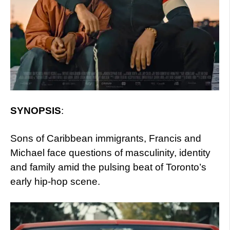
SYNOPSIS
:
Sons of Caribbean immigrants, Francis and
Michael face questions of masculinity, identity
and family amid the pulsing beat of Toronto’s
early hip-hop scene.