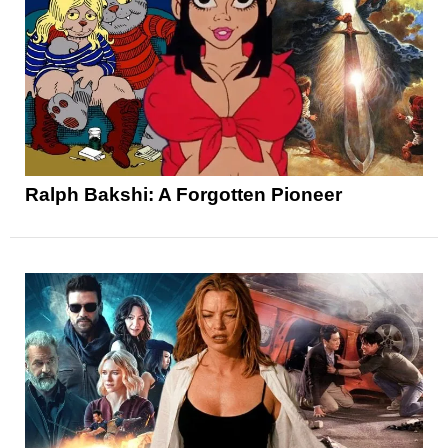
Ralph Bakshi: A Forgotten Pioneer