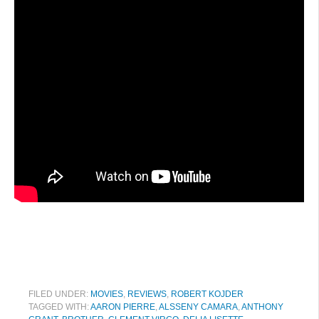
FILED UNDER:
MOVIES
,
REVIEWS
,
ROBERT KOJDER
TAGGED WITH:
AARON PIERRE
,
ALSSENY CAMARA
,
ANTHONY