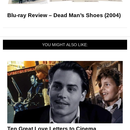
Blu-ray Review – Dead Man’s Shoes (2004)
YOU MIGHT ALSO LIKE:
Ten Great Love Letters to Cinema