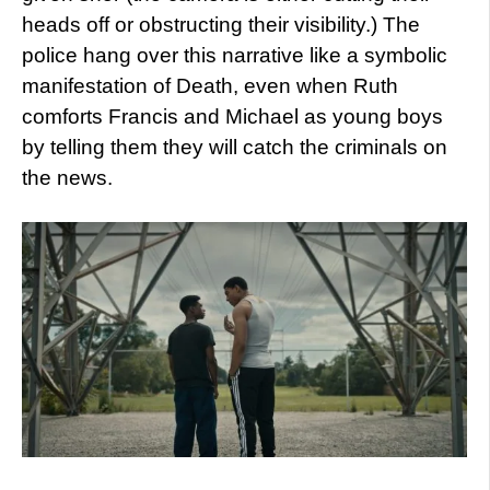
heads off or obstructing their visibility.) The
police hang over this narrative like a symbolic
manifestation of Death, even when Ruth
comforts Francis and Michael as young boys
by telling them they will catch the criminals on
the news.