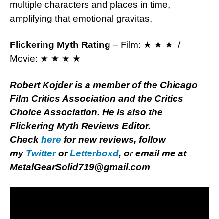
multiple characters and places in time,
amplifying that emotional gravitas.
Flickering Myth Rating
– Film: ★ ★ ★ /
Movie: ★ ★ ★ ★
Robert Kojder is a member of the Chicago
Film Critics Association and the Critics
Choice Association. He is also the
Flickering Myth Reviews Editor.
Check
here
for new reviews, follow
my
Twitter
or
Letterboxd
, or email me at
MetalGearSolid719@gmail.com