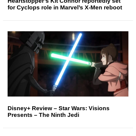
Heartstopper’s Kit Connor reportedly set
for Cyclops role in Marvel’s X-Men reboot
Disney+ Review – Star Wars: Visions
Presents – The Ninth Jedi