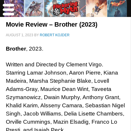
Movie Review – Brother (2023)
AUGUST 1, 2023
BY
ROBERT KOJDER
Brother
, 2023.
Written and Directed by Clement Virgo.
Starring Lamar Johnson, Aaron Pierre, Kiana
Madeira, Marsha Stephanie Blake, Lovell
Adams-Gray, Maurice Dean Wint, Taveeta
Szymanowicz, Dwain Murphy, Anthony Grant,
Khalid Karim, Alsseny Camara, Sebastian Nigel
Singh, Jacob Williams, Delia Lisette Chambers,
Orville Cummings, Mazin Elsadig, Franco Lo
Presti, and Isaiah Peck.