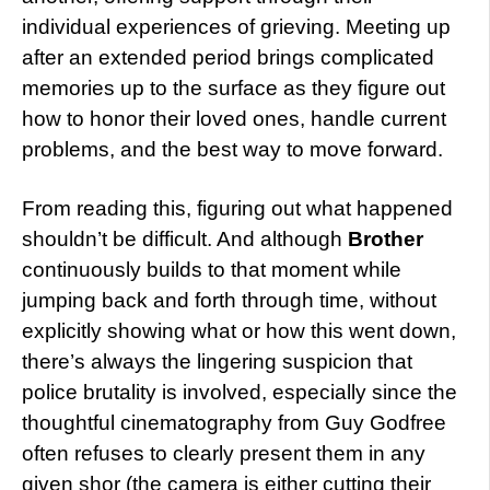
individual experiences of grieving. Meeting up
after an extended period brings complicated
memories up to the surface as they figure out
how to honor their loved ones, handle current
problems, and the best way to move forward.
From reading this, figuring out what happened
shouldn’t be difficult. And although
Brother
continuously builds to that moment while
jumping back and forth through time, without
explicitly showing what or how this went down,
there’s always the lingering suspicion that
police brutality is involved, especially since the
thoughtful cinematography from Guy Godfree
often refuses to clearly present them in any
given shor (the camera is either cutting their