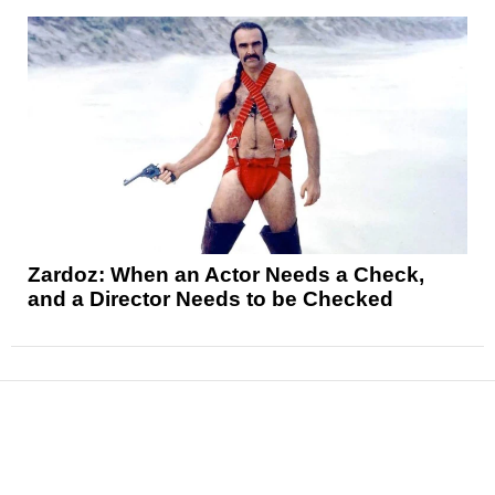
Zardoz: When an Actor Needs a Check,
and a Director Needs to be Checked