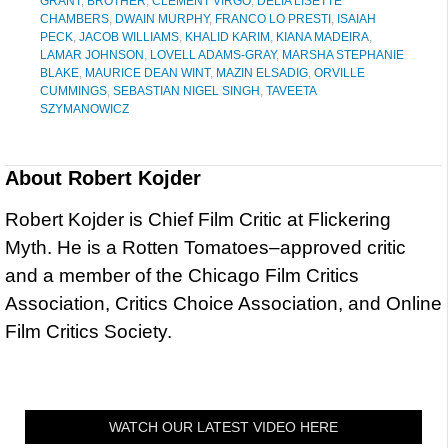
GRANT
,
BROTHER
,
CLEMENT VIRGO
,
DELIA LISETTE
CHAMBERS
,
DWAIN MURPHY
,
FRANCO LO PRESTI
,
ISAIAH
PECK
,
JACOB WILLIAMS
,
KHALID KARIM
,
KIANA MADEIRA
,
LAMAR JOHNSON
,
LOVELL ADAMS-GRAY
,
MARSHA STEPHANIE
BLAKE
,
MAURICE DEAN WINT
,
MAZIN ELSADIG
,
ORVILLE
CUMMINGS
,
SEBASTIAN NIGEL SINGH
,
TAVEETA
SZYMANOWICZ
About
Robert Kojder
Robert Kojder is Chief Film Critic at Flickering
Myth. He is a Rotten Tomatoes–approved critic
and a member of the Chicago Film Critics
Association, Critics Choice Association, and Online
Film Critics Society.
WATCH OUR LATEST VIDEO HERE