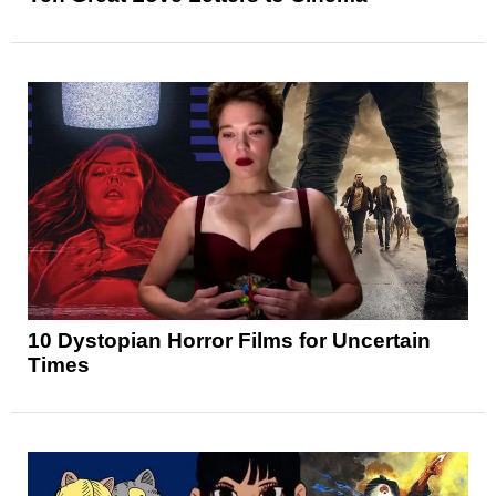
10 Dystopian Horror Films for Uncertain
Times