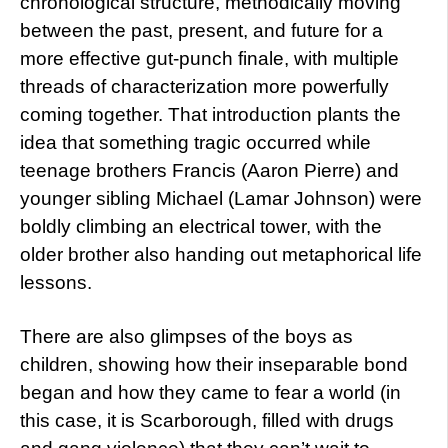
chronological structure, methodically moving
between the past, present, and future for a
more effective gut-punch finale, with multiple
threads of characterization more powerfully
coming together. That introduction plants the
idea that something tragic occurred while
teenage brothers Francis (Aaron Pierre) and
younger sibling Michael (Lamar Johnson) were
boldly climbing an electrical tower, with the
older brother also handing out metaphorical life
lessons.
There are also glimpses of the boys as
children, showing how their inseparable bond
began and how they came to fear a world (in
this case, it is Scarborough, filled with drugs