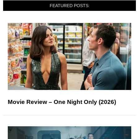
FEATURED POSTS:
Movie Review – One Night Only (2026)