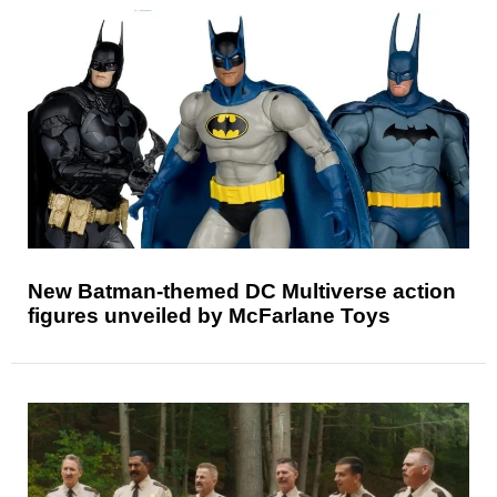
New Batman-themed DC Multiverse action
figures unveiled by McFarlane Toys