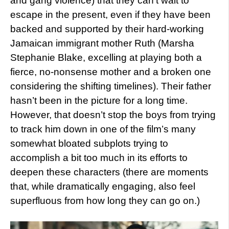
and gang violence) that they can’t wait to
escape in the present, even if they have been
backed and supported by their hard-working
Jamaican immigrant mother Ruth (Marsha
Stephanie Blake, excelling at playing both a
fierce, no-nonsense mother and a broken one
considering the shifting timelines). Their father
hasn’t been in the picture for a long time.
However, that doesn’t stop the boys from trying
to track him down in one of the film’s many
somewhat bloated subplots trying to
accomplish a bit too much in its efforts to
deepen these characters (there are moments
that, while dramatically engaging, also feel
superfluous from how long they can go on.)