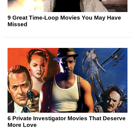
9 Great Time-Loop Movies You May Have
Missed
6 Private Investigator Movies That Deserve
More Love