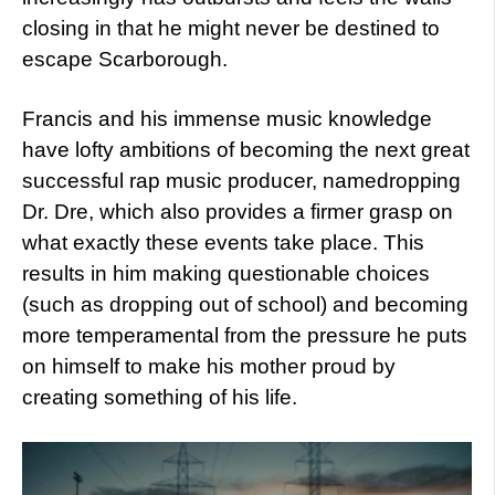
closing in that he might never be destined to
escape Scarborough.
Francis and his immense music knowledge
have lofty ambitions of becoming the next great
successful rap music producer, namedropping
Dr. Dre, which also provides a firmer grasp on
what exactly these events take place. This
results in him making questionable choices
(such as dropping out of school) and becoming
more temperamental from the pressure he puts
on himself to make his mother proud by
creating something of his life.