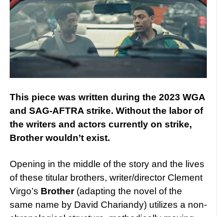
This piece was written during the 2023 WGA
and SAG-AFTRA strike. Without the labor of
the writers and actors currently on strike,
Brother wouldn’t exist.
Opening in the middle of the story and the lives
of these titular brothers, writer/director Clement
Virgo’s
Brother
(adapting the novel of the
same name by David Chariandy) utilizes a non-