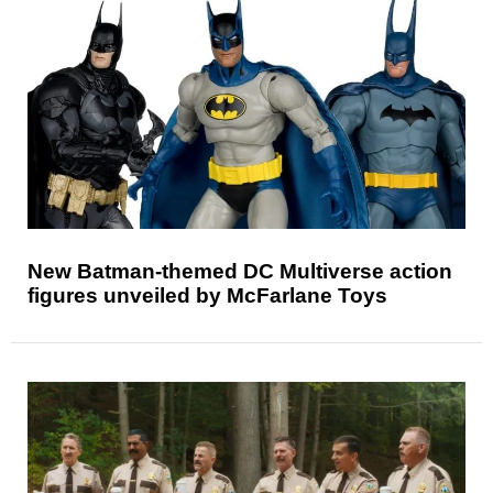
New Batman-themed DC Multiverse action
figures unveiled by McFarlane Toys