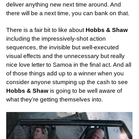
deliver anything new next time around. And
there will be a next time, you can bank on that.
There is a fair bit to like about
Hobbs & Shaw
including the impressively-shot action
sequences, the invisible but well-executed
visual effects and the unnecessary but really
nice love letter to Samoa in the final act. And all
of those things add up to a winner when you
consider anyone stumping up the cash to see
Hobbs & Shaw
is going to be well aware of
what they’re getting themselves into.