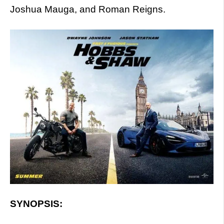
Joshua Mauga, and Roman Reigns.
SYNOPSIS: