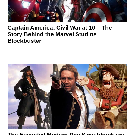
Captain America: Civil War at 10 – The
Story Behind the Marvel Studios
Blockbuster
The Essential Modern Day Swashbucklers