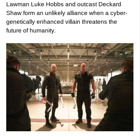
Lawman Luke Hobbs and outcast Deckard
Shaw form an unlikely alliance when a cyber-
genetically enhanced villain threatens the
future of humanity.