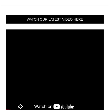
WATCH OUR LATEST VIDEO HERE