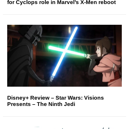
for Cyclops role in Marvel’s X-Men reboot
Disney+ Review – Star Wars: Visions
Presents – The Ninth Jedi