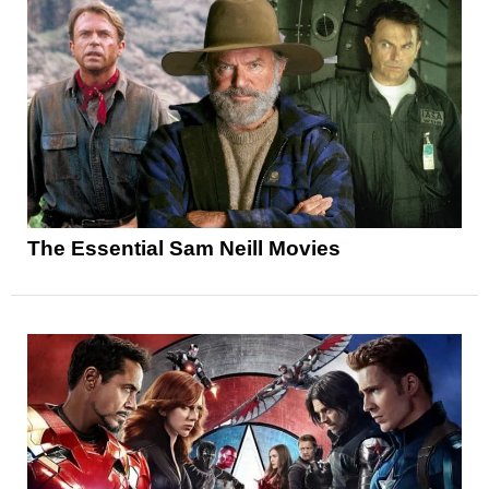
The Essential Sam Neill Movies