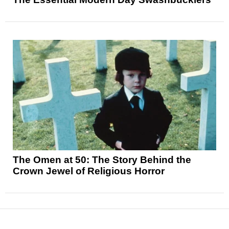
The Omen at 50: The Story Behind the
Crown Jewel of Religious Horror