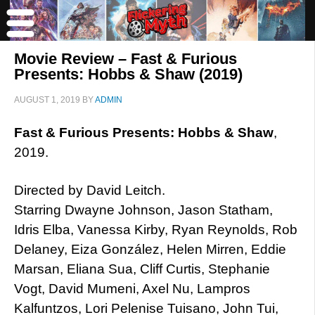
Movie Review – Fast & Furious
Presents: Hobbs & Shaw (2019)
AUGUST 1, 2019
BY
ADMIN
Fast & Furious Presents: Hobbs & Shaw
,
2019.
Directed by David Leitch.
Starring Dwayne Johnson, Jason Statham,
Idris Elba, Vanessa Kirby, Ryan Reynolds, Rob
Delaney, Eiza González, Helen Mirren, Eddie
Marsan, Eliana Sua, Cliff Curtis, Stephanie
Vogt, David Mumeni, Axel Nu, Lampros
Kalfuntzos, Lori Pelenise Tuisano, John Tui,