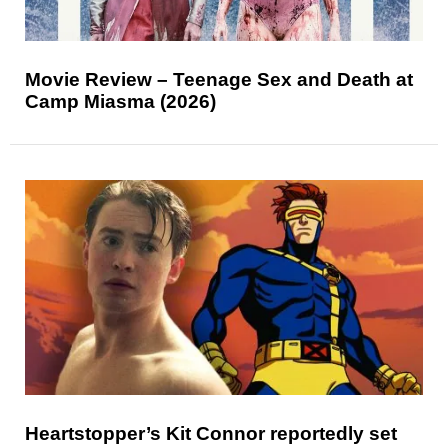
Movie Review – Teenage Sex and Death at
Camp Miasma (2026)
Heartstopper’s Kit Connor reportedly set