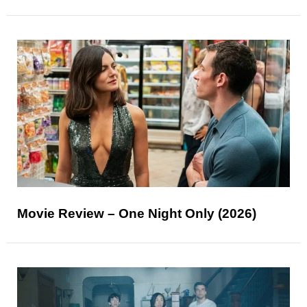
Movie Review – One Night Only (2026)