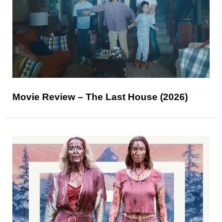
Movie Review – The Last House (2026)