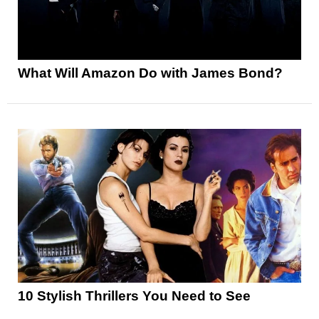
What Will Amazon Do with James Bond?
10 Stylish Thrillers You Need to See