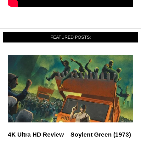
FEATURED POSTS:
4K Ultra HD Review – Soylent Green (1973)