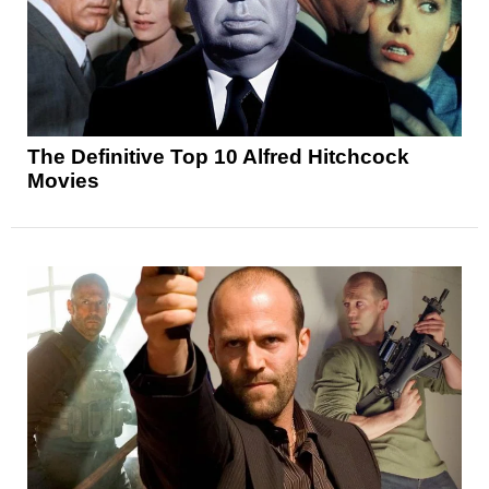
The Definitive Top 10 Alfred Hitchcock
Movies