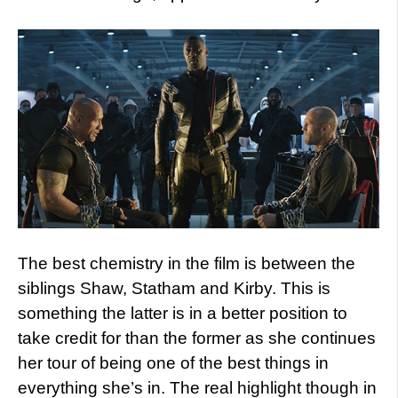
The best chemistry in the film is between the
siblings Shaw, Statham and Kirby. This is
something the latter is in a better position to
take credit for than the former as she continues
her tour of being one of the best things in
everything she’s in. The real highlight though in