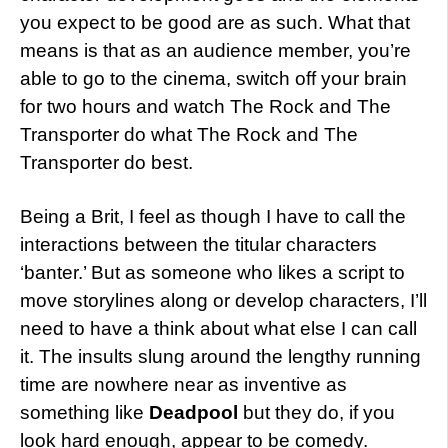
you expect to be good are as such. What that
means is that as an audience member, you’re
able to go to the cinema, switch off your brain
for two hours and watch The Rock and The
Transporter do what The Rock and The
Transporter do best.
Being a Brit, I feel as though I have to call the
interactions between the titular characters
‘banter.’ But as someone who likes a script to
move storylines along or develop characters, I’ll
need to have a think about what else I can call
it. The insults slung around the lengthy running
time are nowhere near as inventive as
something like
Deadpool
but they do, if you
look hard enough, appear to be comedy.