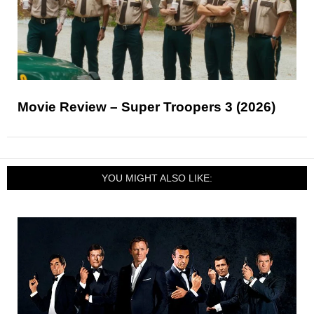
Movie Review – Super Troopers 3 (2026)
YOU MIGHT ALSO LIKE: