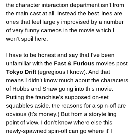
the character interaction department isn’t from
the main cast at all. Instead the best lines are
ones that feel largely improvised by a number
of very funny cameos in the movie which I
won’t spoil here.
I have to be honest and say that I’ve been
unfamiliar with the
Fast & Furious
movies post
Tokyo Drift
(egregious I know). And that
means I didn’t know much about the characters
of Hobbs and Shaw going into this movie.
Putting the franchise’s supposed on-set
squabbles aside, the reasons for a spin-off are
obvious (It’s money.) But from a storytelling
point of view, I don’t know where else this
newly-spawned spin-off can go where it’ll