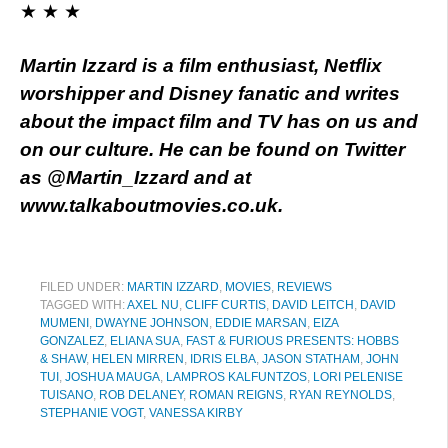
★ ★ ★
Martin Izzard is a film enthusiast, Netflix
worshipper and Disney fanatic and writes
about the impact film and TV has on us and
on our culture. He can be found on Twitter
as @Martin_Izzard and at
www.talkaboutmovies.co.uk.
FILED UNDER:
MARTIN IZZARD
,
MOVIES
,
REVIEWS
TAGGED WITH:
AXEL NU
,
CLIFF CURTIS
,
DAVID LEITCH
,
DAVID
MUMENI
,
DWAYNE JOHNSON
,
EDDIE MARSAN
,
EIZA
GONZALEZ
,
ELIANA SUA
,
FAST & FURIOUS PRESENTS: HOBBS
& SHAW
,
HELEN MIRREN
,
IDRIS ELBA
,
JASON STATHAM
,
JOHN
TUI
,
JOSHUA MAUGA
,
LAMPROS KALFUNTZOS
,
LORI PELENISE
TUISANO
,
ROB DELANEY
,
ROMAN REIGNS
,
RYAN REYNOLDS
,
STEPHANIE VOGT
,
VANESSA KIRBY