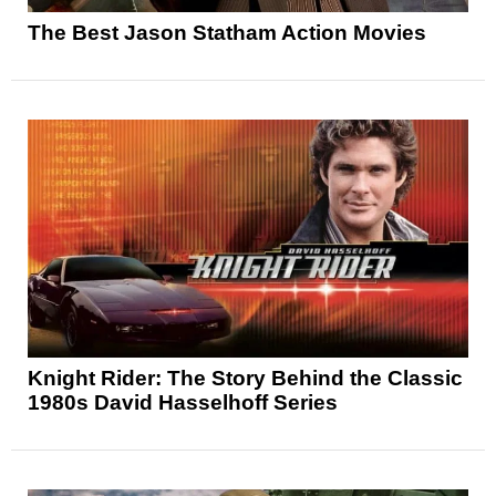
The Best Jason Statham Action Movies
Knight Rider: The Story Behind the Classic
1980s David Hasselhoff Series