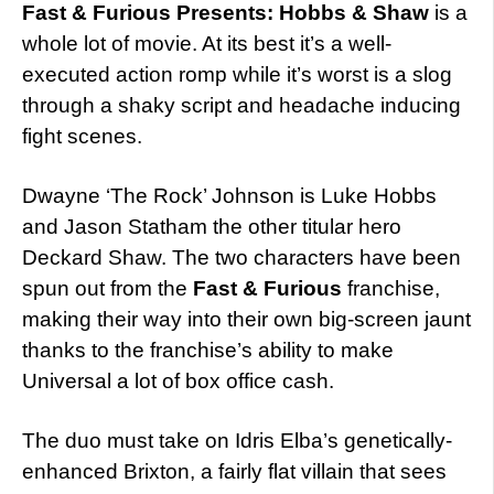
Fast & Furious Presents: Hobbs & Shaw
is a
whole lot of movie. At its best it’s a well-
executed action romp while it’s worst is a slog
through a shaky script and headache inducing
fight scenes.
Dwayne ‘The Rock’ Johnson is Luke Hobbs
and Jason Statham the other titular hero
Deckard Shaw. The two characters have been
spun out from the
Fast & Furious
franchise,
making their way into their own big-screen jaunt
thanks to the franchise’s ability to make
Universal a lot of box office cash.
The duo must take on Idris Elba’s genetically-
enhanced Brixton, a fairly flat villain that sees