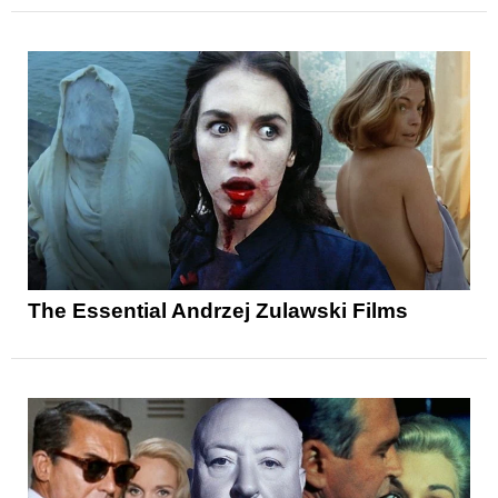
The Essential Andrzej Zulawski Films