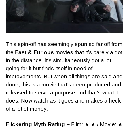
This spin-off has seemingly spun so far off from
the
Fast & Furious
movies that it’s barely a dot
in the distance. It’s simultaneously got a lot
going for it but finds itself in need of
improvements. But when all things are said and
done, this is a movie that’s been produced and
released to serve a purpose and that’s what it
does. Now watch as it goes and makes a heck
of a lot of money.
Flickering Myth Rating
– Film: ★ ★ / Movie: ★