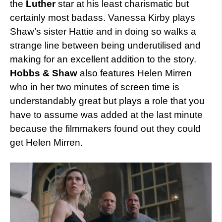
the
Luther
star at his least charismatic but
certainly most badass. Vanessa Kirby plays
Shaw’s sister Hattie and in doing so walks a
strange line between being underutilised and
making for an excellent addition to the story.
Hobbs & Shaw
also features Helen Mirren
who in her two minutes of screen time is
understandably great but plays a role that you
have to assume was added at the last minute
because the filmmakers found out they could
get Helen Mirren.