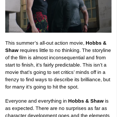
This summer’s all-out action movie,
Hobbs &
Shaw
requires little to no thinking. The storyline
of the film is almost inconsequential and from
start to finish, it’s fairly predictable. This isn’t a
movie that’s going to set critics’ minds off in a
frenzy to find ways to describe its brilliance, but
for many it’s going to hit the spot.
Everyone and everything in
Hobbs & Shaw
is
as expected. There are no surprises as far as
character development goes and the elements