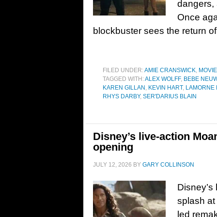
dangers, a
Once aga
blockbuster sees the return of
FILED UNDER:
AMIE CRANSWICK
,
MOVI
TAGGED WITH:
ALEX WOLFF
,
BEBE NEU
KAREN GILLAN
,
KEVIN HART
,
LAMORNE 
RHYS DARBY
,
SER'DARIUS BLAIN
Disney’s live-action Moan
opening
JULY 12, 2026
BY
GARY COLLINSON
Disney’s 
splash at
led remak