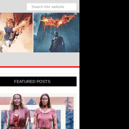
FEATURED POSTS: