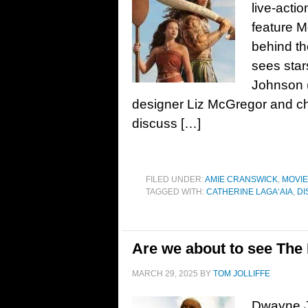
live-acti
feature M
behind th
sees sta
Johnson (
designer Liz McGregor and c
discuss […]
FILED UNDER:
AMIE CRANSWICK
,
MOVI
TAGGED WITH:
CATHERINE LAGAʻAIA
,
DI
Are we about to see Th
MARCH 29, 2025
BY
TOM JOLLIFFE
Dwayne Jo