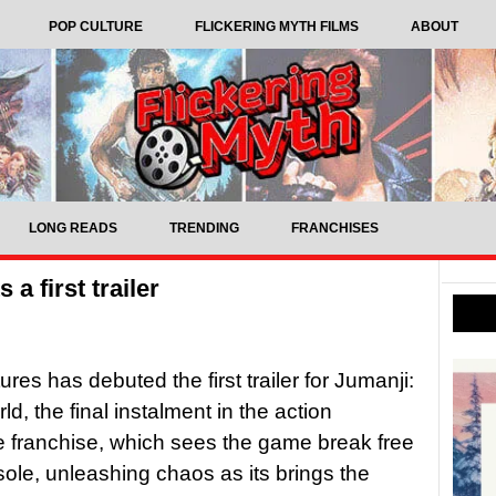
POP CULTURE
FLICKERING MYTH FILMS
ABOUT
LONG READS
TRENDING
FRANCHISES
a first trailer
res has debuted the first trailer for Jumanji:
d, the final instalment in the action
 franchise, which sees the game break free
nsole, unleashing chaos as its brings the