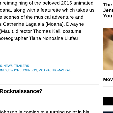
on reimagining of the beloved 2016 animated
The
oana, along with a featurette which takes us
Jen
You
e scenes of the musical adventure and
rs Catherine Lagaʻaia (Moana), Dwayne
Maui), director Thomas Kail, costume
horeographer Tiana Nonosina Liufau
ES
,
NEWS
,
TRAILERS
SNEY
,
DWAYNE JOHNSON
,
MOANA
,
THOMAS KAIL
Mov
e Rocknaissance?
hnson is coming to a turning point in his