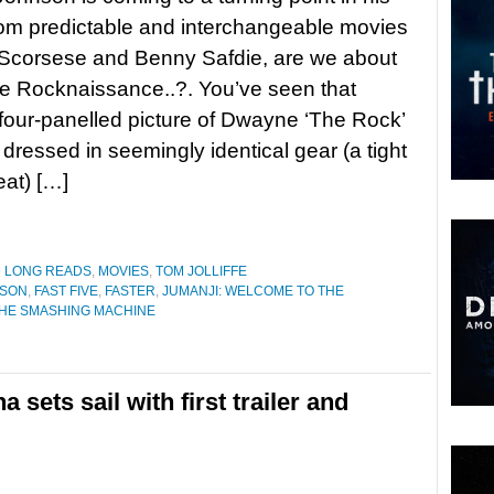
rom predictable and interchangeable movies
 Scorsese and Benny Safdie, are we about
e Rocknaissance..?. You’ve seen that
our-panelled picture of Dwayne ‘The Rock’
dressed in seemingly identical gear (a tight
eat) […]
D LONG READS
,
MOVIES
,
TOM JOLLIFFE
NSON
,
FAST FIVE
,
FASTER
,
JUMANJI: WELCOME TO THE
HE SMASHING MACHINE
 sets sail with first trailer and