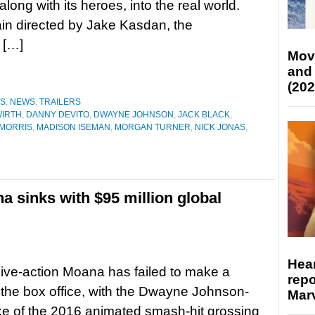
long with its heroes, into the real world.
in directed by Jake Kasdan, the
 […]
Mov
and
(202
ES
,
NEWS
,
TRAILERS
WIRTH
,
DANNY DEVITO
,
DWAYNE JOHNSON
,
JACK BLACK
,
MORRIS
,
MADISON ISEMAN
,
MORGAN TURNER
,
NICK JONAS
,
a sinks with $95 million global
Hear
live-action Moana has failed to make a
repo
 the box office, with the Dwayne Johnson-
Marv
e of the 2016 animated smash-hit grossing