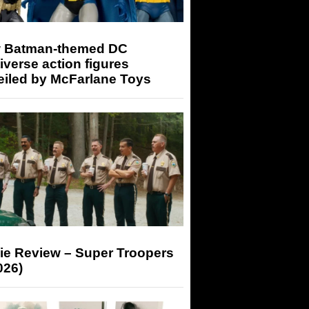
 Batman-themed DC
iverse action figures
eiled by McFarlane Toys
ie Review – Super Troopers
026)