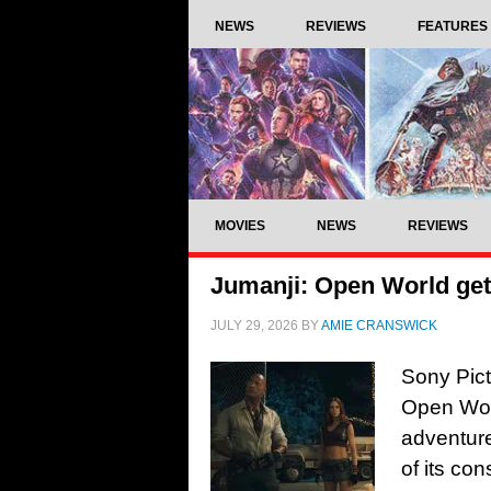
NEWS
REVIEWS
FEATURES
MOVIES
NEWS
REVIEWS
Jumanji: Open World gets 
JULY 29, 2026
BY
AMIE CRANSWICK
Sony Pictu
Open Worl
adventure
of its co