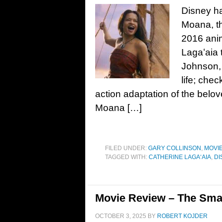
Disney has
Moana, th
2016 ani
Lagaʻaia 
Johnson, 
life; chec
action adaptation of the bel
Moana […]
FILED UNDER:
GARY COLLINSON
,
MOVI
TAGGED WITH:
CATHERINE LAGAʻAIA
,
DI
Movie Review – The Sma
OCTOBER 3, 2025
BY
ROBERT KOJDER