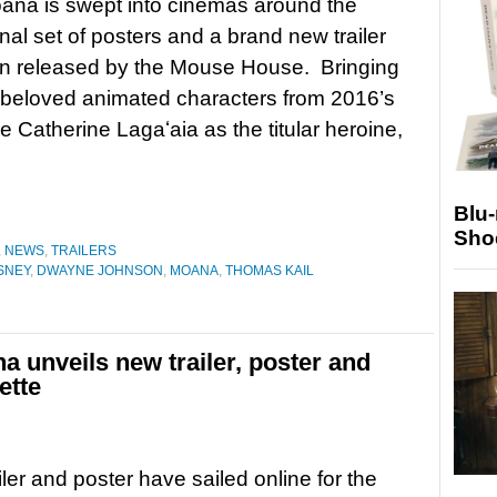
ana is swept into cinemas around the
inal set of posters and a brand new trailer
n released by the Mouse House. Bringing
he beloved animated characters from 2016’s
 Catherine Lagaʻaia as the titular heroine,
Blu
Sho
,
NEWS
,
TRAILERS
SNEY
,
DWAYNE JOHNSON
,
MOANA
,
THOMAS KAIL
a unveils new trailer, poster and
ette
iler and poster have sailed online for the