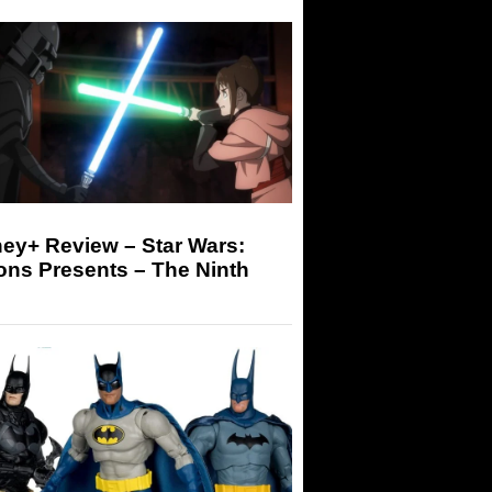
ey+ Review – Star Wars:
ons Presents – The Ninth