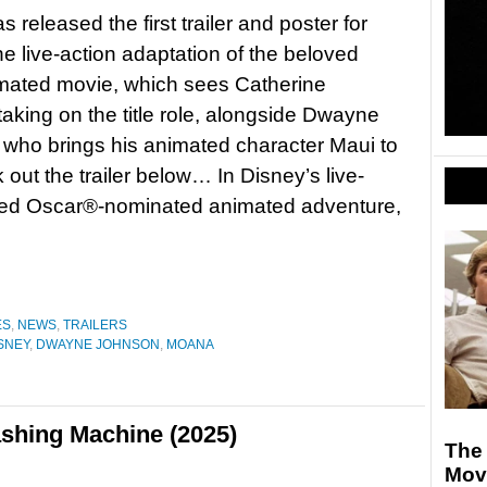
 released the first trailer and poster for
e live-action adaptation of the beloved
mated movie, which sees Catherine
taking on the title role, alongside Dwayne
who brings his animated character Maui to
k out the trailer below… In Disney’s live-
oved Oscar®-nominated animated adventure,
ES
,
NEWS
,
TRAILERS
SNEY
,
DWAYNE JOHNSON
,
MOANA
shing Machine (2025)
The 
Mov