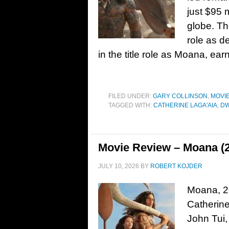
just $95 
globe. Th
role as d
in the title role as Moana, ea
FILED UNDER:
GARY COLLINSON
,
MOVI
TAGGED WITH:
CATHERINE LAGA'AIA
,
DW
Movie Review – Moana (
JULY 10, 2026
BY
ROBERT KOJDER
Moana, 20
Catherin
John Tui