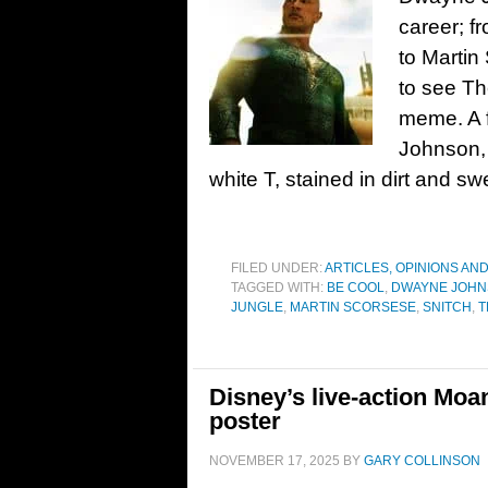
career; f
to Martin
to see Th
meme. A f
Johnson, 
white T, stained in dirt and sw
FILED UNDER:
ARTICLES, OPINIONS AN
TAGGED WITH:
BE COOL
,
DWAYNE JOH
JUNGLE
,
MARTIN SCORSESE
,
SNITCH
,
T
Disney’s live-action Moana
poster
NOVEMBER 17, 2025
BY
GARY COLLINSON