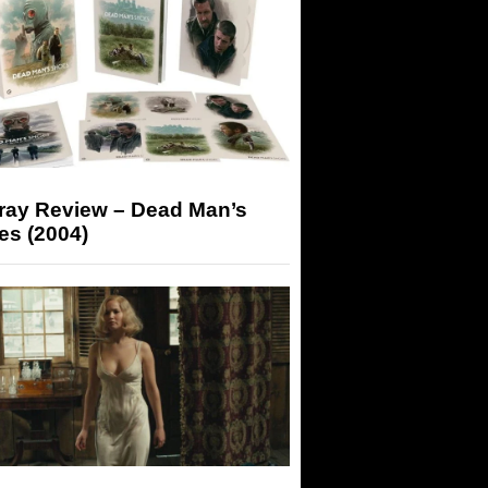
-ray Review – Dead Man’s
es (2004)