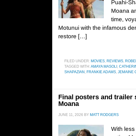
Puahi-Sh
Moana ans
time, voy
Motunui with the infamous de
restore […]
FILED UNDER:
MOVIES
,
REVIEWS
,
ROBE
TAGGED WITH:
AMAYA MASOLI
,
CATHERIN
SHAPAZIAN
,
FRANKIE ADAMS
,
JEMAINE 
Final posters and trailer 
Moana
JUNE 11, 2026
BY
MATT RODGERS
With less