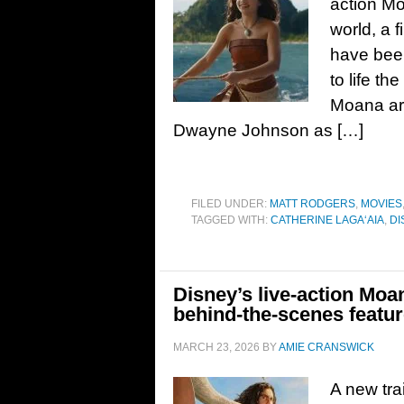
action Mo
world, a f
have bee
to life t
Moana are
Dwayne Johnson as […]
FILED UNDER:
MATT RODGERS
,
MOVIES
TAGGED WITH:
CATHERINE LAGAʻAIA
,
DI
Disney’s live-action Moan
behind-the-scenes featur
MARCH 23, 2026
BY
AMIE CRANSWICK
A new tra