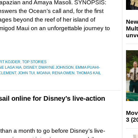
apazian and Amaya Masoli. SYNOPSIS:
wers the Ocean’s call and, for the first
ages beyond the reef of her island of
New
migod Maui on an unforgettable journey to
Mult
unv
RT KOJDER
,
TOP STORIES
E LAGAʻAIA
,
DISNEY
,
DWAYNE JOHNSON
,
EMMA PUAHI-
CLEMENT
,
JOHN TUI
,
MOANA
,
RENA OWEN
,
THOMAS KAIL
sail online for Disney’s live-action
Mov
3 (2
 than a month to go before Disney’s live-