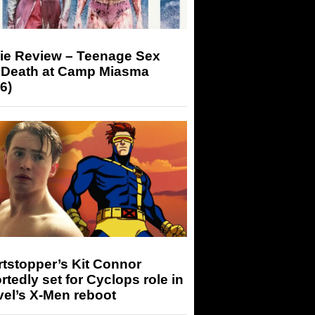
ie Review – Teenage Sex
 Death at Camp Miasma
6)
tstopper’s Kit Connor
rtedly set for Cyclops role in
el’s X-Men reboot