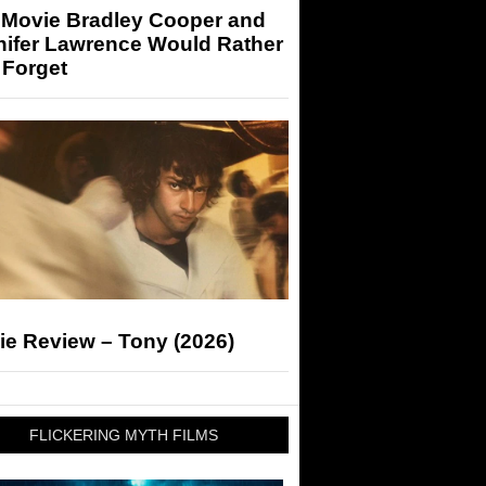
 Movie Bradley Cooper and
nifer Lawrence Would Rather
 Forget
ie Review – Tony (2026)
FLICKERING MYTH FILMS