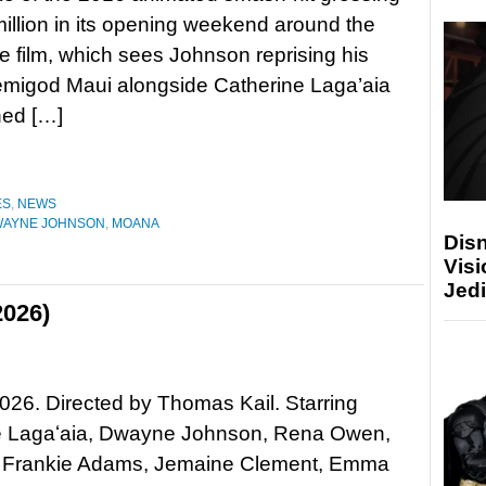
million in its opening weekend around the
e film, which sees Johnson reprising his
emigod Maui alongside Catherine Laga’aia
rned […]
ES
,
NEWS
AYNE JOHNSON
,
MOANA
Disn
Visi
Jedi
2026)
26. Directed by Thomas Kail. Starring
e Lagaʻaia, Dwayne Johnson, Rena Owen,
, Frankie Adams, Jemaine Clement, Emma