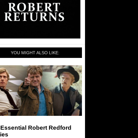
YOU MIGHT ALSO LIKE:
Essential Robert Redford
ies