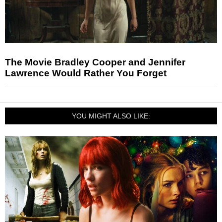
The Movie Bradley Cooper and Jennifer
Lawrence Would Rather You Forget
YOU MIGHT ALSO LIKE: