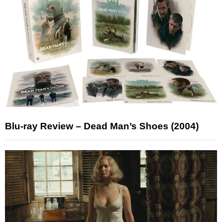
Blu-ray Review – Dead Man’s Shoes (2004)