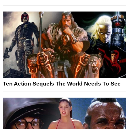
Ten Action Sequels The World Needs To See