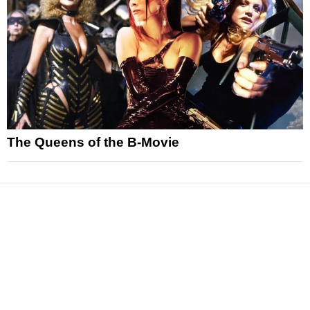
The Queens of the B-Movie
News
Reviews