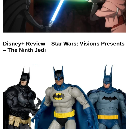
Disney+ Review – Star Wars: Visions Presents
– The Ninth Jedi