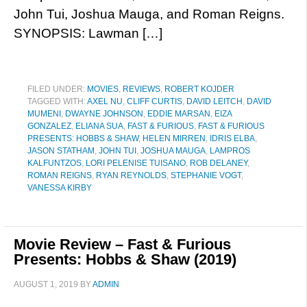
John Tui, Joshua Mauga, and Roman Reigns.
SYNOPSIS: Lawman […]
FILED UNDER:
MOVIES
,
REVIEWS
,
ROBERT KOJDER
TAGGED WITH:
AXEL NU
,
CLIFF CURTIS
,
DAVID LEITCH
,
DAVID
MUMENI
,
DWAYNE JOHNSON
,
EDDIE MARSAN
,
EIZA
GONZALEZ
,
ELIANA SUA
,
FAST & FURIOUS
,
FAST & FURIOUS
PRESENTS: HOBBS & SHAW
,
HELEN MIRREN
,
IDRIS ELBA
,
JASON STATHAM
,
JOHN TUI
,
JOSHUA MAUGA
,
LAMPROS
KALFUNTZOS
,
LORI PELENISE TUISANO
,
ROB DELANEY
,
ROMAN REIGNS
,
RYAN REYNOLDS
,
STEPHANIE VOGT
,
VANESSA KIRBY
Movie Review – Fast & Furious
Presents: Hobbs & Shaw (2019)
AUGUST 1, 2019
BY
ADMIN