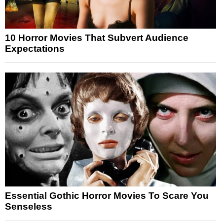
10 Horror Movies That Subvert Audience
Expectations
Essential Gothic Horror Movies To Scare You
Senseless