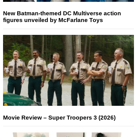
New Batman-themed DC Multiverse action
figures unveiled by McFarlane Toys
Movie Review – Super Troopers 3 (2026)