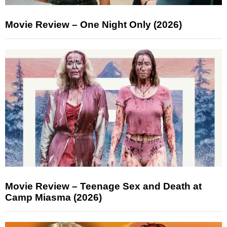
Movie Review – One Night Only (2026)
Movie Review – Teenage Sex and Death at
Camp Miasma (2026)