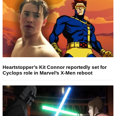
Heartstopper’s Kit Connor reportedly set for
Cyclops role in Marvel’s X-Men reboot