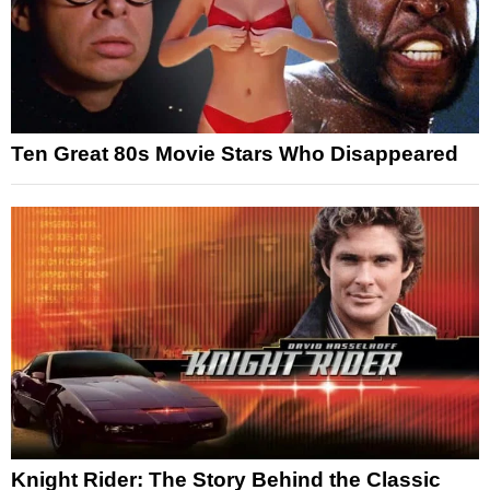
Ten Great 80s Movie Stars Who Disappeared
Knight Rider: The Story Behind the Classic