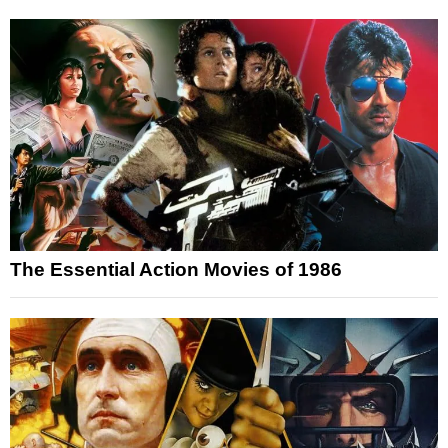
The Essential Action Movies of 1986