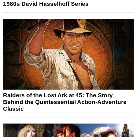
1980s David Hasselhoff Series
Raiders of the Lost Ark at 45: The Story
Behind the Quintessential Action-Adventure
Classic