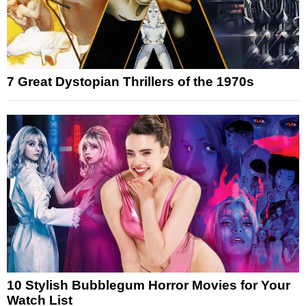
7 Great Dystopian Thrillers of the 1970s
10 Stylish Bubblegum Horror Movies for Your
Watch List