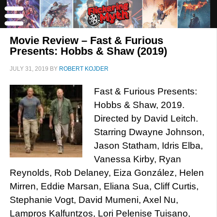
Movie Review – Fast & Furious
Presents: Hobbs & Shaw (2019)
JULY 31, 2019
BY
ROBERT KOJDER
Fast & Furious Presents:
Hobbs & Shaw, 2019.
Directed by David Leitch.
Starring Dwayne Johnson,
Jason Statham, Idris Elba,
Vanessa Kirby, Ryan
Reynolds, Rob Delaney, Eiza González, Helen
Mirren, Eddie Marsan, Eliana Sua, Cliff Curtis,
Stephanie Vogt, David Mumeni, Axel Nu,
Lampros Kalfuntzos, Lori Pelenise Tuisano,