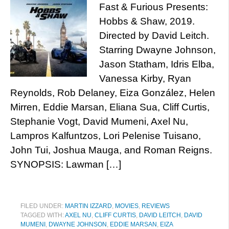
Fast & Furious Presents:
Hobbs & Shaw, 2019.
Directed by David Leitch.
Starring Dwayne Johnson,
Jason Statham, Idris Elba,
Vanessa Kirby, Ryan
Reynolds, Rob Delaney, Eiza González, Helen
Mirren, Eddie Marsan, Eliana Sua, Cliff Curtis,
Stephanie Vogt, David Mumeni, Axel Nu,
Lampros Kalfuntzos, Lori Pelenise Tuisano,
John Tui, Joshua Mauga, and Roman Reigns.
SYNOPSIS: Lawman […]
FILED UNDER:
MARTIN IZZARD
,
MOVIES
,
REVIEWS
TAGGED WITH:
AXEL NU
,
CLIFF CURTIS
,
DAVID LEITCH
,
DAVID
MUMENI
,
DWAYNE JOHNSON
,
EDDIE MARSAN
,
EIZA