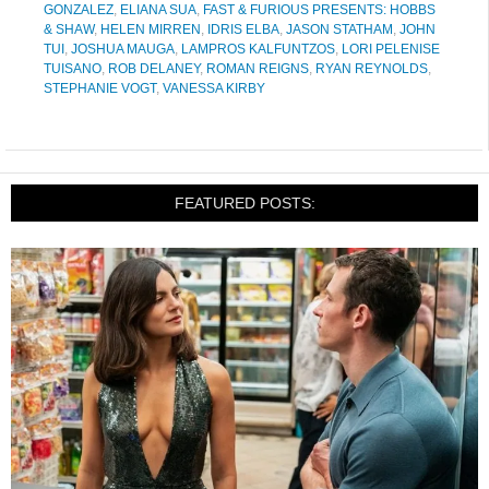
GONZALEZ
,
ELIANA SUA
,
FAST & FURIOUS PRESENTS: HOBBS
& SHAW
,
HELEN MIRREN
,
IDRIS ELBA
,
JASON STATHAM
,
JOHN
TUI
,
JOSHUA MAUGA
,
LAMPROS KALFUNTZOS
,
LORI PELENISE
TUISANO
,
ROB DELANEY
,
ROMAN REIGNS
,
RYAN REYNOLDS
,
STEPHANIE VOGT
,
VANESSA KIRBY
FEATURED POSTS: