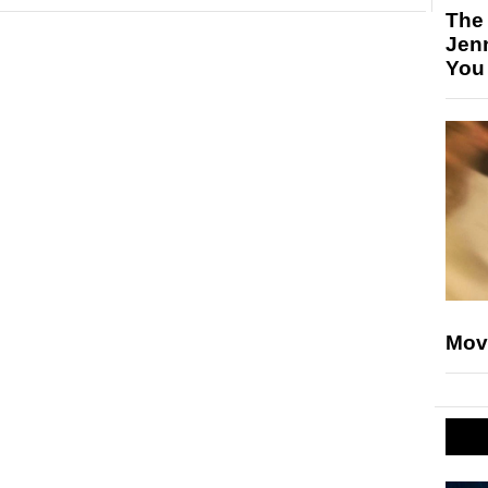
The
Jen
You
Mov