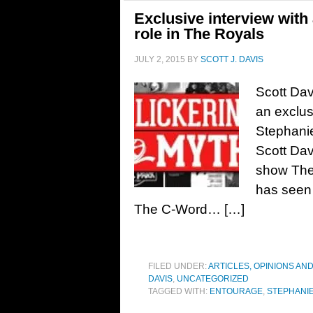
Exclusive interview with
role in The Royals
JULY 2, 2015
BY
SCOTT J. DAVIS
Scott Dav
an exclus
Stephanie
Scott Davi
show The 
has seen
The C-Word… […]
FILED UNDER:
ARTICLES, OPINIONS AN
DAVIS
,
UNCATEGORIZED
TAGGED WITH:
ENTOURAGE
,
STEPHANI