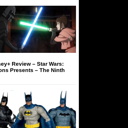
ey+ Review – Star Wars:
ons Presents – The Ninth