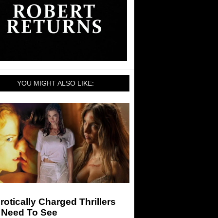
YOU MIGHT ALSO LIKE:
rotically Charged Thrillers
 Need To See