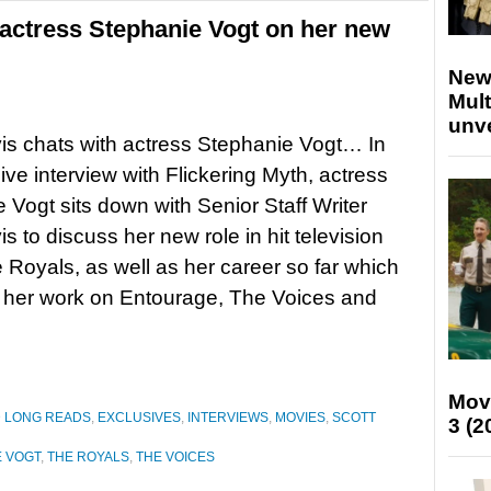
 actress Stephanie Vogt on her new
New
Mult
unv
is chats with actress Stephanie Vogt… In
ive interview with Flickering Myth, actress
 Vogt sits down with Senior Staff Writer
s to discuss her new role in hit television
Royals, as well as her career so far which
 her work on Entourage, The Voices and
Mov
D LONG READS
,
EXCLUSIVES
,
INTERVIEWS
,
MOVIES
,
SCOTT
3 (2
E VOGT
,
THE ROYALS
,
THE VOICES