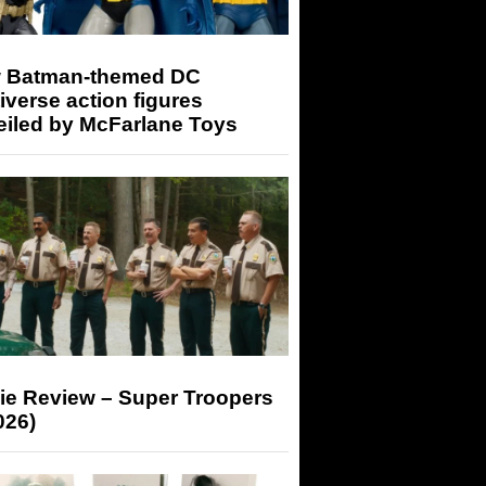
 Batman-themed DC
iverse action figures
eiled by McFarlane Toys
ie Review – Super Troopers
026)