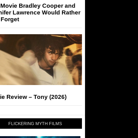
 Movie Bradley Cooper and
nifer Lawrence Would Rather
 Forget
ie Review – Tony (2026)
FLICKERING MYTH FILMS