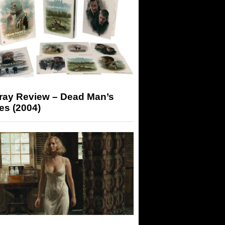
-ray Review – Dead Man’s
es (2004)