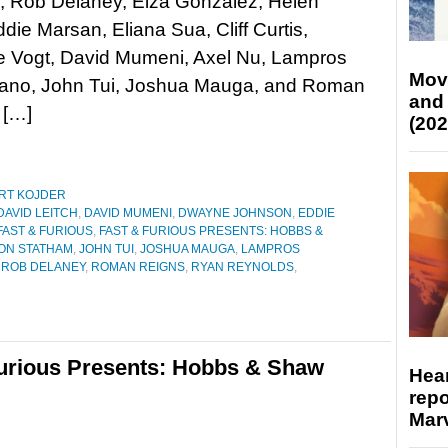
, Rob Delaney, Eiza González, Helen
ddie Marsan, Eliana Sua, Cliff Curtis,
e Vogt, David Mumeni, Axel Nu, Lampros
Mov
isano, John Tui, Joshua Mauga, and Roman
and
 […]
(202
RT KOJDER
DAVID LEITCH
,
DAVID MUMENI
,
DWAYNE JOHNSON
,
EDDIE
FAST & FURIOUS
,
FAST & FURIOUS PRESENTS: HOBBS &
ON STATHAM
,
JOHN TUI
,
JOSHUA MAUGA
,
LAMPROS
,
ROB DELANEY
,
ROMAN REIGNS
,
RYAN REYNOLDS
,
Furious Presents: Hobbs & Shaw
Hear
repo
Marv