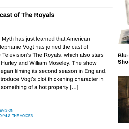
 cast of The Royals
g Myth has just learned that American
tephanie Vogt has joined the cast of
 Television’s The Royals, which also stars
Blu
Sho
 Hurley and William Moseley. The show
began filming its second season in England,
ntroduce Vogt’s plot thickening character in
something of a hot property […]
EVISION
OYALS
,
THE VOICES