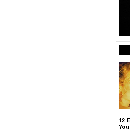
12 E
You