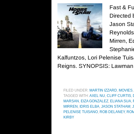
Fast & F
Directed 
Jason Sta
Reynolds
Mirren, E
Stephani
Kalfuntzos, Lori Pelenise Tu
Reigns. SYNOPSIS: Lawman
FILED UNDER:
MARTIN IZZARD
,
MOVIES
TAGGED WITH:
AXEL NU
,
CLIFF CURTIS
,
MARSAN
,
EIZA GONZALEZ
,
ELIANA SUA
,
MIRREN
,
IDRIS ELBA
,
JASON STATHAM
,
PELENISE TUISANO
,
ROB DELANEY
,
ROM
KIRBY