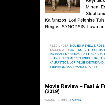
Reynolds
Mirren, E
Stephani
Kalfuntzos, Lori Pelenise Tu
Reigns. SYNOPSIS: Lawman
FILED UNDER:
MOVIES
,
REVIEWS
,
ROBE
TAGGED WITH:
AXEL NU
,
CLIFF CURTIS
,
MARSAN
,
EIZA GONZALEZ
,
ELIANA SUA
,
SHAW
,
HELEN MIRREN
,
IDRIS ELBA
,
JAS
KALFUNTZOS
,
LORI PELENISE TUISANO
STEPHANIE VOGT
,
VANESSA KIRBY
Movie Review – Fast & 
(2019)
AUGUST 1, 2019
BY
ADMIN