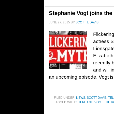
Stephanie Vogt joins the
JUNE 27, 2015
BY
SCOTT J. DAVIS
Flickerin
actress S
Lionsgate
Elizabeth
recently 
and will i
an upcoming episode. Vogt is 
FILED UNDER:
NEWS
,
SCOTT DAVIS
,
TEL
TAGGED WITH:
STEPHANIE VOGT
,
THE R