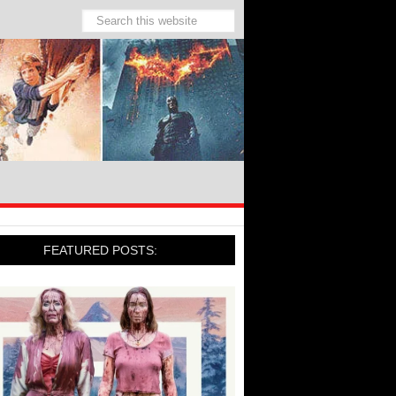
FEATURED POSTS: