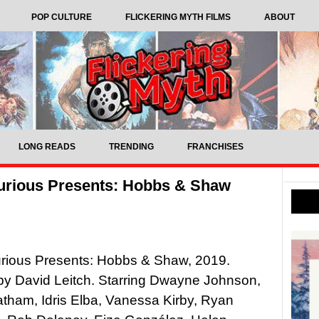
POP CULTURE
FLICKERING MYTH FILMS
ABOUT
LONG READS
TRENDING
FRANCHISES
Furious Presents: Hobbs & Shaw
urious Presents: Hobbs & Shaw, 2019.
by David Leitch. Starring Dwayne Johnson,
tham, Idris Elba, Vanessa Kirby, Ryan