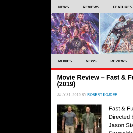
NEWS
REVIEWS
FEATURES
MOVIES
NEWS
REVIEWS
Movie Review – Fast & 
(2019)
JULY 31, 2019
BY
ROBERT KOJDER
Fast & F
Directed 
Jason Sta