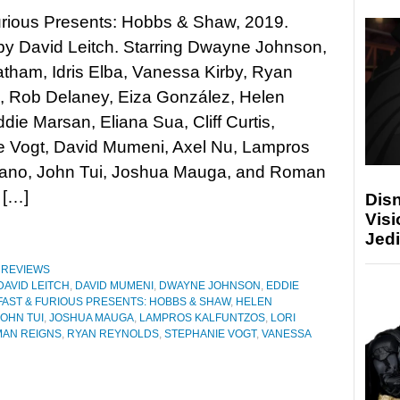
urious Presents: Hobbs & Shaw, 2019.
by David Leitch. Starring Dwayne Johnson,
tham, Idris Elba, Vanessa Kirby, Ryan
, Rob Delaney, Eiza González, Helen
ddie Marsan, Eliana Sua, Cliff Curtis,
e Vogt, David Mumeni, Axel Nu, Lampros
isano, John Tui, Joshua Mauga, and Roman
 […]
Disn
Visi
Jedi
,
REVIEWS
DAVID LEITCH
,
DAVID MUMENI
,
DWAYNE JOHNSON
,
EDDIE
FAST & FURIOUS PRESENTS: HOBBS & SHAW
,
HELEN
JOHN TUI
,
JOSHUA MAUGA
,
LAMPROS KALFUNTZOS
,
LORI
AN REIGNS
,
RYAN REYNOLDS
,
STEPHANIE VOGT
,
VANESSA