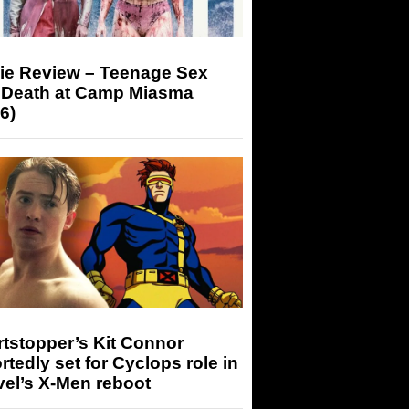
ie Review – Teenage Sex
 Death at Camp Miasma
6)
tstopper’s Kit Connor
rtedly set for Cyclops role in
el’s X-Men reboot