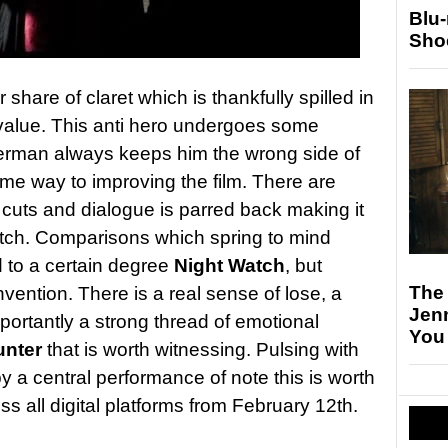
Blu
Sho
r share of claret which is thankfully spilled in
 value. This anti hero undergoes some
erman always keeps him the wrong side of
e way to improving the film. There are
 cuts and dialogue is parred back making it
atch. Comparisons which spring to mind
 to a certain degree
Night Watch
, but
The
nvention. There is a real sense of lose, a
Jen
portantly a strong thread of emotional
You
unter
that is worth witnessing. Pulsing with
 a central performance of note this is worth
 all digital platforms from February 12th.