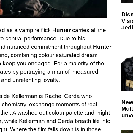
Disn
Visi
Jedi
ed as a vampire flick
Hunter
carries all the
ve central performance. Due to his
nd nuanced commitment throughout
Hunter
hind, combining colour saturated dream
o keep you engaged. For a majority of the
nates by portraying a man of measured
 and unrelenting loyalty.
ngside Kellerman is Rachel Cerda who
New
e chemistry, exchange moments of real
Mult
ether. A washed out colour palette and night
unv
 while Kellerman and Cerda breath life into
ght. Where the film falls down is in those