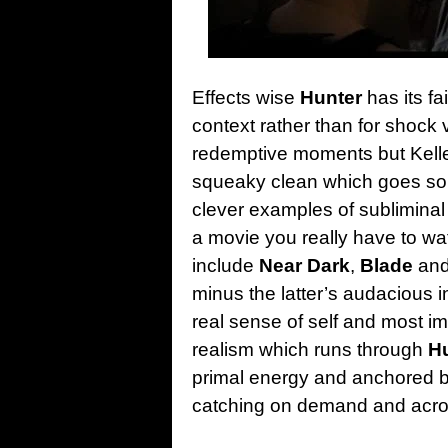
Effects wise
Hunter
has its fai
context rather than for shock
redemptive moments but Kell
squeaky clean which goes som
clever examples of subliminal
a movie you really have to w
include
Near Dark
,
Blade
and
minus the latter’s audacious i
real sense of self and most im
realism which runs through
H
primal energy and anchored by
catching on demand and across