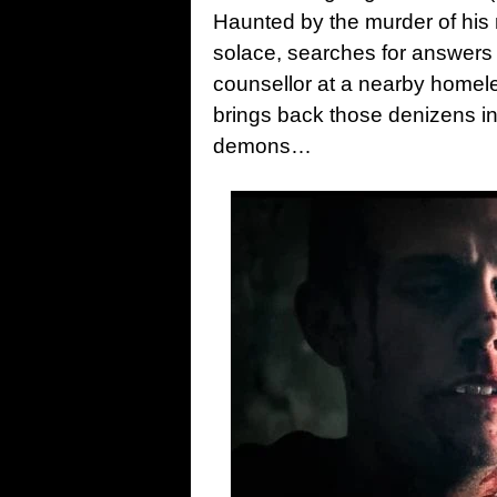
Haunted by the murder of his
solace, searches for answers 
counsellor at a nearby homele
brings back those denizens i
demons…