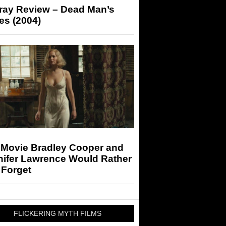
-ray Review – Dead Man’s
es (2004)
 Movie Bradley Cooper and
nifer Lawrence Would Rather
 Forget
FLICKERING MYTH FILMS