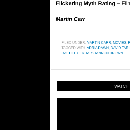
Flickering Myth Rating
– Fil
Martin Carr
FILED UNDER:
MARTIN CARR
,
MOVIES
,
TAGGED WITH:
ADRIA DAWN
,
DAVID TAR
RACHEL CERDA
,
SHANNON BROWN
WATCH 