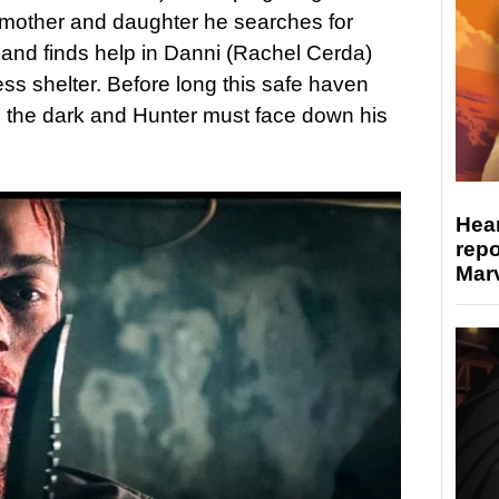
 mother and daughter he searches for
and finds help in Danni (Rachel Cerda)
ss shelter. Before long this safe haven
n the dark and Hunter must face down his
Hear
repo
Marv