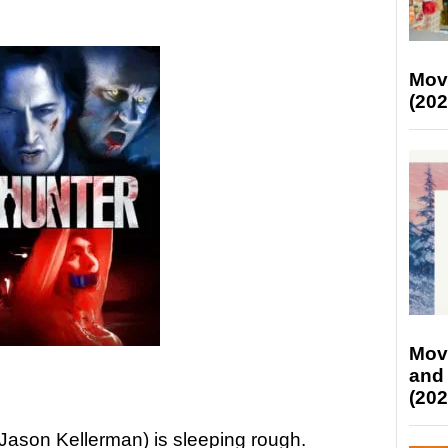
Mov
(202
Mov
and
(202
Jason Kellerman) is sleeping rough.