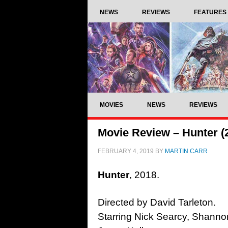
NEWS
REVIEWS
FEATURES
MOVIES
NEWS
REVIEWS
Movie Review – Hunter (
FEBRUARY 4, 2019
BY
MARTIN CARR
Hunter
, 2018.
Directed by David Tarleton.
Starring Nick Searcy, Shann