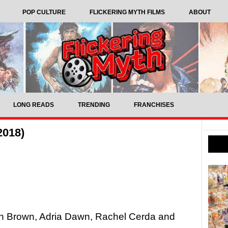
POP CULTURE
FLICKERING MYTH FILMS
ABOUT
LONG READS
TRENDING
FRANCHISES
2018)
on Brown, Adria Dawn, Rachel Cerda and