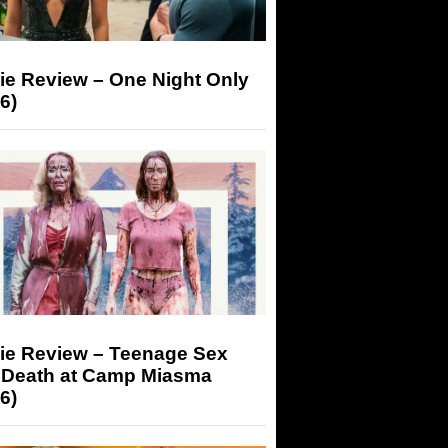
ie Review – One Night Only
6)
ie Review – Teenage Sex
 Death at Camp Miasma
6)