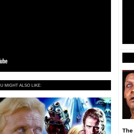
U MIGHT ALSO LIKE:
The