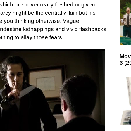
which are never really fleshed or given
cy might be the central villain but his
e you thinking otherwise. Vague
andestine kidnappings and vivid flashbacks
hing to allay those fears.
Mov
3 (2