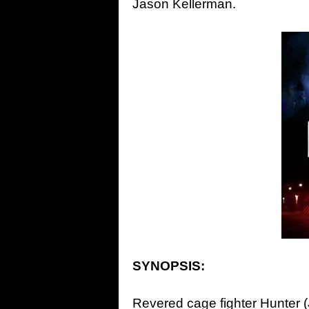
Jason Kellerman.
SYNOPSIS:
Revered cage fighter Hunter (