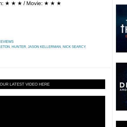
m: ★ ★ ★ / Movie: ★ ★ ★
REVIEWS
LETON
,
HUNTER
,
JASON KELLERMAN
,
NICK SEARCY
,
OUR LATEST VIDEO HERE