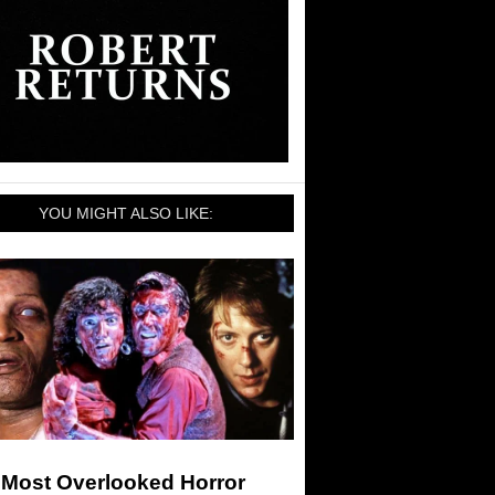
YOU MIGHT ALSO LIKE:
 Most Overlooked Horror