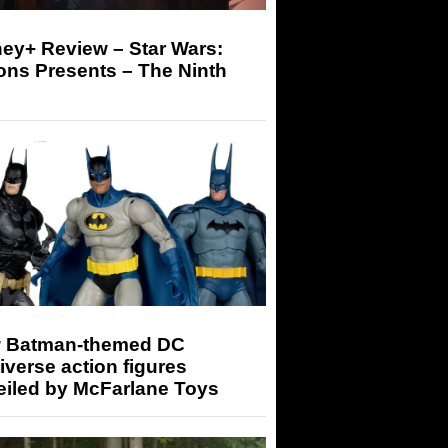
ey+ Review – Star Wars:
ons Presents – The Ninth
 Batman-themed DC
iverse action figures
eiled by McFarlane Toys