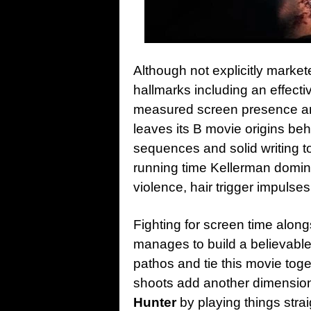
Although not explicitly market
hallmarks including an effecti
measured screen presence a
leaves its B movie origins be
sequences and solid writing t
running time Kellerman domi
violence, hair trigger impulses
Fighting for screen time alo
manages to build a believabl
pathos and tie this movie tog
shoots add another dimension,
Hunter
by playing things strai