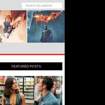
FEATURED POSTS: