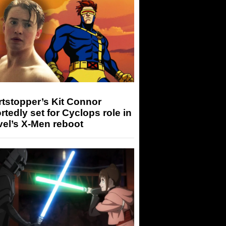
tstopper’s Kit Connor
rtedly set for Cyclops role in
el’s X-Men reboot