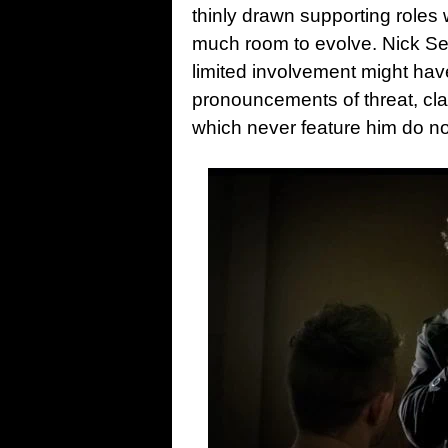
thinly drawn supporting roles 
much room to evolve. Nick Sear
limited involvement might hav
pronouncements of threat, cl
which never feature him do not