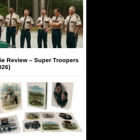
ie Review – Super Troopers
026)