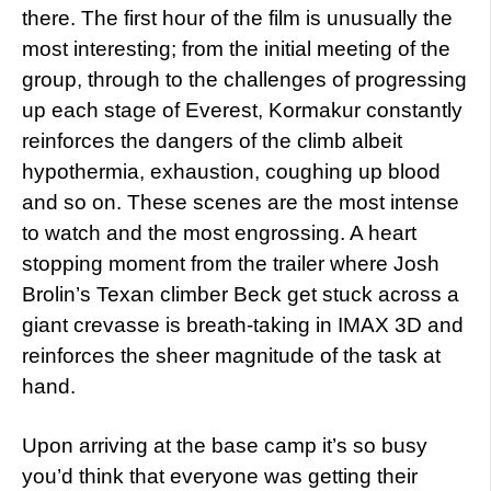
there. The first hour of the film is unusually the
most interesting; from the initial meeting of the
group, through to the challenges of progressing
up each stage of Everest, Kormakur constantly
reinforces the dangers of the climb albeit
hypothermia, exhaustion, coughing up blood
and so on. These scenes are the most intense
to watch and the most engrossing. A heart
stopping moment from the trailer where Josh
Brolin’s Texan climber Beck get stuck across a
giant crevasse is breath-taking in IMAX 3D and
reinforces the sheer magnitude of the task at
hand.
Upon arriving at the base camp it’s so busy
you’d think that everyone was getting their