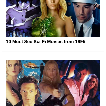
10 Must See Sci-Fi Movies from 1995