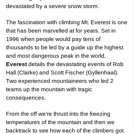
devastated by a severe snow storm.
The fascination with climbing Mt. Everest is one
that has been marvelled at for years. Set in
1996 when people would pay tens of
thousands to be led by a guide up the highest
and most dangerous peak in the world,
Everest
details the devastating events of Rob
Hall (Clarke) and Scott Fischer (Gyllenhaal).
Two experienced mountaineers who led 2
teams up the mountain with tragic
consequences.
From the off we’re thrust into the freezing
temperatures of the mountain and then we
backtrack to see how each of the climbers got