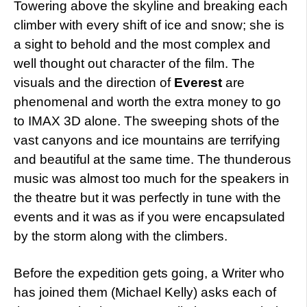
Towering above the skyline and breaking each
climber with every shift of ice and snow; she is
a sight to behold and the most complex and
well thought out character of the film. The
visuals and the direction of
Everest
are
phenomenal and worth the extra money to go
to IMAX 3D alone. The sweeping shots of the
vast canyons and ice mountains are terrifying
and beautiful at the same time. The thunderous
music was almost too much for the speakers in
the theatre but it was perfectly in tune with the
events and it was as if you were encapsulated
by the storm along with the climbers.
Before the expedition gets going, a Writer who
has joined them (Michael Kelly) asks each of