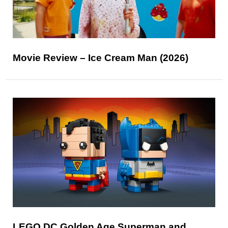
Movie Review – Ice Cream Man (2026)
LEGO DC Golden Age Superman and