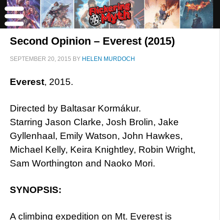
Second Opinion – Everest (2015)
SEPTEMBER 20, 2015
BY
HELEN MURDOCH
Everest
, 2015.
Directed by Baltasar Kormákur.
Starring Jason Clarke, Josh Brolin, Jake
Gyllenhaal, Emily Watson, John Hawkes,
Michael Kelly, Keira Knightley, Robin Wright,
Sam Worthington and Naoko Mori.
SYNOPSIS:
A climbing expedition on Mt. Everest is