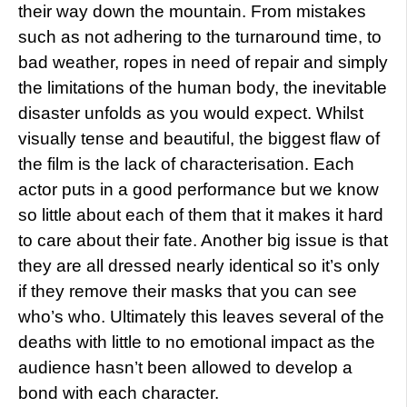
their way down the mountain. From mistakes
such as not adhering to the turnaround time, to
bad weather, ropes in need of repair and simply
the limitations of the human body, the inevitable
disaster unfolds as you would expect. Whilst
visually tense and beautiful, the biggest flaw of
the film is the lack of characterisation. Each
actor puts in a good performance but we know
so little about each of them that it makes it hard
to care about their fate. Another big issue is that
they are all dressed nearly identical so it’s only
if they remove their masks that you can see
who’s who. Ultimately this leaves several of the
deaths with little to no emotional impact as the
audience hasn’t been allowed to develop a
bond with each character.