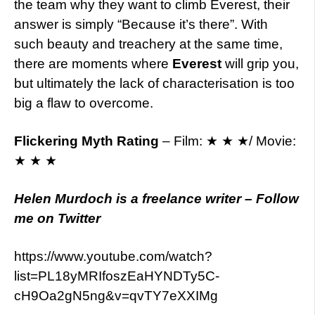
the team why they want to climb Everest, their
answer is simply “Because it’s there”. With
such beauty and treachery at the same time,
there are moments where
Everest
will grip you,
but ultimately the lack of characterisation is too
big a flaw to overcome.
Flickering Myth Rating
– Film: ★ ★ ★/ Movie:
★ ★ ★
Helen Murdoch is a freelance writer – Follow
me on Twitter
https://www.youtube.com/watch?
list=PL18yMRIfoszEaHYNDTy5C-
cH9Oa2gN5ng&v=qvTY7eXXIMg