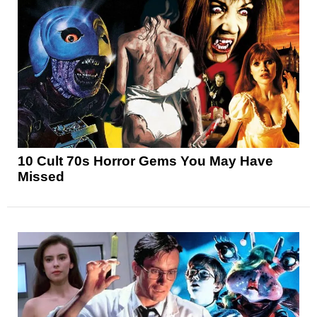
10 Cult 70s Horror Gems You May Have
Missed