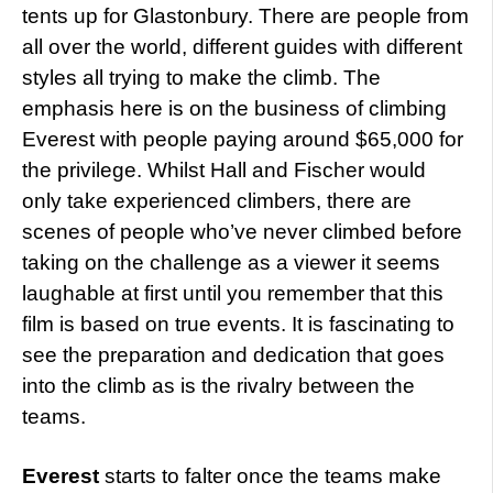
tents up for Glastonbury. There are people from
all over the world, different guides with different
styles all trying to make the climb. The
emphasis here is on the business of climbing
Everest with people paying around $65,000 for
the privilege. Whilst Hall and Fischer would
only take experienced climbers, there are
scenes of people who’ve never climbed before
taking on the challenge as a viewer it seems
laughable at first until you remember that this
film is based on true events. It is fascinating to
see the preparation and dedication that goes
into the climb as is the rivalry between the
teams.
Everest
starts to falter once the teams make