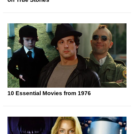
10 Essential Movies from 1976