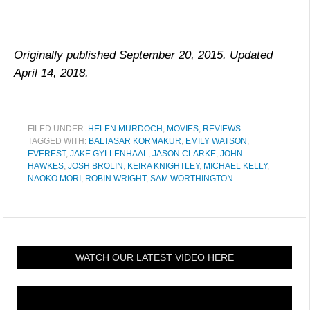
Originally published September 20, 2015. Updated
April 14, 2018.
FILED UNDER:
HELEN MURDOCH
,
MOVIES
,
REVIEWS
TAGGED WITH:
BALTASAR KORMAKUR
,
EMILY WATSON
,
EVEREST
,
JAKE GYLLENHAAL
,
JASON CLARKE
,
JOHN
HAWKES
,
JOSH BROLIN
,
KEIRA KNIGHTLEY
,
MICHAEL KELLY
,
NAOKO MORI
,
ROBIN WRIGHT
,
SAM WORTHINGTON
WATCH OUR LATEST VIDEO HERE