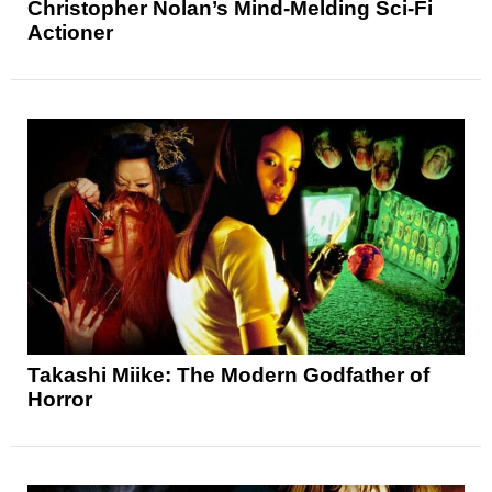
Christopher Nolan’s Mind-Melding Sci-Fi
Actioner
Takashi Miike: The Modern Godfather of
Horror