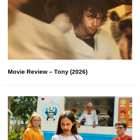
Movie Review – Tony (2026)