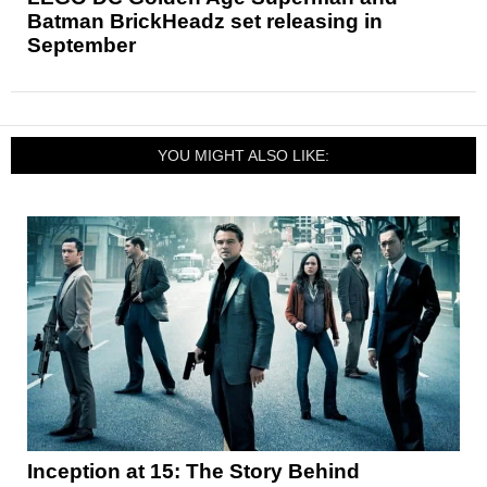
Batman BrickHeadz set releasing in
September
YOU MIGHT ALSO LIKE:
Inception at 15: The Story Behind