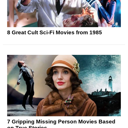
8 Great Cult Sci-Fi Movies from 1985
7 Gripping Missing Person Movies Based
on True Stories