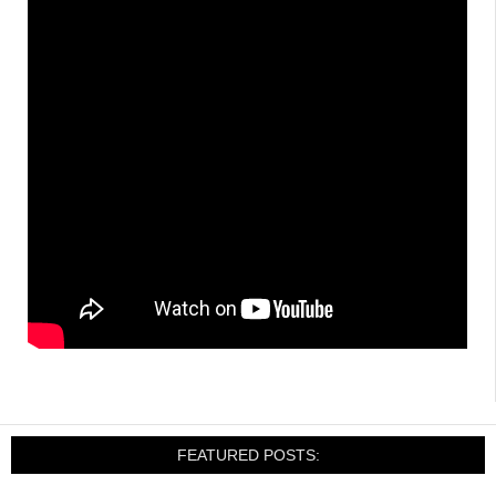
FEATURED POSTS: