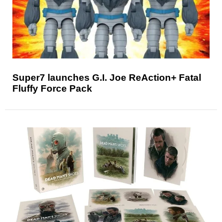
Super7 launches G.I. Joe ReAction+ Fatal
Fluffy Force Pack