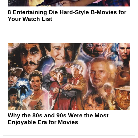
8 Entertaining Die Hard-Style B-Movies for
Your Watch List
Why the 80s and 90s Were the Most
Enjoyable Era for Movies