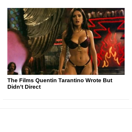
The Films Quentin Tarantino Wrote But
Didn’t Direct