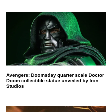
Avengers: Doomsday quarter scale Doctor
Doom collectible statue unveiled by Iron
Studios