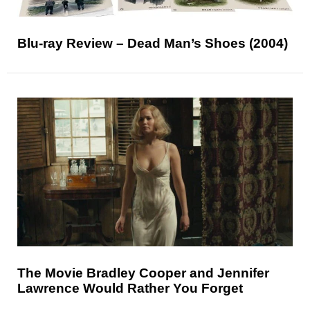
Blu-ray Review – Dead Man’s Shoes (2004)
The Movie Bradley Cooper and Jennifer
Lawrence Would Rather You Forget