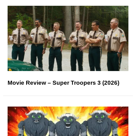
Movie Review – Super Troopers 3 (2026)