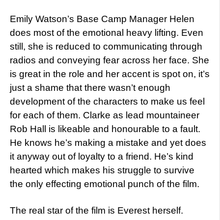
Emily Watson’s Base Camp Manager Helen
does most of the emotional heavy lifting. Even
still, she is reduced to communicating through
radios and conveying fear across her face. She
is great in the role and her accent is spot on, it’s
just a shame that there wasn’t enough
development of the characters to make us feel
for each of them. Clarke as lead mountaineer
Rob Hall is likeable and honourable to a fault.
He knows he’s making a mistake and yet does
it anyway out of loyalty to a friend. He’s kind
hearted which makes his struggle to survive
the only effecting emotional punch of the film.
The real star of the film is Everest herself.