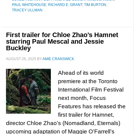
PAUL WHITEHOUSE
,
RICHARD E. GRANT
,
TIM BURTON
,
TRACEY ULLMAN
First trailer for Chloe Zhao’s Hamnet
starring Paul Mescal and Jessie
Buckley
AUGUST 26, 2025
BY
AMIE CRANSWICK
Ahead of its world
premiere at the Toronto
International Film Festival
next month, Focus
Features has released the
first trailer for Hamnet,
director Chloe Zhao’s (Nomadland, Eternals)
upcoming adaptation of Maggie O’Farrell’s