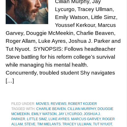
Cillian Murphy, Jay
Lycurgo, Tracey Ullman,
Emily Watson, Little Simz,
Youssef Kerkour, Marcus
Garvey, Douggie McMeekin, Charlie Beaven,
Roger Allam, Luke Ayres, Joshua J. Parker and
Tut Nyuot. SYNOPSIS: Follows headteacher
Steve battling for his reform college’s survival
while managing his mental health.
Concurrently, troubled student Shy navigates
[…]
FILED UNDER:
MOVIES
,
REVIEWS
,
ROBERT KOJDER
TAGGED WITH:
CHARLIE BEAVEN
,
CILLIAN MURPHY
,
DOUGGIE
MCMEEKIN
,
EMILY WATSON
,
JAY LYCURGO
,
JOSHUA J.
PARKER
,
LITTLE SIMZ
,
LUKE AYRES
,
MARCUS GARVEY
,
ROGER
ALLAM
,
STEVE
,
TIM MIELANTS
,
TRACEY ULLMAN
,
TUT NYUOT
,