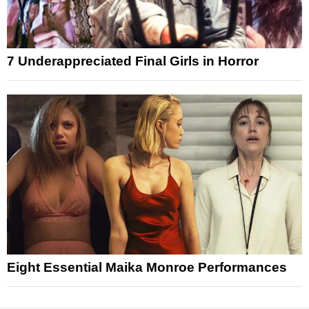
7 Underappreciated Final Girls in Horror
Eight Essential Maika Monroe Performances