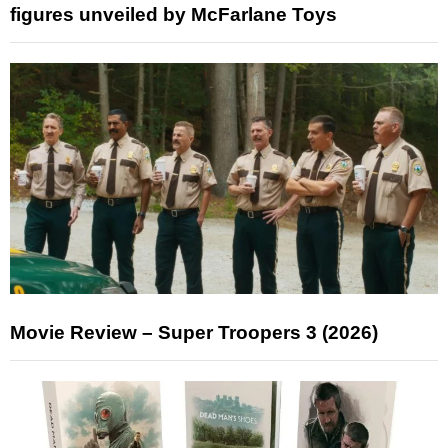
figures unveiled by McFarlane Toys
Movie Review – Super Troopers 3 (2026)