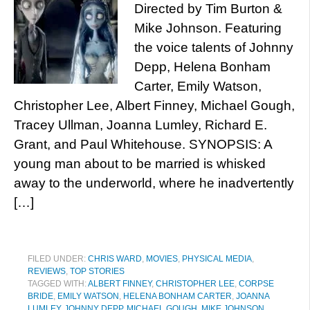
Directed by Tim Burton &
Mike Johnson. Featuring
the voice talents of Johnny
Depp, Helena Bonham
Carter, Emily Watson,
Christopher Lee, Albert Finney, Michael Gough,
Tracey Ullman, Joanna Lumley, Richard E.
Grant, and Paul Whitehouse. SYNOPSIS: A
young man about to be married is whisked
away to the underworld, where he inadvertently
[…]
FILED UNDER:
CHRIS WARD
,
MOVIES
,
PHYSICAL MEDIA
,
REVIEWS
,
TOP STORIES
TAGGED WITH:
ALBERT FINNEY
,
CHRISTOPHER LEE
,
CORPSE
BRIDE
,
EMILY WATSON
,
HELENA BONHAM CARTER
,
JOANNA
LUMLEY
,
JOHNNY DEPP
,
MICHAEL GOUGH
,
MIKE JOHNSON
,