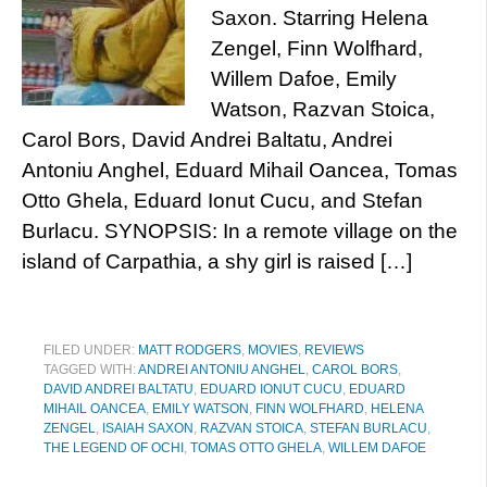
Saxon. Starring Helena
Zengel, Finn Wolfhard,
Willem Dafoe, Emily
Watson, Razvan Stoica,
Carol Bors, David Andrei Baltatu, Andrei
Antoniu Anghel, Eduard Mihail Oancea, Tomas
Otto Ghela, Eduard Ionut Cucu, and Stefan
Burlacu. SYNOPSIS: In a remote village on the
island of Carpathia, a shy girl is raised […]
FILED UNDER:
MATT RODGERS
,
MOVIES
,
REVIEWS
TAGGED WITH:
ANDREI ANTONIU ANGHEL
,
CAROL BORS
,
DAVID ANDREI BALTATU
,
EDUARD IONUT CUCU
,
EDUARD
MIHAIL OANCEA
,
EMILY WATSON
,
FINN WOLFHARD
,
HELENA
ZENGEL
,
ISAIAH SAXON
,
RAZVAN STOICA
,
STEFAN BURLACU
,
THE LEGEND OF OCHI
,
TOMAS OTTO GHELA
,
WILLEM DAFOE