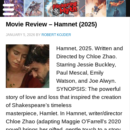
Movie Review – Hamnet (2025)
JANUARY 5, 2026
BY
ROBERT KOJDER
Hamnet, 2025. Written and
Directed by Chloe Zhao.
Starring Jessie Buckley,
Paul Mescal, Emily
Watson, and Joe Alwyn.
SYNOPSIS: The powerful
story of love and loss that inspired the creation
of Shakespeare’s timeless
masterpiece, Hamlet. In Hamnet, writer/director
Chloe Zhao (adapting Maggie O’Farrell’s 2020
novel) brings her gifted, gentle touch to a story