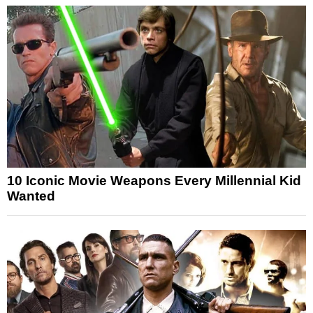
10 Iconic Movie Weapons Every Millennial Kid
Wanted