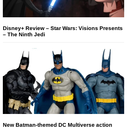
Disney+ Review – Star Wars: Visions Presents
– The Ninth Jedi
New Batman-themed DC Multiverse action