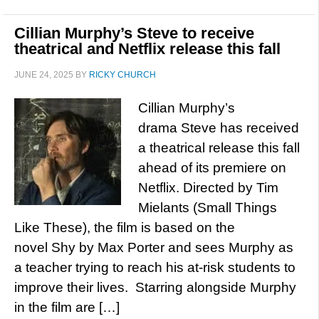
Cillian Murphy’s Steve to receive
theatrical and Netflix release this fall
JUNE 24, 2025
BY
RICKY CHURCH
Cillian Murphy’s
drama Steve has received
a theatrical release this fall
ahead of its premiere on
Netflix. Directed by Tim
Mielants (Small Things
Like These), the film is based on the
novel Shy by Max Porter and sees Murphy as
a teacher trying to reach his at-risk students to
improve their lives. Starring alongside Murphy
in the film are […]