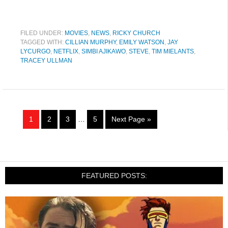
FILED UNDER:
MOVIES
,
NEWS
,
RICKY CHURCH
TAGGED WITH:
CILLIAN MURPHY
,
EMILY WATSON
,
JAY
LYCURGO
,
NETFLIX
,
SIMBI AJIKAWO
,
STEVE
,
TIM MIELANTS
,
TRACEY ULLMAN
1
2
3
…
5
Next Page »
FEATURED POSTS: