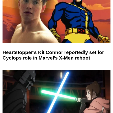
Heartstopper’s Kit Connor reportedly set for
Cyclops role in Marvel’s X-Men reboot