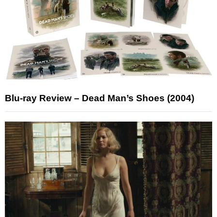
Blu-ray Review – Dead Man’s Shoes (2004)