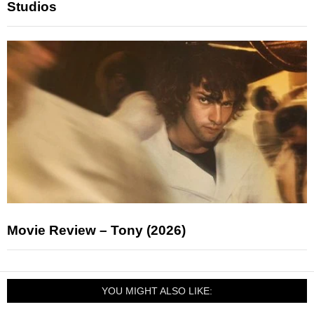
Studios
Movie Review – Tony (2026)
YOU MIGHT ALSO LIKE: