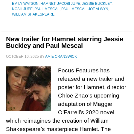
EMILY WATSON
,
HAMNET
,
JACOBI JUPE
,
JESSIE BUCKLEY
,
NOAH JUPE
,
PAUL MESCAL
,
PAUL MESCAL. JOE ALWYN
,
WILLIAM SHAKESPEARE
New trailer for Hamnet starring Jessie
Buckley and Paul Mescal
OCTOBER 10, 2025
BY
AMIE CRANSWICK
Focus Features has
released a new trailer and
poster for Hamnet, director
Chloe Zhao’s upcoming
adaptation of Maggie
O’Farrell’s 2020 novel
which reimagines the creation of William
Shakespeare’s masterpiece Hamlet. The