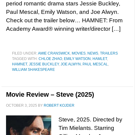
period romantic drama stars Jessie Buckley,
Paul Mescal, Emily Watson, and Joe Alwyn.
Check out the trailer below… HAMNET: From
Academy Award® winning writer/director […]
FILED UNDER:
AMIE CRANSWICK
,
MOVIES
,
NEWS
,
TRAILERS
TAGGED WITH:
CHLOE ZHAO
,
EMILY WATSON
,
HAMLET
,
HAMNET
,
JESSIE BUCKLEY
,
JOE ALWYN
,
PAUL MESCAL
,
WILLIAM SHAKESPEARE
Movie Review – Steve (2025)
OCTOBER 3, 2025
BY
ROBERT KOJDER
Steve, 2025. Directed by
Tim Mielants. Starring