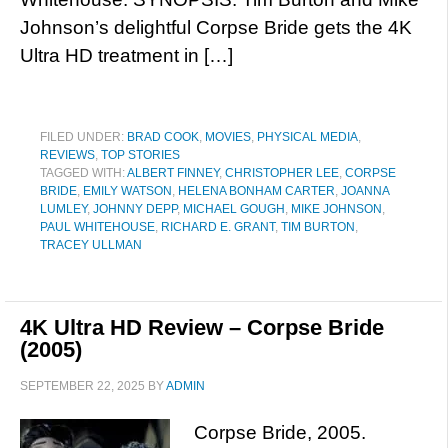
Johnson’s delightful Corpse Bride gets the 4K
Ultra HD treatment in […]
FILED UNDER:
BRAD COOK
,
MOVIES
,
PHYSICAL MEDIA
,
REVIEWS
,
TOP STORIES
TAGGED WITH:
ALBERT FINNEY
,
CHRISTOPHER LEE
,
CORPSE
BRIDE
,
EMILY WATSON
,
HELENA BONHAM CARTER
,
JOANNA
LUMLEY
,
JOHNNY DEPP
,
MICHAEL GOUGH
,
MIKE JOHNSON
,
PAUL WHITEHOUSE
,
RICHARD E. GRANT
,
TIM BURTON
,
TRACEY ULLMAN
4K Ultra HD Review – Corpse Bride
(2005)
SEPTEMBER 22, 2025
BY
ADMIN
Corpse Bride, 2005.