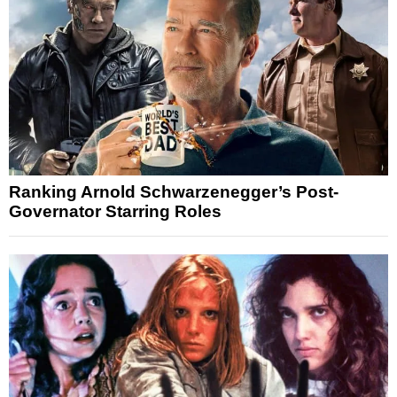
Ranking Arnold Schwarzenegger’s Post-
Governator Starring Roles