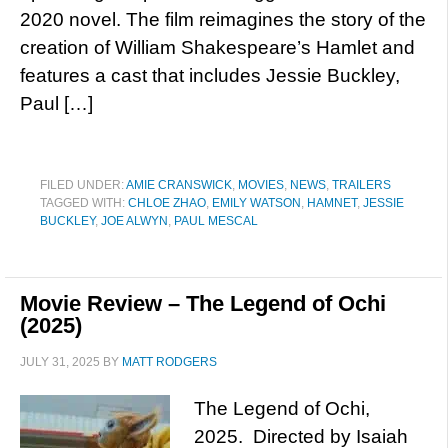
2020 novel. The film reimagines the story of the
creation of William Shakespeare’s Hamlet and
features a cast that includes Jessie Buckley,
Paul […]
FILED UNDER:
AMIE CRANSWICK
,
MOVIES
,
NEWS
,
TRAILERS
TAGGED WITH:
CHLOE ZHAO
,
EMILY WATSON
,
HAMNET
,
JESSIE
BUCKLEY
,
JOE ALWYN
,
PAUL MESCAL
Movie Review – The Legend of Ochi
(2025)
JULY 31, 2025
BY
MATT RODGERS
The Legend of Ochi,
2025. Directed by Isaiah