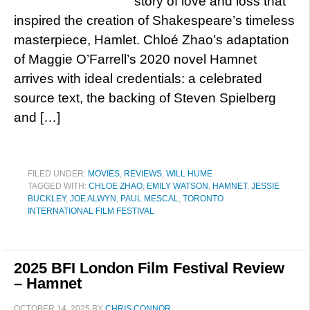
story of love and loss that
inspired the creation of Shakespeare’s timeless
masterpiece, Hamlet. Chloé Zhao’s adaptation
of Maggie O’Farrell’s 2020 novel Hamnet
arrives with ideal credentials: a celebrated
source text, the backing of Steven Spielberg
and […]
FILED UNDER:
MOVIES
,
REVIEWS
,
WILL HUME
TAGGED WITH:
CHLOE ZHAO
,
EMILY WATSON
,
HAMNET
,
JESSIE
BUCKLEY
,
JOE ALWYN
,
PAUL MESCAL
,
TORONTO
INTERNATIONAL FILM FESTIVAL
2025 BFI London Film Festival Review
– Hamnet
OCTOBER 14, 2025
BY
CHRIS CONNOR