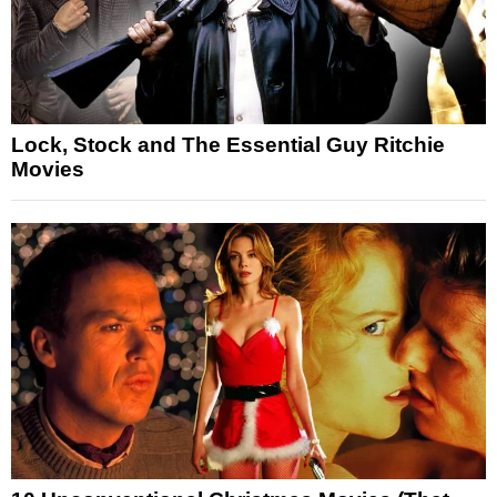
Lock, Stock and The Essential Guy Ritchie
Movies