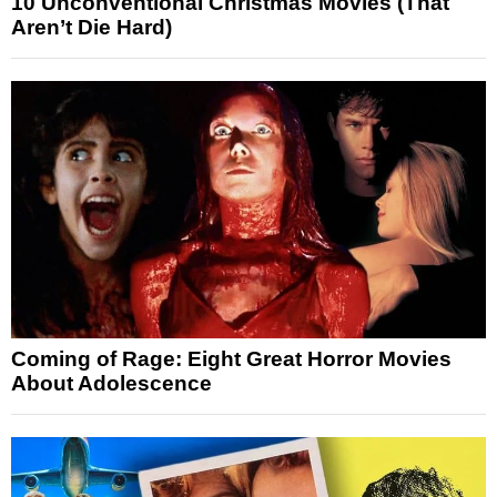
10 Unconventional Christmas Movies (That
Aren’t Die Hard)
Coming of Rage: Eight Great Horror Movies
About Adolescence