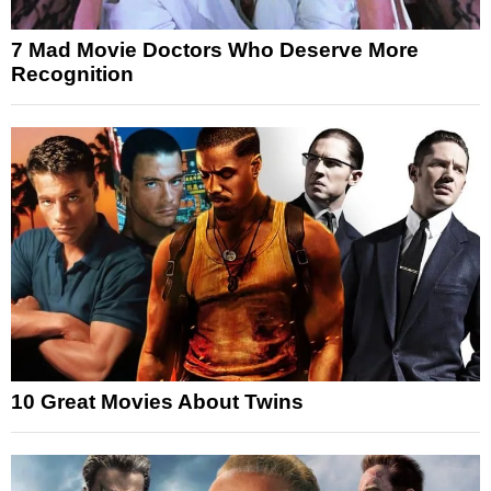
7 Mad Movie Doctors Who Deserve More
Recognition
10 Great Movies About Twins