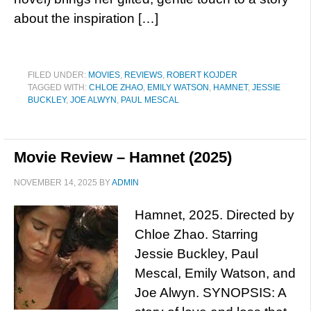
about the inspiration […]
FILED UNDER:
MOVIES
,
REVIEWS
,
ROBERT KOJDER
TAGGED WITH:
CHLOE ZHAO
,
EMILY WATSON
,
HAMNET
,
JESSIE
BUCKLEY
,
JOE ALWYN
,
PAUL MESCAL
Movie Review – Hamnet (2025)
NOVEMBER 14, 2025
BY
ADMIN
Hamnet, 2025. Directed by
Chloe Zhao. Starring
Jessie Buckley, Paul
Mescal, Emily Watson, and
Joe Alwyn. SYNOPSIS: A