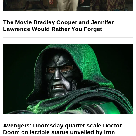
The Movie Bradley Cooper and Jennifer
Lawrence Would Rather You Forget
Avengers: Doomsday quarter scale Doctor
Doom collectible statue unveiled by Iron