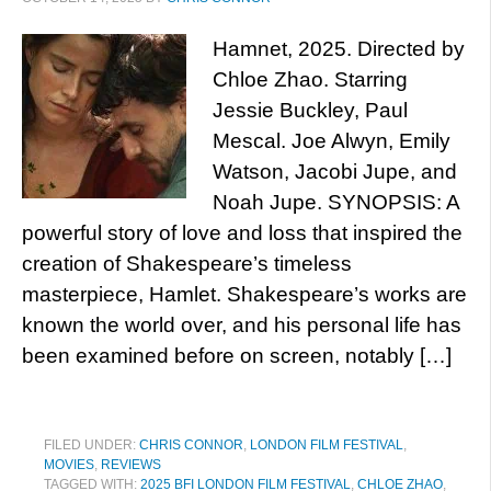
Hamnet, 2025. Directed by
Chloe Zhao. Starring
Jessie Buckley, Paul
Mescal. Joe Alwyn, Emily
Watson, Jacobi Jupe, and
Noah Jupe. SYNOPSIS: A
powerful story of love and loss that inspired the
creation of Shakespeare’s timeless
masterpiece, Hamlet. Shakespeare’s works are
known the world over, and his personal life has
been examined before on screen, notably […]
FILED UNDER:
CHRIS CONNOR
,
LONDON FILM FESTIVAL
,
MOVIES
,
REVIEWS
TAGGED WITH:
2025 BFI LONDON FILM FESTIVAL
,
CHLOE ZHAO
,