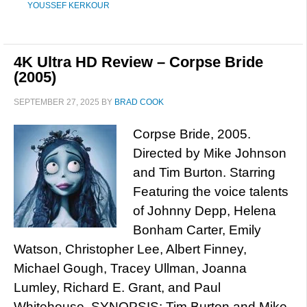
YOUSSEF KERKOUR
4K Ultra HD Review – Corpse Bride
(2005)
SEPTEMBER 27, 2025
BY
BRAD COOK
Corpse Bride, 2005.
Directed by Mike Johnson
and Tim Burton. Starring
Featuring the voice talents
of Johnny Depp, Helena
Bonham Carter, Emily
Watson, Christopher Lee, Albert Finney,
Michael Gough, Tracey Ullman, Joanna
Lumley, Richard E. Grant, and Paul
Whitehouse. SYNOPSIS: Tim Burton and Mike