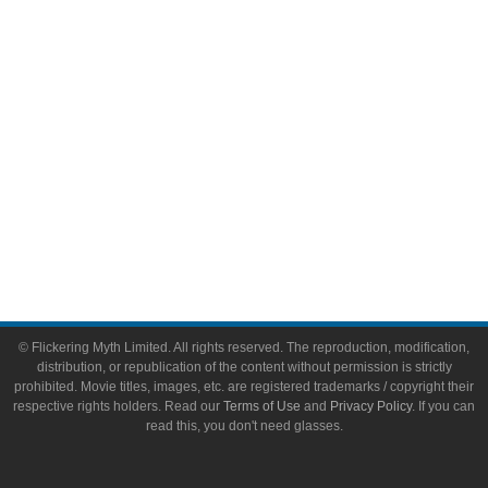
Toys & Collectibles
Flickering Myth Films
About
About Flickering Myth
Advertise on FlickeringMyth.com
Write for Flickering Myth
© Flickering Myth Limited. All rights reserved. The reproduction, modification,
distribution, or republication of the content without permission is strictly
prohibited. Movie titles, images, etc. are registered trademarks / copyright their
respective rights holders. Read our
Terms of Use
and
Privacy Policy
. If you can
read this, you don't need glasses.