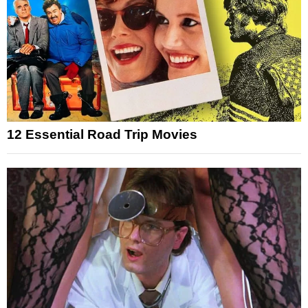
12 Essential Road Trip Movies