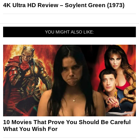
4K Ultra HD Review – Soylent Green (1973)
YOU MIGHT ALSO LIKE:
10 Movies That Prove You Should Be Careful
What You Wish For