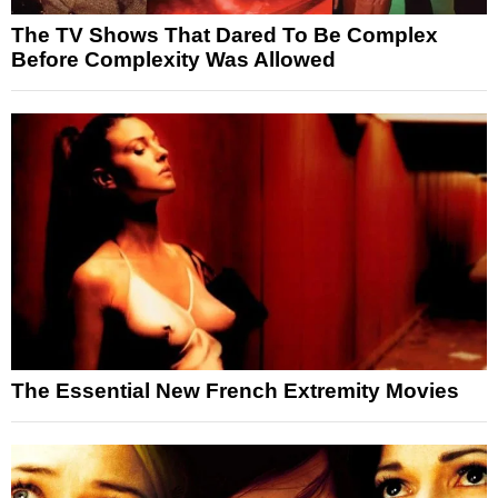
The TV Shows That Dared To Be Complex
Before Complexity Was Allowed
The Essential New French Extremity Movies