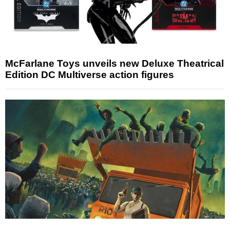
McFarlane Toys unveils new Deluxe Theatrical
Edition DC Multiverse action figures