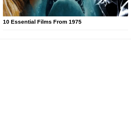
10 Essential Films From 1975
News
Reviews
Features
Articles and Long Reads
Interviews
Exclusives