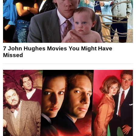
7 John Hughes Movies You Might Have
Missed