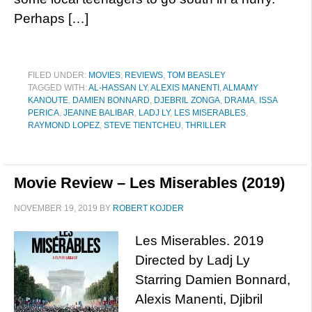
Perhaps […]
FILED UNDER:
MOVIES
,
REVIEWS
,
TOM BEASLEY
TAGGED WITH:
AL-HASSAN LY
,
ALEXIS MANENTI
,
ALMAMY
KANOUTE
,
DAMIEN BONNARD
,
DJEBRIL ZONGA
,
DRAMA
,
ISSA
PERICA
,
JEANNE BALIBAR
,
LADJ LY
,
LES MISERABLES
,
RAYMOND LOPEZ
,
STEVE TIENTCHEU
,
THRILLER
Movie Review – Les Miserables (2019)
NOVEMBER 19, 2019
BY
ROBERT KOJDER
Les Miserables. 2019
Directed by Ladj Ly
Starring Damien Bonnard,
Alexis Manenti, Djibril