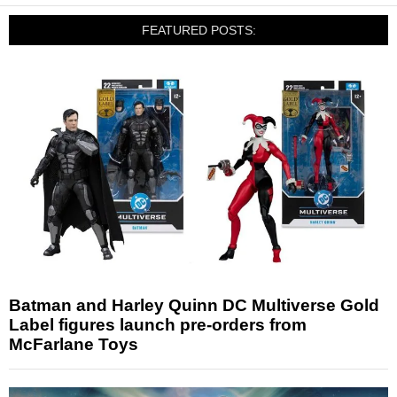
FEATURED POSTS:
Batman and Harley Quinn DC Multiverse Gold
Label figures launch pre-orders from
McFarlane Toys