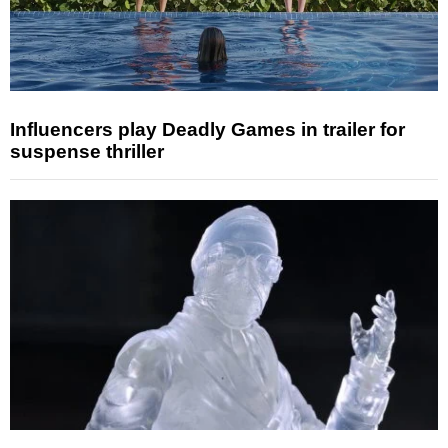
Influencers play Deadly Games in trailer for
suspense thriller