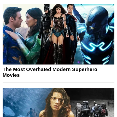
The Most Overhated Modern Superhero
Movies