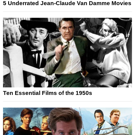
5 Underrated Jean-Claude Van Damme Movies
Ten Essential Films of the 1950s