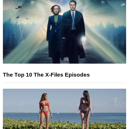
The Top 10 The X-Files Episodes