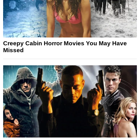
Creepy Cabin Horror Movies You May Have
Missed