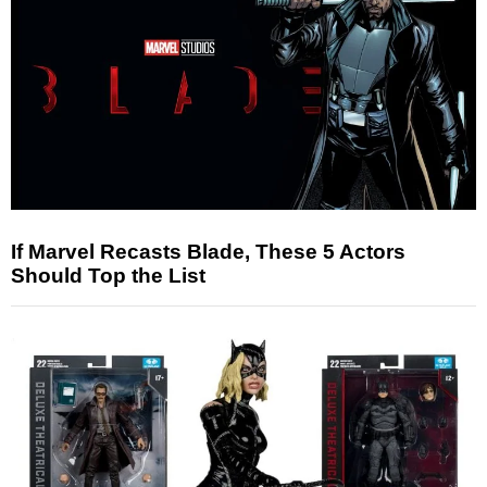
If Marvel Recasts Blade, These 5 Actors
Should Top the List