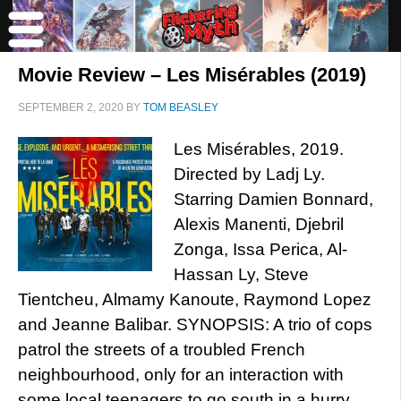
Movie Review – Les Misérables (2019)
SEPTEMBER 2, 2020
BY
TOM BEASLEY
Les Misérables, 2019.
Directed by Ladj Ly.
Starring Damien Bonnard,
Alexis Manenti, Djebril
Zonga, Issa Perica, Al-
Hassan Ly, Steve
Tientcheu, Almamy Kanoute, Raymond Lopez
and Jeanne Balibar. SYNOPSIS: A trio of cops
patrol the streets of a troubled French
neighbourhood, only for an interaction with
some local teenagers to go south in a hurry.