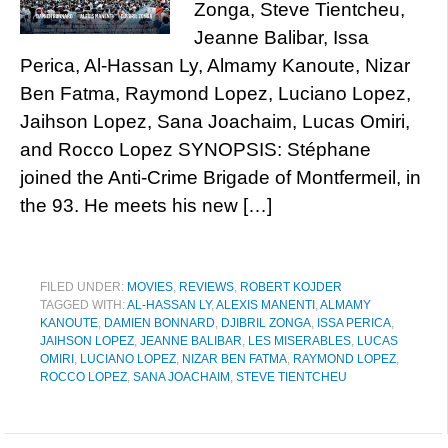
Zonga, Steve Tientcheu,
Jeanne Balibar, Issa
Perica, Al-Hassan Ly, Almamy Kanoute, Nizar
Ben Fatma, Raymond Lopez, Luciano Lopez,
Jaihson Lopez, Sana Joachaim, Lucas Omiri,
and Rocco Lopez SYNOPSIS: Stéphane
joined the Anti-Crime Brigade of Montfermeil, in
the 93. He meets his new […]
FILED UNDER:
MOVIES
,
REVIEWS
,
ROBERT KOJDER
TAGGED WITH:
AL-HASSAN LY
,
ALEXIS MANENTI
,
ALMAMY
KANOUTE
,
DAMIEN BONNARD
,
DJIBRIL ZONGA
,
ISSA PERICA
,
JAIHSON LOPEZ
,
JEANNE BALIBAR
,
LES MISERABLES
,
LUCAS
OMIRI
,
LUCIANO LOPEZ
,
NIZAR BEN FATMA
,
RAYMOND LOPEZ
,
ROCCO LOPEZ
,
SANA JOACHAIM
,
STEVE TIENTCHEU