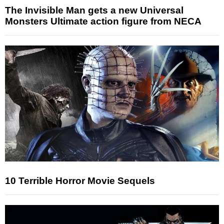
The Invisible Man gets a new Universal
Monsters Ultimate action figure from NECA
10 Terrible Horror Movie Sequels