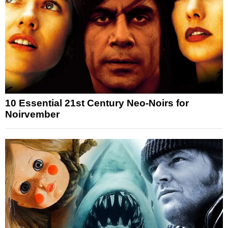
10 Essential 21st Century Neo-Noirs for
Noirvember