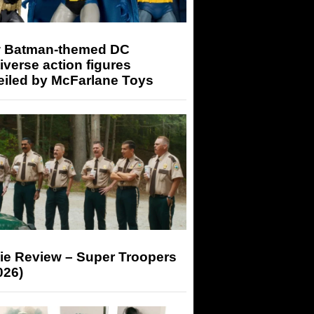
 Batman-themed DC
iverse action figures
eiled by McFarlane Toys
ie Review – Super Troopers
026)