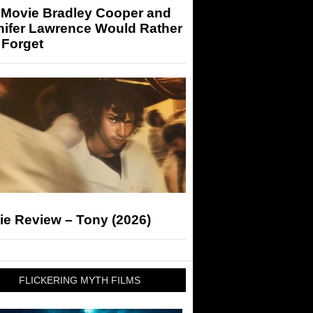
 Movie Bradley Cooper and
nifer Lawrence Would Rather
 Forget
ie Review – Tony (2026)
FLICKERING MYTH FILMS