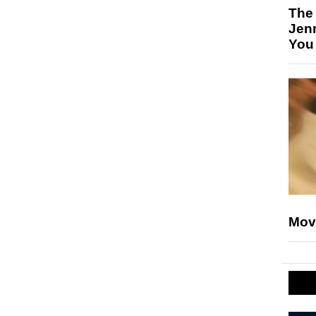
The
Jen
You
Mov