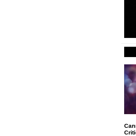
Cann
Crit