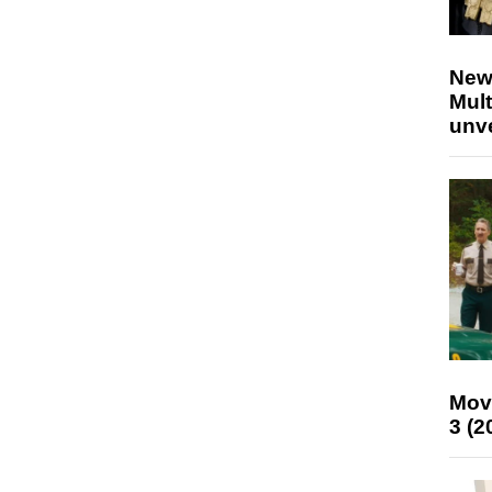
New
Mult
unv
Mov
3 (2