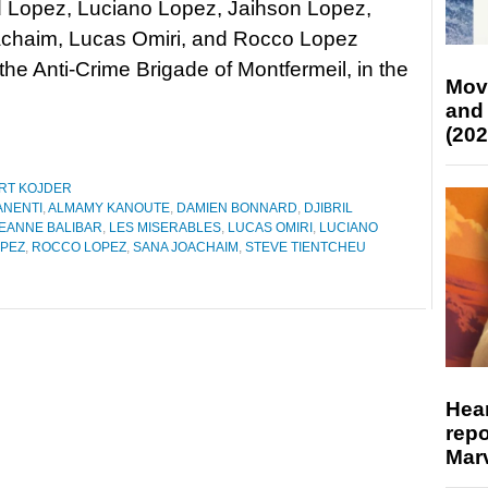
Lopez, Luciano Lopez, Jaihson Lopez,
chaim, Lucas Omiri, and Rocco Lopez
e Anti-Crime Brigade of Montfermeil, in the
Mov
and
(202
RT KOJDER
ANENTI
,
ALMAMY KANOUTE
,
DAMIEN BONNARD
,
DJIBRIL
EANNE BALIBAR
,
LES MISERABLES
,
LUCAS OMIRI
,
LUCIANO
PEZ
,
ROCCO LOPEZ
,
SANA JOACHAIM
,
STEVE TIENTCHEU
Hear
repo
Marv