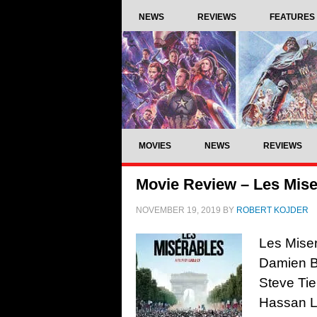
NEWS
REVIEWS
FEATURES
MOVIES
NEWS
REVIEWS
Movie Review – Les Mise
NOVEMBER 19, 2019
BY
ROBERT KOJDER
Les Miser
Damien Bo
Steve Tie
Hassan L