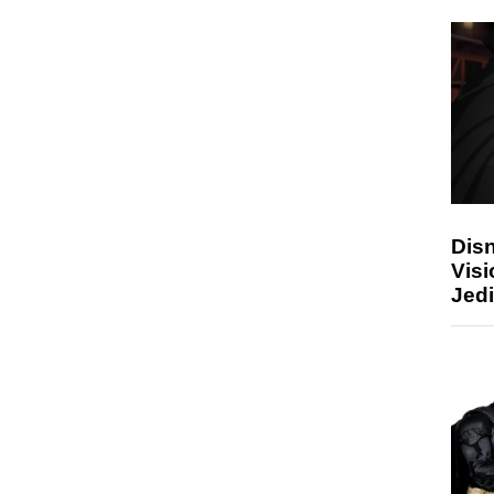
Disn
Visi
Jedi