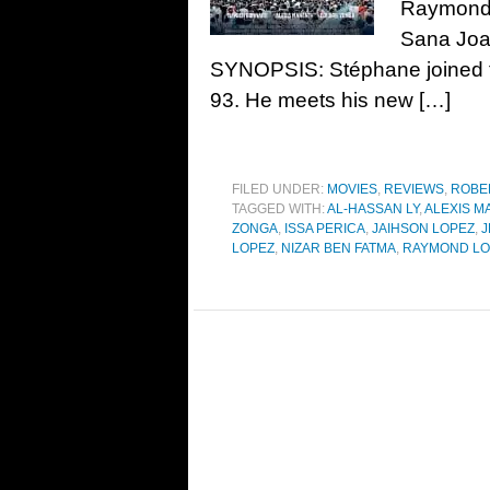
Raymond 
Sana Joa
SYNOPSIS: Stéphane joined th
93. He meets his new […]
FILED UNDER:
MOVIES
,
REVIEWS
,
ROBE
TAGGED WITH:
AL-HASSAN LY
,
ALEXIS M
ZONGA
,
ISSA PERICA
,
JAIHSON LOPEZ
,
J
LOPEZ
,
NIZAR BEN FATMA
,
RAYMOND LO