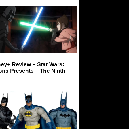
ey+ Review – Star Wars:
ons Presents – The Ninth