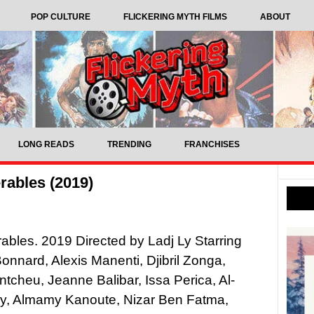
POP CULTURE
FLICKERING MYTH FILMS
ABOUT
LONG READS
TRENDING
FRANCHISES
rables (2019)
ables. 2019 Directed by Ladj Ly Starring
nnard, Alexis Manenti, Djibril Zonga,
ntcheu, Jeanne Balibar, Issa Perica, Al-
y, Almamy Kanoute, Nizar Ben Fatma,