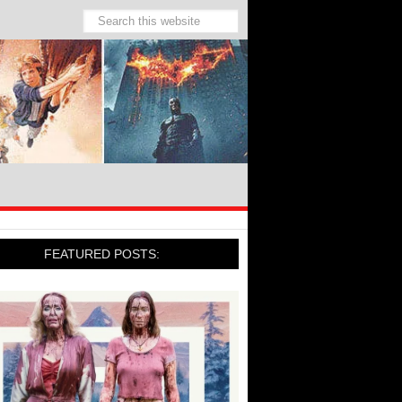
FEATURED POSTS: