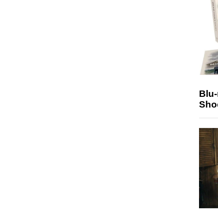
Blu
Sho