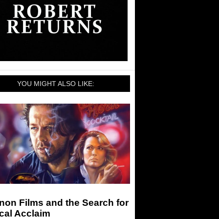
YOU MIGHT ALSO LIKE:
on Films and the Search for
ical Acclaim