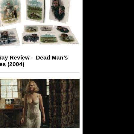
-ray Review – Dead Man’s
es (2004)