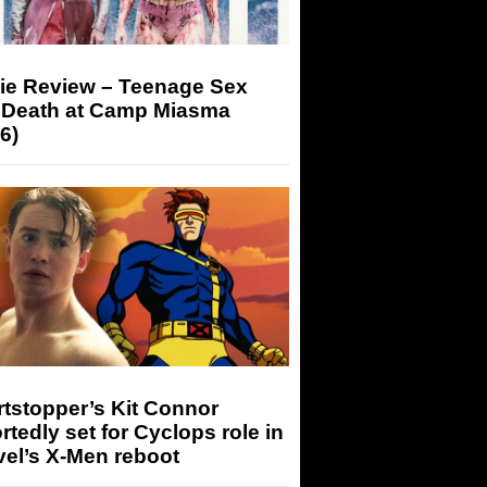
ie Review – Teenage Sex
 Death at Camp Miasma
6)
tstopper’s Kit Connor
rtedly set for Cyclops role in
el’s X-Men reboot