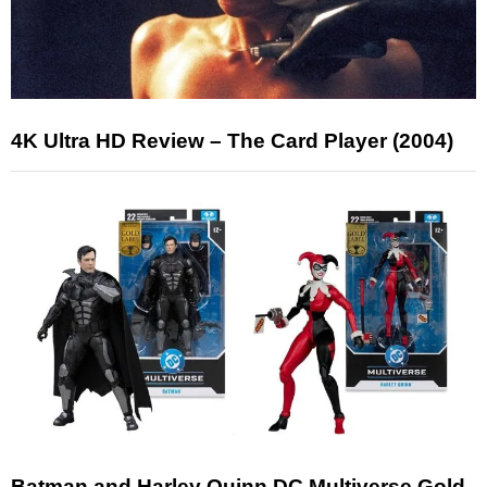
4K Ultra HD Review – The Card Player (2004)
Batman and Harley Quinn DC Multiverse Gold