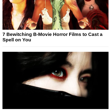
7 Bewitching B-Movie Horror Films to Cast a
Spell on You