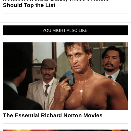
Should Top the List
YOU MIGHT ALSO LIKE:
The Essential Richard Norton Movies