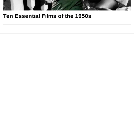
Ten Essential Films of the 1950s
News
Reviews
Features
Articles and Long Reads
Interviews
Exclusives
Pop Culture