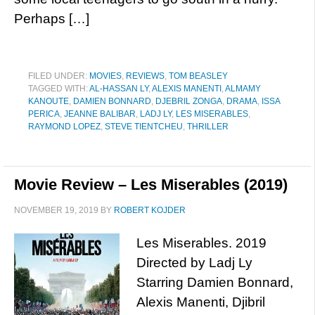
Perhaps […]
FILED UNDER:
MOVIES
,
REVIEWS
,
TOM BEASLEY
TAGGED WITH:
AL-HASSAN LY
,
ALEXIS MANENTI
,
ALMAMY
KANOUTE
,
DAMIEN BONNARD
,
DJEBRIL ZONGA
,
DRAMA
,
ISSA
PERICA
,
JEANNE BALIBAR
,
LADJ LY
,
LES MISERABLES
,
RAYMOND LOPEZ
,
STEVE TIENTCHEU
,
THRILLER
Movie Review – Les Miserables (2019)
NOVEMBER 19, 2019
BY
ROBERT KOJDER
Les Miserables. 2019
Directed by Ladj Ly
Starring Damien Bonnard,
Alexis Manenti, Djibril