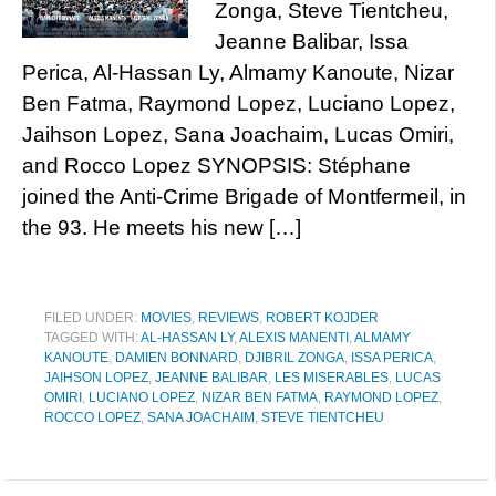
Zonga, Steve Tientcheu,
Jeanne Balibar, Issa
Perica, Al-Hassan Ly, Almamy Kanoute, Nizar
Ben Fatma, Raymond Lopez, Luciano Lopez,
Jaihson Lopez, Sana Joachaim, Lucas Omiri,
and Rocco Lopez SYNOPSIS: Stéphane
joined the Anti-Crime Brigade of Montfermeil, in
the 93. He meets his new […]
FILED UNDER:
MOVIES
,
REVIEWS
,
ROBERT KOJDER
TAGGED WITH:
AL-HASSAN LY
,
ALEXIS MANENTI
,
ALMAMY
KANOUTE
,
DAMIEN BONNARD
,
DJIBRIL ZONGA
,
ISSA PERICA
,
JAIHSON LOPEZ
,
JEANNE BALIBAR
,
LES MISERABLES
,
LUCAS
OMIRI
,
LUCIANO LOPEZ
,
NIZAR BEN FATMA
,
RAYMOND LOPEZ
,
ROCCO LOPEZ
,
SANA JOACHAIM
,
STEVE TIENTCHEU