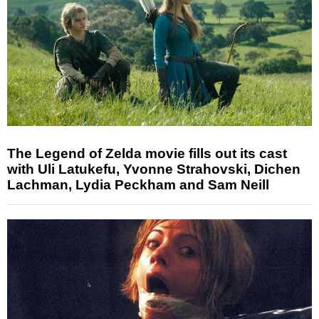
The Legend of Zelda movie fills out its cast
with Uli Latukefu, Yvonne Strahovski, Dichen
Lachman, Lydia Peckham and Sam Neill