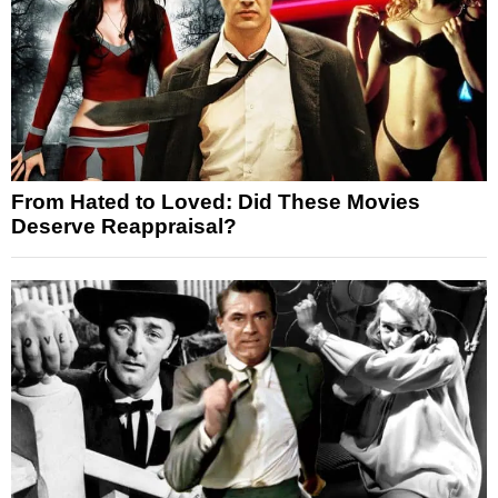
From Hated to Loved: Did These Movies
Deserve Reappraisal?