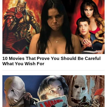
10 Movies That Prove You Should Be Careful
What You Wish For