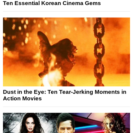
Ten Essential Korean Cinema Gems
Dust in the Eye: Ten Tear-Jerking Moments in
Action Movies