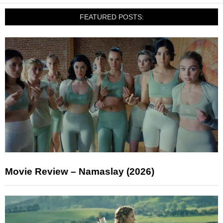
FEATURED POSTS:
Movie Review – Namaslay (2026)