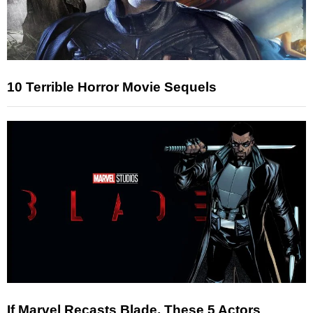
10 Terrible Horror Movie Sequels
If Marvel Recasts Blade, These 5 Actors