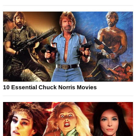
10 Essential Chuck Norris Movies