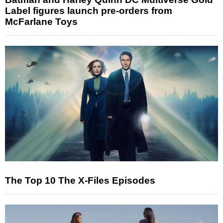
Label figures launch pre-orders from
McFarlane Toys
The Top 10 The X-Files Episodes