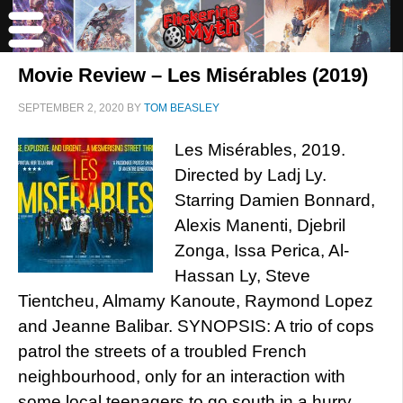
Movie Review – Les Misérables (2019)
SEPTEMBER 2, 2020
BY
TOM BEASLEY
Les Misérables, 2019.
Directed by Ladj Ly.
Starring Damien Bonnard,
Alexis Manenti, Djebril
Zonga, Issa Perica, Al-
Hassan Ly, Steve
Tientcheu, Almamy Kanoute, Raymond Lopez
and Jeanne Balibar. SYNOPSIS: A trio of cops
patrol the streets of a troubled French
neighbourhood, only for an interaction with
some local teenagers to go south in a hurry.