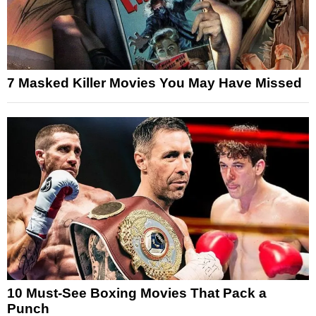
7 Masked Killer Movies You May Have Missed
10 Must-See Boxing Movies That Pack a
Punch