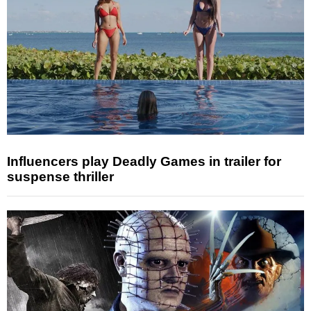
Influencers play Deadly Games in trailer for
suspense thriller