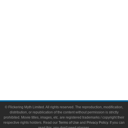
Comic Books
Video Games
Toys & Collectibles
Flickering Myth Films
About
About Flickering Myth
Advertise on FlickeringMyth.com
Write for Flickering Myth
© Flickering Myth Limited. All rights reserved. The reproduction, modification,
distribution, or republication of the content without permission is strictly
prohibited. Movie titles, images, etc. are registered trademarks / copyright their
respective rights holders. Read our
Terms of Use
and
Privacy Policy
. If you can
read this, you don't need glasses.