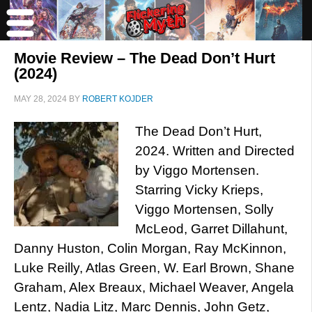
Movie Review – The Dead Don’t Hurt
(2024)
MAY 28, 2024
BY
ROBERT KOJDER
The Dead Don’t Hurt,
2024. Written and Directed
by Viggo Mortensen.
Starring Vicky Krieps,
Viggo Mortensen, Solly
McLeod, Garret Dillahunt,
Danny Huston, Colin Morgan, Ray McKinnon,
Luke Reilly, Atlas Green, W. Earl Brown, Shane
Graham, Alex Breaux, Michael Weaver, Angela
Lentz, Nadia Litz, Marc Dennis, John Getz,