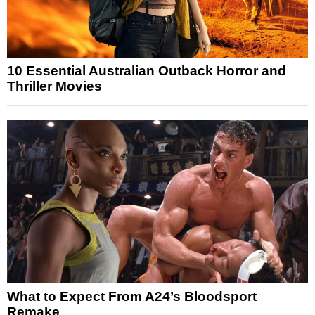
10 Essential Australian Outback Horror and
Thriller Movies
What to Expect From A24’s Bloodsport
Remake