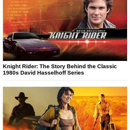
Knight Rider: The Story Behind the Classic
1980s David Hasselhoff Series