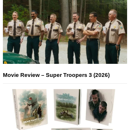
Movie Review – Super Troopers 3 (2026)