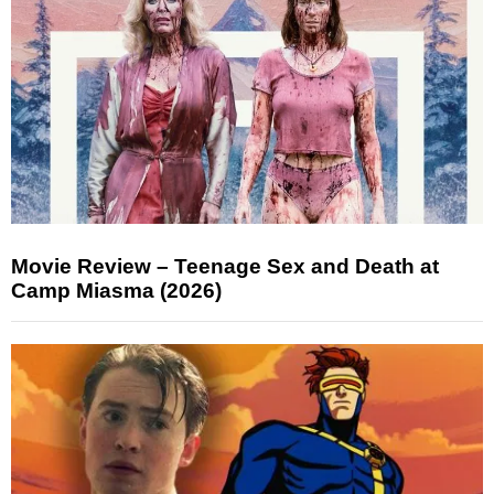
Movie Review – Teenage Sex and Death at
Camp Miasma (2026)