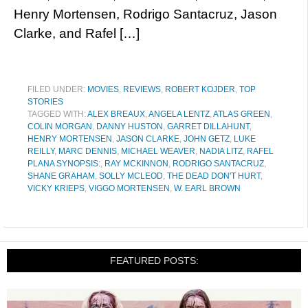
Henry Mortensen, Rodrigo Santacruz, Jason
Clarke, and Rafel […]
FILED UNDER:
MOVIES
,
REVIEWS
,
ROBERT KOJDER
,
TOP
STORIES
TAGGED WITH:
ALEX BREAUX
,
ANGELA LENTZ
,
ATLAS GREEN
,
COLIN MORGAN
,
DANNY HUSTON
,
GARRET DILLAHUNT
,
HENRY MORTENSEN
,
JASON CLARKE
,
JOHN GETZ
,
LUKE
REILLY
,
MARC DENNIS
,
MICHAEL WEAVER
,
NADIA LITZ
,
RAFEL
PLANA SYNOPSIS:
,
RAY MCKINNON
,
RODRIGO SANTACRUZ
,
SHANE GRAHAM
,
SOLLY MCLEOD
,
THE DEAD DON'T HURT
,
VICKY KRIEPS
,
VIGGO MORTENSEN
,
W. EARL BROWN
FEATURED POSTS: