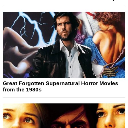
Great Forgotten Supernatural Horror Movies
from the 1980s