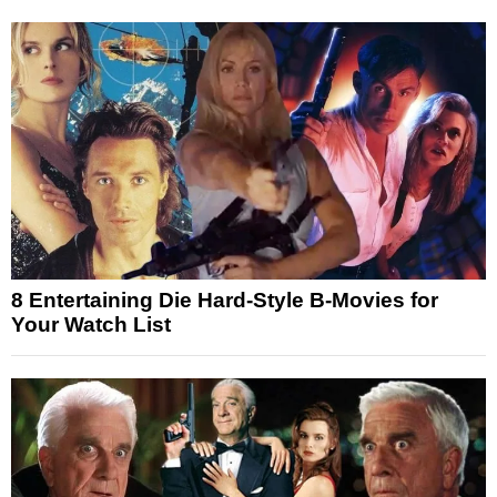
8 Entertaining Die Hard-Style B-Movies for
Your Watch List