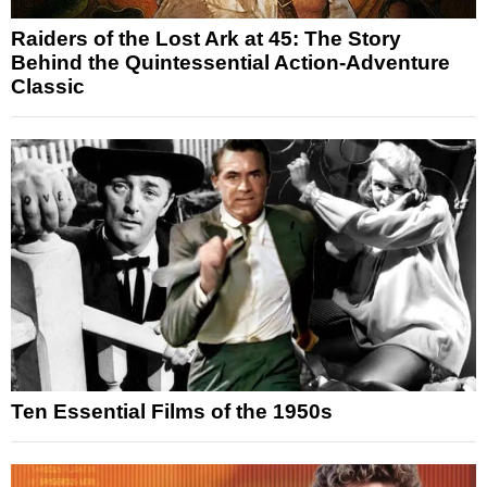
Raiders of the Lost Ark at 45: The Story
Behind the Quintessential Action-Adventure
Classic
Ten Essential Films of the 1950s