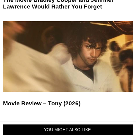
Lawrence Would Rather You Forget
Movie Review – Tony (2026)
YOU MIGHT ALSO LIKE: