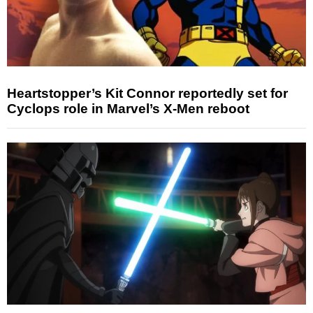
Heartstopper’s Kit Connor reportedly set for
Cyclops role in Marvel’s X-Men reboot