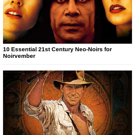
10 Essential 21st Century Neo-Noirs for
Noirvember