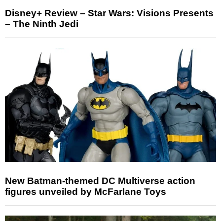
Disney+ Review – Star Wars: Visions Presents
– The Ninth Jedi
New Batman-themed DC Multiverse action
figures unveiled by McFarlane Toys