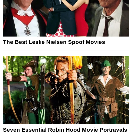
The Best Leslie Nielsen Spoof Movies
Seven Essential Robin Hood Movie Portrayals