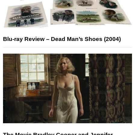
Blu-ray Review – Dead Man’s Shoes (2004)
The Movie Bradley Cooper and Jennifer