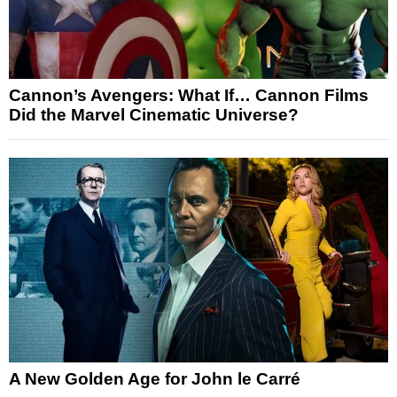
Cannon’s Avengers: What If… Cannon Films
Did the Marvel Cinematic Universe?
A New Golden Age for John le Carré