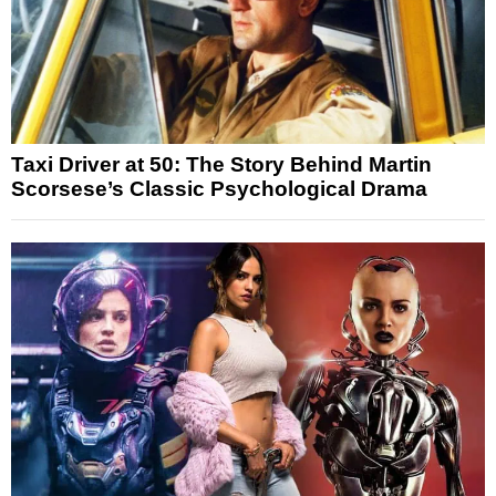
Taxi Driver at 50: The Story Behind Martin
Scorsese’s Classic Psychological Drama