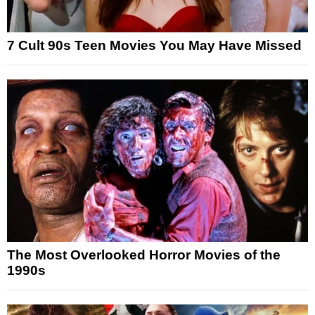
7 Cult 90s Teen Movies You May Have Missed
The Most Overlooked Horror Movies of the
1990s