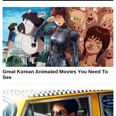
Great Korean Animated Movies You Need To
See