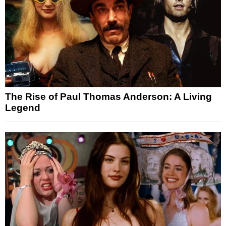
The Rise of Paul Thomas Anderson: A Living
Legend