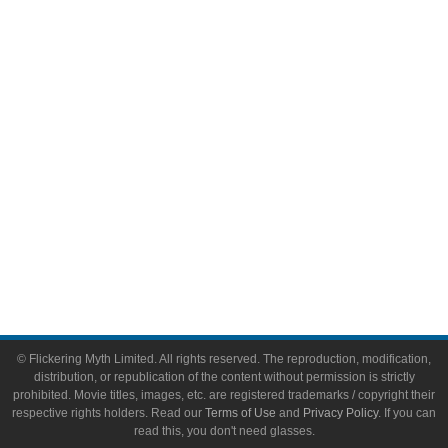
Comic Books
Video Games
Toys & Collectibles
Flickering Myth Films
About
About Flickering Myth
Advertise on FlickeringMyth.com
Write for Flickering Myth
© Flickering Myth Limited. All rights reserved. The reproduction, modification,
distribution, or republication of the content without permission is strictly
prohibited. Movie titles, images, etc. are registered trademarks / copyright their
respective rights holders. Read our
Terms of Use
and
Privacy Policy
. If you can
read this, you don't need glasses.