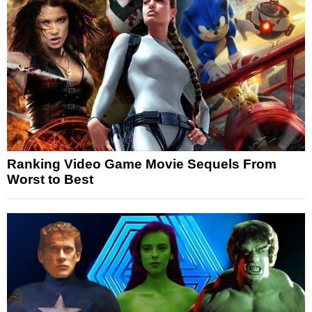
Ranking Video Game Movie Sequels From
Worst to Best