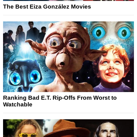
The Best Eiza González Movies
Ranking Bad E.T. Rip-Offs From Worst to
Watchable