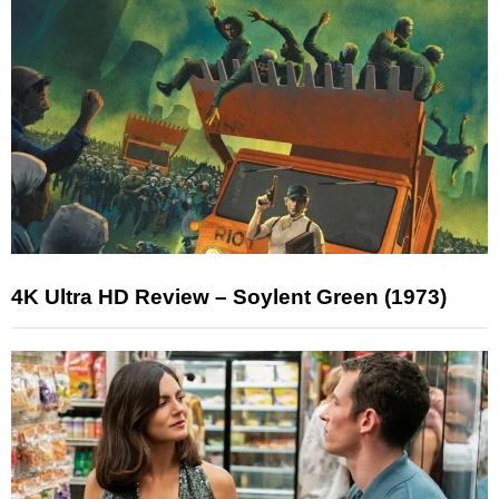
4K Ultra HD Review – Soylent Green (1973)