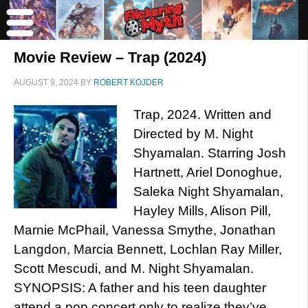
Movie Review – Trap (2024)
AUGUST 9, 2024
BY
ROBERT KOJDER
Trap, 2024. Written and
Directed by M. Night
Shyamalan. Starring Josh
Hartnett, Ariel Donoghue,
Saleka Night Shyamalan,
Hayley Mills, Alison Pill,
Marnie McPhail, Vanessa Smythe, Jonathan
Langdon, Marcia Bennett, Lochlan Ray Miller,
Scott Mescudi, and M. Night Shyamalan.
SYNOPSIS: A father and his teen daughter
attend a pop concert only to realize they’ve