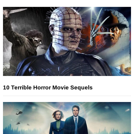
10 Terrible Horror Movie Sequels