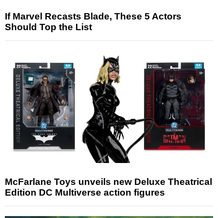
If Marvel Recasts Blade, These 5 Actors
Should Top the List
McFarlane Toys unveils new Deluxe Theatrical
Edition DC Multiverse action figures