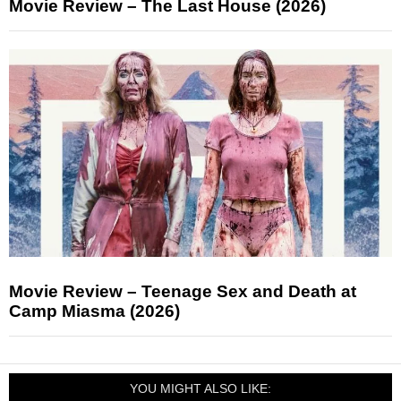
Movie Review – The Last House (2026)
Movie Review – Teenage Sex and Death at
Camp Miasma (2026)
YOU MIGHT ALSO LIKE: