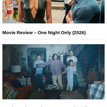
Movie Review – One Night Only (2026)