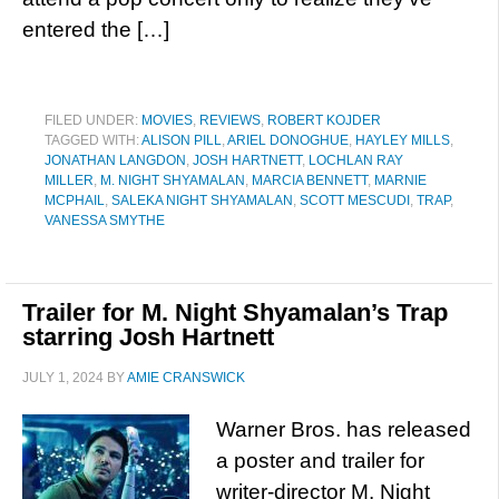
entered the […]
FILED UNDER:
MOVIES
,
REVIEWS
,
ROBERT KOJDER
TAGGED WITH:
ALISON PILL
,
ARIEL DONOGHUE
,
HAYLEY MILLS
,
JONATHAN LANGDON
,
JOSH HARTNETT
,
LOCHLAN RAY
MILLER
,
M. NIGHT SHYAMALAN
,
MARCIA BENNETT
,
MARNIE
MCPHAIL
,
SALEKA NIGHT SHYAMALAN
,
SCOTT MESCUDI
,
TRAP
,
VANESSA SMYTHE
Trailer for M. Night Shyamalan’s Trap
starring Josh Hartnett
JULY 1, 2024
BY
AMIE CRANSWICK
Warner Bros. has released
a poster and trailer for
writer-director M. Night