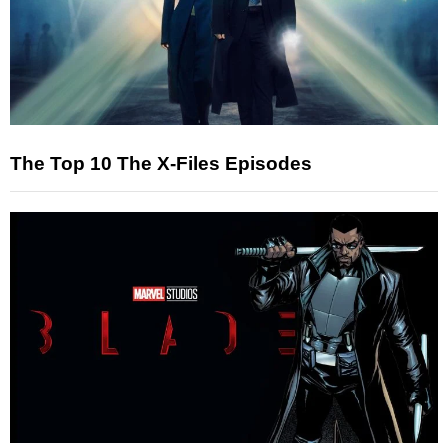
The Top 10 The X-Files Episodes