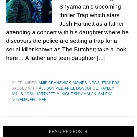
Shyamalan’s upcoming
thriller Trap which stars
Josh Hartnett as a father
attending a concert with his daughter where he
discovers the police are setting a trap for a
serial killer known as The Butcher; take a look
here… A father and teen daughter […]
FILED UNDER:
AMIE CRANSWICK
,
MOVIES
,
NEWS
,
TRAILERS
TAGGED WITH:
ALLISON PILL
,
ARIEL DONOGHUE
,
HAYLEY
MILLS
,
JOSH HARTNETT
,
M. NIGHT SHYAMALAN
,
SALEKA
SHYAMALAN
,
TRAP
FEATURED POSTS: