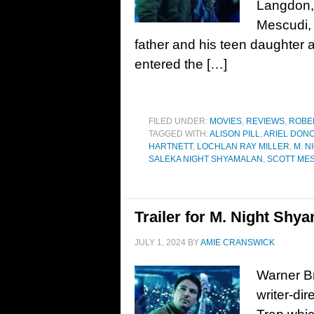
Langdon, 
Mescudi,
father and his teen daughter a
entered the […]
FILED UNDER:
MOVIES
,
REVIEWS
,
ROBE
TAGGED WITH:
ALISON PILL
,
ARIEL DON
HARTNETT
,
LOCHLAN RAY MILLER
,
M. N
SALEKA NIGHT SHYAMALAN
,
SCOTT ME
Trailer for M. Night Shya
JULY 1, 2024
BY
AMIE CRANSWICK
Warner Br
writer-di