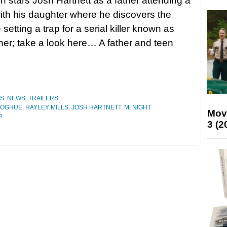
h stars Josh Hartnett as a father attending a
ith his daughter where he discovers the
 setting a trap for a serial killer known as
er; take a look here… A father and teen
ES
,
NEWS
,
TRAILERS
NOGHUE
,
HAYLEY MILLS
,
JOSH HARTNETT
,
M. NIGHT
Mov
P
3 (2