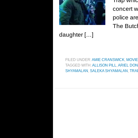
Trap whic
concert w
police are
The Butch
daughter […]
FILED UNDER:
AMIE CRANSWICK
,
MOVI
TAGGED WITH:
ALLISON PILL
,
ARIEL DO
SHYAMALAN
,
SALEKA SHYAMALAN
,
TRA