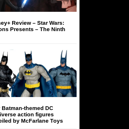
ey+ Review – Star Wars:
ons Presents – The Ninth
 Batman-themed DC
iverse action figures
eiled by McFarlane Toys