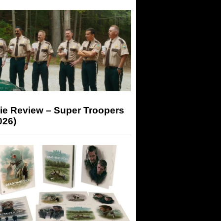
ie Review – Super Troopers
026)