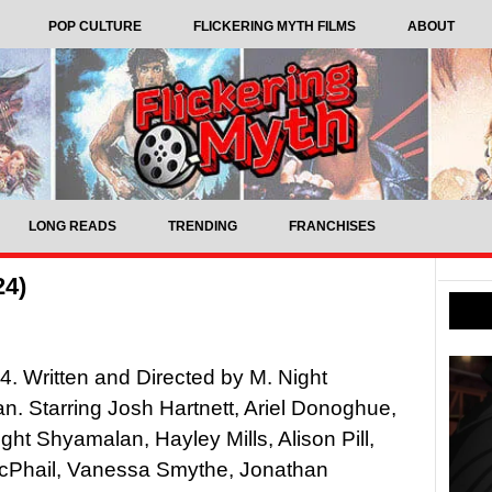
POP CULTURE
FLICKERING MYTH FILMS
ABOUT
LONG READS
TRENDING
FRANCHISES
24)
4. Written and Directed by M. Night
. Starring Josh Hartnett, Ariel Donoghue,
ght Shyamalan, Hayley Mills, Alison Pill,
cPhail, Vanessa Smythe, Jonathan