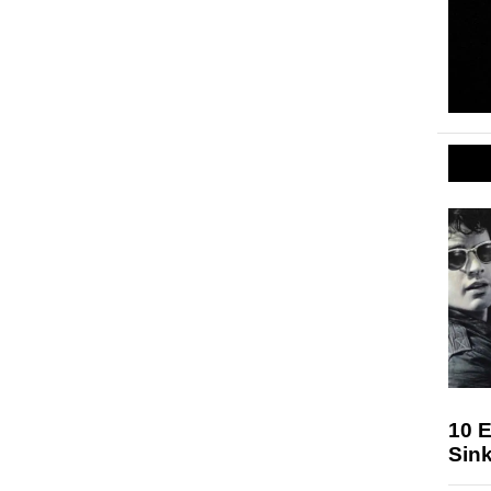
10 E
Sink