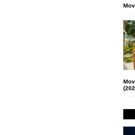
Mov
Mov
(202