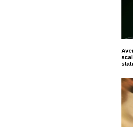
Ave
scal
stat