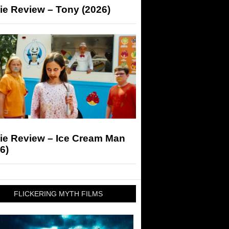
ie Review – Tony (2026)
ie Review – Ice Cream Man
6)
FLICKERING MYTH FILMS