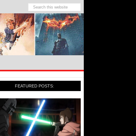
FEATURED POSTS: