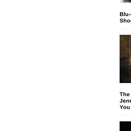
Blu
Sho
The
Jen
You