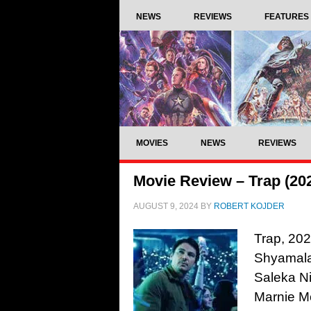
NEWS
REVIEWS
FEATURES
MOVIES
NEWS
REVIEWS
Movie Review – Trap (20
AUGUST 9, 2024
BY
ROBERT KOJDER
Trap, 202
Shyamalan
Saleka Ni
Marnie M