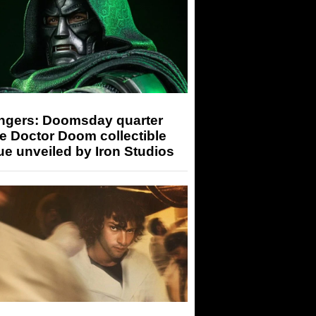
ngers: Doomsday quarter
e Doctor Doom collectible
ue unveiled by Iron Studios