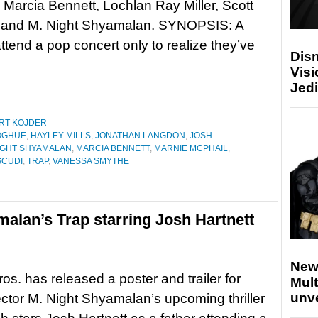
Marcia Bennett, Lochlan Ray Miller, Scott
 and M. Night Shyamalan. SYNOPSIS: A
ttend a pop concert only to realize they’ve
Disn
Visi
Jedi
RT KOJDER
OGHUE
,
HAYLEY MILLS
,
JONATHAN LANGDON
,
JOSH
IGHT SHYAMALAN
,
MARCIA BENNETT
,
MARNIE MCPHAIL
,
SCUDI
,
TRAP
,
VANESSA SMYTHE
malan’s Trap starring Josh Hartnett
New
os. has released a poster and trailer for
Mult
unv
rector M. Night Shyamalan’s upcoming thriller