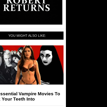
YOU MIGHT ALSO LIKE:
ssential Vampire Movies To
 Your Teeth Into