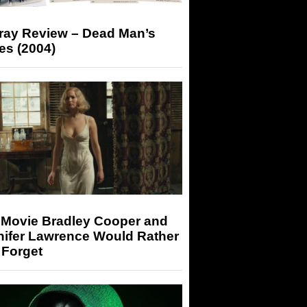
-ray Review – Dead Man’s
es (2004)
 Movie Bradley Cooper and
nifer Lawrence Would Rather
 Forget