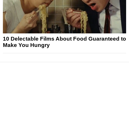
10 Delectable Films About Food Guaranteed to
Make You Hungry
News
Reviews
Features
Articles and Long Reads