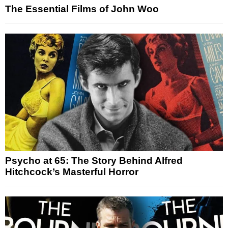
The Essential Films of John Woo
Psycho at 65: The Story Behind Alfred
Hitchcock’s Masterful Horror