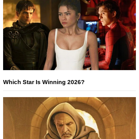
Which Star Is Winning 2026?