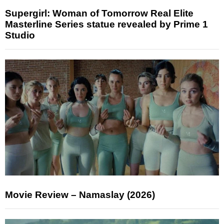
Supergirl: Woman of Tomorrow Real Elite
Masterline Series statue revealed by Prime 1
Studio
Movie Review – Namaslay (2026)