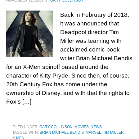
NOVEMBER 12, 2019
BY
GARY COLLINSON
Back in February of 2018,
it was announced that
Deadpool director Tim
Miller was teaming with
acclaimed comic book
writer Brian Michael Bendis
for an X-Men spinoff based around the
character of Kitty Pryde. Since then, of course,
20th Century Fox has come under the
ownership of Disney, and with that the rights to
Fox’s […]
FILED UNDER:
GARY COLLINSON
,
MOVIES
,
NEWS
TAGGED WITH:
BRIAN MICHAEL BENDIS
,
MARVEL
,
TIM MILLER
,
X-MEN