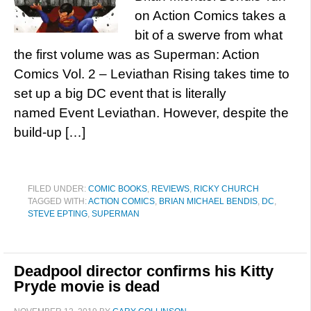
on Action Comics takes a
bit of a swerve from what
the first volume was as Superman: Action
Comics Vol. 2 – Leviathan Rising takes time to
set up a big DC event that is literally
named Event Leviathan. However, despite the
build-up […]
FILED UNDER:
COMIC BOOKS
,
REVIEWS
,
RICKY CHURCH
TAGGED WITH:
ACTION COMICS
,
BRIAN MICHAEL BENDIS
,
DC
,
STEVE EPTING
,
SUPERMAN
Deadpool director confirms his Kitty
Pryde movie is dead