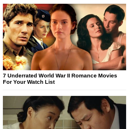
7 Underrated World War II Romance Movies
For Your Watch List