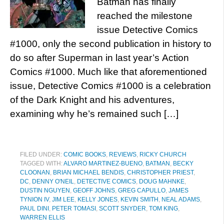
Batman has finally
reached the milestone
issue Detective Comics
#1000, only the second publication in history to
do so after Superman in last year’s Action
Comics #1000. Much like that aforementioned
issue, Detective Comics #1000 is a celebration
of the Dark Knight and his adventures,
examining why he’s remained such […]
FILED UNDER:
COMIC BOOKS
,
REVIEWS
,
RICKY CHURCH
TAGGED WITH:
ALVARO MARTINEZ-BUENO
,
BATMAN
,
BECKY
CLOONAN
,
BRIAN MICHAEL BENDIS
,
CHRISTOPHER PRIEST
,
DC
,
DENNY O'NEIL
,
DETECTIVE COMICS
,
DOUG MAHNKE
,
DUSTIN NGUYEN
,
GEOFF JOHNS
,
GREG CAPULLO
,
JAMES
TYNION IV
,
JIM LEE
,
KELLY JONES
,
KEVIN SMITH
,
NEAL ADAMS
,
PAUL DINI
,
PETER TOMASI
,
SCOTT SNYDER
,
TOM KING
,
WARREN ELLIS