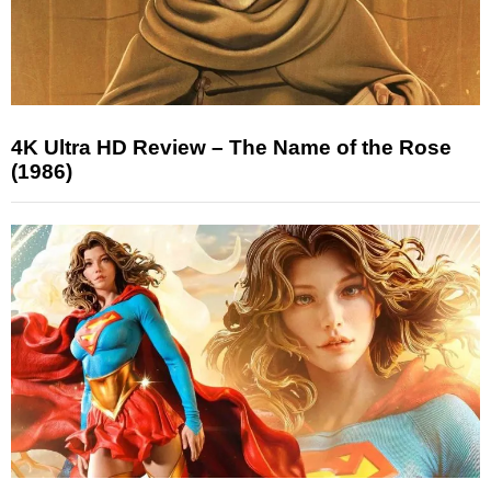
4K Ultra HD Review – The Name of the Rose
(1986)