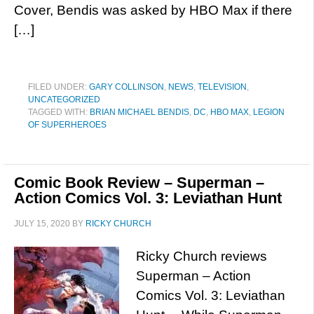
Cover, Bendis was asked by HBO Max if there
[…]
FILED UNDER:
GARY COLLINSON
,
NEWS
,
TELEVISION
,
UNCATEGORIZED
TAGGED WITH:
BRIAN MICHAEL BENDIS
,
DC
,
HBO MAX
,
LEGION
OF SUPERHEROES
Comic Book Review – Superman –
Action Comics Vol. 3: Leviathan Hunt
JULY 15, 2020
BY
RICKY CHURCH
Ricky Church reviews
Superman – Action
Comics Vol. 3: Leviathan