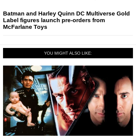
Batman and Harley Quinn DC Multiverse Gold
Label figures launch pre-orders from
McFarlane Toys
YOU MIGHT ALSO LIKE: