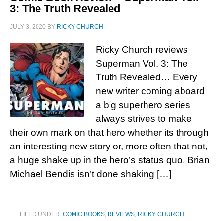
3: The Truth Revealed
JULY 3, 2020
BY
RICKY CHURCH
Ricky Church reviews
Superman Vol. 3: The
Truth Revealed… Every
new writer coming aboard
a big superhero series
always strives to make
their own mark on that hero whether its through
an interesting new story or, more often that not,
a huge shake up in the hero’s status quo. Brian
Michael Bendis isn’t done shaking […]
FILED UNDER:
COMIC BOOKS
,
REVIEWS
,
RICKY CHURCH