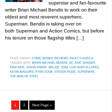
superstar and fan-favourite
writer Brian Michael Bendis to work on their
oldest and most reverent superhero,
Superman. Bendis is taking over on
both Superman and Action Comics, but before
his tenure on those flagship titles […]
FILED UNDER:
COMIC BOOKS
,
REVIEWS
,
RICKY CHURCH
TAGGED WITH:
BRIAN MICHAEL BENDIS
,
DC
,
DOC SHANER
,
IVAN REIS
,
JASON FABOK
,
JIM LEE
,
JOSE LUIS GARCIA-LOPEZ
,
KEVIN MAGUIRE
,
RYAN SOOK
,
STEVEN RUDE
,
SUPERMAN
,
THE MAN OF STEEL
1
2
Next Page »