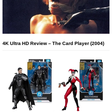
4K Ultra HD Review – The Card Player (2004)