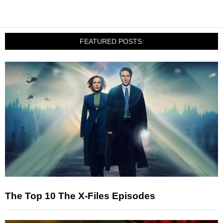
FEATURED POSTS:
The Top 10 The X-Files Episodes