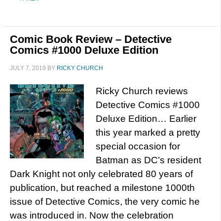
Comic Book Review – Detective
Comics #1000 Deluxe Edition
JULY 7, 2019
BY
RICKY CHURCH
Ricky Church reviews
Detective Comics #1000
Deluxe Edition… Earlier
this year marked a pretty
special occasion for
Batman as DC’s resident
Dark Knight not only celebrated 80 years of
publication, but reached a milestone 1000th
issue of Detective Comics, the very comic he
was introduced in. Now the celebration