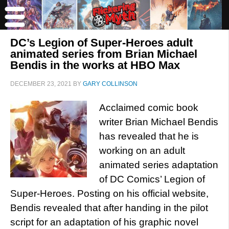
DC’s Legion of Super-Heroes adult
animated series from Brian Michael
Bendis in the works at HBO Max
DECEMBER 23, 2021
BY
GARY COLLINSON
Acclaimed comic book
writer Brian Michael Bendis
has revealed that he is
working on an adult
animated series adaptation
of DC Comics’ Legion of
Super-Heroes. Posting on his official website,
Bendis revealed that after handing in the pilot
script for an adaptation of his graphic novel