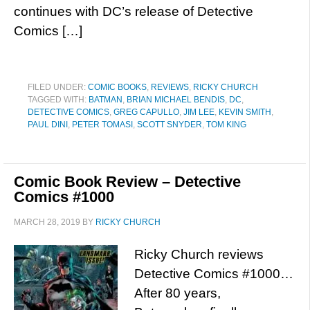
continues with DC’s release of Detective
Comics […]
FILED UNDER:
COMIC BOOKS
,
REVIEWS
,
RICKY CHURCH
TAGGED WITH:
BATMAN
,
BRIAN MICHAEL BENDIS
,
DC
,
DETECTIVE COMICS
,
GREG CAPULLO
,
JIM LEE
,
KEVIN SMITH
,
PAUL DINI
,
PETER TOMASI
,
SCOTT SNYDER
,
TOM KING
Comic Book Review – Detective
Comics #1000
MARCH 28, 2019
BY
RICKY CHURCH
Ricky Church reviews
Detective Comics #1000…
After 80 years,