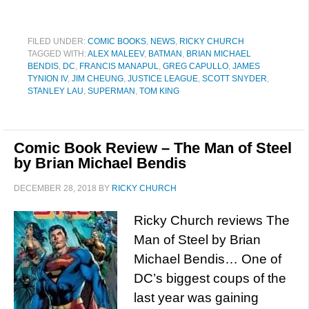
FILED UNDER:
COMIC BOOKS
,
NEWS
,
RICKY CHURCH
TAGGED WITH:
ALEX MALEEV
,
BATMAN
,
BRIAN MICHAEL
BENDIS
,
DC
,
FRANCIS MANAPUL
,
GREG CAPULLO
,
JAMES
TYNION IV
,
JIM CHEUNG
,
JUSTICE LEAGUE
,
SCOTT SNYDER
,
STANLEY LAU
,
SUPERMAN
,
TOM KING
Comic Book Review – The Man of Steel
by Brian Michael Bendis
DECEMBER 28, 2018
BY
RICKY CHURCH
Ricky Church reviews The
Man of Steel by Brian
Michael Bendis… One of
DC’s biggest coups of the
last year was gaining