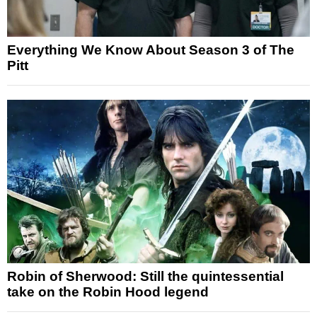
Everything We Know About Season 3 of The
Pitt
Robin of Sherwood: Still the quintessential
take on the Robin Hood legend