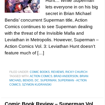
Hunt… While Superman
lets everyone in on his big
secret in Brian Michael
Bendis’ concurrent Superman title, Action
Comics continues to see Superman dealing
with the threat of the Invisible Mafia and
Leviathan in Metropolis. However, Superman –
Action Comics Vol. 3: Leviathan Hunt doesn’t
feature much of […]
FILED UNDER:
COMIC BOOKS
,
REVIEWS
,
RICKY CHURCH
TAGGED WITH:
ACTION COMICS
,
BRAD ANDERSON
,
BRIAN
MICHAEL BENDIS
,
DC
,
SUPERMAN
,
SUPERMAN - ACTION
COMICS
,
SZYMON KUDRANSKI
Comic Book Review – Superman Vol.