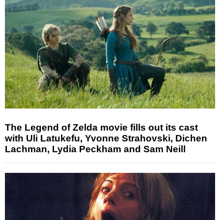
The Legend of Zelda movie fills out its cast
with Uli Latukefu, Yvonne Strahovski, Dichen
Lachman, Lydia Peckham and Sam Neill