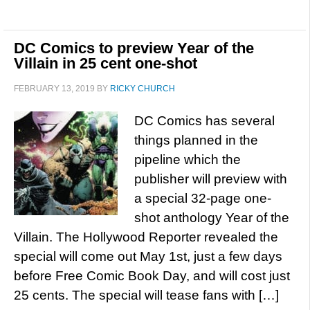
DC Comics to preview Year of the
Villain in 25 cent one-shot
FEBRUARY 13, 2019
BY
RICKY CHURCH
DC Comics has several
things planned in the
pipeline which the
publisher will preview with
a special 32-page one-
shot anthology Year of the
Villain. The Hollywood Reporter revealed the
special will come out May 1st, just a few days
before Free Comic Book Day, and will cost just
25 cents. The special will tease fans with […]