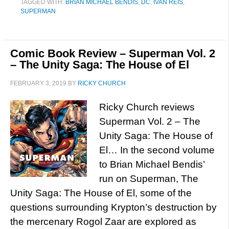
TAGGED WITH:
BRIAN MICHAEL BENDIS
,
DC
,
IVAN REIS
,
SUPERMAN
Comic Book Review – Superman Vol. 2
– The Unity Saga: The House of El
FEBRUARY 3, 2019
BY
RICKY CHURCH
Ricky Church reviews
Superman Vol. 2 – The
Unity Saga: The House of
El… In the second volume
to Brian Michael Bendis’
run on Superman, The
Unity Saga: The House of El, some of the
questions surrounding Krypton’s destruction by
the mercenary Rogol Zaar are explored as