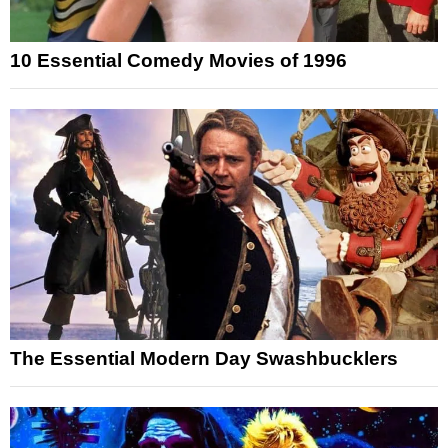
10 Essential Comedy Movies of 1996
The Essential Modern Day Swashbucklers