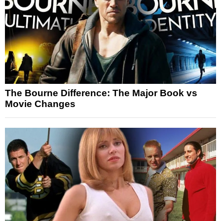
The Bourne Difference: The Major Book vs
Movie Changes