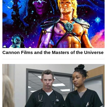
Cannon Films and the Masters of the Universe