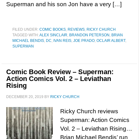
Superman and his son Jon have a very […]
FILED UNDER:
COMIC BOOKS
,
REVIEWS
,
RICKY CHURCH
TAGGED WITH:
ALEX SINCLAIR
,
BRANDON PETERSON
,
BRIAN
MICHAEL BENDIS
,
DC
,
IVAN REIS
,
JOE PRADO
,
OCLAIR ALBERT
,
SUPERMAN
Comic Book Review – Superman:
Action Comics Vol. 2 – Leviathan
Rising
DECEMBER 20, 2019
BY
RICKY CHURCH
Ricky Church reviews
Superman: Action Comics
Vol. 2 – Leviathan Rising…
Brian Michael Bendis’ run