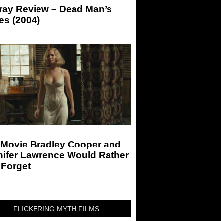
-ray Review – Dead Man’s
es (2004)
 Movie Bradley Cooper and
nifer Lawrence Would Rather
 Forget
FLICKERING MYTH FILMS