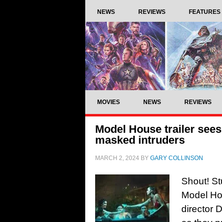
NEWS
REVIEWS
FEATURES
MOVIES
NEWS
REVIEWS
Model House trailer see
masked intruders
MARCH 2, 2024
BY
GARY COLLINSON
Shout! St
Model Hou
director 