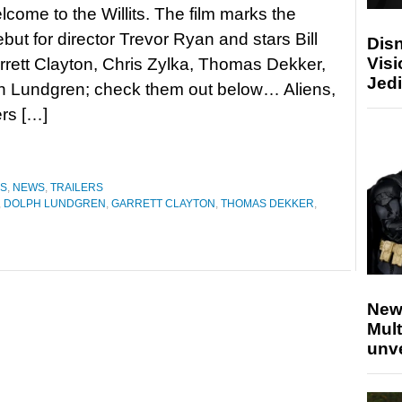
lcome to the Willits. The film marks the
ebut for director Trevor Ryan and stars Bill
Disn
Visi
rett Clayton, Chris Zylka, Thomas Dekker,
Jedi
h Lundgren; check them out below… Aliens,
rs […]
ES
,
NEWS
,
TRAILERS
,
DOLPH LUNDGREN
,
GARRETT CLAYTON
,
THOMAS DEKKER
,
New
Mult
unv