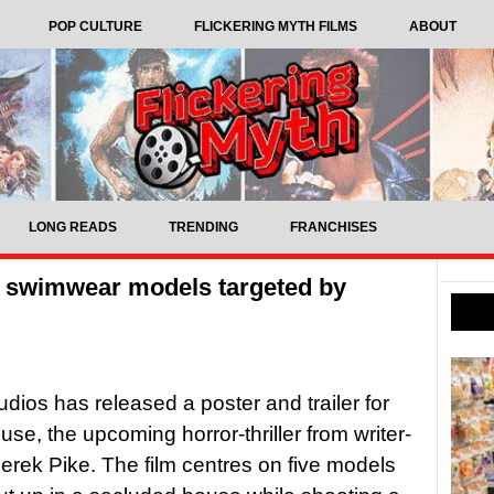
POP CULTURE
FLICKERING MYTH FILMS
ABOUT
LONG READS
TRENDING
FRANCHISES
s swimwear models targeted by
udios has released a poster and trailer for
se, the upcoming horror-thriller from writer-
Derek Pike. The film centres on five models