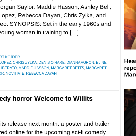
organ Saylor, Maddie Hasson, Ashley Bell,
Lopez, Rebecca Dayan, Chris Zylka, and
Leo. SYNOPSIS: Set in the early 1960s and
a young woman in training to […]
RT KOJDER
Hear
LOPEZ
,
CHRIS ZYLKA
,
DENIS O’HARE
,
DIANNA AGRON
,
ELINE
repo
 LIBERATO
,
MADDIE HASSON
,
MARGARET BETTS
,
MARGARET
Marv
OR
,
NOVITIATE
,
REBECCA DAYAN
medy horror Welcome to Willits
its release next month, a poster and trailer
ved online for the upcoming sci-fi comedy