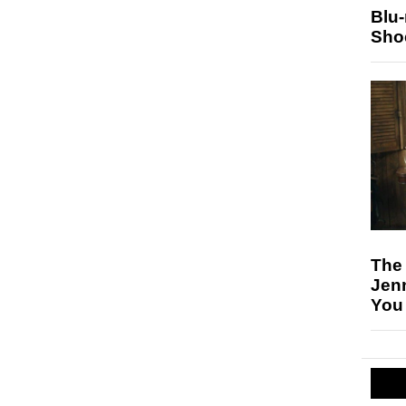
Blu
Sho
The
Jen
You