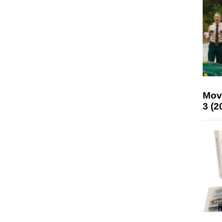
Mov
3 (2