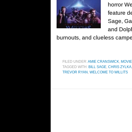
horror We
feature d
Sage, Gar
and Dolp
burnouts, and clueless campe
FILED UNDER:
AMIE CRANSWICK
,
MOVI
TAGGED WITH:
BILL SAGE
,
CHRIS ZYLKA
TREVOR RYAN
,
WELCOME TO WILLITS