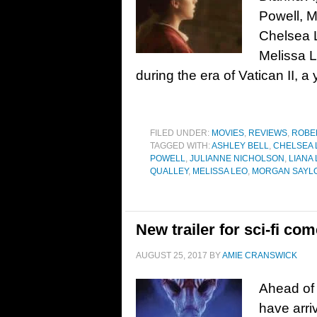
Powell, M
Chelsea 
Melissa 
during the era of Vatican II, 
FILED UNDER:
MOVIES
,
REVIEWS
,
ROBE
TAGGED WITH:
ASHLEY BELL
,
CHELSEA 
POWELL
,
JULIANNE NICHOLSON
,
LIANA
QUALLEY
,
MELISSA LEO
,
MORGAN SAYL
New trailer for sci-fi co
AUGUST 25, 2017
BY
AMIE CRANSWICK
Ahead of 
have arri