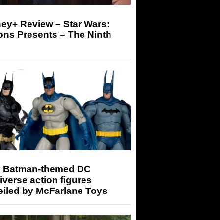
ey+ Review – Star Wars:
ons Presents – The Ninth
 Batman-themed DC
iverse action figures
eiled by McFarlane Toys