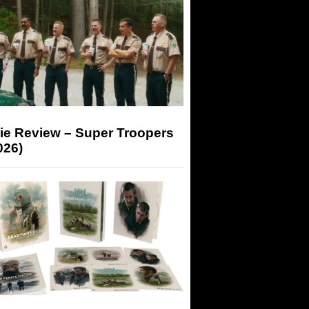
ie Review – Super Troopers
026)