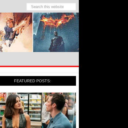
FEATURED POSTS: