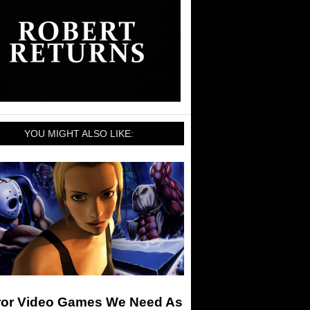
YOU MIGHT ALSO LIKE:
ror Video Games We Need As