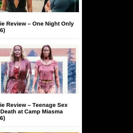
ie Review – One Night Only
6)
ie Review – Teenage Sex
 Death at Camp Miasma
6)