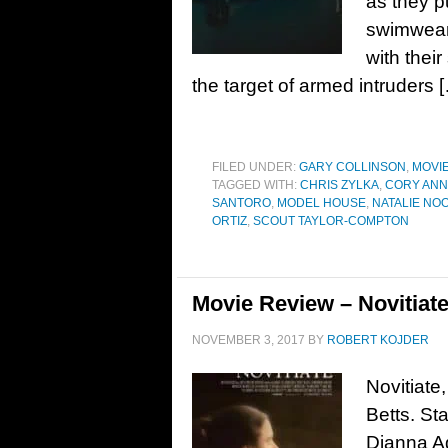
as they p
swimwear 
with thei
the target of armed intruders 
FILED UNDER:
GARY COLLINSON
,
MOVI
TAGGED WITH:
CHRIS ZYLKA
,
CORY ANN
SANTORO
,
MODEL HOUSE
,
NATALIE N
ORTIZ
,
SCOUT TAYLOR-COMPTON
Movie Review – Novitiate
NOVEMBER 3, 2017
BY
ROBERT KOJDER
Novitiate
Betts. St
Dianna Ag