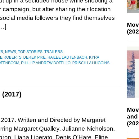
ut up in a secluded house while shooting a
campaign, but after sharing their location
r social media followers they find themselves
Mov
[…]
(202
ES
,
NEWS
,
TOP STORIES
,
TRAILERS
E ROBERTS
,
DEREK PIKE
,
HAILEE LAUTENBACH
,
KYRA
OOTENBOOM
,
PHILLIP ANDREW BOTELLO
,
PRISCILLA HUGGINS
 (2017)
Mov
and
, 2017. Written and Directed by Margaret
(202
arring Margaret Qualley, Julianne Nicholson,
ron, Liana Liberato, Denis O’Hare, Eline