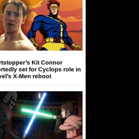
tstopper’s Kit Connor
rtedly set for Cyclops role in
el’s X-Men reboot