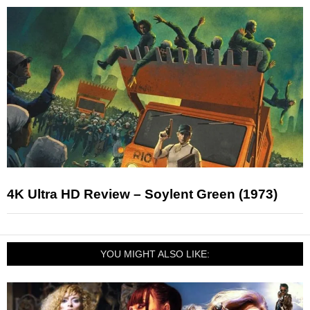
4K Ultra HD Review – Soylent Green (1973)
YOU MIGHT ALSO LIKE: