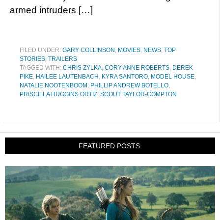
armed intruders […]
FILED UNDER:
GARY COLLINSON
,
MOVIES
,
NEWS
,
TOP
STORIES
,
TRAILERS
TAGGED WITH:
CHRIS ZYLKA
,
CORY ANNE ROBERTS
,
DEREK
PIKE
,
HAILEE LAUTENBACH
,
KYRA SANTORO
,
MODEL HOUSE
,
NATALIE NOOTENBOOM
,
PHILLIP ANDREW BOTELLO
,
PRISCILLA HUGGINS ORTIZ
,
SCOUT TAYLOR-COMPTON
FEATURED POSTS: