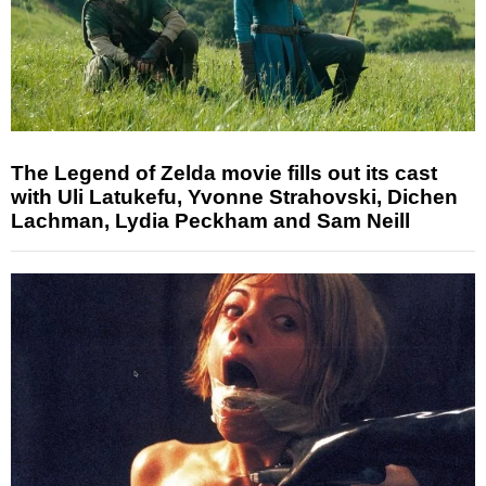
The Legend of Zelda movie fills out its cast
with Uli Latukefu, Yvonne Strahovski, Dichen
Lachman, Lydia Peckham and Sam Neill