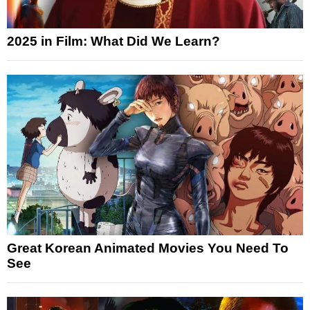
2025 in Film: What Did We Learn?
Great Korean Animated Movies You Need To
See