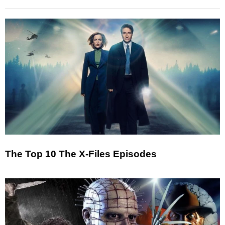
The Top 10 The X-Files Episodes