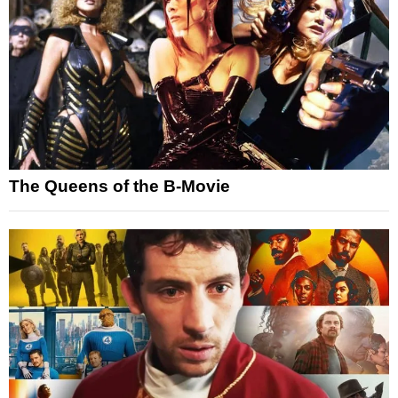
The Queens of the B-Movie