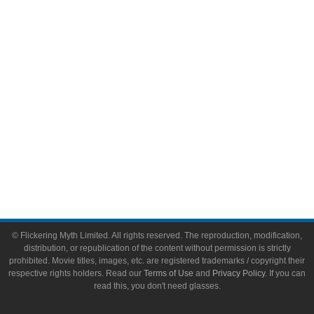
Video Games
Toys & Collectibles
Flickering Myth Films
About
About Flickering Myth
Advertise on FlickeringMyth.com
Write for Flickering Myth
© Flickering Myth Limited. All rights reserved. The reproduction, modification,
distribution, or republication of the content without permission is strictly
prohibited. Movie titles, images, etc. are registered trademarks / copyright their
respective rights holders. Read our
Terms of Use
and
Privacy Policy
. If you can
read this, you don't need glasses.