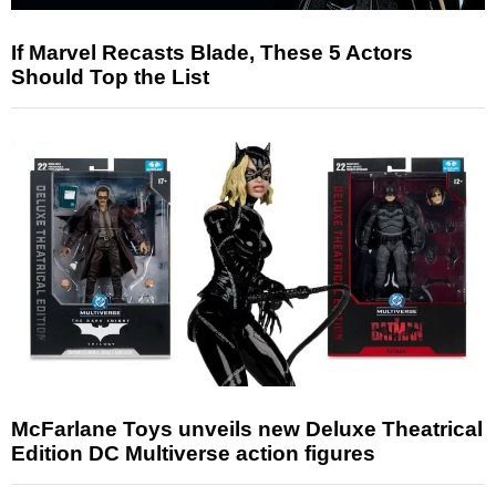
If Marvel Recasts Blade, These 5 Actors
Should Top the List
McFarlane Toys unveils new Deluxe Theatrical
Edition DC Multiverse action figures