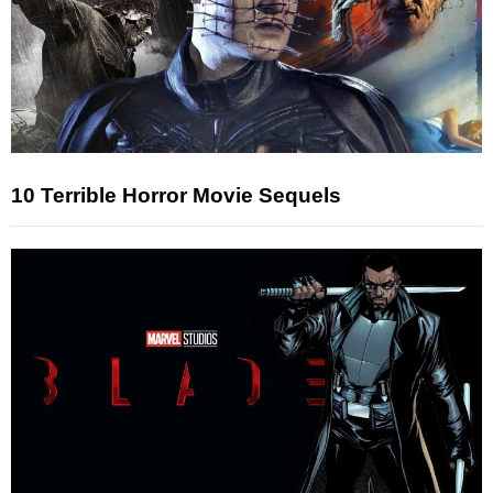
10 Terrible Horror Movie Sequels