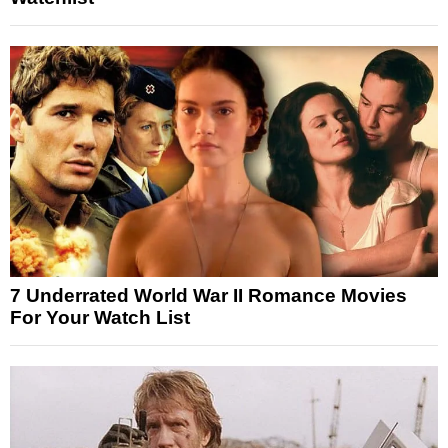
7 Underrated World War II Romance Movies
For Your Watch List