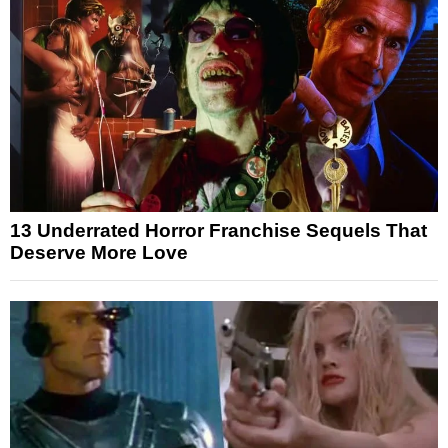
13 Underrated Horror Franchise Sequels That
Deserve More Love