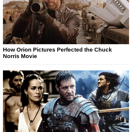
How Orion Pictures Perfected the Chuck
Norris Movie