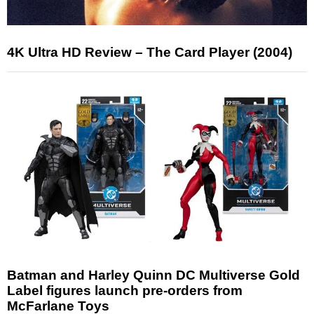
4K Ultra HD Review – The Card Player (2004)
Batman and Harley Quinn DC Multiverse Gold
Label figures launch pre-orders from
McFarlane Toys