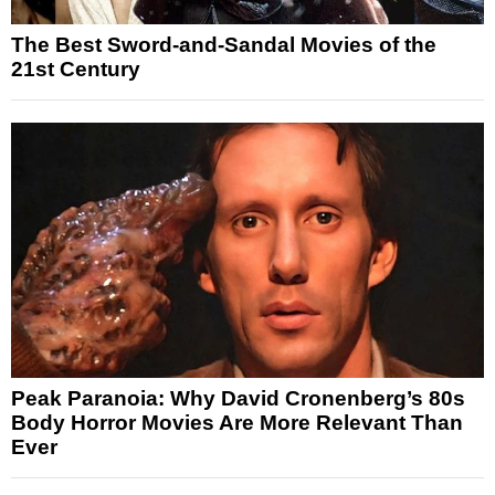
The Best Sword-and-Sandal Movies of the
21st Century
Peak Paranoia: Why David Cronenberg’s 80s
Body Horror Movies Are More Relevant Than
Ever