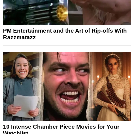
PM Entertainment and the Art of Rip-offs With
Razzmatazz
10 Intense Chamber Piece Movies for Your
Watchlist