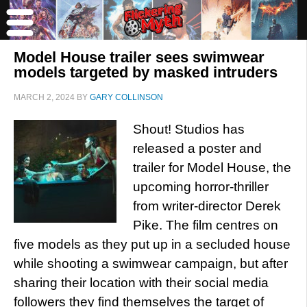
Model House trailer sees swimwear
models targeted by masked intruders
MARCH 2, 2024
BY
GARY COLLINSON
Shout! Studios has
released a poster and
trailer for Model House, the
upcoming horror-thriller
from writer-director Derek
Pike. The film centres on
five models as they put up in a secluded house
while shooting a swimwear campaign, but after
sharing their location with their social media
followers they find themselves the target of