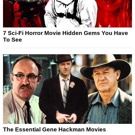
7 Sci-Fi Horror Movie Hidden Gems You Have
To See
The Essential Gene Hackman Movies