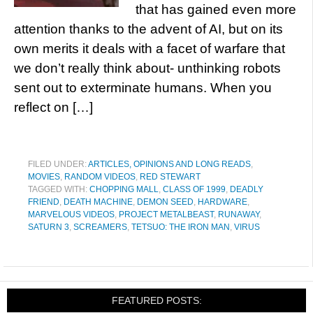
that has gained even more
attention thanks to the advent of AI, but on its
own merits it deals with a facet of warfare that
we don’t really think about- unthinking robots
sent out to exterminate humans. When you
reflect on […]
FILED UNDER:
ARTICLES, OPINIONS AND LONG READS
,
MOVIES
,
RANDOM VIDEOS
,
RED STEWART
TAGGED WITH:
CHOPPING MALL
,
CLASS OF 1999
,
DEADLY
FRIEND
,
DEATH MACHINE
,
DEMON SEED
,
HARDWARE
,
MARVELOUS VIDEOS
,
PROJECT METALBEAST
,
RUNAWAY
,
SATURN 3
,
SCREAMERS
,
TETSUO: THE IRON MAN
,
VIRUS
FEATURED POSTS: