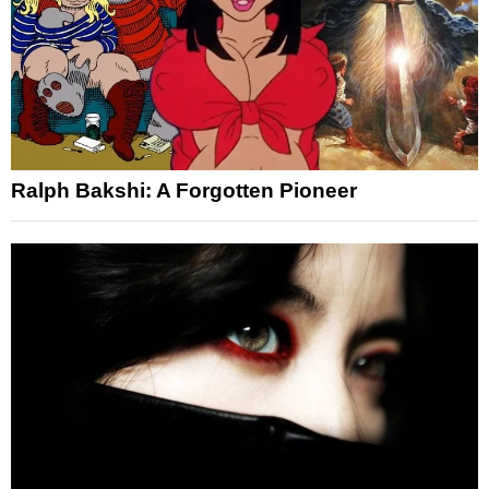
Ralph Bakshi: A Forgotten Pioneer