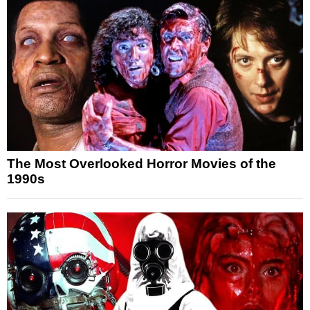
The Most Overlooked Horror Movies of the
1990s