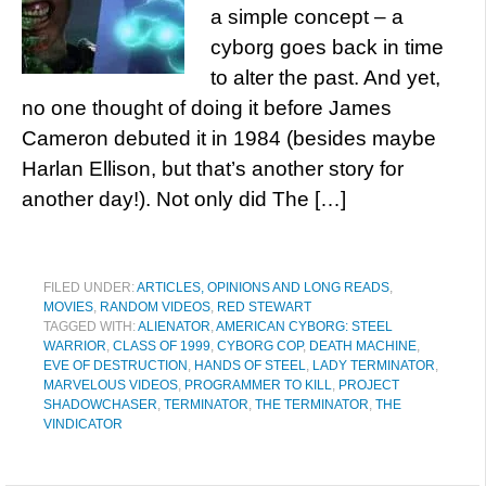
a simple concept – a
cyborg goes back in time
to alter the past. And yet,
no one thought of doing it before James
Cameron debuted it in 1984 (besides maybe
Harlan Ellison, but that’s another story for
another day!). Not only did The […]
FILED UNDER:
ARTICLES, OPINIONS AND LONG READS
,
MOVIES
,
RANDOM VIDEOS
,
RED STEWART
TAGGED WITH:
ALIENATOR
,
AMERICAN CYBORG: STEEL
WARRIOR
,
CLASS OF 1999
,
CYBORG COP
,
DEATH MACHINE
,
EVE OF DESTRUCTION
,
HANDS OF STEEL
,
LADY TERMINATOR
,
MARVELOUS VIDEOS
,
PROGRAMMER TO KILL
,
PROJECT
SHADOWCHASER
,
TERMINATOR
,
THE TERMINATOR
,
THE
VINDICATOR