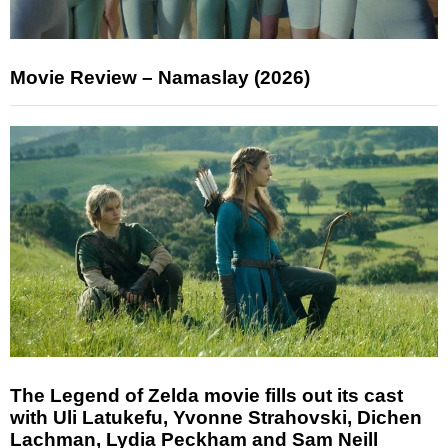
Movie Review – Namaslay (2026)
The Legend of Zelda movie fills out its cast
with Uli Latukefu, Yvonne Strahovski, Dichen
Lachman, Lydia Peckham and Sam Neill