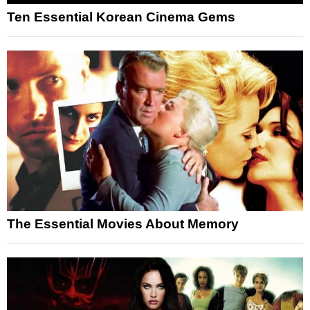
Ten Essential Korean Cinema Gems
The Essential Movies About Memory