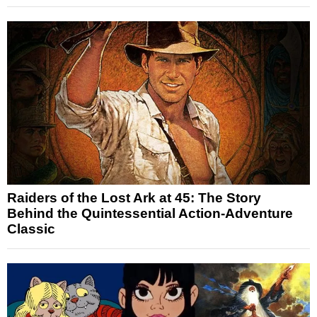
Raiders of the Lost Ark at 45: The Story
Behind the Quintessential Action-Adventure
Classic