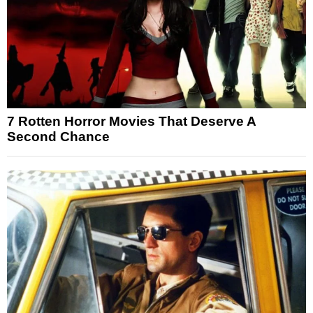
7 Rotten Horror Movies That Deserve A
Second Chance