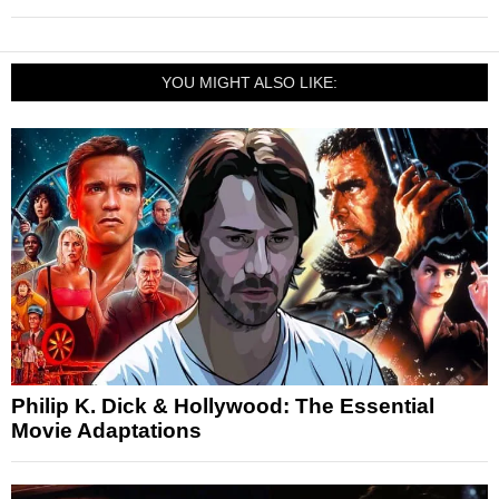
YOU MIGHT ALSO LIKE:
Philip K. Dick & Hollywood: The Essential
Movie Adaptations