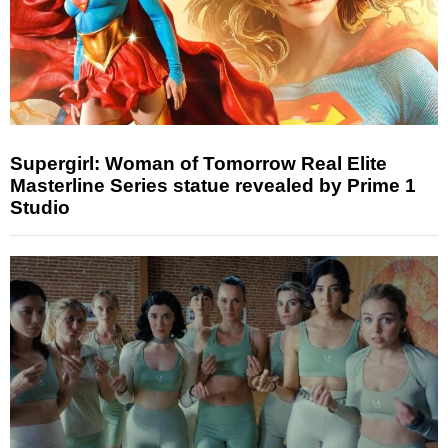
Supergirl: Woman of Tomorrow Real Elite
Masterline Series statue revealed by Prime 1
Studio