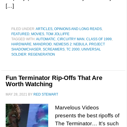
[…]
FILED UNDER:
ARTICLES, OPINIONS AND LONG READS
,
FEATURED
,
MOVIES
,
TOM JOLLIFFE
TAGGED WITH:
AUTOMATIC
,
CIRCUITRY MAN
,
CLASS OF 1999
,
HARDWARE
,
MANDROID
,
NEMESIS 2: NEBULA
,
PROJECT
SHADOWCHASER
,
SCREAMERS
,
TC 2000
,
UNIVERSAL
SOLDIER: REGENERATION
Fun Terminator Rip-Offs That Are
Worth Watching
MAY 28, 2021
BY
RED STEWART
Marvelous Videos
presents the best ripoffs of
The Terminator… It’s such