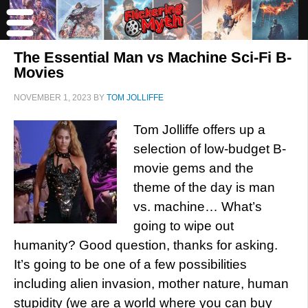
The Essential Man vs Machine Sci-Fi B-
Movies
NOVEMBER 1, 2023
BY
TOM JOLLIFFE
Tom Jolliffe offers up a
selection of low-budget B-
movie gems and the
theme of the day is man
vs. machine… What’s
going to wipe out
humanity? Good question, thanks for asking.
It’s going to be one of a few possibilities
including alien invasion, mother nature, human
stupidity (we are a world where you can buy