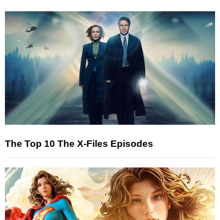
The Top 10 The X-Files Episodes