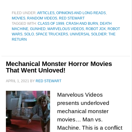
FILED UNDER:
ARTICLES, OPINIONS AND LONG READS
,
MOVIES
,
RANDOM VIDEOS
,
RED STEWART
TAGGED WITH:
CLASS OF 1999
,
CRASH AND BURN
,
DEATH
MACHINE
,
GUNHED
,
MARVELOUS VIDEOS
,
ROBOT JOX
,
ROBOT
WARS
,
SOLO
,
SPACE TRUCKERS
,
UNIVERSAL SOLDIER: THE
RETURN
Mechanical Monster Horror Movies
That Went Unloved!
APRIL 1, 2021
BY
RED STEWART
Marvelous Videos
presents underloved
mechanical monster
movies… Man vs.
Machine. This is a conflict