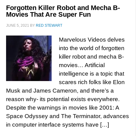
Forgotten Killer Robot and Mecha B-
Movies That Are Super Fun
JUNE 5, 2021
BY
RED STEWART
Marvelous Videos delves
into the world of forgotten
killer robot and mecha B-
movies… Artificial
intelligence is a topic that
scares rich folks like Elon
Musk and James Cameron, and there’s a
reason why- its potential exists everywhere.
Despite the warnings in movies like 2001: A
Space Odyssey and The Terminator, advances
in computer interface systems have […]