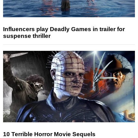
Influencers play Deadly Games in trailer for
suspense thriller
10 Terrible Horror Movie Sequels