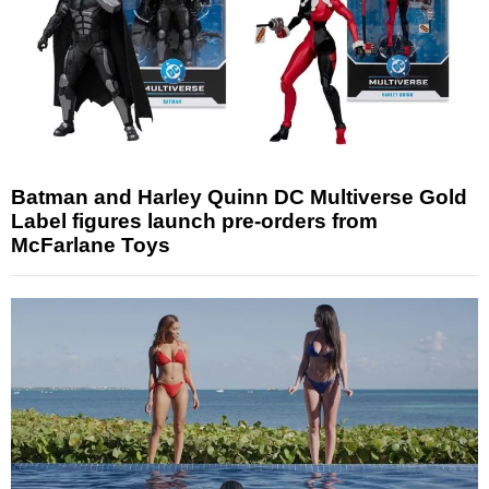
Batman and Harley Quinn DC Multiverse Gold
Label figures launch pre-orders from
McFarlane Toys