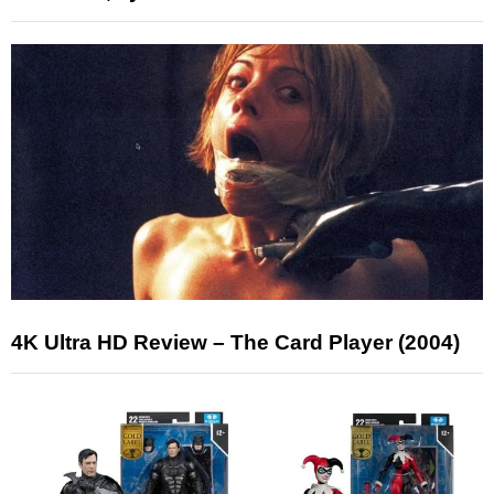
4K Ultra HD Review – The Card Player (2004)