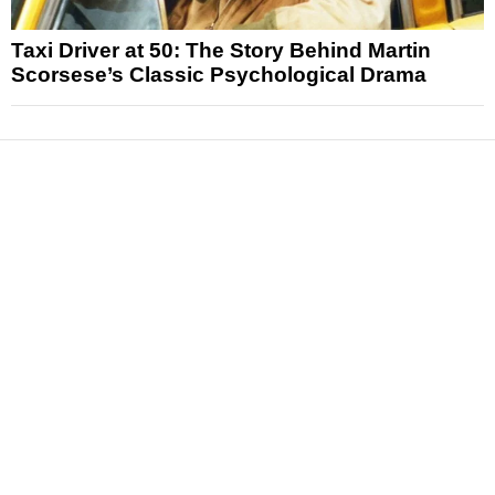
Taxi Driver at 50: The Story Behind Martin
Scorsese’s Classic Psychological Drama
News
Reviews
Features
Articles and Long Reads
Interviews
Exclusives
Pop Culture