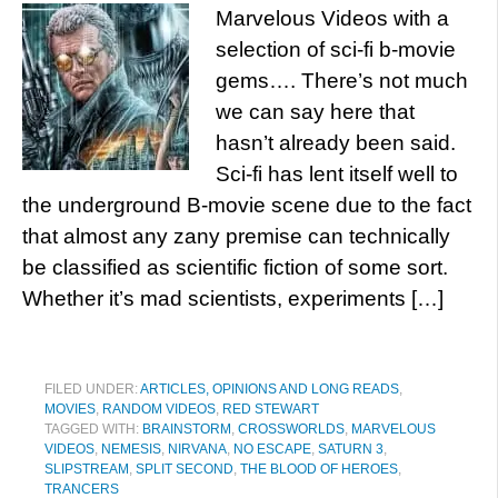
Marvelous Videos with a
selection of sci-fi b-movie
gems…. There’s not much
we can say here that
hasn’t already been said.
Sci-fi has lent itself well to
the underground B-movie scene due to the fact
that almost any zany premise can technically
be classified as scientific fiction of some sort.
Whether it’s mad scientists, experiments […]
FILED UNDER:
ARTICLES, OPINIONS AND LONG READS
,
MOVIES
,
RANDOM VIDEOS
,
RED STEWART
TAGGED WITH:
BRAINSTORM
,
CROSSWORLDS
,
MARVELOUS
VIDEOS
,
NEMESIS
,
NIRVANA
,
NO ESCAPE
,
SATURN 3
,
SLIPSTREAM
,
SPLIT SECOND
,
THE BLOOD OF HEROES
,
TRANCERS