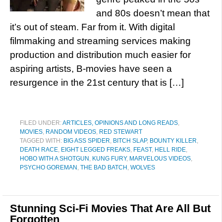
and 80s doesn’t mean that
it’s out of steam. Far from it. With digital
filmmaking and streaming services making
production and distribution much easier for
aspiring artists, B-movies have seen a
resurgence in the 21st century that is […]
FILED UNDER:
ARTICLES, OPINIONS AND LONG READS
,
MOVIES
,
RANDOM VIDEOS
,
RED STEWART
TAGGED WITH:
BIG ASS SPIDER
,
BITCH SLAP
,
BOUNTY KILLER
,
DEATH RACE
,
EIGHT LEGGED FREAKS
,
FEAST
,
HELL RIDE
,
HOBO WITH A SHOTGUN
,
KUNG FURY
,
MARVELOUS VIDEOS
,
PSYCHO GOREMAN
,
THE BAD BATCH
,
WOLVES
Stunning Sci-Fi Movies That Are All But
Forgotten