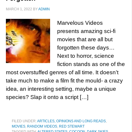
MARCH 1, 2022
BY
ADMIN
Marvelous Videos
presents amazing sci-fi
movies that are all but
forgotten these days…
Next to horror, science
fiction stands as one of the
most overstuffed genres of all time. It doesn’t
take much to make a film fit the mould- a crazy
idea, an interesting setting, maybe a unique
species? Slap it onto a script […]
FILED UNDER:
ARTICLES, OPINIONS AND LONG READS
,
MOVIES
,
RANDOM VIDEOS
,
RED STEWART
TAGGED WITH:
ALTERED STATES
,
COCOON
,
DARK SKIES
,