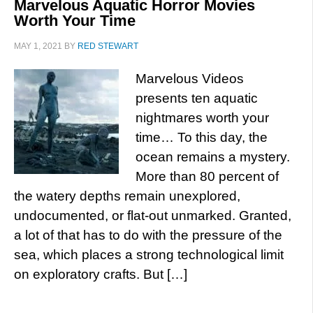
Marvelous Aquatic Horror Movies
Worth Your Time
MAY 1, 2021
BY
RED STEWART
Marvelous Videos
presents ten aquatic
nightmares worth your
time… To this day, the
ocean remains a mystery.
More than 80 percent of
the watery depths remain unexplored,
undocumented, or flat-out unmarked. Granted,
a lot of that has to do with the pressure of the
sea, which places a strong technological limit
on exploratory crafts. But […]