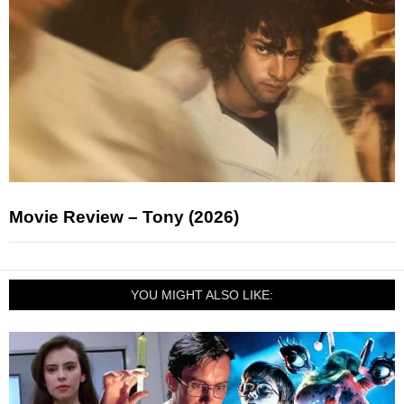
Movie Review – Tony (2026)
YOU MIGHT ALSO LIKE: