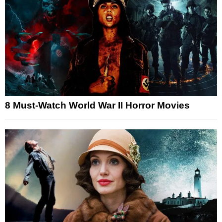
8 Must-Watch World War II Horror Movies