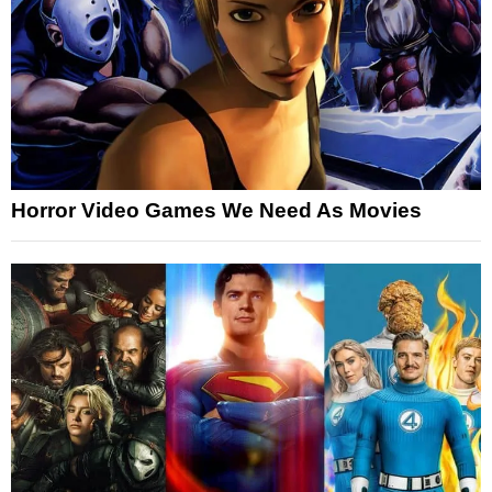
Horror Video Games We Need As Movies