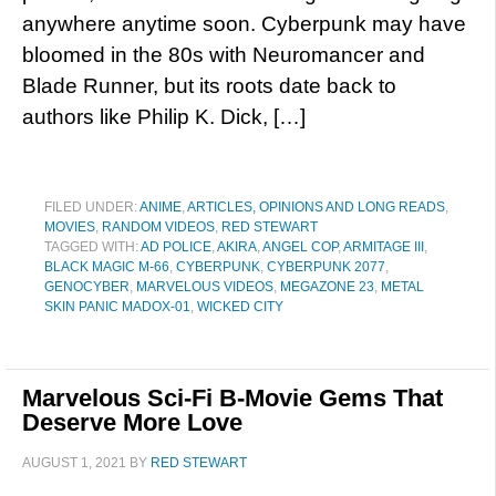
anywhere anytime soon. Cyberpunk may have
bloomed in the 80s with Neuromancer and
Blade Runner, but its roots date back to
authors like Philip K. Dick, […]
FILED UNDER:
ANIME
,
ARTICLES, OPINIONS AND LONG READS
,
MOVIES
,
RANDOM VIDEOS
,
RED STEWART
TAGGED WITH:
AD POLICE
,
AKIRA
,
ANGEL COP
,
ARMITAGE III
,
BLACK MAGIC M-66
,
CYBERPUNK
,
CYBERPUNK 2077
,
GENOCYBER
,
MARVELOUS VIDEOS
,
MEGAZONE 23
,
METAL
SKIN PANIC MADOX-01
,
WICKED CITY
Marvelous Sci-Fi B-Movie Gems That
Deserve More Love
AUGUST 1, 2021
BY
RED STEWART