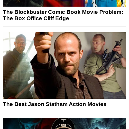
The Blockbuster Comic Book Movie Problem:
The Box Office Cliff Edge
The Best Jason Statham Action Movies