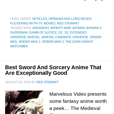
FILED UNDER:
ARTICLES, OPINIONS AND LONG READS
,
FLICKERING MYTH TV
,
MOVIES
,
RED STEWART
TAGGED WITH:
AVENGERS: INFINITY WAR
,
BATMAN
,
BATMAN V
SUPERMAN: DAWN OF JUSTICE
,
DC
,
DC EXTENDED
UNIVERSE
,
MARVEL
,
MARVEL CINEMATIC UNIVERSE
,
SPIDER-
MAN
,
SPIDER-MAN 2
,
SPIDER-MAN 3
,
THE DARK KNIGHT
,
WATCHMEN
Best Sword And Sorcery Anime That
Are Exceptionally Good
AUGUST 26, 2020
BY
RED STEWART
Marvelous Video presents
some fantasy anime worth
a peek… The Medieval