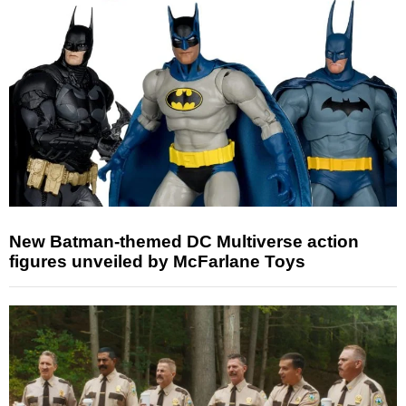
New Batman-themed DC Multiverse action
figures unveiled by McFarlane Toys