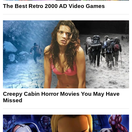
The Best Retro 2000 AD Video Games
Creepy Cabin Horror Movies You May Have
Missed