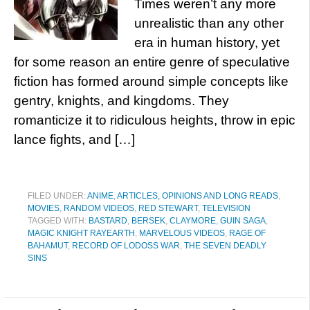
Times weren’t any more
unrealistic than any other
era in human history, yet
for some reason an entire genre of speculative
fiction has formed around simple concepts like
gentry, knights, and kingdoms. They
romanticize it to ridiculous heights, throw in epic
lance fights, and […]
FILED UNDER:
ANIME
,
ARTICLES, OPINIONS AND LONG READS
,
MOVIES
,
RANDOM VIDEOS
,
RED STEWART
,
TELEVISION
TAGGED WITH:
BASTARD
,
BERSEK
,
CLAYMORE
,
GUIN SAGA
,
MAGIC KNIGHT RAYEARTH
,
MARVELOUS VIDEOS
,
RAGE OF
BAHAMUT
,
RECORD OF LODOSS WAR
,
THE SEVEN DEADLY
SINS