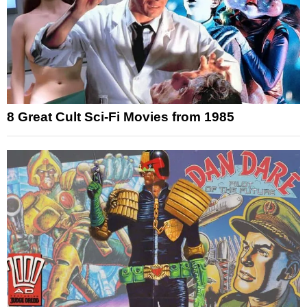
8 Great Cult Sci-Fi Movies from 1985