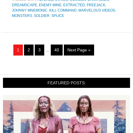
DREAMSCAPE
,
ENEMY MINE
,
EXTRACTED
,
FREEJACK
,
JOHNNY MNEMONIC
,
KILL COMMAND
,
MARVELOUS VIDEOS
,
MONSTERS
,
SOLDIER
,
SPLICE
1
2
3
…
40
Next Page »
FEATURED POSTS: