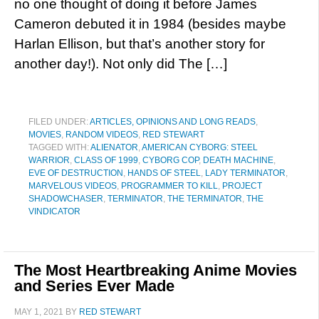
no one thought of doing it before James
Cameron debuted it in 1984 (besides maybe
Harlan Ellison, but that’s another story for
another day!). Not only did The […]
FILED UNDER:
ARTICLES, OPINIONS AND LONG READS
,
MOVIES
,
RANDOM VIDEOS
,
RED STEWART
TAGGED WITH:
ALIENATOR
,
AMERICAN CYBORG: STEEL
WARRIOR
,
CLASS OF 1999
,
CYBORG COP
,
DEATH MACHINE
,
EVE OF DESTRUCTION
,
HANDS OF STEEL
,
LADY TERMINATOR
,
MARVELOUS VIDEOS
,
PROGRAMMER TO KILL
,
PROJECT
SHADOWCHASER
,
TERMINATOR
,
THE TERMINATOR
,
THE
VINDICATOR
The Most Heartbreaking Anime Movies
and Series Ever Made
MAY 1, 2021
BY
RED STEWART