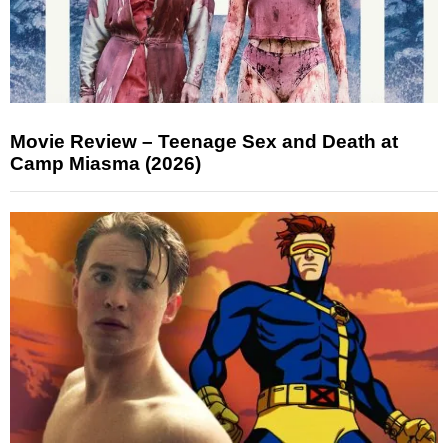
Movie Review – Teenage Sex and Death at
Camp Miasma (2026)