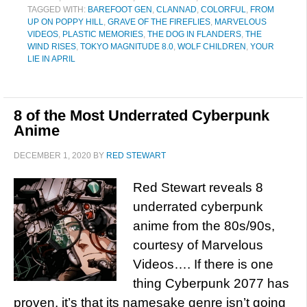
TAGGED WITH:
BAREFOOT GEN
,
CLANNAD
,
COLORFUL
,
FROM
UP ON POPPY HILL
,
GRAVE OF THE FIREFLIES
,
MARVELOUS
VIDEOS
,
PLASTIC MEMORIES
,
THE DOG IN FLANDERS
,
THE
WIND RISES
,
TOKYO MAGNITUDE 8.0
,
WOLF CHILDREN
,
YOUR
LIE IN APRIL
8 of the Most Underrated Cyberpunk
Anime
DECEMBER 1, 2020
BY
RED STEWART
Red Stewart reveals 8
underrated cyberpunk
anime from the 80s/90s,
courtesy of Marvelous
Videos…. If there is one
thing Cyberpunk 2077 has
proven, it’s that its namesake genre isn’t going