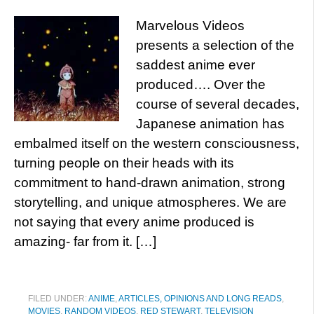
Marvelous Videos
presents a selection of the
saddest anime ever
produced…. Over the
course of several decades,
Japanese animation has
embalmed itself on the western consciousness,
turning people on their heads with its
commitment to hand-drawn animation, strong
storytelling, and unique atmospheres. We are
not saying that every anime produced is
amazing- far from it. […]
FILED UNDER:
ANIME
,
ARTICLES, OPINIONS AND LONG READS
,
MOVIES
,
RANDOM VIDEOS
,
RED STEWART
,
TELEVISION