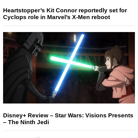
Heartstopper’s Kit Connor reportedly set for
Cyclops role in Marvel’s X-Men reboot
Disney+ Review – Star Wars: Visions Presents
– The Ninth Jedi