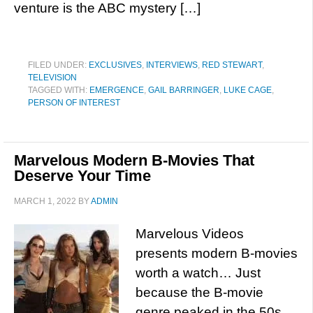
venture is the ABC mystery […]
FILED UNDER:
EXCLUSIVES
,
INTERVIEWS
,
RED STEWART
,
TELEVISION
TAGGED WITH:
EMERGENCE
,
GAIL BARRINGER
,
LUKE CAGE
,
PERSON OF INTEREST
Marvelous Modern B-Movies That
Deserve Your Time
MARCH 1, 2022
BY
ADMIN
Marvelous Videos
presents modern B-movies
worth a watch… Just
because the B-movie
genre peaked in the 50s