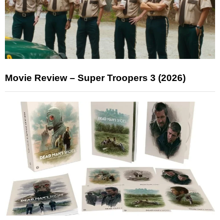
Movie Review – Super Troopers 3 (2026)