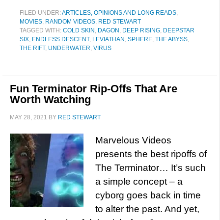
FILED UNDER:
ARTICLES, OPINIONS AND LONG READS
,
MOVIES
,
RANDOM VIDEOS
,
RED STEWART
TAGGED WITH:
COLD SKIN
,
DAGON
,
DEEP RISING
,
DEEPSTAR
SIX
,
ENDLESS DESCENT
,
LEVIATHAN
,
SPHERE
,
THE ABYSS
,
THE RIFT
,
UNDERWATER
,
VIRUS
Fun Terminator Rip-Offs That Are
Worth Watching
MAY 28, 2021
BY
RED STEWART
Marvelous Videos
presents the best ripoffs of
The Terminator… It’s such
a simple concept – a
cyborg goes back in time
to alter the past. And yet,