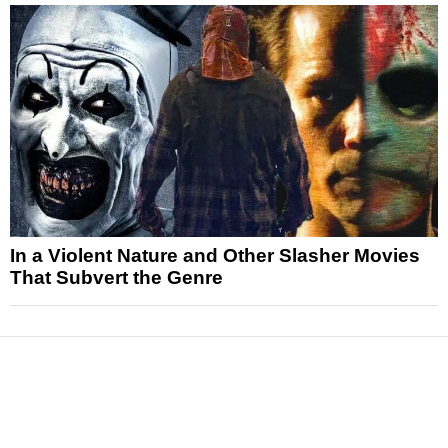
In a Violent Nature and Other Slasher Movies
That Subvert the Genre