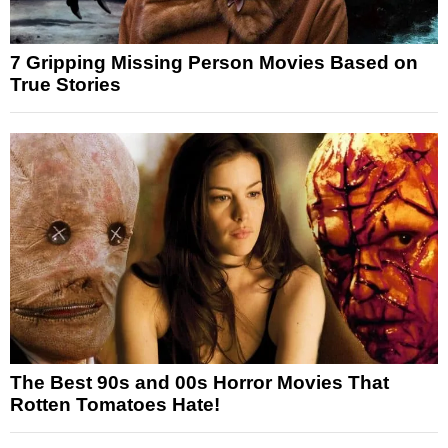
7 Gripping Missing Person Movies Based on
True Stories
The Best 90s and 00s Horror Movies That
Rotten Tomatoes Hate!