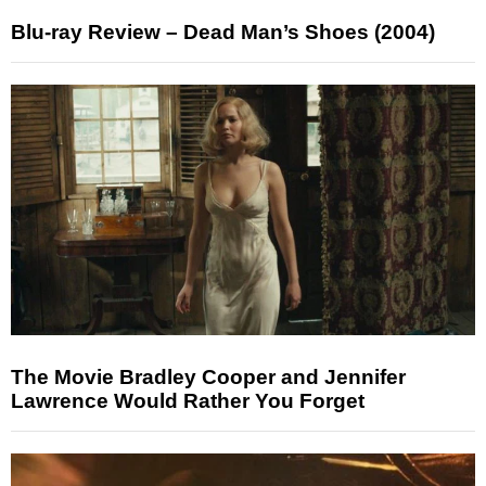
Blu-ray Review – Dead Man’s Shoes (2004)
The Movie Bradley Cooper and Jennifer
Lawrence Would Rather You Forget