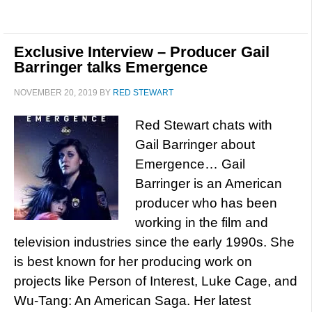
Exclusive Interview – Producer Gail
Barringer talks Emergence
NOVEMBER 20, 2019
BY
RED STEWART
Red Stewart chats with
Gail Barringer about
Emergence… Gail
Barringer is an American
producer who has been
working in the film and
television industries since the early 1990s. She
is best known for her producing work on
projects like Person of Interest, Luke Cage, and
Wu-Tang: An American Saga. Her latest