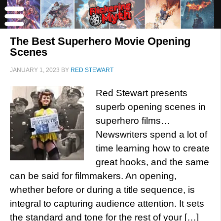
The Best Superhero Movie Opening
Scenes
JANUARY 1, 2023
BY
RED STEWART
Red Stewart presents
superb opening scenes in
superhero films…
Newswriters spend a lot of
time learning how to create
great hooks, and the same
can be said for filmmakers. An opening,
whether before or during a title sequence, is
integral to capturing audience attention. It sets
the standard and tone for the rest of your […]