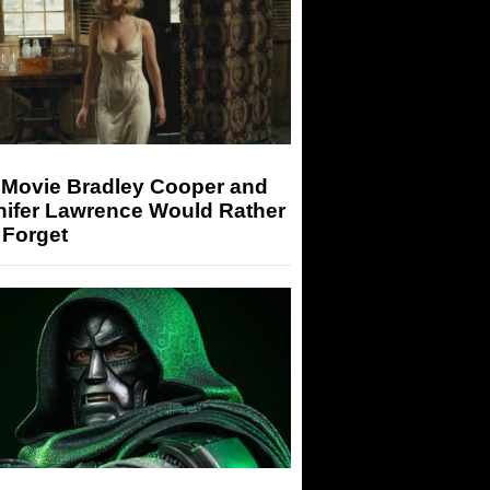
 Movie Bradley Cooper and
nifer Lawrence Would Rather
 Forget