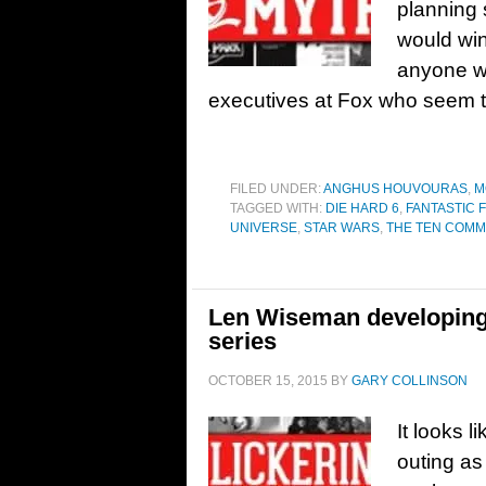
planning 
would win
anyone wh
executives at Fox who seem t
FILED UNDER:
ANGHUS HOUVOURAS
,
M
TAGGED WITH:
DIE HARD 6
,
FANTASTIC 
UNIVERSE
,
STAR WARS
,
THE TEN COM
Len Wiseman developing D
series
OCTOBER 15, 2015
BY
GARY COLLINSON
It looks l
outing as