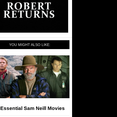
YOU MIGHT ALSO LIKE:
Essential Sam Neill Movies