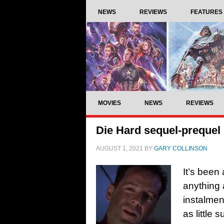
NEWS
REVIEWS
FEATURES
MOVIES
NEWS
REVIEWS
Die Hard sequel-prequel
AUGUST 1, 2021
BY
GARY COLLINSON
It’s been
anything 
instalment
as little 