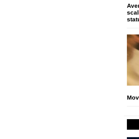
Ave
scal
stat
Mov