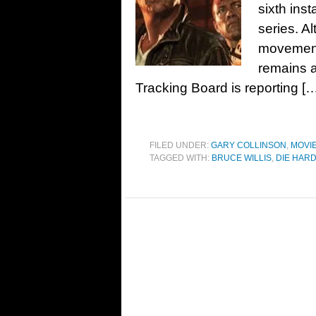
sixth ins
series. Al
movement 
remains a
Tracking Board is reporting [
FILED UNDER:
GARY COLLINSON
,
MOVI
TAGGED WITH:
BRUCE WILLIS
,
DIE HAR