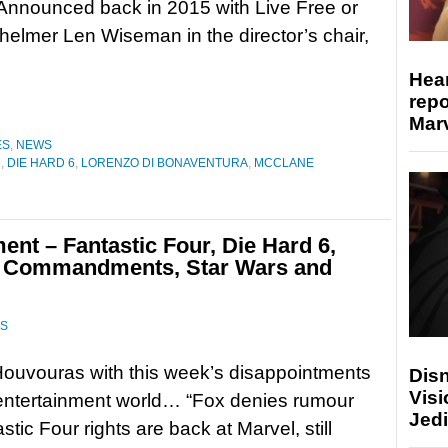
Announced back in 2015 with Live Free or
helmer Len Wiseman in the director’s chair,
Hear
repo
Marv
ES
,
NEWS
D
,
DIE HARD 6
,
LORENZO DI BONAVENTURA
,
MCCLANE
nt – Fantastic Four, Die Hard 6,
n Commandments, Star Wars and
S
ouvouras with this week’s disappointments
Disn
Visi
entertainment world… “Fox denies rumour
Jedi
stic Four rights are back at Marvel, still