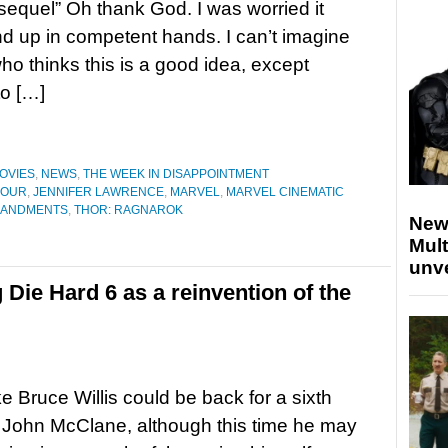
sequel” Oh thank God. I was worried it
d up in competent hands. I can’t imagine
o thinks this is a good idea, except
o […]
OVIES
,
NEWS
,
THE WEEK IN DISAPPOINTMENT
FOUR
,
JENNIFER LAWRENCE
,
MARVEL
,
MARVEL CINEMATIC
MANDMENTS
,
THOR: RAGNAROK
New
Mult
unv
ie Hard 6 as a reinvention of the
ike Bruce Willis could be back for a sixth
 John McClane, although this time he may