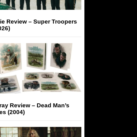
ie Review – Super Troopers
026)
-ray Review – Dead Man’s
es (2004)