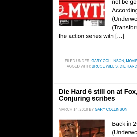
not be ge
According
(Underwo
(Transfor
the action series with […]
FILED UNDER:
GARY COLLINSON
,
MOVI
TAGGED WITH:
BRUCE WILLIS
,
DIE HAR
Die Hard 6 still on at Fo
Conjuring scribes
MARCH 14, 2018
BY
GARY COLLINSON
Back in 
(Underwor