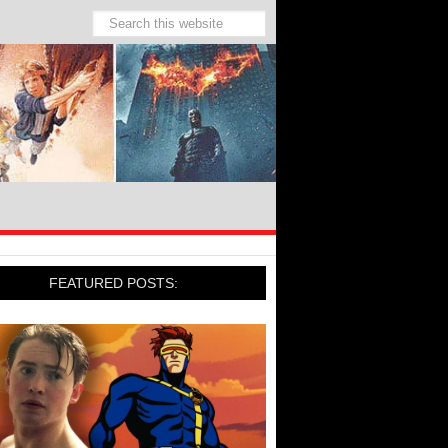
FEATURED POSTS: