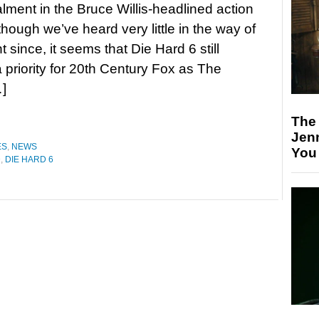
talment in the Bruce Willis-headlined action
though we’ve heard very little in the way of
since, it seems that Die Hard 6 still
 priority for 20th Century Fox as The
…]
The
Jen
ES
,
NEWS
You
D
,
DIE HARD 6