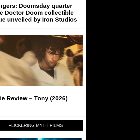
ngers: Doomsday quarter
e Doctor Doom collectible
ue unveiled by Iron Studios
ie Review – Tony (2026)
FLICKERING MYTH FILMS