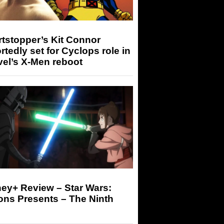
tstopper’s Kit Connor
rtedly set for Cyclops role in
el’s X-Men reboot
ey+ Review – Star Wars:
ons Presents – The Ninth