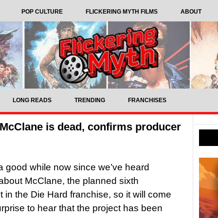
POP CULTURE
FLICKERING MYTH FILMS
ABOUT
LONG READS
TRENDING
FRANCHISES
 McClane is dead, confirms producer
 a good while now since we’ve heard
about McClane, the planned sixth
 in the Die Hard franchise, so it will come
surprise to hear that the project has been