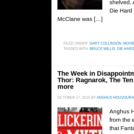
shelved. 
Die Hard 
McClane was […]
FILED UNDER:
GARY COLLINSON
,
MOVI
TAGGED WITH:
BRUCE WILLIS
,
DIE HAR
The Week in Disappointme
Thor: Ragnarok, The Te
more
OCTOBER 17, 2015
BY
ANGHUS HOUVOURA
Anghus H
from the 
that Fanta