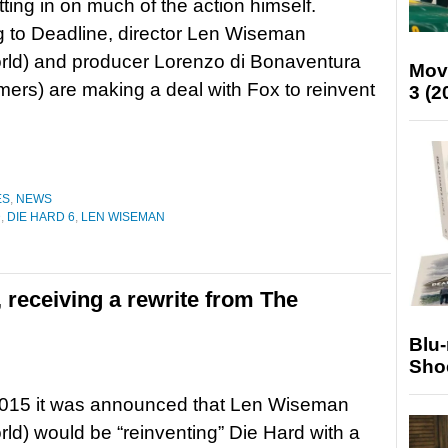
tting in on much of the action himself.
 to Deadline, director Len Wiseman
rld) and producer Lorenzo di Bonaventura
Mov
mers) are making a deal with Fox to reinvent
3 (2
ES
,
NEWS
D
,
DIE HARD 6
,
LEN WISEMAN
x, receiving a rewrite from The
Blu
Sho
2015 it was announced that Len Wiseman
ld) would be “reinventing” Die Hard with a