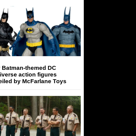
 Batman-themed DC
iverse action figures
eiled by McFarlane Toys