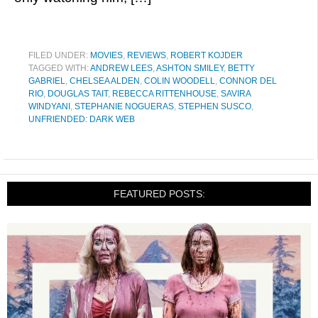
FILED UNDER:
MOVIES
,
REVIEWS
,
ROBERT KOJDER
TAGGED WITH:
ANDREW LEES
,
ASHTON SMILEY
,
BETTY
GABRIEL
,
CHELSEA ALDEN
,
COLIN WOODELL
,
CONNOR DEL
RIO
,
DOUGLAS TAIT
,
REBECCA RITTENHOUSE
,
SAVIRA
WINDYANI
,
STEPHANIE NOGUERAS
,
STEPHEN SUSCO
,
UNFRIENDED: DARK WEB
FEATURED POSTS: