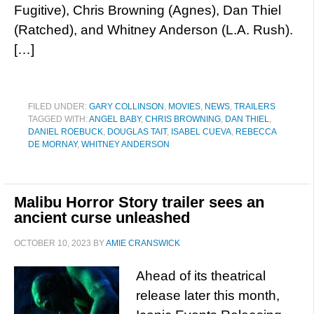
Fugitive), Chris Browning (Agnes), Dan Thiel
(Ratched), and Whitney Anderson (L.A. Rush).
[…]
FILED UNDER:
GARY COLLINSON
,
MOVIES
,
NEWS
,
TRAILERS
TAGGED WITH:
ANGEL BABY
,
CHRIS BROWNING
,
DAN THIEL
,
DANIEL ROEBUCK
,
DOUGLAS TAIT
,
ISABEL CUEVA
,
REBECCA
DE MORNAY
,
WHITNEY ANDERSON
Malibu Horror Story trailer sees an
ancient curse unleashed
OCTOBER 10, 2023
BY
AMIE CRANSWICK
Ahead of its theatrical
release later this month,