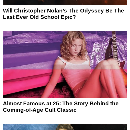
Will Christopher Nolan’s The Odyssey Be The
Last Ever Old School Epic?
Almost Famous at 25: The Story Behind the
Coming-of-Age Cult Classic