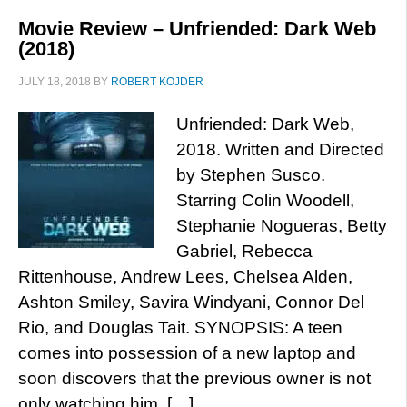
Movie Review – Unfriended: Dark Web
(2018)
JULY 18, 2018
BY
ROBERT KOJDER
Unfriended: Dark Web,
2018. Written and Directed
by Stephen Susco.
Starring Colin Woodell,
Stephanie Nogueras, Betty
Gabriel, Rebecca
Rittenhouse, Andrew Lees, Chelsea Alden,
Ashton Smiley, Savira Windyani, Connor Del
Rio, and Douglas Tait. SYNOPSIS: A teen
comes into possession of a new laptop and
soon discovers that the previous owner is not
only watching him, […]