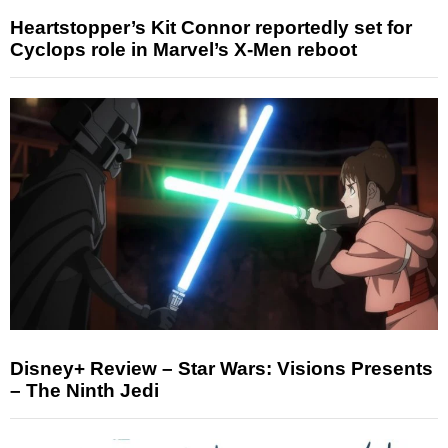
Heartstopper’s Kit Connor reportedly set for
Cyclops role in Marvel’s X-Men reboot
Disney+ Review – Star Wars: Visions Presents
– The Ninth Jedi