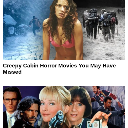
Creepy Cabin Horror Movies You May Have
Missed