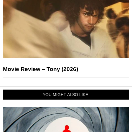
Movie Review – Tony (2026)
YOU MIGHT ALSO LIKE: