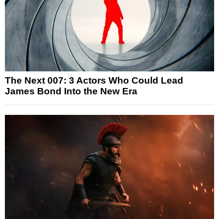
The Next 007: 3 Actors Who Could Lead
James Bond Into the New Era