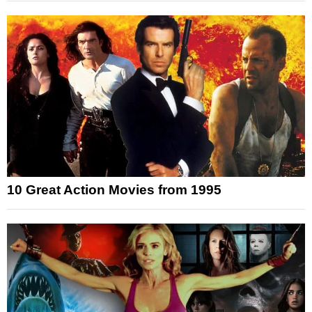
10 Great Action Movies from 1995