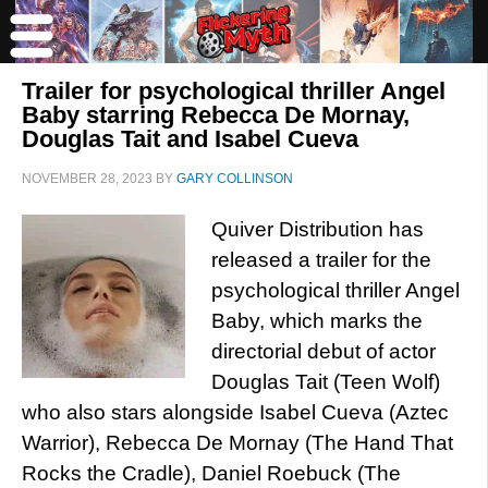
Trailer for psychological thriller Angel
Baby starring Rebecca De Mornay,
Douglas Tait and Isabel Cueva
NOVEMBER 28, 2023
BY
GARY COLLINSON
Quiver Distribution has
released a trailer for the
psychological thriller Angel
Baby, which marks the
directorial debut of actor
Douglas Tait (Teen Wolf)
who also stars alongside Isabel Cueva (Aztec
Warrior), Rebecca De Mornay (The Hand That
Rocks the Cradle), Daniel Roebuck (The