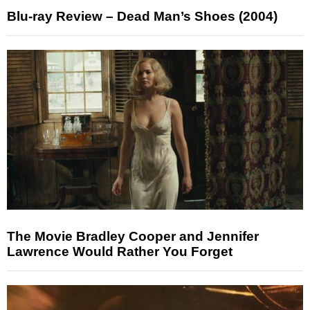
Blu-ray Review – Dead Man’s Shoes (2004)
The Movie Bradley Cooper and Jennifer
Lawrence Would Rather You Forget