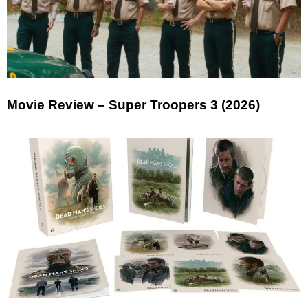
Movie Review – Super Troopers 3 (2026)