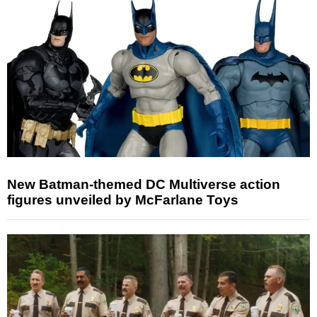
New Batman-themed DC Multiverse action
figures unveiled by McFarlane Toys