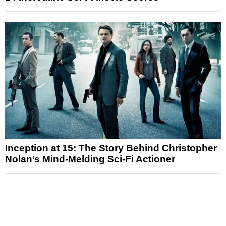
Inception at 15: The Story Behind Christopher
Nolan’s Mind-Melding Sci-Fi Actioner