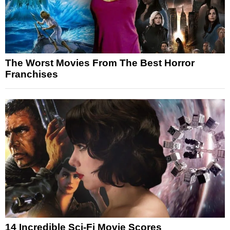
The Worst Movies From The Best Horror
Franchises
14 Incredible Sci-Fi Movie Scores