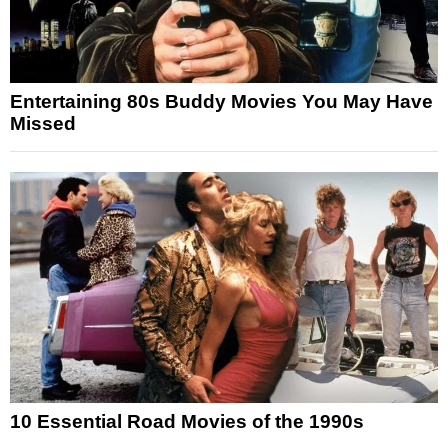
Entertaining 80s Buddy Movies You May Have
Missed
10 Essential Road Movies of the 1990s