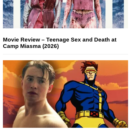
Movie Review – Teenage Sex and Death at
Camp Miasma (2026)