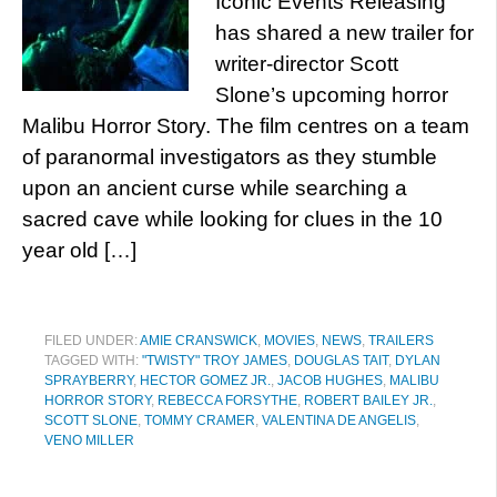
Iconic Events Releasing
has shared a new trailer for
writer-director Scott
Slone’s upcoming horror
Malibu Horror Story. The film centres on a team
of paranormal investigators as they stumble
upon an ancient curse while searching a
sacred cave while looking for clues in the 10
year old […]
FILED UNDER:
AMIE CRANSWICK
,
MOVIES
,
NEWS
,
TRAILERS
TAGGED WITH:
"TWISTY" TROY JAMES
,
DOUGLAS TAIT
,
DYLAN
SPRAYBERRY
,
HECTOR GOMEZ JR.
,
JACOB HUGHES
,
MALIBU
HORROR STORY
,
REBECCA FORSYTHE
,
ROBERT BAILEY JR.
,
SCOTT SLONE
,
TOMMY CRAMER
,
VALENTINA DE ANGELIS
,
VENO MILLER