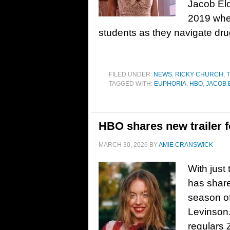
Jacob Elo
2019 wher
students as they navigate dru
FILED UNDER:
NEWS
,
RICKY CHURCH
,
T
TAGGED WITH:
EUPHORIA
,
HBO
,
JACOB 
HBO shares new trailer 
MARCH 30, 2026
BY
AMIE CRANSWICK
With just
has share
season o
Levinson.
regulars 