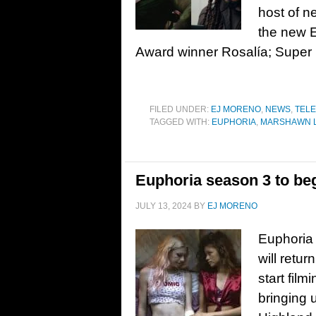
host of n
the new 
Award winner Rosalía; Supe
FILED UNDER:
EJ MORENO
,
NEWS
,
TELE
TAGGED WITH:
EUPHORIA
,
MARSHAWN 
Euphoria season 3 to be
JULY 13, 2024
BY
EJ MORENO
Euphoria 
will retur
start fil
bringing u