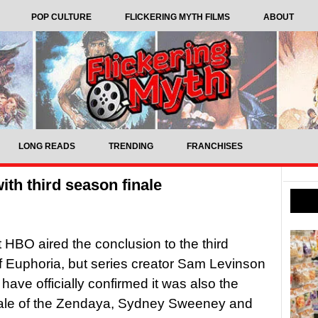
POP CULTURE
FLICKERING MYTH FILMS
ABOUT
LONG READS
TRENDING
FRANCHISES
with third season finale
t HBO aired the conclusion to the third
 Euphoria, but series creator Sam Levinson
ave officially confirmed it was also the
inale of the Zendaya, Sydney Sweeney and