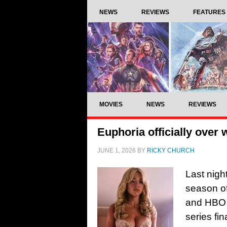
NEWS
REVIEWS
FEATURES
MOVIES
NEWS
REVIEWS
Euphoria officially over 
JUNE 1, 2026
BY
RICKY CHURCH
Last nigh
season of
and HBO h
series f