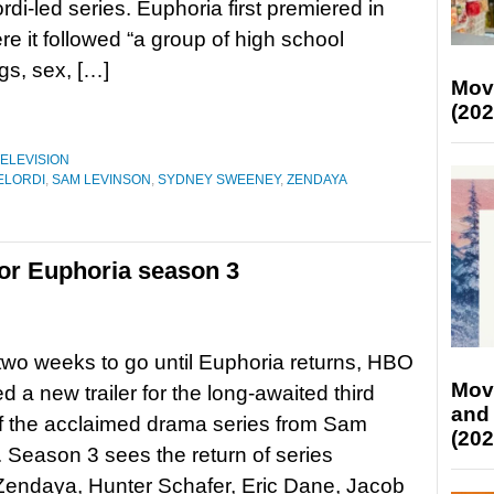
rdi-led series. Euphoria first premiered in
e it followed “a group of high school
gs, sex, […]
Mov
(202
ELEVISION
ELORDI
,
SAM LEVINSON
,
SYDNEY SWEENEY
,
ZENDAYA
for Euphoria season 3
 two weeks to go until Euphoria returns, HBO
Mov
d a new trailer for the long-awaited third
and
f the acclaimed drama series from Sam
(202
 Season 3 sees the return of series
Zendaya, Hunter Schafer, Eric Dane, Jacob