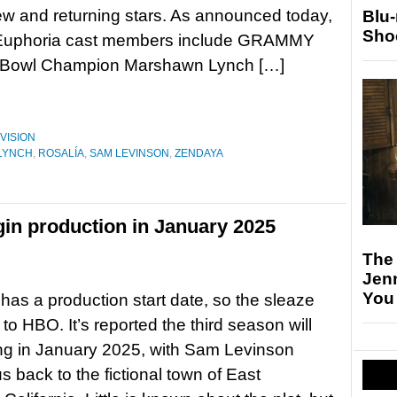
ew and returning stars. As announced today,
Blu
Sho
Euphoria cast members include GRAMMY
r Bowl Champion Marshawn Lynch […]
VISION
LYNCH
,
ROSALÍA
,
SAM LEVINSON
,
ZENDAYA
gin production in January 2025
The
Jen
You
has a production start date, so the sleaze
n to HBO. It’s reported the third season will
ming in January 2025, with Sam Levinson
s back to the fictional town of East