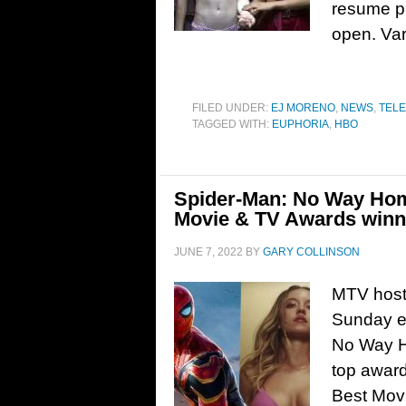
resume pr
open. Var
FILED UNDER:
EJ MORENO
,
NEWS
,
TELE
TAGGED WITH:
EUPHORIA
,
HBO
Spider-Man: No Way Hom
Movie & TV Awards winn
JUNE 7, 2022
BY
GARY COLLINSON
MTV host
Sunday ev
No Way H
top awar
Best Movi