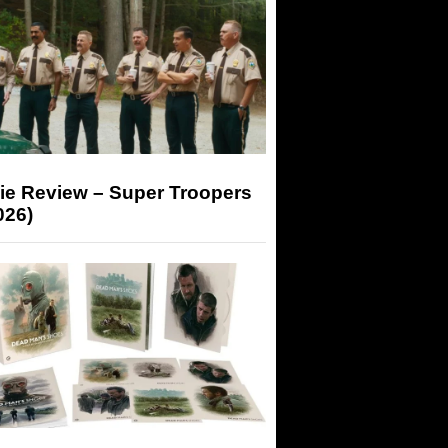
ie Review – Super Troopers
026)