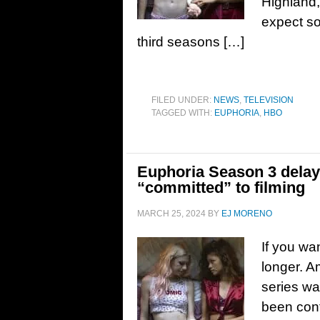
Highland, 
expect s
third seasons […]
FILED UNDER:
NEWS
,
TELEVISION
TAGGED WITH:
EUPHORIA
,
HBO
Euphoria Season 3 delay
“committed” to filming
MARCH 25, 2024
BY
EJ MORENO
If you wa
longer. A
series was
been conf