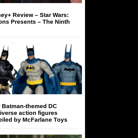
ey+ Review – Star Wars:
ons Presents – The Ninth
 Batman-themed DC
iverse action figures
eiled by McFarlane Toys