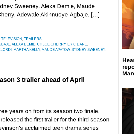
Sydney Sweeney, Alexa Demie, Maude
Cherry, Adewale Akinnuoye-Agbaje, […]
,
TELEVISION
,
TRAILERS
GBAJE
,
ALEXA DEMIE
,
CHLOE CHERRY
,
ERIC DANE
,
ELORDI
,
MARTHA KELLY
,
MAUDE APATOW
,
SYDNEY SWEENEY
,
Hear
repo
Marv
on 3 trailer ahead of April
ree years on from its season two finale,
leased the first trailer for the third season
evinson’s acclaimed teen drama series