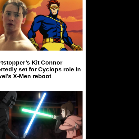
tstopper’s Kit Connor
rtedly set for Cyclops role in
el’s X-Men reboot