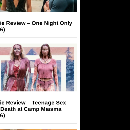
ie Review – One Night Only
6)
ie Review – Teenage Sex
 Death at Camp Miasma
6)