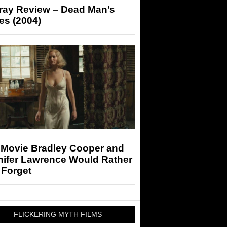
-ray Review – Dead Man’s
es (2004)
 Movie Bradley Cooper and
nifer Lawrence Would Rather
 Forget
FLICKERING MYTH FILMS