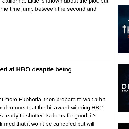
California. Little is known about the plot, but
ome time jump between the second and
ed at HBO despite being
nt more Euphoria, then prepare to wait a bit
mid rumors that the hit award-winning HBO
 ready to shutter its doors for good, it’s
irmed that it won’t be canceled but will