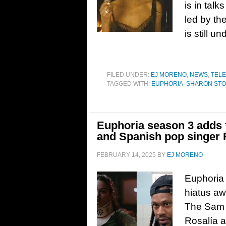
is in tal
led by th
is still u
FILED UNDER:
EJ MORENO
,
NEWS
,
TELE
TAGGED WITH:
EUPHORIA
,
SHARON ST
Euphoria season 3 adds
and Spanish pop singer 
FEBRUARY 14, 2025
BY
EJ MORENO
Euphoria i
hiatus aw
The Sam 
Rosalía a