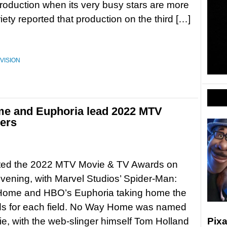
oduction when its very busy stars are more
iety reported that production on the third […]
VISION
e and Euphoria lead 2022 MTV
ers
ed the 2022 MTV Movie & TV Awards on
ening, with Marvel Studios’ Spider-Man:
ome and HBO’s Euphoria taking home the
ds for each field. No Way Home was named
e, with the web-slinger himself Tom Holland
Pixa