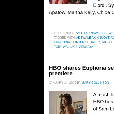
Elordi, 
Apatow, Martha Kelly, Chloe 
FILED UNDER:
AMIE CRANSWICK
,
NEWS
TAGGED WITH:
ADEWALE AKINNUOYE-A
EUPHORIA
,
HUNTER SCHAFER
,
JACOB 
TOBY WALLACE
,
ZENDAYA
HBO shares Euphoria seas
premiere
JANUARY 14, 2026
BY
GARY COLLINSON
Almost th
HBO has re
of Sam L