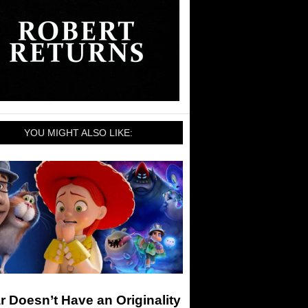
YOU MIGHT ALSO LIKE:
r Doesn’t Have an Originality