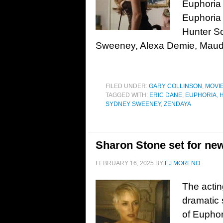
Euphoria 
Euphoria 
Hunter Sc
Sweeney, Alexa Demie, Maud
FILED UNDER:
GARY COLLINSON
,
MOVI
TAGGED WITH:
ERIC DANE
,
EUPHORIA
,
SYDNEY SWEENEY
,
ZENDAYA
Sharon Stone set for ne
FEBRUARY 16, 2025
BY
EJ MORENO
The actin
dramatic 
of Euphor