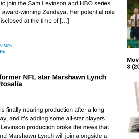
ks to join the Sam Levinson and HBO series
e award-winning Zendaya. Her potential role
ndisclosed at the time of […]
VISION
ONE
Mov
3 (2
 former NFL star Marshawn Lynch
Rosalía
s finally nearing production after a long
ay, and it’s adding some all-star players.
Levinson production broke the news that
nd Marshawn Lynch will join alongside a