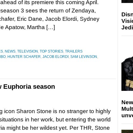
ahead of its premiere this coming April.
season 3 sees the return of Zendaya,
Disn
hafer, Eric Dane, Jacob Elordi, Sydney
Visi
e Apatow, Martha […]
Jedi
ES
,
NEWS
,
TELEVISION
,
TOP STORIES
,
TRAILERS
HBO
,
HUNTER SCHAFER
,
JACOB ELORDI
,
SAM LEVINSON
,
w Euphoria season
New
Mult
g icon Sharon Stone is no stranger to highly
unv
situations in her work, but entering the world
ia might be her wildest yet. Per THR, Stone