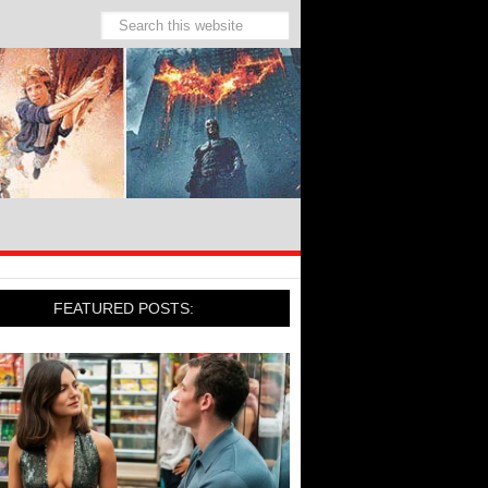
FEATURED POSTS: