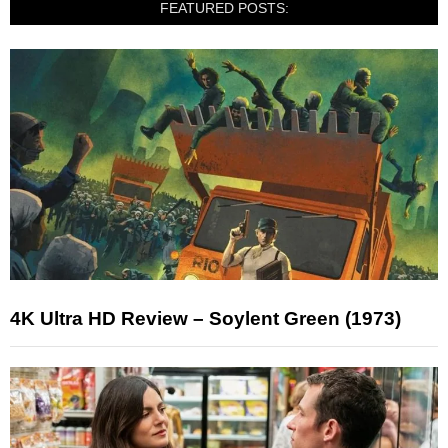
FEATURED POSTS:
4K Ultra HD Review – Soylent Green (1973)