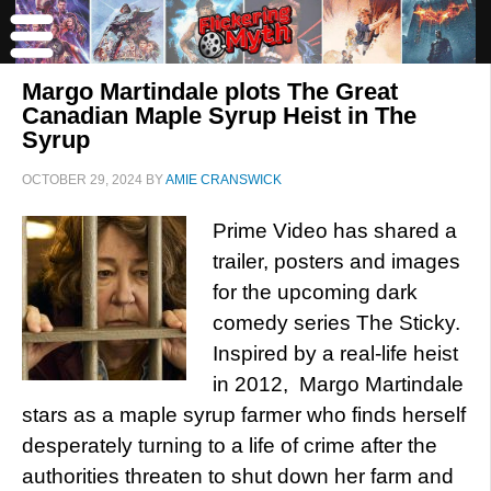
Margo Martindale plots The Great
Canadian Maple Syrup Heist in The
Syrup
OCTOBER 29, 2024
BY
AMIE CRANSWICK
Prime Video has shared a
trailer, posters and images
for the upcoming dark
comedy series The Sticky.
Inspired by a real-life heist
in 2012, Margo Martindale
stars as a maple syrup farmer who finds herself
desperately turning to a life of crime after the
authorities threaten to shut down her farm and