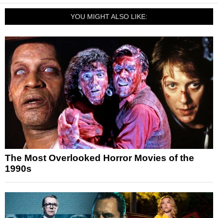
YOU MIGHT ALSO LIKE:
The Most Overlooked Horror Movies of the
1990s