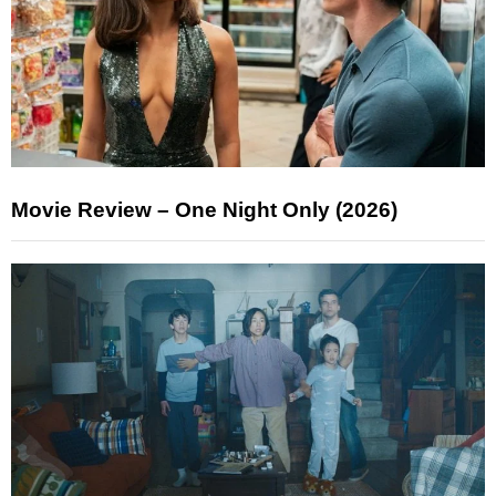
Movie Review – One Night Only (2026)