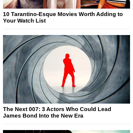
10 Tarantino-Esque Movies Worth Adding to
Your Watch List
The Next 007: 3 Actors Who Could Lead
James Bond Into the New Era