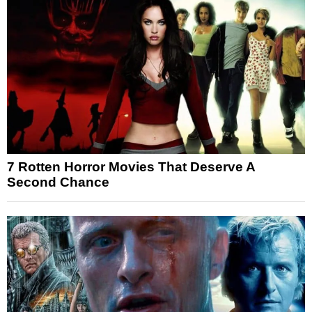
7 Rotten Horror Movies That Deserve A
Second Chance