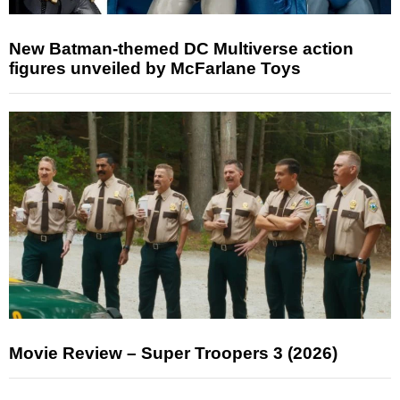
New Batman-themed DC Multiverse action
figures unveiled by McFarlane Toys
Movie Review – Super Troopers 3 (2026)