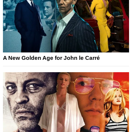
A New Golden Age for John le Carré