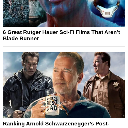
6 Great Rutger Hauer Sci-Fi Films That Aren’t
Blade Runner
Ranking Arnold Schwarzenegger’s Post-