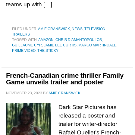
teams up with […]
FILED UNDER:
AMIE CRANSWICK
,
NEWS
,
TELEVISION
,
TRAILERS
TAGGED WITH:
AMAZON
,
CHRIS DIAMANTOPOULOS
,
GUILLAUME CYR
,
JAMIE LEE CURTIS
,
MARGO MARTINDALE
,
PRIME VIDEO
,
THE STICKY
French-Canadian crime thriller Family
Game unveils trailer and poster
NOVEMBER 23, 2023
BY
AMIE CRANSWICK
Dark Star Pictures has
released a poster and
trailer for writer-director
Rafaël Ouellet’s French-