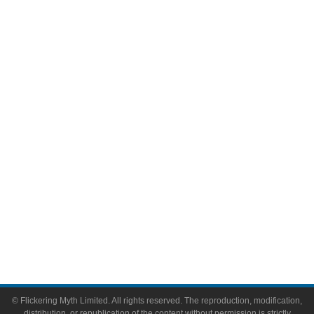
Movies
Television
Comic Books
Video Games
Toys & Collectibles
Flickering Myth Films
About
About Flickering Myth
Advertise on FlickeringMyth.com
Write for Flickering Myth
© Flickering Myth Limited. All rights reserved. The reproduction, modification,
distribution, or republication of the content without permission is strictly