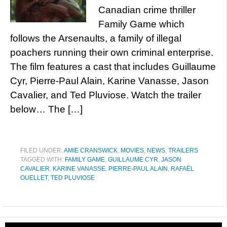
Canadian crime thriller
Family Game which
follows the Arsenaults, a family of illegal
poachers running their own criminal enterprise.
The film features a cast that includes Guillaume
Cyr, Pierre-Paul Alain, Karine Vanasse, Jason
Cavalier, and Ted Pluviose. Watch the trailer
below… The […]
FILED UNDER:
AMIE CRANSWICK
,
MOVIES
,
NEWS
,
TRAILERS
TAGGED WITH:
FAMILY GAME
,
GUILLAUME CYR
,
JASON
CAVALIER
,
KARINE VANASSE
,
PIERRE-PAUL ALAIN
,
RAFAËL
OUELLET
,
TED PLUVIOSE