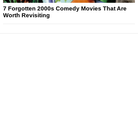
7 Forgotten 2000s Comedy Movies That Are
Worth Revisiting
News
Reviews
Features
Articles and Long Reads
Interviews
Exclusives
Pop Culture