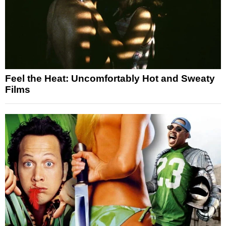
Feel the Heat: Uncomfortably Hot and Sweaty
Films