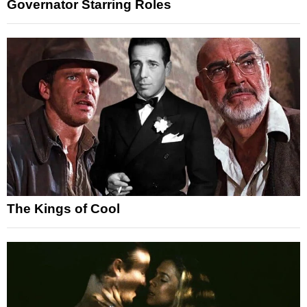
Governator Starring Roles
The Kings of Cool