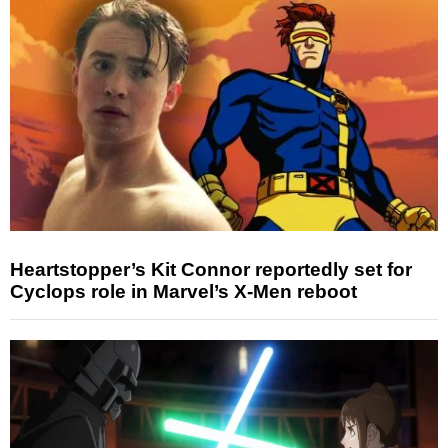
Heartstopper’s Kit Connor reportedly set for
Cyclops role in Marvel’s X-Men reboot