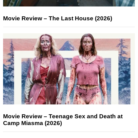
Movie Review – The Last House (2026)
Movie Review – Teenage Sex and Death at
Camp Miasma (2026)