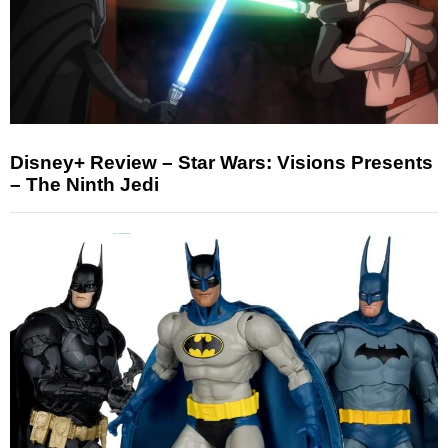
Disney+ Review – Star Wars: Visions Presents
– The Ninth Jedi