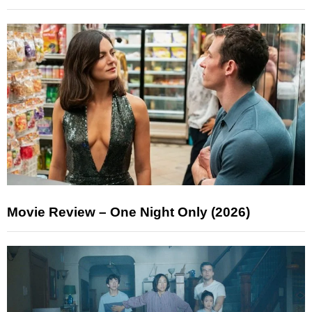
Movie Review – One Night Only (2026)