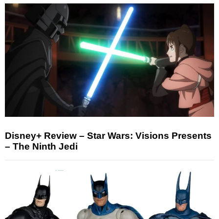
Disney+ Review – Star Wars: Visions Presents
– The Ninth Jedi