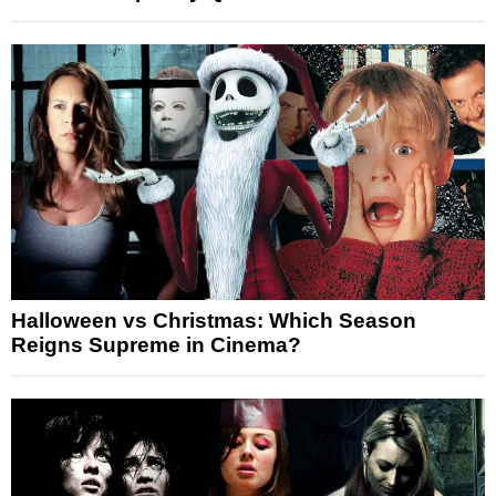
Halloween vs Christmas: Which Season
Reigns Supreme in Cinema?