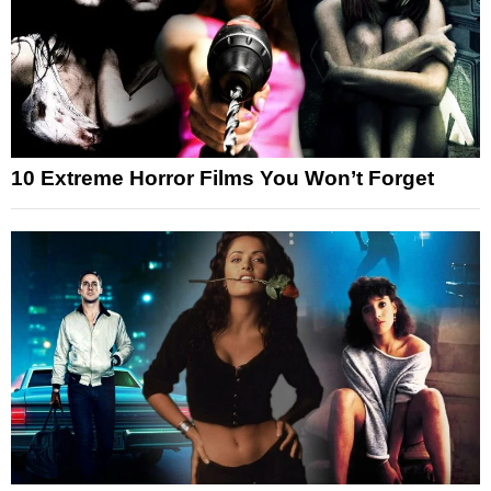
10 Extreme Horror Films You Won’t Forget