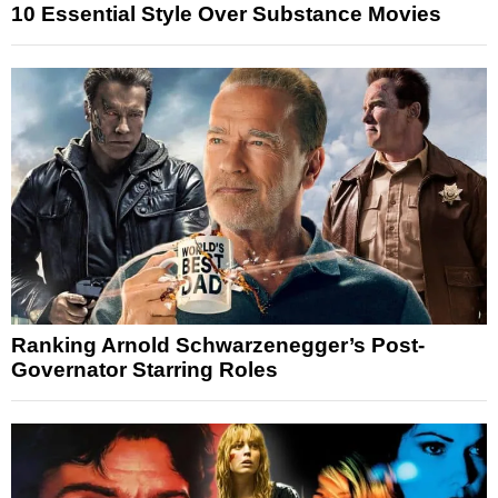
10 Essential Style Over Substance Movies
Ranking Arnold Schwarzenegger’s Post-
Governator Starring Roles