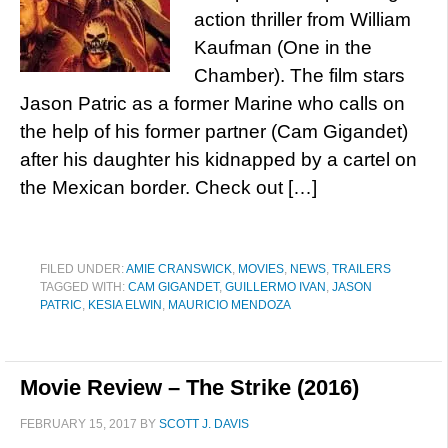
action thriller from William
Kaufman (One in the
Chamber). The film stars
Jason Patric as a former Marine who calls on
the help of his former partner (Cam Gigandet)
after his daughter his kidnapped by a cartel on
the Mexican border. Check out […]
FILED UNDER:
AMIE CRANSWICK
,
MOVIES
,
NEWS
,
TRAILERS
TAGGED WITH:
CAM GIGANDET
,
GUILLERMO IVAN
,
JASON
PATRIC
,
KESIA ELWIN
,
MAURICIO MENDOZA
Movie Review – The Strike (2016)
FEBRUARY 15, 2017
BY
SCOTT J. DAVIS