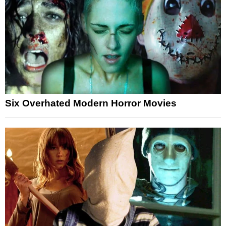
Six Overhated Modern Horror Movies