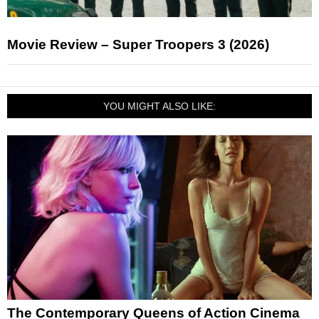
Movie Review – Super Troopers 3 (2026)
YOU MIGHT ALSO LIKE:
The Contemporary Queens of Action Cinema