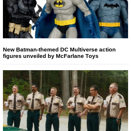
New Batman-themed DC Multiverse action
figures unveiled by McFarlane Toys