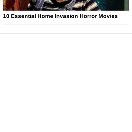
10 Essential Home Invasion Horror Movies
News
Reviews
Features
Articles and Long Reads
Interviews
Exclusives
Pop Culture