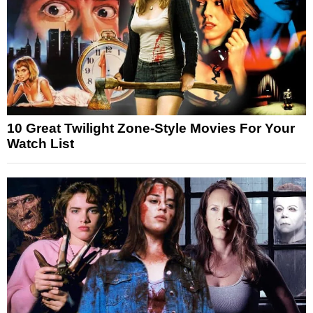
10 Great Twilight Zone-Style Movies For Your
Watch List