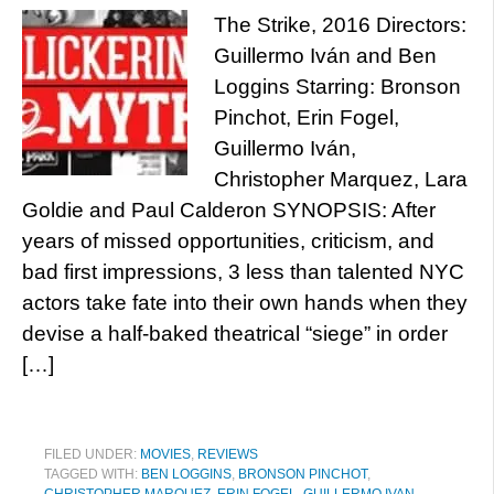
The Strike, 2016 Directors:
Guillermo Iván and Ben
Loggins Starring: Bronson
Pinchot, Erin Fogel,
Guillermo Iván,
Christopher Marquez, Lara
Goldie and Paul Calderon SYNOPSIS: After
years of missed opportunities, criticism, and
bad first impressions, 3 less than talented NYC
actors take fate into their own hands when they
devise a half-baked theatrical “siege” in order
[…]
FILED UNDER:
MOVIES
,
REVIEWS
TAGGED WITH:
BEN LOGGINS
,
BRONSON PINCHOT
,