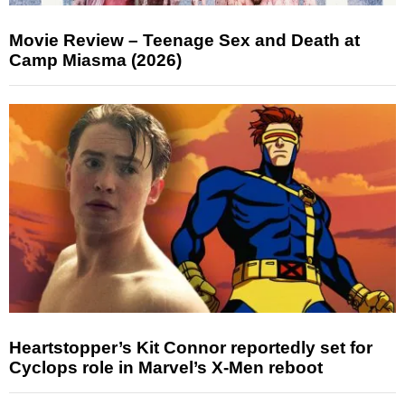
Movie Review – Teenage Sex and Death at
Camp Miasma (2026)
Heartstopper’s Kit Connor reportedly set for
Cyclops role in Marvel’s X-Men reboot