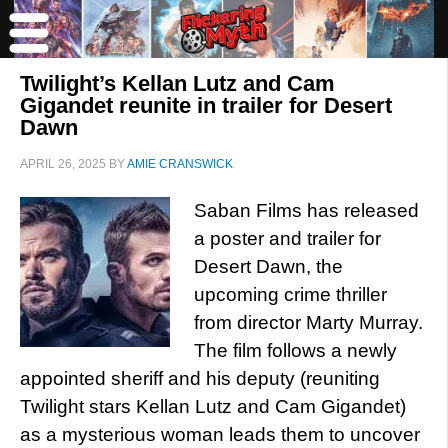
Twilight’s Kellan Lutz and Cam
Gigandet reunite in trailer for Desert
Dawn
APRIL 26, 2025
BY
AMIE CRANSWICK
Saban Films has released
a poster and trailer for
Desert Dawn, the
upcoming crime thriller
from director Marty Murray.
The film follows a newly
appointed sheriff and his deputy (reuniting
Twilight stars Kellan Lutz and Cam Gigandet)
as a mysterious woman leads them to uncover