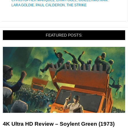
CHRISTOPHER MARQUEZ
,
ERIN FOGEL
,
GUILLERMO IVAN
,
LARA GOLDIE
,
PAUL CALDERON
,
THE STRIKE
FEATURED POSTS:
4K Ultra HD Review – Soylent Green (1973)