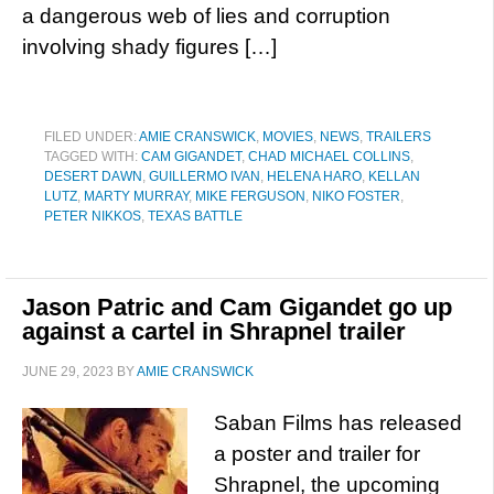
a dangerous web of lies and corruption
involving shady figures […]
FILED UNDER:
AMIE CRANSWICK
,
MOVIES
,
NEWS
,
TRAILERS
TAGGED WITH:
CAM GIGANDET
,
CHAD MICHAEL COLLINS
,
DESERT DAWN
,
GUILLERMO IVAN
,
HELENA HARO
,
KELLAN
LUTZ
,
MARTY MURRAY
,
MIKE FERGUSON
,
NIKO FOSTER
,
PETER NIKKOS
,
TEXAS BATTLE
Jason Patric and Cam Gigandet go up
against a cartel in Shrapnel trailer
JUNE 29, 2023
BY
AMIE CRANSWICK
Saban Films has released
a poster and trailer for
Shrapnel, the upcoming