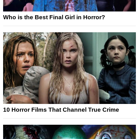
Who is the Best Final Girl in Horror?
10 Horror Films That Channel True Crime