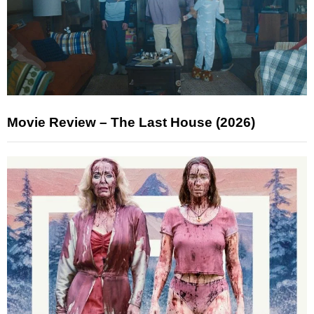
Movie Review – The Last House (2026)