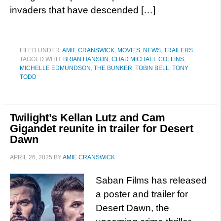
invaders that have descended […]
FILED UNDER:
AMIE CRANSWICK
,
MOVIES
,
NEWS
,
TRAILERS
TAGGED WITH:
BRIAN HANSON
,
CHAD MICHAEL COLLINS
,
MICHELLE EDMUNDSON
,
THE BUNKER
,
TOBIN BELL
,
TONY
TODD
Twilight’s Kellan Lutz and Cam
Gigandet reunite in trailer for Desert
Dawn
APRIL 26, 2025
BY
AMIE CRANSWICK
Saban Films has released
a poster and trailer for
Desert Dawn, the