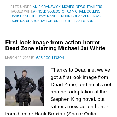
FILED UNDER:
AMIE CRANSWICK
,
MOVIES
,
NEWS
,
TRAILERS
TAGGED WITH:
ARNOLD VOSLOO
,
CHAD MICHAEL COLLINS
,
DANISHKA ESTERHAZY
,
MANUEL RODRIGUEZ-SAENZ
,
RYAN
ROBBINS
,
SHARON TAYLOR
,
SNIPER: THE LAST STAND
First-look image from action-horror
Dead Zone starring Michael Jai White
MARCH 10, 2022
BY
GARY COLLINSON
Thanks to Deadline, we’ve
got a first look image from
Dead Zone, and no, it’s not
another adaptation of the
Stephen King novel, but
rather a new action horror
from director Hank Braxtan (Snake Outta