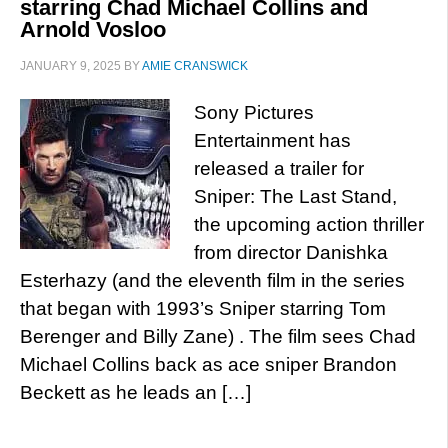
starring Chad Michael Collins and
Arnold Vosloo
JANUARY 9, 2025
BY
AMIE CRANSWICK
Sony Pictures
Entertainment has
released a trailer for
Sniper: The Last Stand,
the upcoming action thriller
from director Danishka
Esterhazy (and the eleventh film in the series
that began with 1993’s Sniper starring Tom
Berenger and Billy Zane) . The film sees Chad
Michael Collins back as ace sniper Brandon
Beckett as he leads an […]