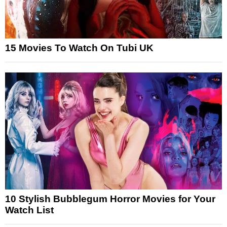
15 Movies To Watch On Tubi UK
10 Stylish Bubblegum Horror Movies for Your
Watch List