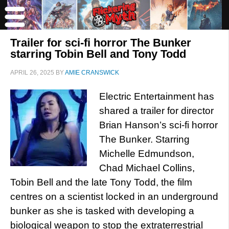
Trailer for sci-fi horror The Bunker
starring Tobin Bell and Tony Todd
APRIL 26, 2025
BY
AMIE CRANSWICK
Electric Entertainment has
shared a trailer for director
Brian Hanson’s sci-fi horror
The Bunker. Starring
Michelle Edmundson,
Chad Michael Collins,
Tobin Bell and the late Tony Todd, the film
centres on a scientist locked in an underground
bunker as she is tasked with developing a
biological weapon to stop the extraterrestrial