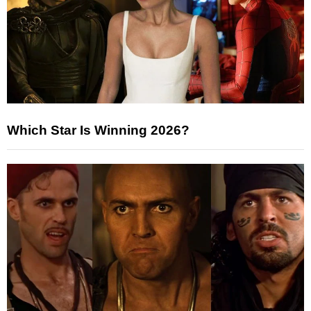
Which Star Is Winning 2026?