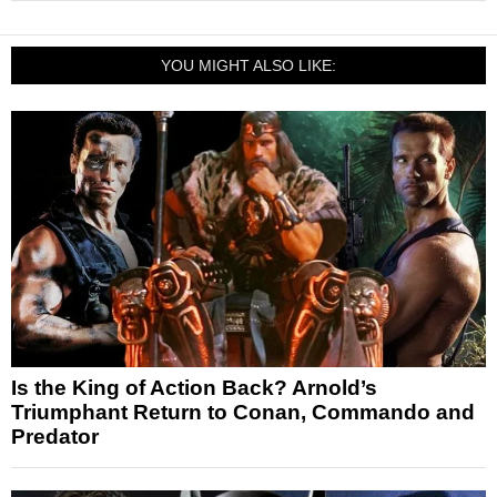
YOU MIGHT ALSO LIKE:
Is the King of Action Back? Arnold’s
Triumphant Return to Conan, Commando and
Predator