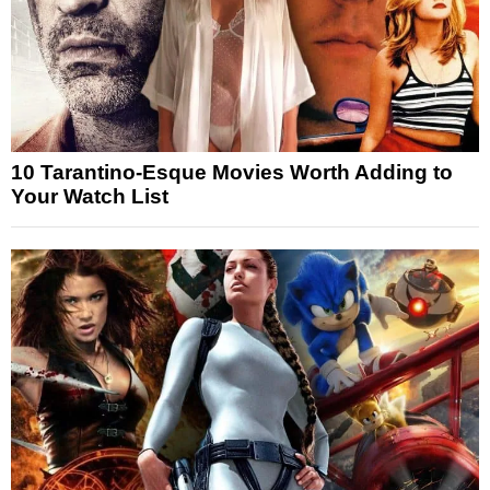
10 Tarantino-Esque Movies Worth Adding to
Your Watch List