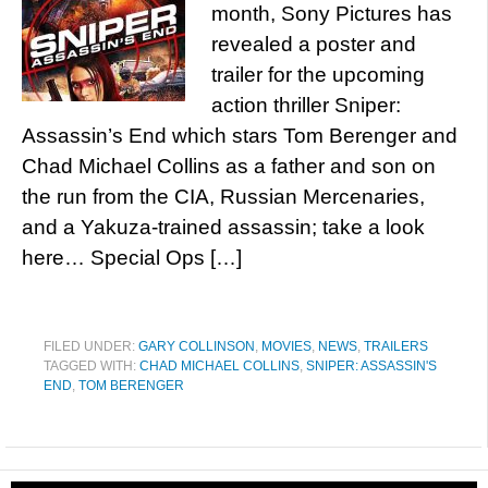
month, Sony Pictures has
revealed a poster and
trailer for the upcoming
action thriller Sniper:
Assassin’s End which stars Tom Berenger and
Chad Michael Collins as a father and son on
the run from the CIA, Russian Mercenaries,
and a Yakuza-trained assassin; take a look
here… Special Ops […]
FILED UNDER:
GARY COLLINSON
,
MOVIES
,
NEWS
,
TRAILERS
TAGGED WITH:
CHAD MICHAEL COLLINS
,
SNIPER: ASSASSIN'S
END
,
TOM BERENGER