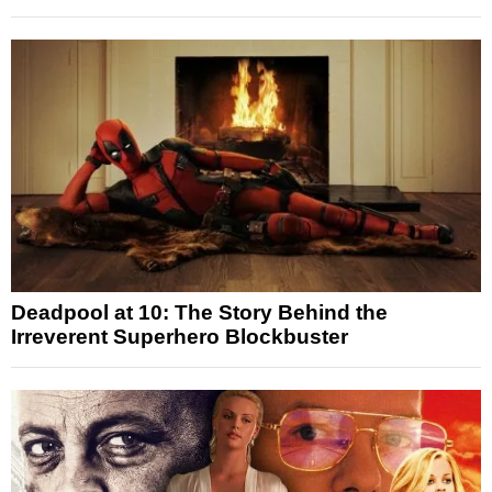
Deadpool at 10: The Story Behind the
Irreverent Superhero Blockbuster