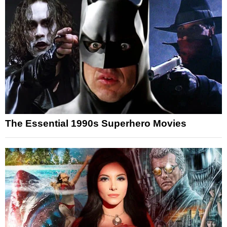
The Essential 1990s Superhero Movies