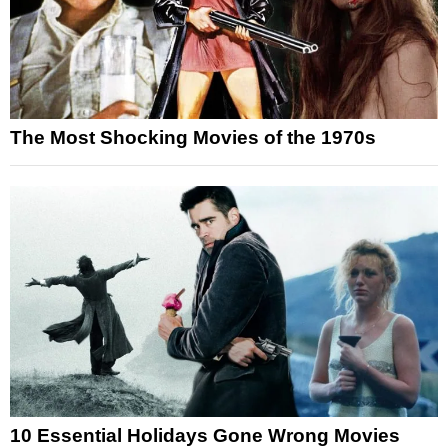
The Most Shocking Movies of the 1970s
10 Essential Holidays Gone Wrong Movies