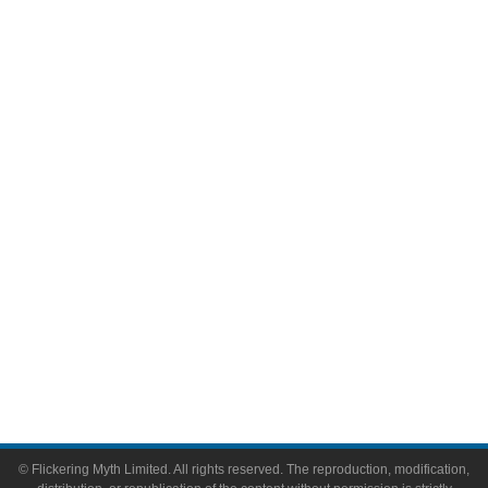
Movies
Television
Comic Books
Video Games
Toys & Collectibles
Flickering Myth Films
About
About Flickering Myth
Advertise on FlickeringMyth.com
Write for Flickering Myth
© Flickering Myth Limited. All rights reserved. The reproduction, modification,