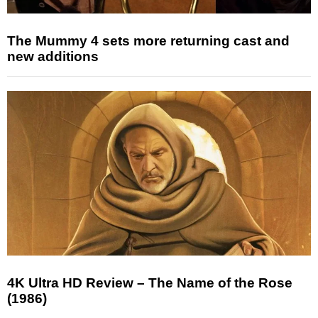
The Mummy 4 sets more returning cast and
new additions
4K Ultra HD Review – The Name of the Rose
(1986)