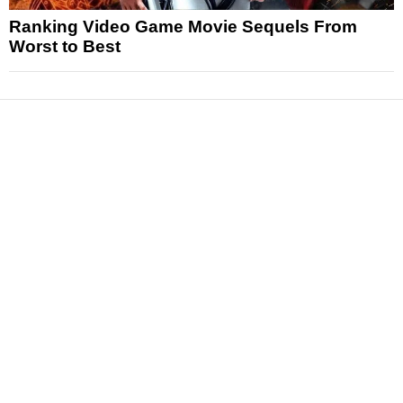
Ranking Video Game Movie Sequels From
Worst to Best
News
Reviews
Features
Articles and Long Reads
Interviews
Exclusives
Pop Culture