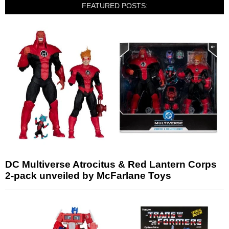
FEATURED POSTS:
DC Multiverse Atrocitus & Red Lantern Corps
2-pack unveiled by McFarlane Toys