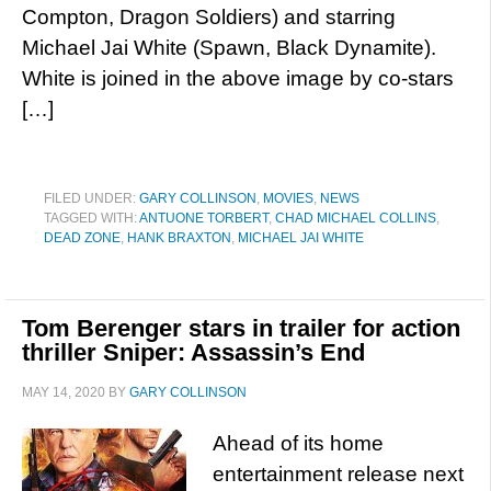
Compton, Dragon Soldiers) and starring
Michael Jai White (Spawn, Black Dynamite).
White is joined in the above image by co-stars
[…]
FILED UNDER:
GARY COLLINSON
,
MOVIES
,
NEWS
TAGGED WITH:
ANTUONE TORBERT
,
CHAD MICHAEL COLLINS
,
DEAD ZONE
,
HANK BRAXTON
,
MICHAEL JAI WHITE
Tom Berenger stars in trailer for action
thriller Sniper: Assassin’s End
MAY 14, 2020
BY
GARY COLLINSON
Ahead of its home
entertainment release next