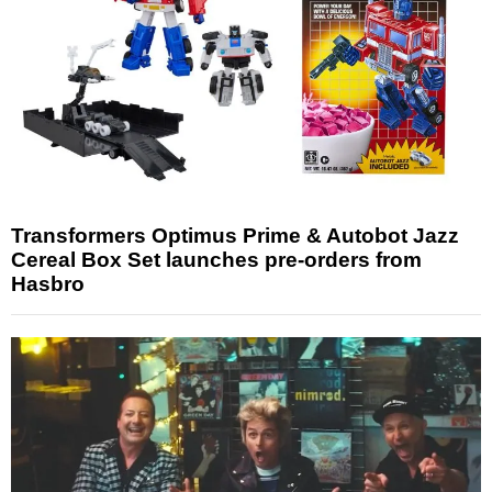
Transformers Optimus Prime & Autobot Jazz
Cereal Box Set launches pre-orders from
Hasbro