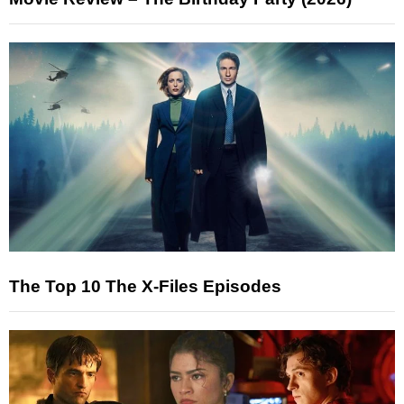
The Top 10 The X-Files Episodes