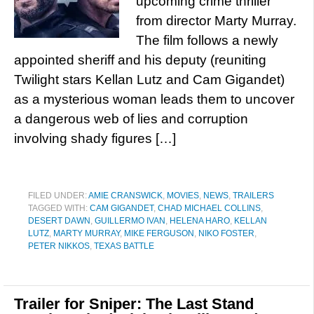
upcoming crime thriller
from director Marty Murray.
The film follows a newly
appointed sheriff and his deputy (reuniting
Twilight stars Kellan Lutz and Cam Gigandet)
as a mysterious woman leads them to uncover
a dangerous web of lies and corruption
involving shady figures […]
FILED UNDER:
AMIE CRANSWICK
,
MOVIES
,
NEWS
,
TRAILERS
TAGGED WITH:
CAM GIGANDET
,
CHAD MICHAEL COLLINS
,
DESERT DAWN
,
GUILLERMO IVAN
,
HELENA HARO
,
KELLAN
LUTZ
,
MARTY MURRAY
,
MIKE FERGUSON
,
NIKO FOSTER
,
PETER NIKKOS
,
TEXAS BATTLE
Trailer for Sniper: The Last Stand