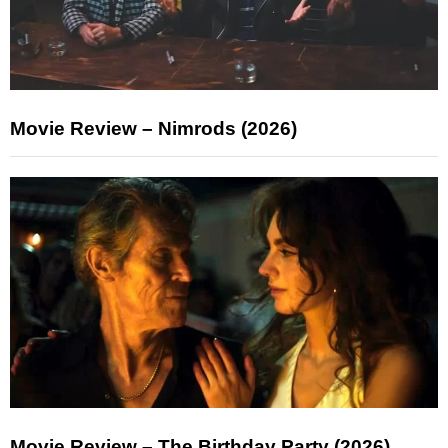
Movie Review – Nimrods (2026)
Movie Review – The Birthday Party (2026)