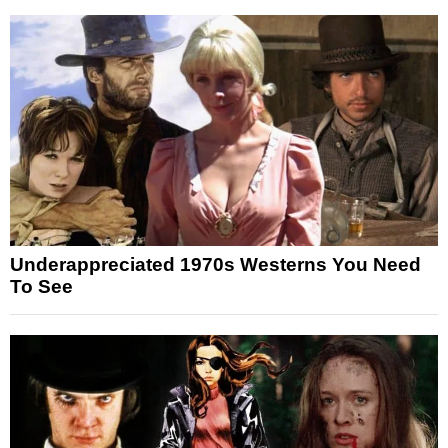
Underappreciated 1970s Westerns You Need
To See