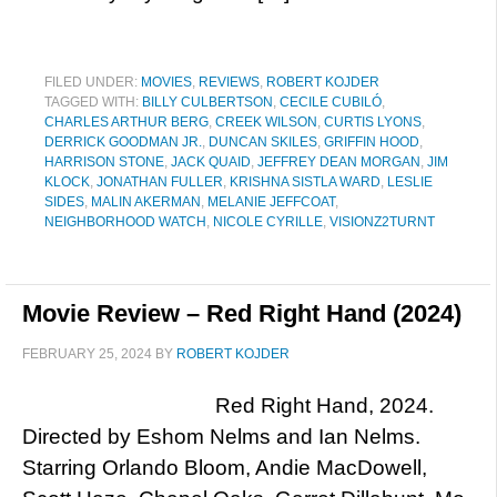
FILED UNDER:
MOVIES
,
REVIEWS
,
ROBERT KOJDER
TAGGED WITH:
BILLY CULBERTSON
,
CECILE CUBILÓ
,
CHARLES ARTHUR BERG
,
CREEK WILSON
,
CURTIS LYONS
,
DERRICK GOODMAN JR.
,
DUNCAN SKILES
,
GRIFFIN HOOD
,
HARRISON STONE
,
JACK QUAID
,
JEFFREY DEAN MORGAN
,
JIM
KLOCK
,
JONATHAN FULLER
,
KRISHNA SISTLA WARD
,
LESLIE
SIDES
,
MALIN AKERMAN
,
MELANIE JEFFCOAT
,
NEIGHBORHOOD WATCH
,
NICOLE CYRILLE
,
VISIONZ2TURNT
Movie Review – Red Right Hand (2024)
FEBRUARY 25, 2024
BY
ROBERT KOJDER
Red Right Hand, 2024.
Directed by Eshom Nelms and Ian Nelms.
Starring Orlando Bloom, Andie MacDowell,