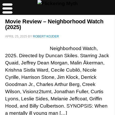
Movie Review – Neighborhood Watch
(2025)
APRIL 25, 2025
BY
ROBERT KOJDER
Neighborhood Watch,
2025. Directed by Duncan Skiles. Starring Jack
Quaid, Jeffrey Dean Morgan, Malin Åkerman,
Krishna Sistla Ward, Cecile Cubiló, Nicole
Cyrille, Harrison Stone, Jim Klock, Derrick
Goodman Jr., Charles Arthur Berg, Creek
Wilson, Visionz2turnt, Jonathan Fuller, Curtis
Lyons, Leslie Sides, Melanie Jeffcoat, Griffin
Hood, and Billy Culbertson. SYNOPSIS: When
a mentally ill young man […]