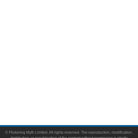
Movies
Television
Comic Books
Video Games
Toys & Collectibles
Flickering Myth Films
About
About Flickering Myth
Advertise on FlickeringMyth.com
Write for Flickering Myth
© Flickering Myth Limited. All rights reserved. The reproduction, modification,