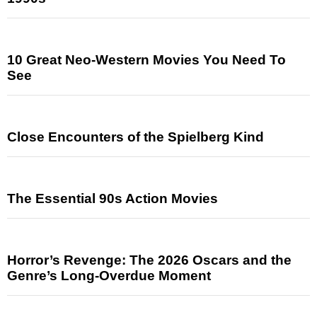
10 Great Neo-Western Movies You Need To
See
Close Encounters of the Spielberg Kind
The Essential 90s Action Movies
Horror’s Revenge: The 2026 Oscars and the
Genre’s Long-Overdue Moment