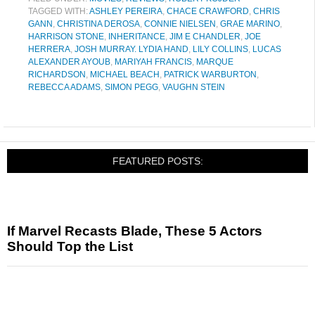
TAGGED WITH:
ASHLEY PEREIRA
,
CHACE CRAWFORD
,
CHRIS
GANN
,
CHRISTINA DEROSA
,
CONNIE NIELSEN
,
GRAE MARINO
,
HARRISON STONE
,
INHERITANCE
,
JIM E CHANDLER
,
JOE
HERRERA
,
JOSH MURRAY. LYDIA HAND
,
LILY COLLINS
,
LUCAS
ALEXANDER AYOUB
,
MARIYAH FRANCIS
,
MARQUE
RICHARDSON
,
MICHAEL BEACH
,
PATRICK WARBURTON
,
REBECCA ADAMS
,
SIMON PEGG
,
VAUGHN STEIN
FEATURED POSTS:
If Marvel Recasts Blade, These 5 Actors
Should Top the List