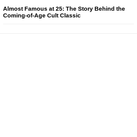
Almost Famous at 25: The Story Behind the
Coming-of-Age Cult Classic
News
Reviews
Features
Articles and Long Reads
Interviews
Exclusives
Pop Culture