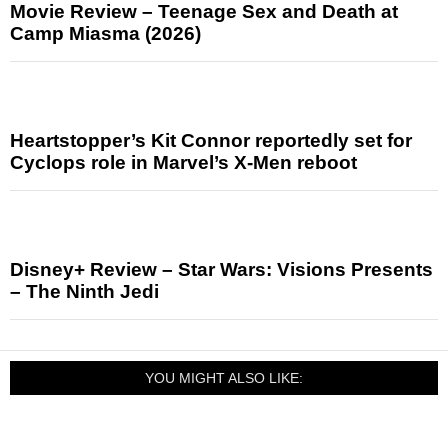
Movie Review – Teenage Sex and Death at
Camp Miasma (2026)
Heartstopper’s Kit Connor reportedly set for
Cyclops role in Marvel’s X-Men reboot
Disney+ Review – Star Wars: Visions Presents
– The Ninth Jedi
YOU MIGHT ALSO LIKE: