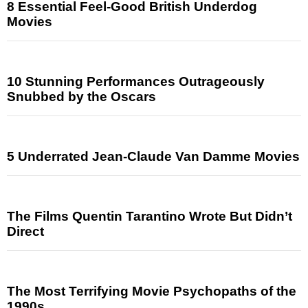
8 Essential Feel-Good British Underdog
Movies
10 Stunning Performances Outrageously
Snubbed by the Oscars
5 Underrated Jean-Claude Van Damme Movies
The Films Quentin Tarantino Wrote But Didn’t
Direct
The Most Terrifying Movie Psychopaths of the
1990s