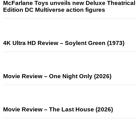
McFarlane Toys unveils new Deluxe Theatrical
Edition DC Multiverse action figures
4K Ultra HD Review – Soylent Green (1973)
Movie Review – One Night Only (2026)
Movie Review – The Last House (2026)