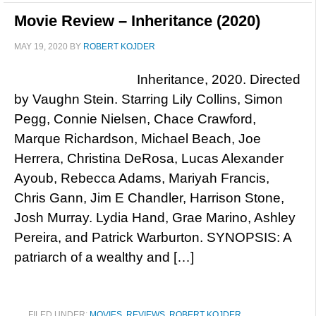
Movie Review – Inheritance (2020)
MAY 19, 2020
BY
ROBERT KOJDER
Inheritance, 2020. Directed
by Vaughn Stein. Starring Lily Collins, Simon
Pegg, Connie Nielsen, Chace Crawford,
Marque Richardson, Michael Beach, Joe
Herrera, Christina DeRosa, Lucas Alexander
Ayoub, Rebecca Adams, Mariyah Francis,
Chris Gann, Jim E Chandler, Harrison Stone,
Josh Murray. Lydia Hand, Grae Marino, Ashley
Pereira, and Patrick Warburton. SYNOPSIS: A
patriarch of a wealthy and […]
FILED UNDER:
MOVIES
,
REVIEWS
,
ROBERT KOJDER