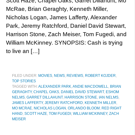
Scott Haze, Chapel Oaks, Garret Dillahunt, Mo
McRae, Brian Geraghty, Kenneth Miller,
Nicholas Logan, James Lafferty, Alexander
Park, Jeremy Ratchford, Daniel David Stewart,
Harrison Stone, Zach Meiser, Tom Fugedi, and
William McKinney. SYNOPSIS: Cash is trying
to live an […]
FILED UNDER:
MOVIES
,
NEWS
,
REVIEWS
,
ROBERT KOJDER
,
TOP STORIES
TAGGED WITH:
ALEXANDER PARK
,
ANDIE MACDOWELL
,
BRIAN
GERAGHTY
,
CHAPEL OAKS
,
DANIEL DAVID STEWART
,
ESHOM
NELMS
,
GARRET DILLAHUNT
,
HARRISON STONE
,
IAN NELMS
,
JAMES LAFFERTY
,
JEREMY RATCHFORD
,
KENNETH MILLER
,
MO MCRAE
,
NICHOLAS LOGAN
,
ORLANDO BLOOM
,
RED RIGHT
HAND
,
SCOTT HAZE
,
TOM FUGEDI
,
WILLIAM MCKINNEY
,
ZACH
MEISER