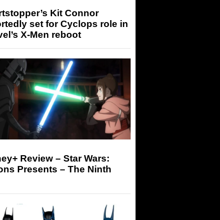
tstopper’s Kit Connor
rtedly set for Cyclops role in
el’s X-Men reboot
ey+ Review – Star Wars:
ons Presents – The Ninth