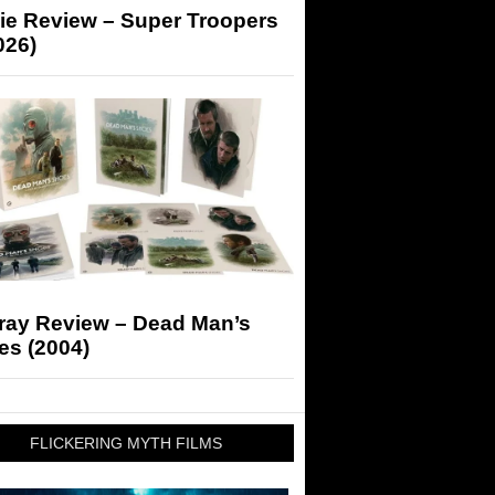
ie Review – Super Troopers
026)
-ray Review – Dead Man’s
es (2004)
FLICKERING MYTH FILMS