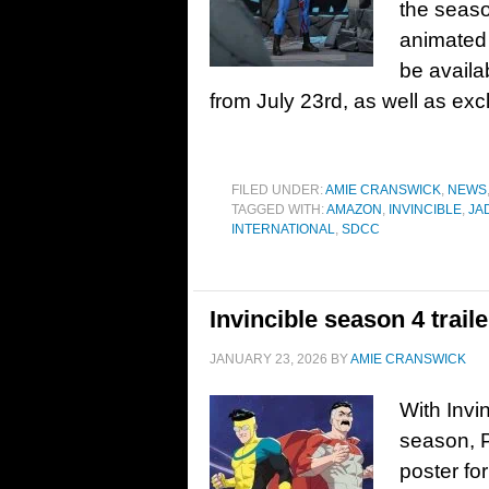
the seaso
animated 
be avail
from July 23rd, as well as exc
FILED UNDER:
AMIE CRANSWICK
,
NEWS
TAGGED WITH:
AMAZON
,
INVINCIBLE
,
JA
INTERNATIONAL
,
SDCC
Invincible season 4 trail
JANUARY 23, 2026
BY
AMIE CRANSWICK
With Invin
season, P
poster fo