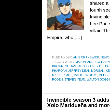
shared a 
fourth se
Invincibl
Lee Pace 
villain T
Empire, who […]
FILED UNDER:
AMIE CRANSWICK
,
NEWS
TAGGED WITH:
AMAZON
,
ANDREW RANN
BROWN
,
GILLIAN JACOBS
,
GREY DELISL
PHAROAH
,
JEFFREY DEAN MORGAN
,
KE
MARK HAMILL
,
MATTHEW RHYS
,
MELISE
ROGEN
,
STEVEN YEUN
,
WALTON GOGGI
Invincible season 3 adds
Xolo Maridueña and mor