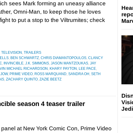
ich sees Mark forming an uneasy alliance
Hear
father, Omni-Man, to keep those he loves
repo
ight to put a stop to the Viltrumites; check
Marv
,
TELEVISION
,
TRAILERS
ELLS
,
BEN SCHWARTZ
,
CHRIS DIAMANTOPOULOS
,
CLANCY
E
,
INVINCIBLE
,
J.K. SIMMONS
,
JASON MANTZOUKAS
,
JAY
VIN MICHAEL RICHARDSON
,
KHARY PAYTON
,
LEE PACE
,
 JOW
,
PRIME VIDEO
,
ROSS MARQUAND
,
SANDRA OH
,
SETH
NS
,
ZACHARY QUINTO
,
ZAZIE BEETZ
Disn
Visi
cible season 4 teaser trailer
Jedi
s panel at New York Comic Con, Prime Video