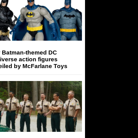
 Batman-themed DC
iverse action figures
eiled by McFarlane Toys