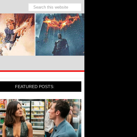
FEATURED POSTS: