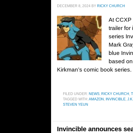
DECEMBER 8, 2024
BY
RICKY CHURCH
At CCXP i
trailer fo
series Inv
Mark Gray
blue Invi
based on
Kirkman’s comic book series. 
FILED UNDER:
NEWS
,
RICKY CHURCH
,
T
TAGGED WITH:
AMAZON
,
INVINCIBLE
,
J.
STEVEN YEUN
Invincible announces se