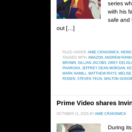
series wh
with his 
safe and f
out […]
FILED UNDER:
AMIE CRANSWICK
,
NEWS
TAGGED WITH:
AMAZON
,
ANDREW RANN
BROWN
,
GILLIAN JACOBS
,
GREY DELISL
PHAROAH
,
JEFFREY DEAN MORGAN
,
KE
MARK HAMILL
,
MATTHEW RHYS
,
MELISE
ROGEN
,
STEVEN YEUN
,
WALTON GOGGI
Prime Video shares Invin
OCTOBER 11, 2025
BY
AMIE CRANSWICK
During it