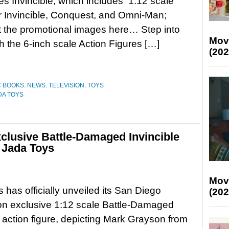
es Invincible, which includes 1:12 scale
or Invincible, Conquest, and Omni-Man;
 the promotional images here… Step into
Mov
th the 6-inch scale Action Figures […]
(202
C BOOKS
,
NEWS
,
TELEVISION
,
TOYS
DA TOYS
lusive Battle-Damaged Invincible
y Jada Toys
Mov
 has officially unveiled its San Diego
(202
n exclusive 1:12 scale Battle-Damaged
e action figure, depicting Mark Grayson from