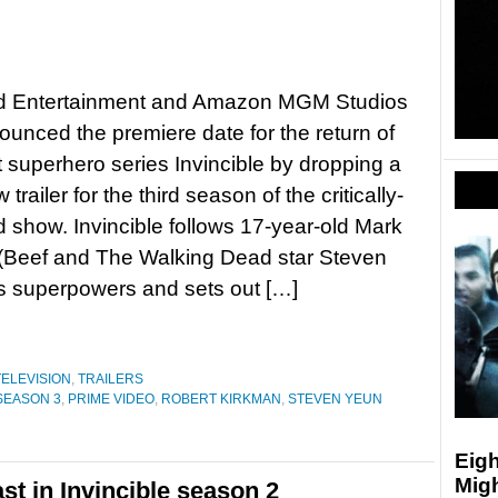
 Entertainment and Amazon MGM Studios
unced the premiere date for the return of
lt superhero series Invincible by dropping a
trailer for the third season of the critically-
 show. Invincible follows 17-year-old Mark
(Beef and The Walking Dead star Steven
r’s superpowers and sets out […]
TELEVISION
,
TRAILERS
 SEASON 3
,
PRIME VIDEO
,
ROBERT KIRKMAN
,
STEVEN YEUN
Eigh
Mig
st in Invincible season 2