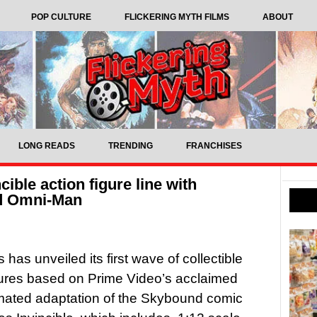
POP CULTURE
FLICKERING MYTH FILMS
ABOUT
LONG READS
TRENDING
FRANCHISES
ible action figure line with
nd Omni-Man
has unveiled its first wave of collectible
gures based on Prime Video’s acclaimed
mated adaptation of the Skybound comic