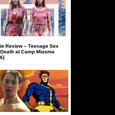
ie Review – Teenage Sex
 Death at Camp Miasma
6)