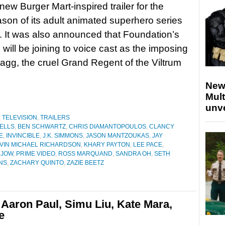
new Burger Mart-inspired trailer for the
ason of its adult animated superhero series
e. It was also announced that Foundation’s
will be joining to voice cast as the imposing
hragg, the cruel Grand Regent of the Viltrum
New
Mult
unv
,
TELEVISION
,
TRAILERS
ELLS
,
BEN SCHWARTZ
,
CHRIS DIAMANTOPOULOS
,
CLANCY
E
,
INVINCIBLE
,
J.K. SIMMONS
,
JASON MANTZOUKAS
,
JAY
VIN MICHAEL RICHARDSON
,
KHARY PAYTON
,
LEE PACE
,
 JOW
,
PRIME VIDEO
,
ROSS MARQUAND
,
SANDRA OH
,
SETH
NS
,
ZACHARY QUINTO
,
ZAZIE BEETZ
 Aaron Paul, Simu Liu, Kate Mara,
e