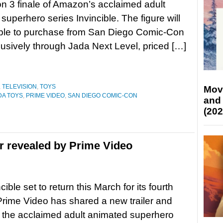
n 3 finale of Amazon’s acclaimed adult
superhero series Invincible. The figure will
able to purchase from San Diego Comic-Con
lusively through Jada Next Level, priced […]
,
TELEVISION
,
TOYS
Mov
DA TOYS
,
PRIME VIDEO
,
SAN DIEGO COMIC-CON
and
(202
er revealed by Prime Video
cible set to return this March for its fourth
rime Video has shared a new trailer and
r the acclaimed adult animated superhero