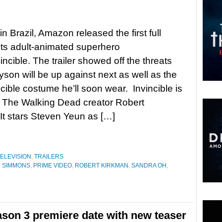
n Brazil, Amazon released the first full
r its adult-animated superhero
incible. The trailer showed off the threats
son will be up against next as well as the
ncible costume he’ll soon wear. Invincible is
 The Walking Dead creator Robert
It stars Steven Yeun as […]
ELEVISION
,
TRAILERS
K. SIMMONS
,
PRIME VIDEO
,
ROBERT KIRKMAN
,
SANDRA OH
,
ason 3 premiere date with new teaser