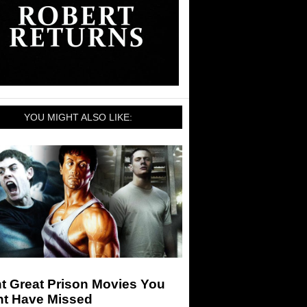
YOU MIGHT ALSO LIKE:
t Great Prison Movies You
ht Have Missed