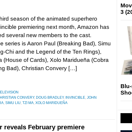
Mov
3 (2
third season of the animated superhero
vincible premiering next month, Amazon has
d several new members to the cast.
he series is Aaron Paul (Breaking Bad), Simu
g-Chi and the Legend of the Ten Rings),
a (House of Cards), Xolo Maridueña (Cobra
ng Bad), Christian Convery […]
Blu
Sho
ELEVISION
HRISTIAN CONVERY
,
DOUG BRADLEY
,
INVINCIBLE
,
JOHN
RA
,
SIMU LIU
,
TZI MA
,
XOLO MARIDUEÑA
ler reveals February premiere