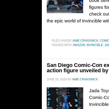
book seri
figures f
check out
the epic world of Invincible wi
FILED UNDER:
AMIE CRANSWICK
,
COMI
TAGGED WITH:
AMAZON
,
INVINCIBLE
,
JA
San Diego Comic-Con exc
action figure unveiled b
JUNE 20, 2026
BY
AMIE CRANSWICK
Jada Toys
Comic-Co
Invincibl