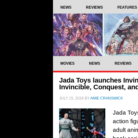
NEWS
REVIEWS
FEATURES
MOVIES
NEWS
REVIEWS
Jada Toys launches Invinc
Invincible, Conquest, a
JULY 15, 2026
BY
AMIE CRANSWICK
Jada Toys 
action fi
adult ani