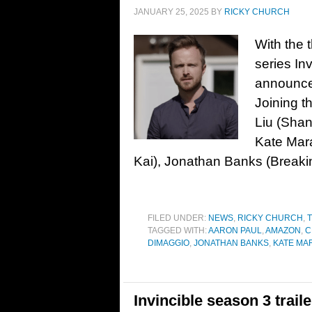
JANUARY 25, 2025
BY
RICKY CHURCH
With the 
series In
announce
Joining t
Liu (Shan
Kate Mar
Kai), Jonathan Banks (Breaki
FILED UNDER:
NEWS
,
RICKY CHURCH
,
T
TAGGED WITH:
AARON PAUL
,
AMAZON
,
C
DIMAGGIO
,
JONATHAN BANKS
,
KATE MA
Invincible season 3 trai