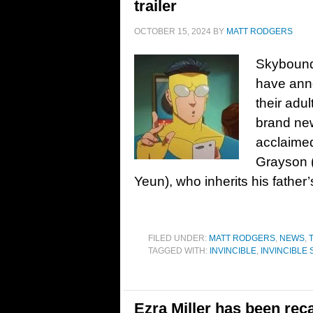
trailer
OCTOBER 15, 2024
BY
MATT RODGERS
Skybound
have anno
their adu
brand new 
acclaimed
Grayson 
Yeun), who inherits his fathe
FILED UNDER:
MATT RODGERS
,
NEWS
,
TAGGED WITH:
INVINCIBLE
,
INVINCIBLE
Ezra Miller has been reca