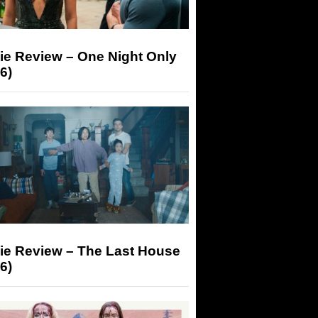
ie Review – One Night Only
6)
ie Review – The Last House
6)