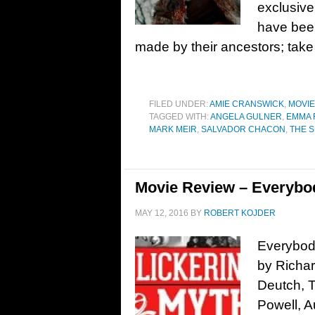
exclusive
have bee
made by their ancestors; take
FILED UNDER:
AMIE CRANSWICK
,
MOVI
TAGGED WITH:
ANGELA GULNER
,
EMMA 
MARK MEIR
,
SALVADOR CHACON
,
THE 
Movie Review – Everybo
MAY 12, 2016
BY
ROBERT KOJDER
Everybod
by Richar
Deutch, 
Powell, Au