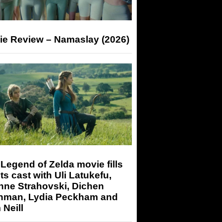
ie Review – Namaslay (2026)
Legend of Zelda movie fills
its cast with Uli Latukefu,
nne Strahovski, Dichen
hman, Lydia Peckham and
Neill