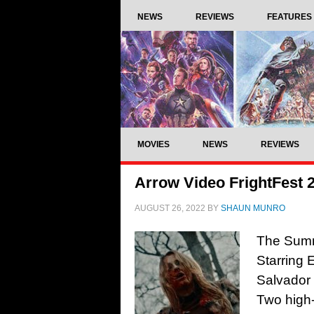
NEWS
REVIEWS
FEATURES
MOVIES
NEWS
REVIEWS
Arrow Video FrightFest
AUGUST 26, 2022
BY
SHAUN MUNRO
The Summ
Starring 
Salvador
Two high-