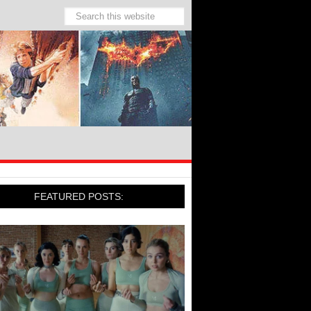
FEATURED POSTS: