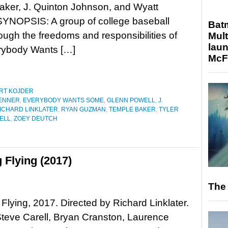
aker, J. Quinton Johnson, and Wyatt
SYNOPSIS: A group of college baseball
Bat
ough the freedoms and responsibilities of
Mult
laun
rybody Wants […]
McF
RT KOJDER
JENNER
,
EVERYBODY WANTS SOME
,
GLENN POWELL
,
J.
ICHARD LINKLATER
,
RYAN GUZMAN
,
TEMPLE BAKER
,
TYLER
ELL
,
ZOEY DEUTCH
 Flying (2017)
The 
 Flying, 2017. Directed by Richard Linklater.
Steve Carell, Bryan Cranston, Laurence