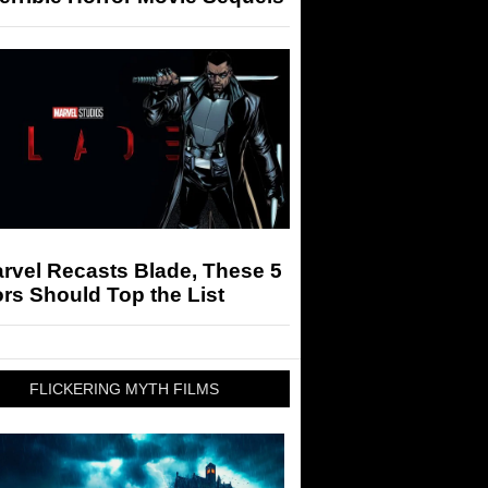
arvel Recasts Blade, These 5
rs Should Top the List
FLICKERING MYTH FILMS