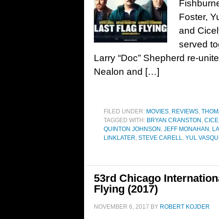
Fishburn
Foster, 
and Cicel
served t
Larry “Doc” Shepherd re-unite
Nealon and […]
FILED UNDER:
MOVIES
,
REVIEWS
,
THOM
TAGGED WITH:
BRYAN CRANSTON
,
CICE
QUINTON JOHNSON
,
JEFF MONAHAN
,
LA
LINKLATER
,
STEVE CARELL
,
YUL VASQU
53rd Chicago Internation
Flying (2017)
NOVEMBER 6, 2017
BY
ROBERT KOJDER