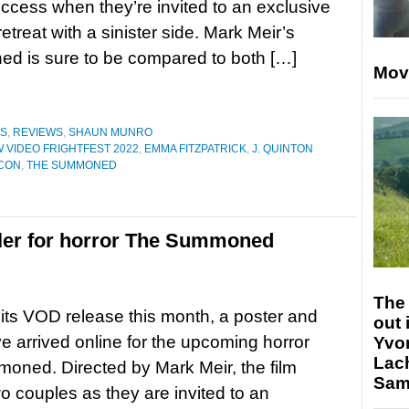
uccess when they’re invited to an exclusive
retreat with a sinister side. Mark Meir’s
ed is sure to be compared to both […]
Mov
ES
,
REVIEWS
,
SHAUN MUNRO
 VIDEO FRIGHTFEST 2022
,
EMMA FITZPATRICK
,
J. QUINTON
CON
,
THE SUMMONED
railer for horror The Summoned
The 
its VOD release this month, a poster and
out 
ave arrived online for the upcoming horror
Yvo
Lac
ned. Directed by Mark Meir, the film
Sam 
wo couples as they are invited to an