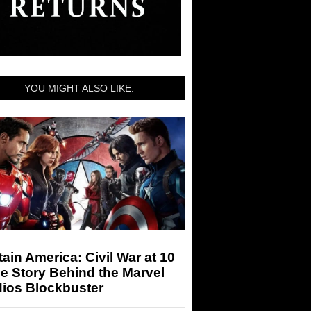
YOU MIGHT ALSO LIKE:
ain America: Civil War at 10
e Story Behind the Marvel
dios Blockbuster