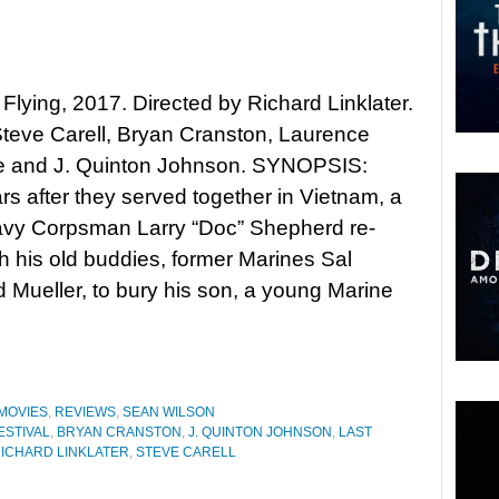
 Flying, 2017. Directed by Richard Linklater.
Steve Carell, Bryan Cranston, Laurence
e and J. Quinton Johnson. SYNOPSIS:
ars after they served together in Vietnam, a
avy Corpsman Larry “Doc” Shepherd re-
th his old buddies, former Marines Sal
Mueller, to bury his son, a young Marine
MOVIES
,
REVIEWS
,
SEAN WILSON
ESTIVAL
,
BRYAN CRANSTON
,
J. QUINTON JOHNSON
,
LAST
ICHARD LINKLATER
,
STEVE CARELL