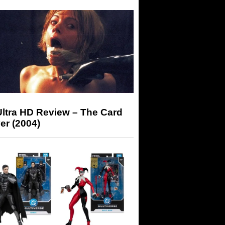
Ultra HD Review – The Card
er (2004)