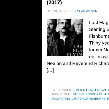
(2017)
OCTOBER 9, 2017
BY
SEAN WILSON
Last Flag
Starring 
Fishburn
Thirty ye
former N
unites wi
Nealon and Reverend Richard 
[…]
FILED UNDER:
LONDON FILM FESTIVAL
,
TAGGED WITH:
61ST BFI LONDON FILM F
FLAG FLYING
,
LAURENCE FISHBURNE
,
R