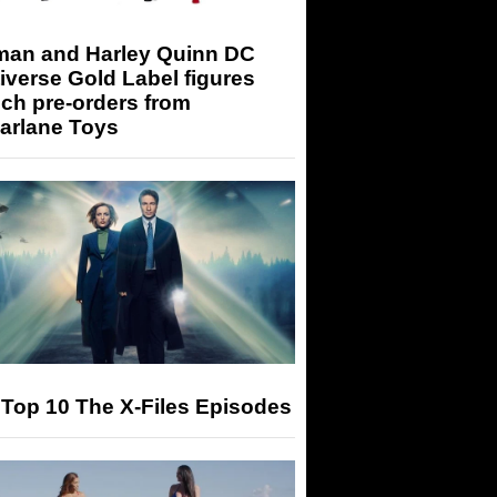
man and Harley Quinn DC
iverse Gold Label figures
ch pre-orders from
arlane Toys
Top 10 The X-Files Episodes