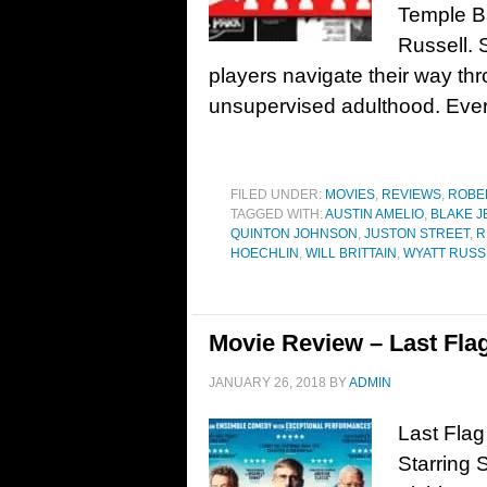
Temple B
Russell. 
players navigate their way thr
unsupervised adulthood. Eve
FILED UNDER:
MOVIES
,
REVIEWS
,
ROBE
TAGGED WITH:
AUSTIN AMELIO
,
BLAKE 
QUINTON JOHNSON
,
JUSTON STREET
,
R
HOECHLIN
,
WILL BRITTAIN
,
WYATT RUSS
Movie Review – Last Flag
JANUARY 26, 2018
BY
ADMIN
Last Flag
Starring 