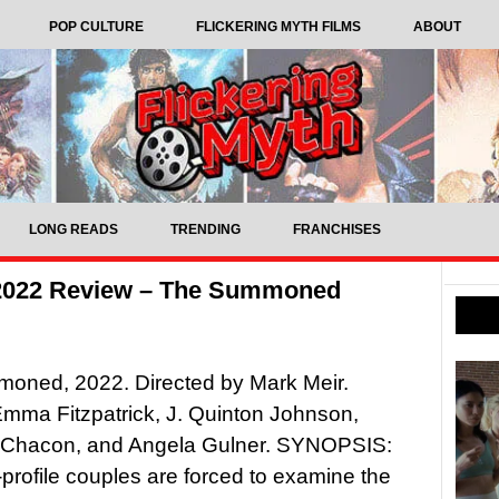
POP CULTURE
FLICKERING MYTH FILMS
ABOUT
LONG READS
TRENDING
FRANCHISES
 2022 Review – The Summoned
oned, 2022. Directed by Mark Meir.
Emma Fitzpatrick, J. Quinton Johnson,
 Chacon, and Angela Gulner. SYNOPSIS:
profile couples are forced to examine the