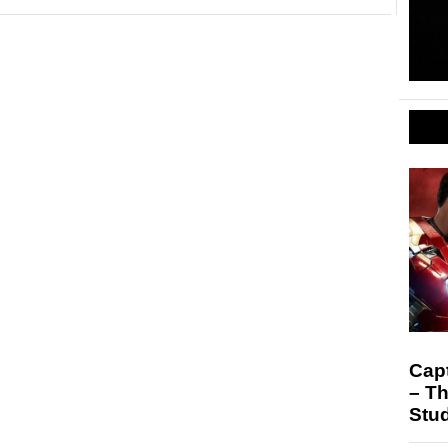
Capt
– Th
Stu