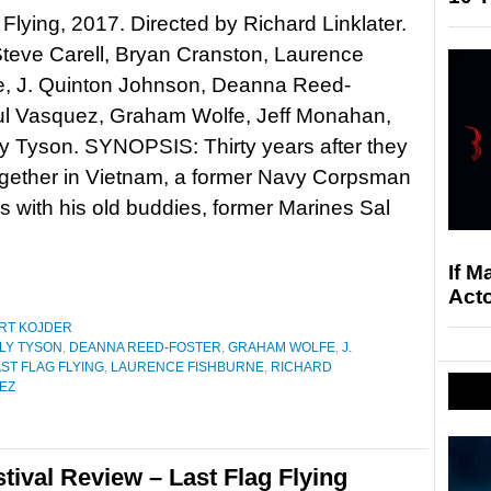
 Flying, 2017. Directed by Richard Linklater.
Steve Carell, Bryan Cranston, Laurence
e, J. Quinton Johnson, Deanna Reed-
Yul Vasquez, Graham Wolfe, Jeff Monahan,
y Tyson. SYNOPSIS: Thirty years after they
ogether in Vietnam, a former Navy Corpsman
s with his old buddies, former Marines Sal
If M
Acto
RT KOJDER
LY TYSON
,
DEANNA REED-FOSTER
,
GRAHAM WOLFE
,
J.
ST FLAG FLYING
,
LAURENCE FISHBURNE
,
RICHARD
EZ
tival Review – Last Flag Flying