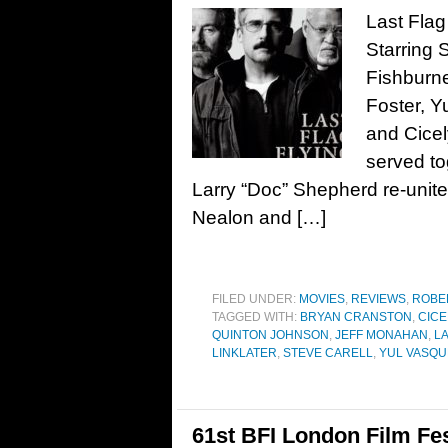
Last Flag
Starring 
Fishburn
Foster, 
and Cicel
served t
Larry “Doc” Shepherd re-unite
Nealon and […]
FILED UNDER:
MOVIES
,
REVIEWS
,
ROBE
TAGGED WITH:
BRYAN CRANSTON
,
CICE
QUINTON JOHNSON
,
JEFF MONAHAN
,
LA
LINKLATER
,
STEVE CARELL
,
YUL VASQU
61st BFI London Film Fes