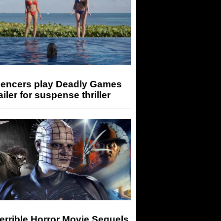
luencers play Deadly Games
railer for suspense thriller
errible Horror Movie Sequels