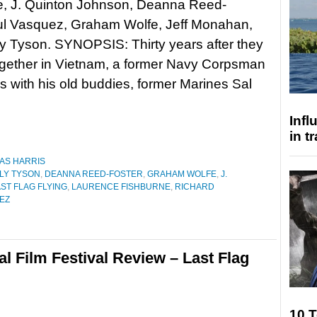
e, J. Quinton Johnson, Deanna Reed-
Yul Vasquez, Graham Wolfe, Jeff Monahan,
y Tyson. SYNOPSIS: Thirty years after they
ogether in Vietnam, a former Navy Corpsman
s with his old buddies, former Marines Sal
Inf
in t
AS HARRIS
LY TYSON
,
DEANNA REED-FOSTER
,
GRAHAM WOLFE
,
J.
ST FLAG FLYING
,
LAURENCE FISHBURNE
,
RICHARD
EZ
al Film Festival Review – Last Flag
10 T