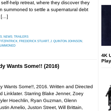
 self-help retreat, where they discover they
n summoned to settle a supernatural debt
 […]
ES
,
NEWS
,
TRAILERS
FITZPATRICK
,
FREDERICK STUART
,
J. QUINTON JOHNSON
,
SUMMONED
4K 
Play
dy Wants Some!! (2016)
y Wants Some!!, 2016. Written and Directed
d Linklater. Starring Blake Jenner, Zoey
Tyler Hoechlin, Ryan Guzman, Glenn
stin Amelio, Juston Street, Will Brittain,