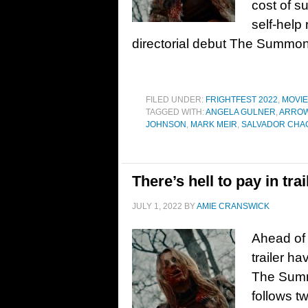
cost of s
self-help 
directorial debut The Summon
FILED UNDER:
FRIGHTFEST 2022
,
MOVI
TAGGED WITH:
ANGELA GULNER
,
ARROW
JOHNSON
,
MARK MEIR
,
SALVADOR CHA
There’s hell to pay in t
JULY 1, 2022
BY
AMIE CRANSWICK
Ahead of 
trailer h
The Summo
follows t