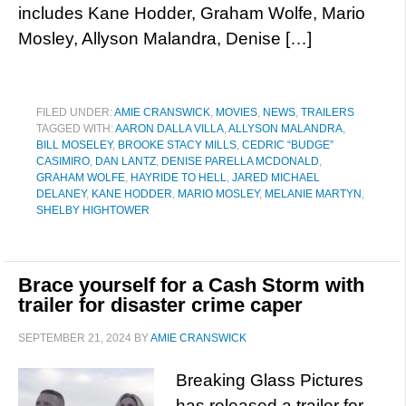
includes Kane Hodder, Graham Wolfe, Mario
Mosley, Allyson Malandra, Denise […]
FILED UNDER:
AMIE CRANSWICK
,
MOVIES
,
NEWS
,
TRAILERS
TAGGED WITH:
AARON DALLA VILLA
,
ALLYSON MALANDRA
,
BILL MOSELEY
,
BROOKE STACY MILLS
,
CEDRIC “BUDGE”
CASIMIRO
,
DAN LANTZ
,
DENISE PARELLA MCDONALD
,
GRAHAM WOLFE
,
HAYRIDE TO HELL
,
JARED MICHAEL
DELANEY
,
KANE HODDER
,
MARIO MOSLEY
,
MELANIE MARTYN
,
SHELBY HIGHTOWER
Brace yourself for a Cash Storm with
trailer for disaster crime caper
SEPTEMBER 21, 2024
BY
AMIE CRANSWICK
Breaking Glass Pictures
has released a trailer for