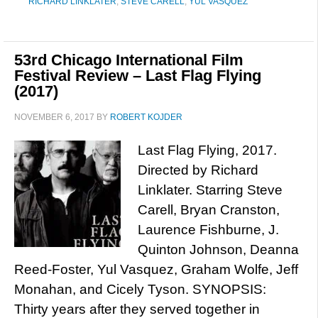
RICHARD LINKLATER
,
STEVE CARELL
,
YUL VASQUEZ
53rd Chicago International Film
Festival Review – Last Flag Flying
(2017)
NOVEMBER 6, 2017
BY
ROBERT KOJDER
Last Flag Flying, 2017.
Directed by Richard
Linklater. Starring Steve
Carell, Bryan Cranston,
Laurence Fishburne, J.
Quinton Johnson, Deanna
Reed-Foster, Yul Vasquez, Graham Wolfe, Jeff
Monahan, and Cicely Tyson. SYNOPSIS:
Thirty years after they served together in