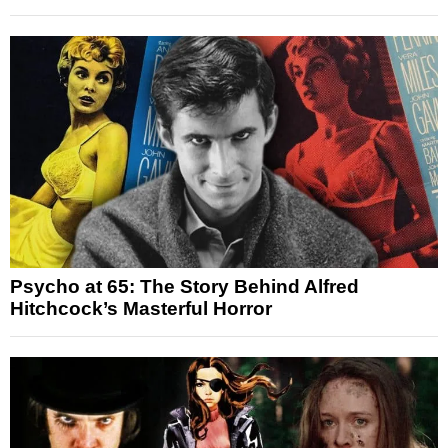
Psycho at 65: The Story Behind Alfred
Hitchcock’s Masterful Horror