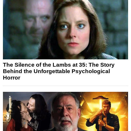
The Silence of the Lambs at 35: The Story
Behind the Unforgettable Psychological
Horror