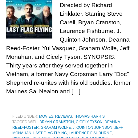
Directed by Richard
Linklater. Starring Steve
Carell, Bryan Cranston,
Laurence Fishburne, J.
Quinton Johnson, Deanna
Reed-Foster, Yul Vasquez, Graham Wolfe, Jeff
Monahan, and Cicely Tyson. SYNOPSIS:
Thirty years after they served together in
Vietnam, a former Navy Corpsman Larry “Doc”
Shepherd re-unites with his old buddies, former
Marines Sal Nealon and […]
FILED UNDER:
MOVIES
,
REVIEWS
,
THOMAS HARRIS
TAGGED WITH:
BRYAN CRANSTON
,
CICELY TYSON
,
DEANNA
REED-FOSTER
,
GRAHAM WOLFE
,
J. QUINTON JOHNSON
,
JEFF
MONAHAN
,
LAST FLAG FLYING
,
LAURENCE FISHBURNE
,