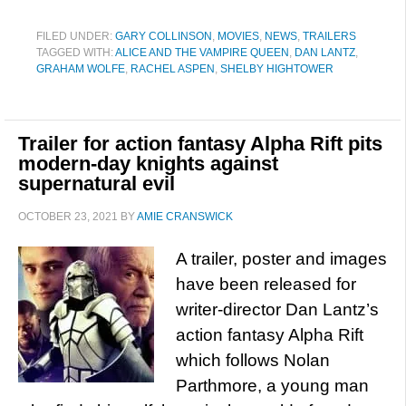
FILED UNDER:
GARY COLLINSON
,
MOVIES
,
NEWS
,
TRAILERS
TAGGED WITH:
ALICE AND THE VAMPIRE QUEEN
,
DAN LANTZ
,
GRAHAM WOLFE
,
RACHEL ASPEN
,
SHELBY HIGHTOWER
Trailer for action fantasy Alpha Rift pits
modern-day knights against
supernatural evil
OCTOBER 23, 2021
BY
AMIE CRANSWICK
A trailer, poster and images
have been released for
writer-director Dan Lantz’s
action fantasy Alpha Rift
which follows Nolan
Parthmore, a young man