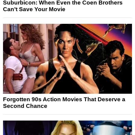
Suburbicon: When Even the Coen Brothers
Can’t Save Your Movie
Forgotten 90s Action Movies That Deserve a
Second Chance