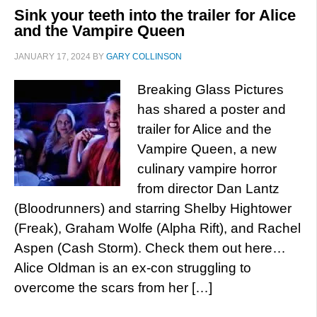
Sink your teeth into the trailer for Alice
and the Vampire Queen
JANUARY 17, 2024
BY
GARY COLLINSON
Breaking Glass Pictures
has shared a poster and
trailer for Alice and the
Vampire Queen, a new
culinary vampire horror
from director Dan Lantz
(Bloodrunners) and starring Shelby Hightower
(Freak), Graham Wolfe (Alpha Rift), and Rachel
Aspen (Cash Storm). Check them out here…
Alice Oldman is an ex-con struggling to
overcome the scars from her […]