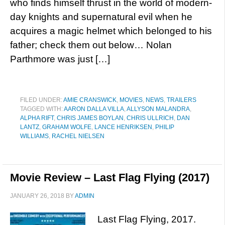
who finds himself thrust in the world of modern-
day knights and supernatural evil when he
acquires a magic helmet which belonged to his
father; check them out below… Nolan
Parthmore was just […]
FILED UNDER:
AMIE CRANSWICK
,
MOVIES
,
NEWS
,
TRAILERS
TAGGED WITH:
AARON DALLA VILLA
,
ALLYSON MALANDRA
,
ALPHA RIFT
,
CHRIS JAMES BOYLAN
,
CHRIS ULLRICH
,
DAN
LANTZ
,
GRAHAM WOLFE
,
LANCE HENRIKSEN
,
PHILIP
WILLIAMS
,
RACHEL NIELSEN
Movie Review – Last Flag Flying (2017)
JANUARY 26, 2018
BY
ADMIN
Last Flag Flying, 2017.