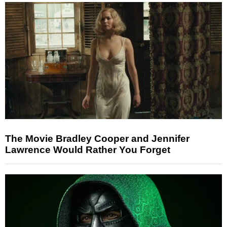
The Movie Bradley Cooper and Jennifer
Lawrence Would Rather You Forget