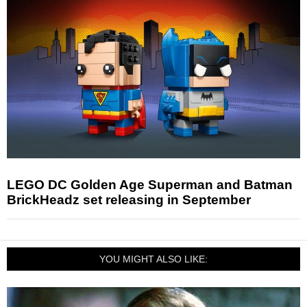
LEGO DC Golden Age Superman and Batman
BrickHeadz set releasing in September
YOU MIGHT ALSO LIKE: