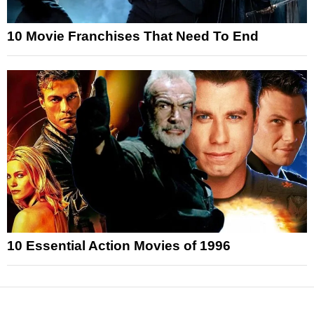
10 Movie Franchises That Need To End
10 Essential Action Movies of 1996