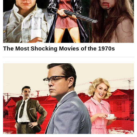
The Most Shocking Movies of the 1970s