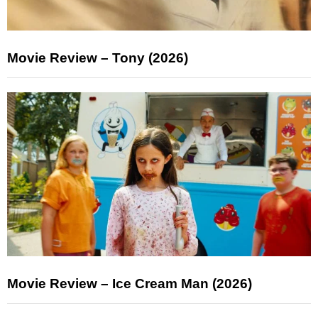
Movie Review – Tony (2026)
Movie Review – Ice Cream Man (2026)