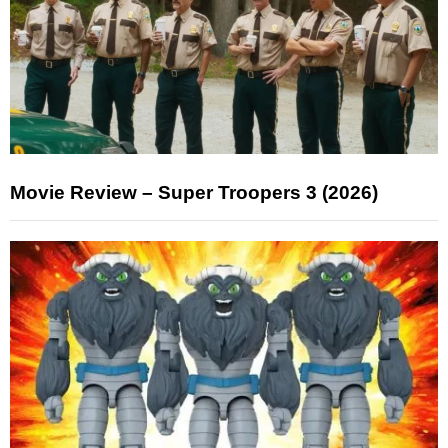
Movie Review – Super Troopers 3 (2026)