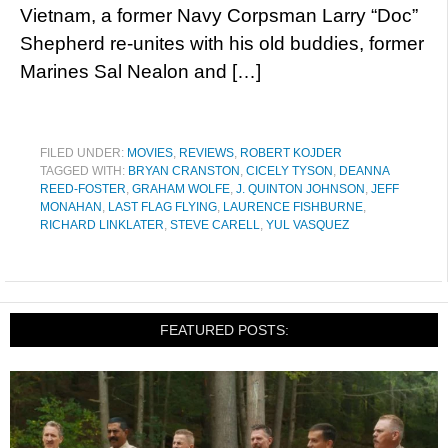
Vietnam, a former Navy Corpsman Larry “Doc”
Shepherd re-unites with his old buddies, former
Marines Sal Nealon and […]
FILED UNDER:
MOVIES
,
REVIEWS
,
ROBERT KOJDER
TAGGED WITH:
BRYAN CRANSTON
,
CICELY TYSON
,
DEANNA
REED-FOSTER
,
GRAHAM WOLFE
,
J. QUINTON JOHNSON
,
JEFF
MONAHAN
,
LAST FLAG FLYING
,
LAURENCE FISHBURNE
,
RICHARD LINKLATER
,
STEVE CARELL
,
YUL VASQUEZ
FEATURED POSTS: