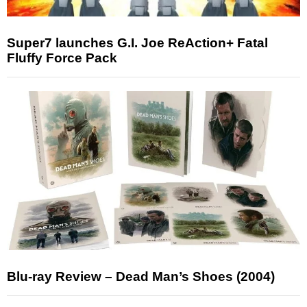
Super7 launches G.I. Joe ReAction+ Fatal
Fluffy Force Pack
Blu-ray Review – Dead Man’s Shoes (2004)