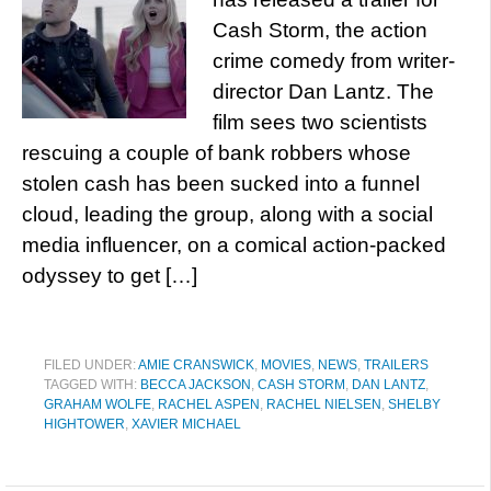
Cash Storm, the action
crime comedy from writer-
director Dan Lantz. The
film sees two scientists
rescuing a couple of bank robbers whose
stolen cash has been sucked into a funnel
cloud, leading the group, along with a social
media influencer, on a comical action-packed
odyssey to get […]
FILED UNDER:
AMIE CRANSWICK
,
MOVIES
,
NEWS
,
TRAILERS
TAGGED WITH:
BECCA JACKSON
,
CASH STORM
,
DAN LANTZ
,
GRAHAM WOLFE
,
RACHEL ASPEN
,
RACHEL NIELSEN
,
SHELBY
HIGHTOWER
,
XAVIER MICHAEL