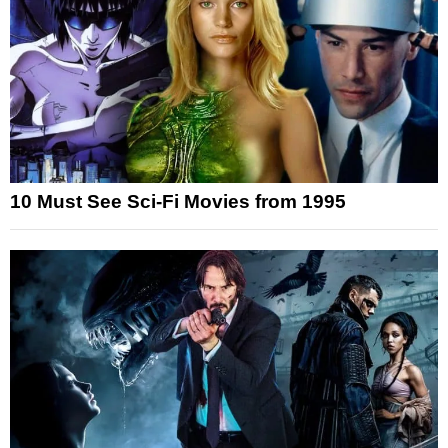
10 Must See Sci-Fi Movies from 1995