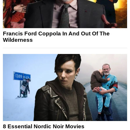
Francis Ford Coppola In And Out Of The
Wilderness
8 Essential Nordic Noir Movies