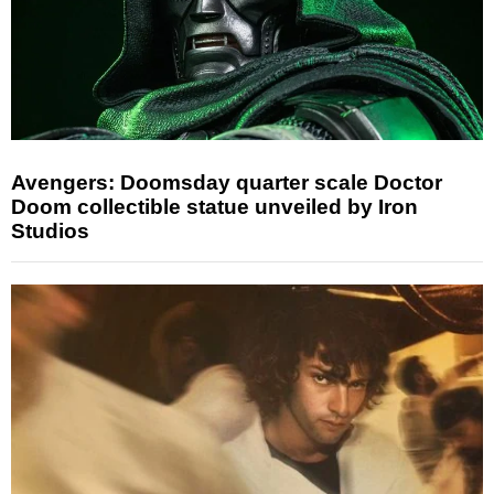
Avengers: Doomsday quarter scale Doctor
Doom collectible statue unveiled by Iron
Studios