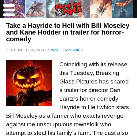
Take a Hayride to Hell with Bill Moseley
and Kane Hodder in trailer for horror-
comedy
SEPTEMBER 24, 2024
BY
AMIE CRANSWICK
Coinciding with its release
this Tuesday, Breaking
Glass Pictures has shared
a trailer for director Dan
Lantz’s horror-comedy
Hayride to Hell which stars
Bill Moseley as a farmer who exacts revenge
against the unscrupulous townsfolk who
attempt to steal his family’s farm. The cast also