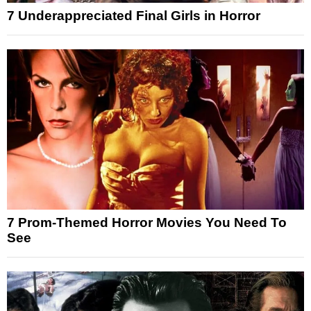
7 Underappreciated Final Girls in Horror
7 Prom-Themed Horror Movies You Need To
See