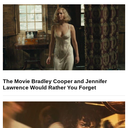
The Movie Bradley Cooper and Jennifer
Lawrence Would Rather You Forget