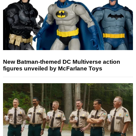
New Batman-themed DC Multiverse action
figures unveiled by McFarlane Toys