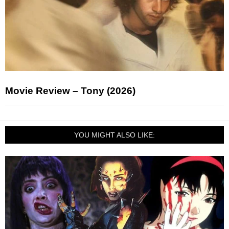
Movie Review – Tony (2026)
YOU MIGHT ALSO LIKE: