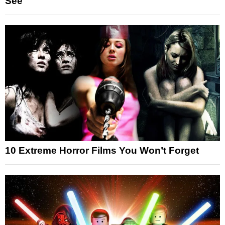
See
10 Extreme Horror Films You Won’t Forget