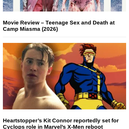
Movie Review – Teenage Sex and Death at
Camp Miasma (2026)
Heartstopper’s Kit Connor reportedly set for
Cyclops role in Marvel’s X-Men reboot