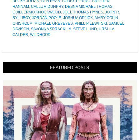
BECKY JULIAN
,
BEN RYAN
,
BOBBY PIERRO
,
BRETTEN
HANNAM
,
CALLUM DUNPHY
,
DESNA MICHAEL THOMAS
,
GUILLERMO KNOCKWOOD
,
JOEL THOMAS HYNES
,
JOHN R.
SYLLIBOY
,
JORDAN POOLE
,
JOSHUA ODJICK
,
MARY-COLIN
CHISHOLM
,
MICHAEL GREYEYES
,
PHILLIP LEWITSKI
,
SAMUEL
DAVISON
,
SAVONNA SPRACKLIN
,
STEVE LUND
,
URSULA
CALDER
,
WILDHOOD
FEATURED POSTS: