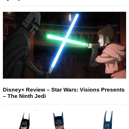
Disney+ Review – Star Wars: Visions Presents
– The Ninth Jedi