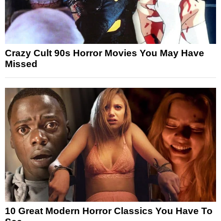
Crazy Cult 90s Horror Movies You May Have
Missed
10 Great Modern Horror Classics You Have To