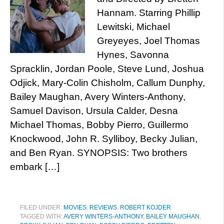
Hannam. Starring Phillip
Lewitski, Michael
Greyeyes, Joel Thomas
Hynes, Savonna
Spracklin, Jordan Poole, Steve Lund, Joshua
Odjick, Mary-Colin Chisholm, Callum Dunphy,
Bailey Maughan, Avery Winters-Anthony,
Samuel Davison, Ursula Calder, Desna
Michael Thomas, Bobby Pierro, Guillermo
Knockwood, John R. Sylliboy, Becky Julian,
and Ben Ryan. SYNOPSIS: Two brothers
embark […]
FILED UNDER:
MOVIES
,
REVIEWS
,
ROBERT KOJDER
TAGGED WITH:
AVERY WINTERS-ANTHONY
,
BAILEY MAUGHAN
,