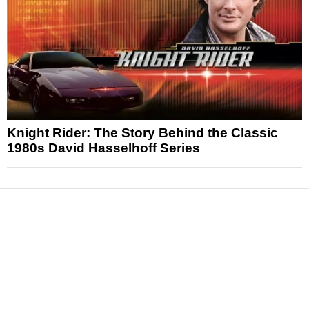
Knight Rider: The Story Behind the Classic
1980s David Hasselhoff Series
News
Reviews