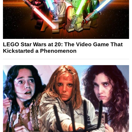
LEGO Star Wars at 20: The Video Game That
Kickstarted a Phenomenon