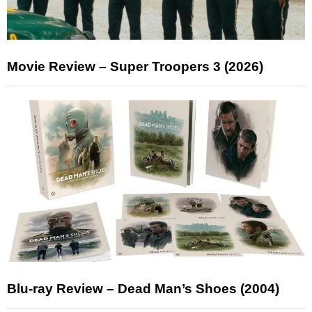
Movie Review – Super Troopers 3 (2026)
Blu-ray Review – Dead Man’s Shoes (2004)