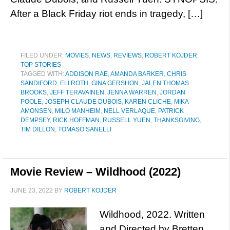
After a Black Friday riot ends in tragedy, […]
FILED UNDER:
MOVIES
,
NEWS
,
REVIEWS
,
ROBERT KOJDER
,
TOP STORIES
TAGGED WITH:
ADDISON RAE
,
AMANDA BARKER
,
CHRIS
SANDIFORD
,
ELI ROTH
,
GINA GERSHON
,
JALEN THOMAS
BROOKS
,
JEFF TERAVAINEN
,
JENNA WARREN
,
JORDAN
POOLE
,
JOSEPH CLAUDE DUBOIS
,
KAREN CLICHE
,
MIKA
AMONSEN
,
MILO MANHEIM
,
NELL VERLAQUE
,
PATRICK
DEMPSEY
,
RICK HOFFMAN
,
RUSSELL YUEN
,
THANKSGIVING
,
TIM DILLON
,
TOMASO SANELLI
Movie Review – Wildhood (2022)
JUNE 23, 2022
BY
ROBERT KOJDER
Wildhood, 2022. Written
and Directed by Bretten