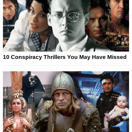
10 Conspiracy Thrillers You May Have Missed