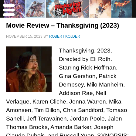
Movie Review – Thanksgiving (2023)
NOVEMBER 15, 2023
BY
ROBERT KOJDER
Thanksgiving, 2023.
Directed by Eli Roth.
Starring Rick Hoffman,
Gina Gershon, Patrick
Dempsey, Milo Manheim,
Addison Rae, Nell
Verlaque, Karen Cliche, Jenna Warren, Mika
Amonsen, Tim Dillon, Chris Sandiford, Tomaso
Sanelli, Jeff Teravainen, Jordan Poole, Jalen
Thomas Brooks, Amanda Barker, Joseph
Claude Dubois, and Russell Yuen. SYNOPSIS: