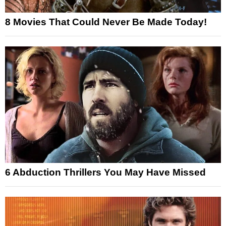
8 Movies That Could Never Be Made Today!
6 Abduction Thrillers You May Have Missed