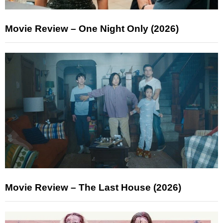
Movie Review – One Night Only (2026)
Movie Review – The Last House (2026)