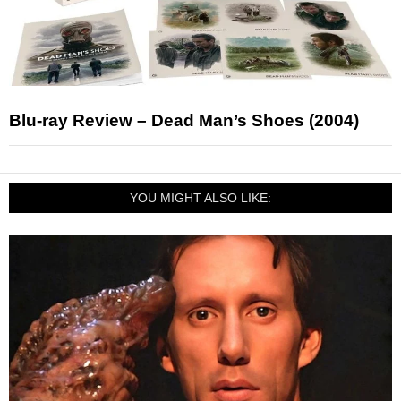
Blu-ray Review – Dead Man’s Shoes (2004)
YOU MIGHT ALSO LIKE: