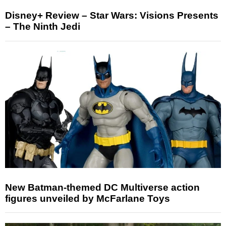
Disney+ Review – Star Wars: Visions Presents
– The Ninth Jedi
New Batman-themed DC Multiverse action
figures unveiled by McFarlane Toys