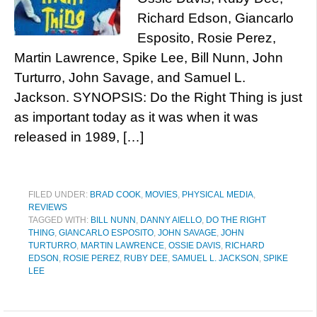
Richard Edson, Giancarlo
Esposito, Rosie Perez,
Martin Lawrence, Spike Lee, Bill Nunn, John
Turturro, John Savage, and Samuel L.
Jackson. SYNOPSIS: Do the Right Thing is just
as important today as it was when it was
released in 1989, […]
FILED UNDER:
BRAD COOK
,
MOVIES
,
PHYSICAL MEDIA
,
REVIEWS
TAGGED WITH:
BILL NUNN
,
DANNY AIELLO
,
DO THE RIGHT
THING
,
GIANCARLO ESPOSITO
,
JOHN SAVAGE
,
JOHN
TURTURRO
,
MARTIN LAWRENCE
,
OSSIE DAVIS
,
RICHARD
EDSON
,
ROSIE PEREZ
,
RUBY DEE
,
SAMUEL L. JACKSON
,
SPIKE
LEE