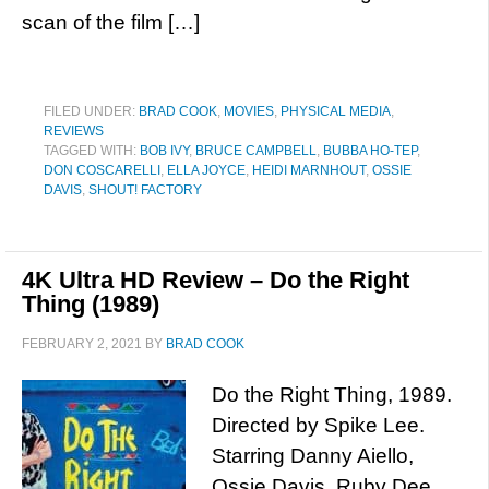
scan of the film […]
FILED UNDER:
BRAD COOK
,
MOVIES
,
PHYSICAL MEDIA
,
REVIEWS
TAGGED WITH:
BOB IVY
,
BRUCE CAMPBELL
,
BUBBA HO-TEP
,
DON COSCARELLI
,
ELLA JOYCE
,
HEIDI MARNHOUT
,
OSSIE
DAVIS
,
SHOUT! FACTORY
4K Ultra HD Review – Do the Right
Thing (1989)
FEBRUARY 2, 2021
BY
BRAD COOK
Do the Right Thing, 1989.
Directed by Spike Lee.
Starring Danny Aiello,
Ossie Davis, Ruby Dee,