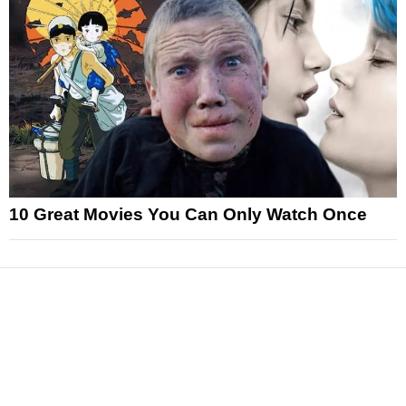
10 Great Movies You Can Only Watch Once
News
Reviews