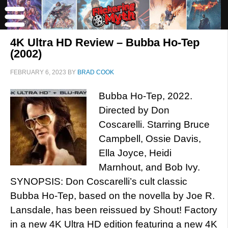
4K Ultra HD Review – Bubba Ho-Tep
(2002)
FEBRUARY 6, 2023
BY
BRAD COOK
Bubba Ho-Tep, 2022.
Directed by Don
Coscarelli. Starring Bruce
Campbell, Ossie Davis,
Ella Joyce, Heidi
Marnhout, and Bob Ivy.
SYNOPSIS: Don Coscarelli’s cult classic
Bubba Ho-Tep, based on the novella by Joe R.
Lansdale, has been reissued by Shout! Factory
in a new 4K Ultra HD edition featuring a new 4K