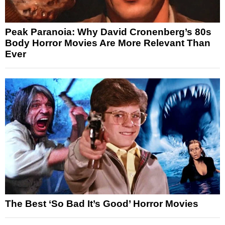
Peak Paranoia: Why David Cronenberg’s 80s
Body Horror Movies Are More Relevant Than
Ever
The Best ‘So Bad It’s Good’ Horror Movies