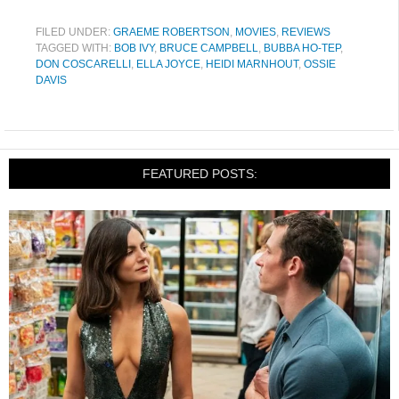
FILED UNDER:
GRAEME ROBERTSON
,
MOVIES
,
REVIEWS
TAGGED WITH:
BOB IVY
,
BRUCE CAMPBELL
,
BUBBA HO-TEP
,
DON COSCARELLI
,
ELLA JOYCE
,
HEIDI MARNHOUT
,
OSSIE
DAVIS
FEATURED POSTS: