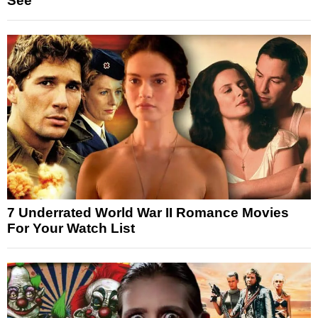
See
7 Underrated World War II Romance Movies
For Your Watch List