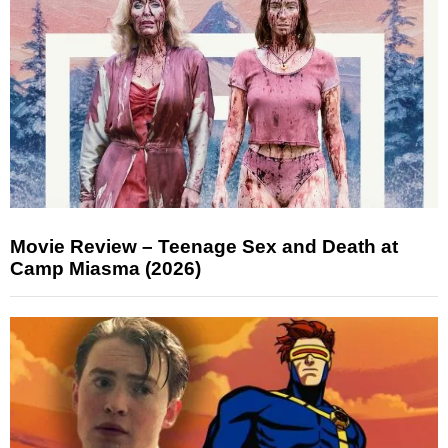
Movie Review – Teenage Sex and Death at
Camp Miasma (2026)