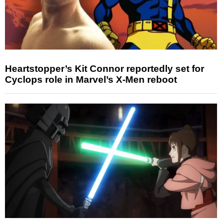
Heartstopper’s Kit Connor reportedly set for
Cyclops role in Marvel’s X-Men reboot