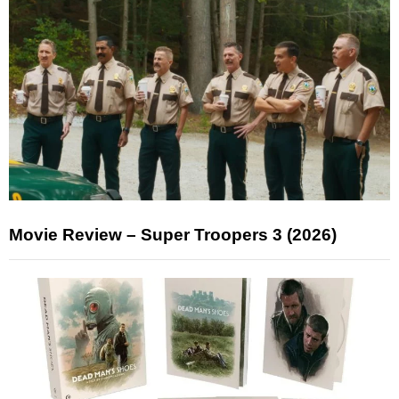
Movie Review – Super Troopers 3 (2026)