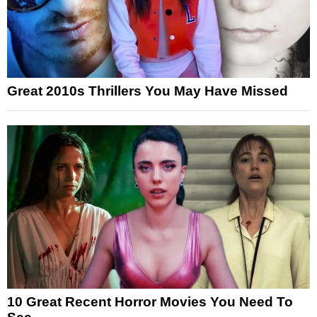
Great 2010s Thrillers You May Have Missed
10 Great Recent Horror Movies You Need To