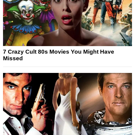
7 Crazy Cult 80s Movies You Might Have
Missed