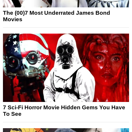
The (00)7 Most Underrated James Bond
Movies
7 Sci-Fi Horror Movie Hidden Gems You Have
To See