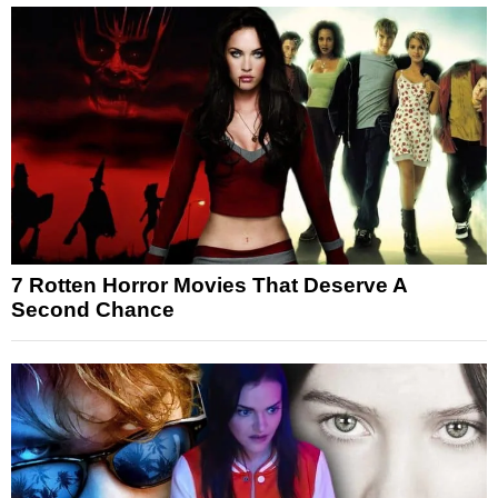
7 Rotten Horror Movies That Deserve A
Second Chance