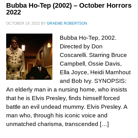
Bubba Ho-Tep (2002) – October Horrors
2022
OCTOBER 19, 2022
BY
GRAEME ROBERTSON
Bubba Ho-Tep, 2002.
Directed by Don
Coscarelli. Starring Bruce
Campbell, Ossie Davis,
Ella Joyce, Heidi Marnhout
and Bob Ivy. SYNOPSIS:
An elderly man in a nursing home, who insists
that he is Elvis Presley, finds himself forced
battle an evil undead mummy. Elvis Presley. A
man who, through his iconic voice and
unmatched charisma, transcended […]