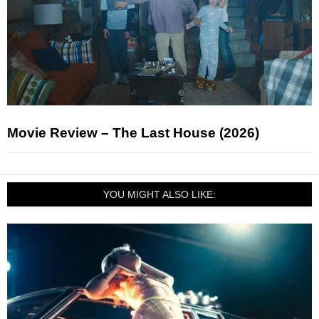
Movie Review – The Last House (2026)
YOU MIGHT ALSO LIKE: