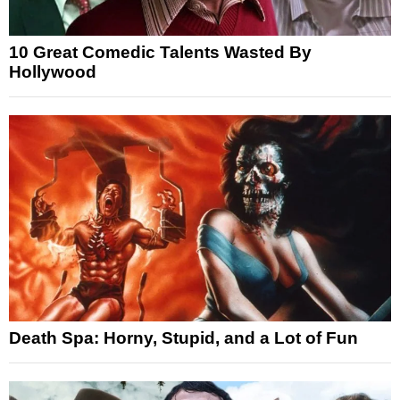
10 Great Comedic Talents Wasted By
Hollywood
Death Spa: Horny, Stupid, and a Lot of Fun