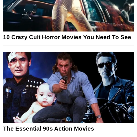
10 Crazy Cult Horror Movies You Need To See
The Essential 90s Action Movies