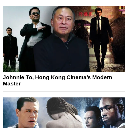
Johnnie To, Hong Kong Cinema’s Modern
Master