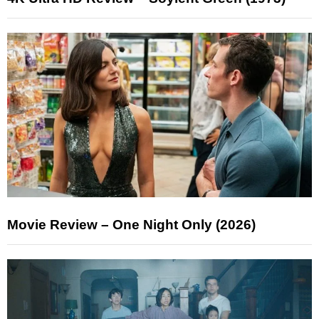
Movie Review – One Night Only (2026)