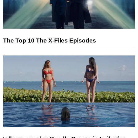
The Top 10 The X-Files Episodes