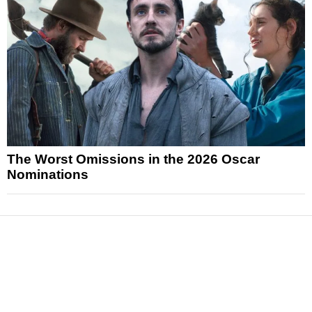
The Worst Omissions in the 2026 Oscar
Nominations
News