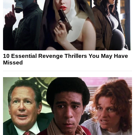
10 Essential Revenge Thrillers You May Have
Missed