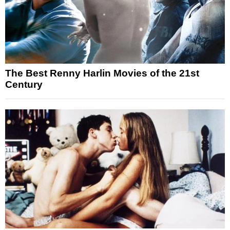
The Best Renny Harlin Movies of the 21st
Century