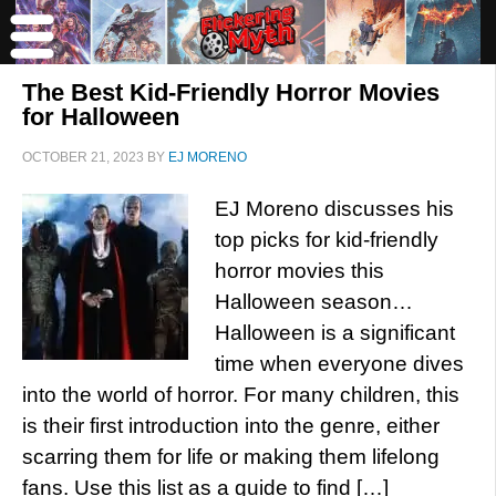
The Best Kid-Friendly Horror Movies
for Halloween
OCTOBER 21, 2023
BY
EJ MORENO
EJ Moreno discusses his
top picks for kid-friendly
horror movies this
Halloween season…
Halloween is a significant
time when everyone dives
into the world of horror. For many children, this
is their first introduction into the genre, either
scarring them for life or making them lifelong
fans. Use this list as a guide to find […]