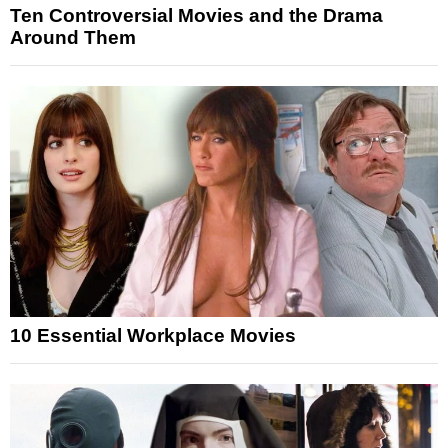
Ten Controversial Movies and the Drama
Around Them
10 Essential Workplace Movies