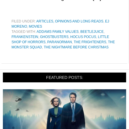
FILED UNDER:
ARTICLES, OPINIONS AND LONG READS
,
EJ
MORENO
,
MOVIES
TAGGED WITH:
ADDAMS FAMILY VALUES
,
BEETLEJUICE
,
FRANKENSTEIN
,
GHOSTBUSTERS
,
HOCUS POCUS
,
LITTLE
SHOP OF HORRORS
,
PARANORMAN
,
THE FRIGHTENERS
,
THE
MONSTER SQUAD
,
THE NIGHTMARE BEFORE CHRISTMAS
FEATURED POSTS: