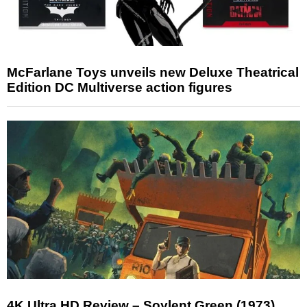
McFarlane Toys unveils new Deluxe Theatrical
Edition DC Multiverse action figures
4K Ultra HD Review – Soylent Green (1973)