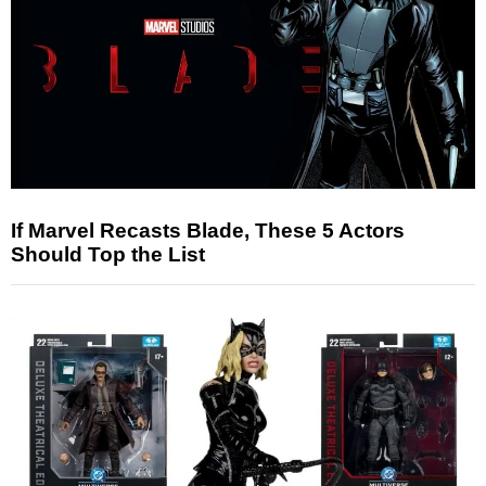
If Marvel Recasts Blade, These 5 Actors
Should Top the List