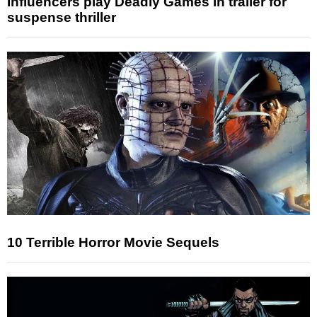
Influencers play Deadly Games in trailer for
suspense thriller
10 Terrible Horror Movie Sequels