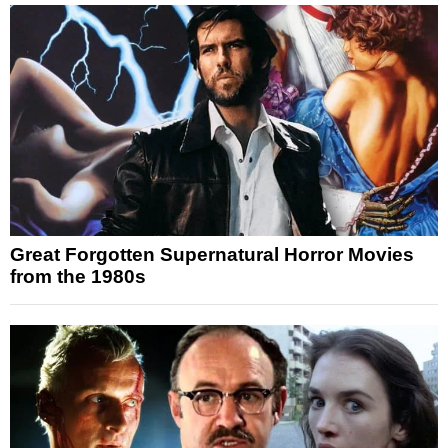
Great Forgotten Supernatural Horror Movies
from the 1980s