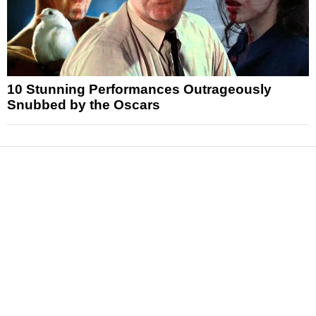
10 Stunning Performances Outrageously
Snubbed by the Oscars
News
Reviews
Features
Articles and Long Reads