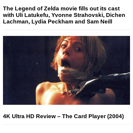
The Legend of Zelda movie fills out its cast
with Uli Latukefu, Yvonne Strahovski, Dichen
Lachman, Lydia Peckham and Sam Neill
4K Ultra HD Review – The Card Player (2004)