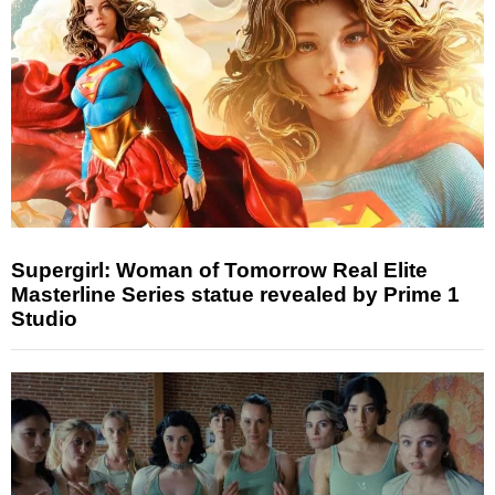
Supergirl: Woman of Tomorrow Real Elite
Masterline Series statue revealed by Prime 1
Studio