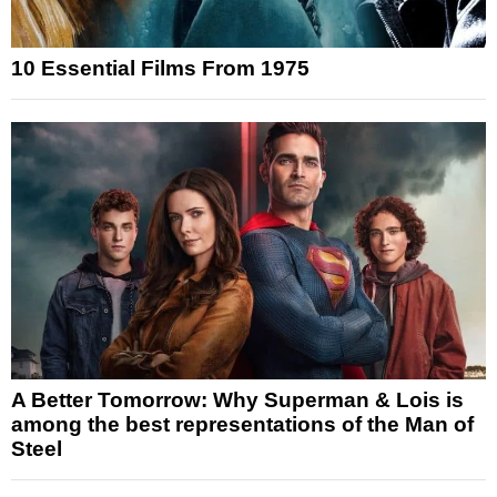
10 Essential Films From 1975
A Better Tomorrow: Why Superman & Lois is
among the best representations of the Man of
Steel