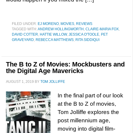
FILED UNDER:
EJ MORENO
,
MOVIES
,
REVIEWS
TAGGED WITH:
ANDREW HOLLINGWORTH
,
CLAIRE-MARIA FOX
,
DAVID COTTER
,
HATTIE WILLOW
,
JESSICA O'TOOLE
,
PET
GRAVEYARD
,
REBECCA MATTHEWS
,
RITA SIDDIQUI
The B to Z of Movies: Mockbusters and
the Digital Age Mavericks
AUGUST 1, 2019
BY
TOM JOLLIFFE
In the final part of our look
at the B to Z of movies,
Tom Jolliffe explores the
post millennium age,
moving into digital film-