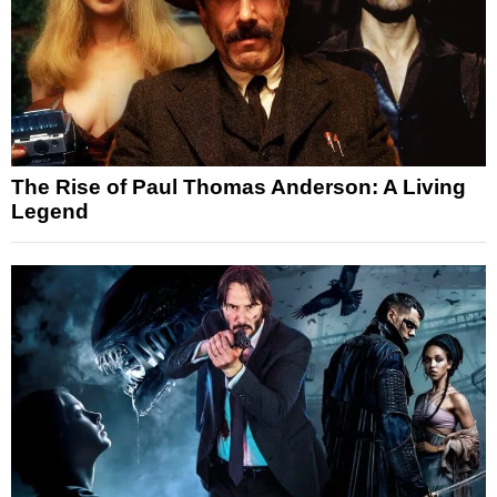
The Rise of Paul Thomas Anderson: A Living
Legend