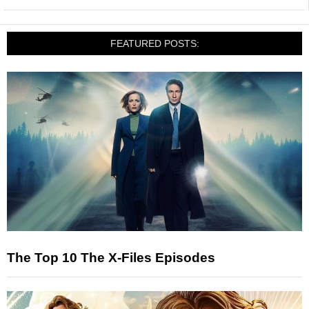
FEATURED POSTS:
The Top 10 The X-Files Episodes