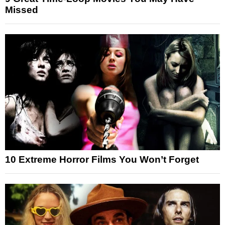
Missed
10 Extreme Horror Films You Won’t Forget