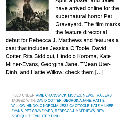
April, a poster and trailer
have arrived online for the
supernatural horror Pet
Graveyard. The film marks
the feature directorial
debut for Rebecca J. Matthews and features a
cast that includes Jessica O’Toole, David
Cotter, Rita Siddiqui, Hindolo Koroma, Kate
Milner-Evans, Georgina Jane, T’Jean Uter-
Dinh, and Hattie Willow; check them […]
FILED UNDER:
AMIE CRANSWICK
,
MOVIES
,
NEWS
,
TRAILERS
TAGGED WITH:
DAVID COTTER
,
GEORGINA JANE
,
HATTIE
WILLOW
,
HINDOLO KOROMA
,
JESSICA O'TOOLE
,
KATE MILNER-
EVANS
,
PET GRAVEYARD
,
REBECCA J. MATTHEWS
,
RITA
SIDDIQUI
,
T'JEAN UTER-DINH