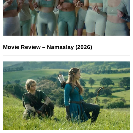
Movie Review – Namaslay (2026)