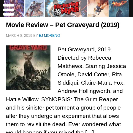
Movie Review – Pet Graveyard (2019)
MARCH 8, 2019
BY
EJ MORENO
Pet Graveyard, 2019.
Directed by Rebecca
Matthews. Starring Jessica
Otoole, David Cotter, Rita
Siddiqui, Claire-Maria Fox,
Andrew Hollingworth, and
Hattie Willow. SYNOPSIS: The Grim Reaper
and his sinister pet torment a group of people
after they undergo an experiment that allows
them to revisit the dead. Ever wondered what
would happen if you mixed the […]