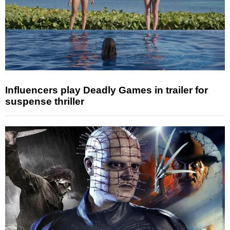
Influencers play Deadly Games in trailer for
suspense thriller