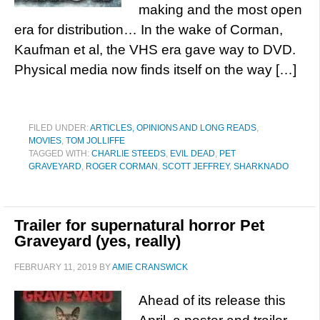
making and the most open
era for distribution… In the wake of Corman,
Kaufman et al, the VHS era gave way to DVD.
Physical media now finds itself on the way […]
FILED UNDER:
ARTICLES, OPINIONS AND LONG READS
,
MOVIES
,
TOM JOLLIFFE
TAGGED WITH:
CHARLIE STEEDS
,
EVIL DEAD
,
PET
GRAVEYARD
,
ROGER CORMAN
,
SCOTT JEFFREY
,
SHARKNADO
Trailer for supernatural horror Pet
Graveyard (yes, really)
FEBRUARY 11, 2019
BY
AMIE CRANSWICK
Ahead of its release this