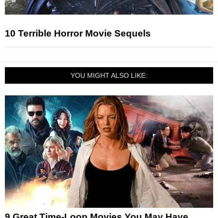
10 Terrible Horror Movie Sequels
YOU MIGHT ALSO LIKE:
9 Great Time-Loop Movies You May Have