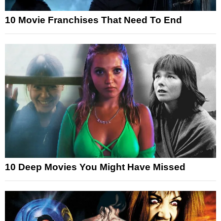
10 Movie Franchises That Need To End
10 Deep Movies You Might Have Missed