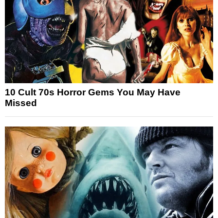
10 Cult 70s Horror Gems You May Have
Missed