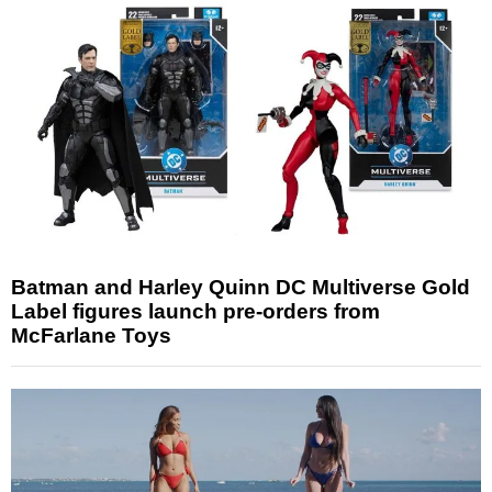
Batman and Harley Quinn DC Multiverse Gold
Label figures launch pre-orders from
McFarlane Toys