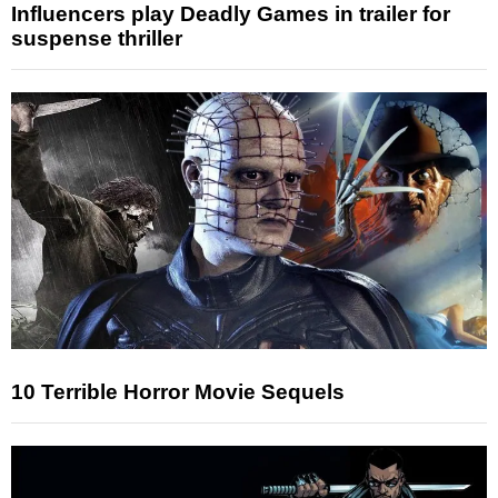
Influencers play Deadly Games in trailer for
suspense thriller
10 Terrible Horror Movie Sequels