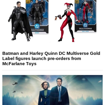
Batman and Harley Quinn DC Multiverse Gold
Label figures launch pre-orders from
McFarlane Toys