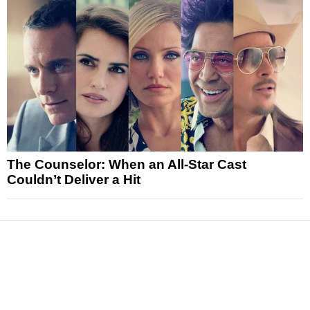
The Counselor: When an All-Star Cast
Couldn’t Deliver a Hit
News