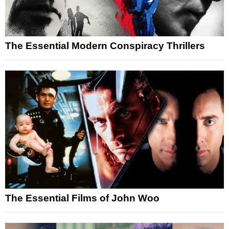
The Essential Modern Conspiracy Thrillers
The Essential Films of John Woo