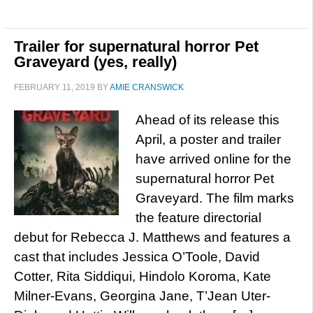
Trailer for supernatural horror Pet
Graveyard (yes, really)
FEBRUARY 11, 2019
BY
AMIE CRANSWICK
Ahead of its release this
April, a poster and trailer
have arrived online for the
supernatural horror Pet
Graveyard. The film marks
the feature directorial
debut for Rebecca J. Matthews and features a
cast that includes Jessica O’Toole, David
Cotter, Rita Siddiqui, Hindolo Koroma, Kate
Milner-Evans, Georgina Jane, T’Jean Uter-