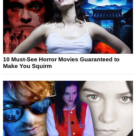
10 Must-See Horror Movies Guaranteed to
Make You Squirm