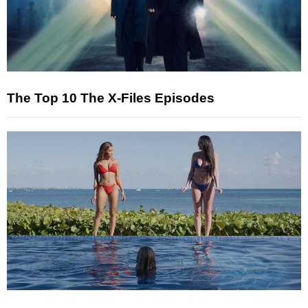
The Top 10 The X-Files Episodes