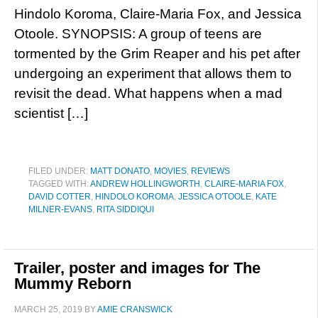
Hindolo Koroma, Claire-Maria Fox, and Jessica
Otoole. SYNOPSIS: A group of teens are
tormented by the Grim Reaper and his pet after
undergoing an experiment that allows them to
revisit the dead. What happens when a mad
scientist […]
FILED UNDER:
MATT DONATO
,
MOVIES
,
REVIEWS
TAGGED WITH:
ANDREW HOLLINGWORTH
,
CLAIRE-MARIA FOX
,
DAVID COTTER
,
HINDOLO KOROMA
,
JESSICA O'TOOLE
,
KATE
MILNER-EVANS
,
RITA SIDDIQUI
Trailer, poster and images for The
Mummy Reborn
MARCH 25, 2019
BY
AMIE CRANSWICK