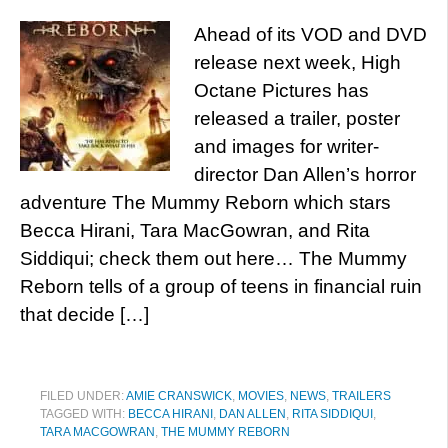
Ahead of its VOD and DVD
release next week, High
Octane Pictures has
released a trailer, poster
and images for writer-
director Dan Allen’s horror
adventure The Mummy Reborn which stars
Becca Hirani, Tara MacGowran, and Rita
Siddiqui; check them out here… The Mummy
Reborn tells of a group of teens in financial ruin
that decide […]
FILED UNDER:
AMIE CRANSWICK
,
MOVIES
,
NEWS
,
TRAILERS
TAGGED WITH:
BECCA HIRANI
,
DAN ALLEN
,
RITA SIDDIQUI
,
TARA MACGOWRAN
,
THE MUMMY REBORN