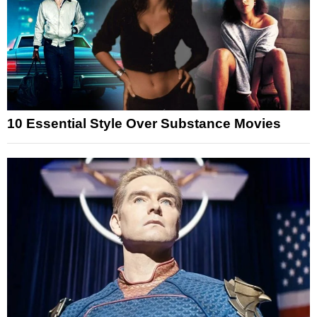
10 Essential Style Over Substance Movies