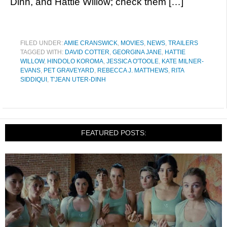
Dinh, and Hattie Willow; check them […]
FILED UNDER:
AMIE CRANSWICK
,
MOVIES
,
NEWS
,
TRAILERS
TAGGED WITH:
DAVID COTTER
,
GEORGINA JANE
,
HATTIE
WILLOW
,
HINDOLO KOROMA
,
JESSICA O'TOOLE
,
KATE MILNER-
EVANS
,
PET GRAVEYARD
,
REBECCA J. MATTHEWS
,
RITA
SIDDIQUI
,
T'JEAN UTER-DINH
FEATURED POSTS: