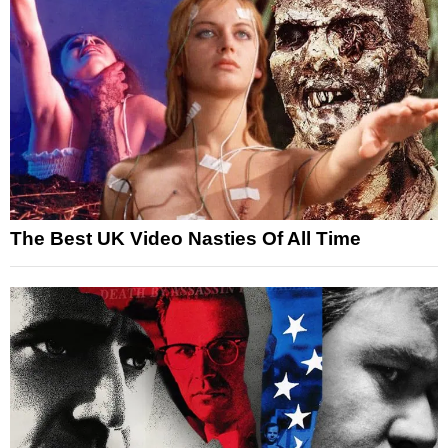
The Best UK Video Nasties Of All Time