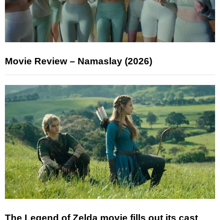
Movie Review – Namaslay (2026)
The Legend of Zelda movie fills out its cast