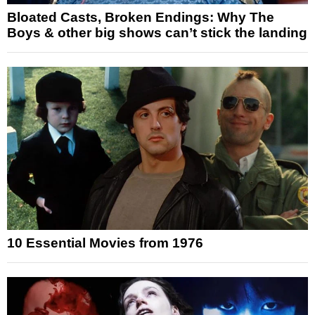
Bloated Casts, Broken Endings: Why The
Boys & other big shows can’t stick the landing
10 Essential Movies from 1976