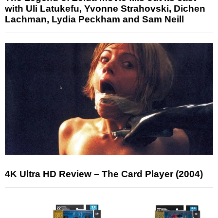
with Uli Latukefu, Yvonne Strahovski, Dichen
Lachman, Lydia Peckham and Sam Neill
4K Ultra HD Review – The Card Player (2004)