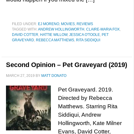
FILED UNDER:
EJ MORENO
,
MOVIES
,
REVIEWS
TAGGED WITH:
ANDREW HOLLINGWORTH
,
CLAIRE-MARIA FOX
,
DAVID COTTER
,
HATTIE WILLOW
,
JESSICA O'TOOLE
,
PET
GRAVEYARD
,
REBECCA MATTHEWS
,
RITA SIDDIQUI
Second Opinion – Pet Graveyard (2019)
MARCH 27, 2019
BY
MATT DONATO
Pet Graveyard. 2019.
Directed by Rebecca
Matthews. Starring Rita
Siddiqui, Andrew
Hollingworth, Kate Milner
Evans, David Cotter,