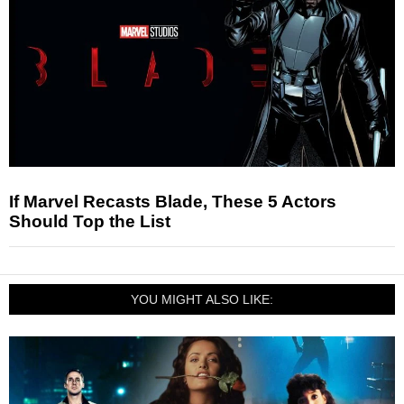
If Marvel Recasts Blade, These 5 Actors
Should Top the List
YOU MIGHT ALSO LIKE: