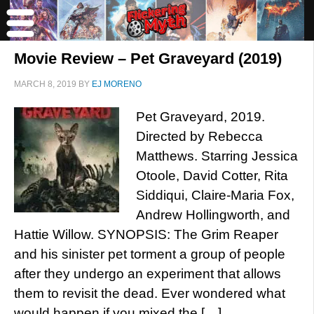
Movie Review – Pet Graveyard (2019)
MARCH 8, 2019
BY
EJ MORENO
Pet Graveyard, 2019.
Directed by Rebecca
Matthews. Starring Jessica
Otoole, David Cotter, Rita
Siddiqui, Claire-Maria Fox,
Andrew Hollingworth, and
Hattie Willow. SYNOPSIS: The Grim Reaper
and his sinister pet torment a group of people
after they undergo an experiment that allows
them to revisit the dead. Ever wondered what
would happen if you mixed the […]