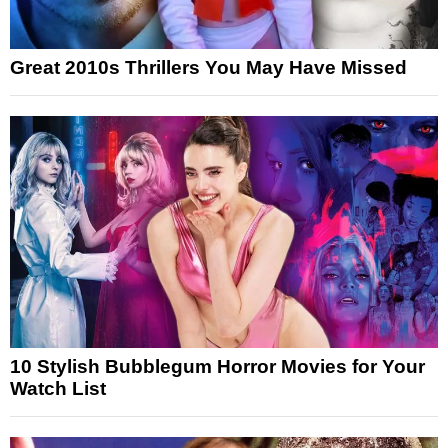
Great 2010s Thrillers You May Have Missed
10 Stylish Bubblegum Horror Movies for Your
Watch List