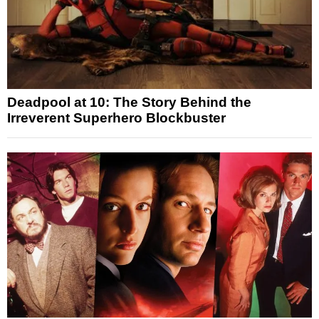
Deadpool at 10: The Story Behind the
Irreverent Superhero Blockbuster