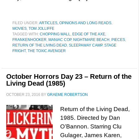
FILED UNDER:
ARTICLES, OPINIONS AND LONG READS
,
MOVIES
,
TOM JOLLIFFE
TAGGED WITH:
CHOPPING MALL
,
EDGE OF THE AXE
,
FRANKENHOOKER
,
MANIAC COP
,
NIGHTMARE BEACH
,
PIECES
,
RETURN OF THE LIVING DEAD
,
SLEEPAWAY CAMP
,
STAGE
FRIGHT
,
THE TOXIC AVENGER
October Horrors Day 23 – Return of the
Living Dead (1985)
OCTOBER 23, 2016
BY
GRAEME ROBERTSON
Return of the Living Dead,
1985. Directed by Dan
O’Bannon. Starring Clu
Gulager, James Karen,