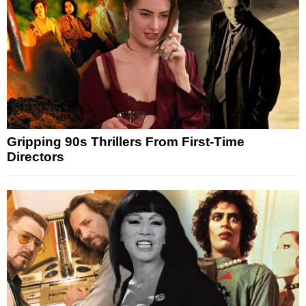
Gripping 90s Thrillers From First-Time
Directors