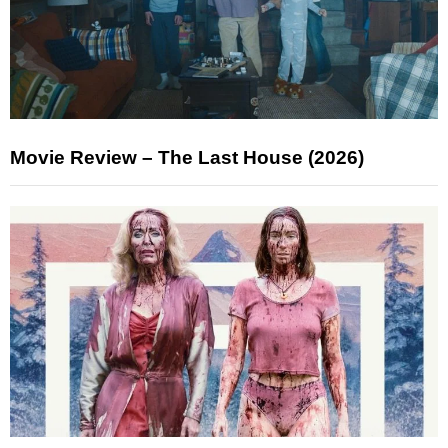
Movie Review – The Last House (2026)