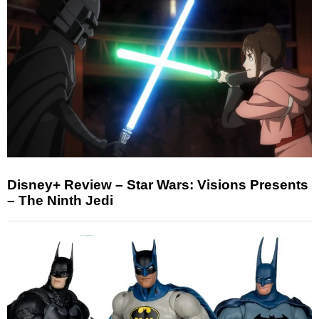
Disney+ Review – Star Wars: Visions Presents
– The Ninth Jedi