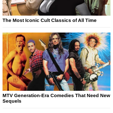
The Most Iconic Cult Classics of All Time
MTV Generation-Era Comedies That Need New
Sequels