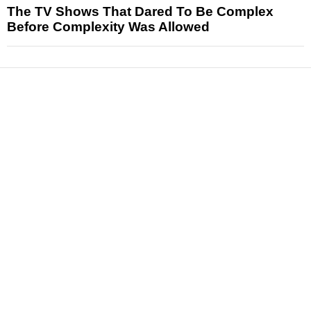
The TV Shows That Dared To Be Complex
Before Complexity Was Allowed
News
Reviews
Features
Articles and Long Reads
Interviews
Exclusives
Pop Culture
Movies