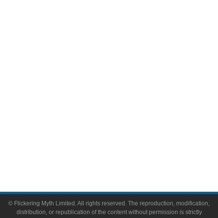
Television
Comic Books
Video Games
Toys & Collectibles
Flickering Myth Films
About
About Flickering Myth
Advertise on FlickeringMyth.com
Write for Flickering Myth
© Flickering Myth Limited. All rights reserved. The reproduction, modification,
distribution, or republication of the content without permission is strictly