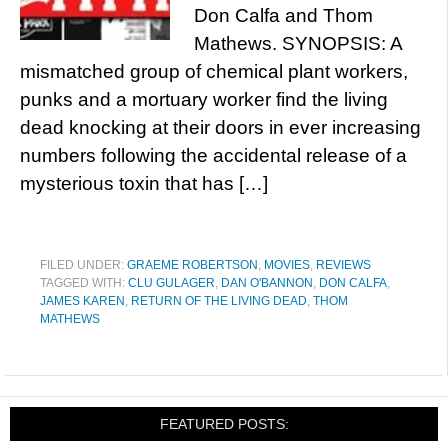
Don Calfa and Thom
Mathews. SYNOPSIS: A
mismatched group of chemical plant workers,
punks and a mortuary worker find the living
dead knocking at their doors in ever increasing
numbers following the accidental release of a
mysterious toxin that has […]
FILED UNDER:
GRAEME ROBERTSON
,
MOVIES
,
REVIEWS
TAGGED WITH:
CLU GULAGER
,
DAN O'BANNON
,
DON CALFA
,
JAMES KAREN
,
RETURN OF THE LIVING DEAD
,
THOM
MATHEWS
FEATURED POSTS: