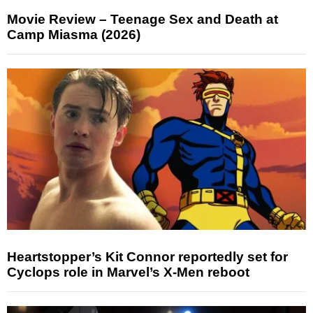
Movie Review – Teenage Sex and Death at
Camp Miasma (2026)
Heartstopper’s Kit Connor reportedly set for
Cyclops role in Marvel’s X-Men reboot