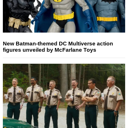
New Batman-themed DC Multiverse action
figures unveiled by McFarlane Toys