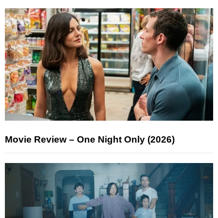
Movie Review – One Night Only (2026)