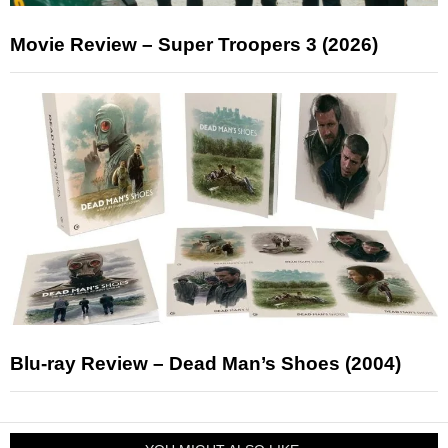
Movie Review – Super Troopers 3 (2026)
Blu-ray Review – Dead Man’s Shoes (2004)