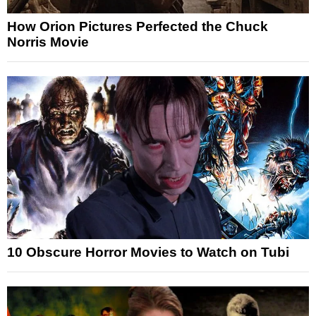
How Orion Pictures Perfected the Chuck
Norris Movie
10 Obscure Horror Movies to Watch on Tubi