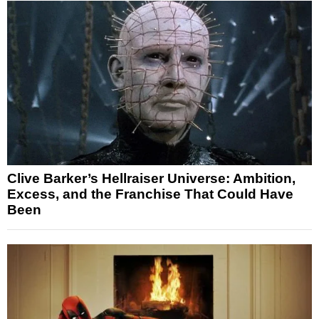
Clive Barker’s Hellraiser Universe: Ambition,
Excess, and the Franchise That Could Have
Been