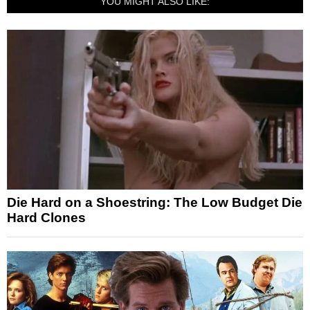
YOU MIGHT ALSO LIKE:
Die Hard on a Shoestring: The Low Budget Die
Hard Clones