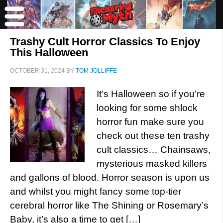
Trashy Cult Horror Classics To Enjoy
This Halloween
OCTOBER 31, 2024
BY
TOM JOLLIFFE
It’s Halloween so if you’re
looking for some shlock
horror fun make sure you
check out these ten trashy
cult classics… Chainsaws,
mysterious masked killers
and gallons of blood. Horror season is upon us
and whilst you might fancy some top-tier
cerebral horror like The Shining or Rosemary’s
Baby, it’s also a time to get […]