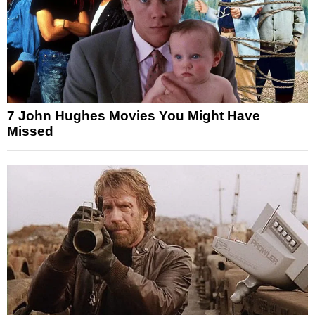
7 John Hughes Movies You Might Have
Missed