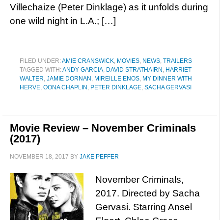
Villechaize (Peter Dinklage) as it unfolds during
one wild night in L.A.; […]
FILED UNDER:
AMIE CRANSWICK
,
MOVIES
,
NEWS
,
TRAILERS
TAGGED WITH:
ANDY GARCIA
,
DAVID STRATHAIRN
,
HARRIET
WALTER
,
JAMIE DORNAN
,
MIREILLE ENOS
,
MY DINNER WITH
HERVE
,
OONA CHAPLIN
,
PETER DINKLAGE
,
SACHA GERVASI
Movie Review – November Criminals
(2017)
NOVEMBER 18, 2017
BY
JAKE PEFFER
November Criminals,
2017. Directed by Sacha
Gervasi. Starring Ansel