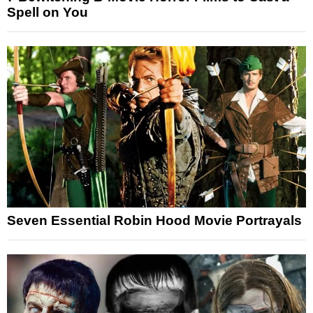
Spell on You
Seven Essential Robin Hood Movie Portrayals