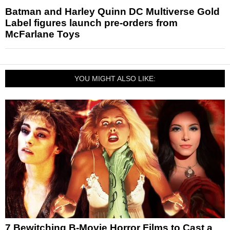
Batman and Harley Quinn DC Multiverse Gold
Label figures launch pre-orders from
McFarlane Toys
YOU MIGHT ALSO LIKE:
7 Bewitching B-Movie Horror Films to Cast a