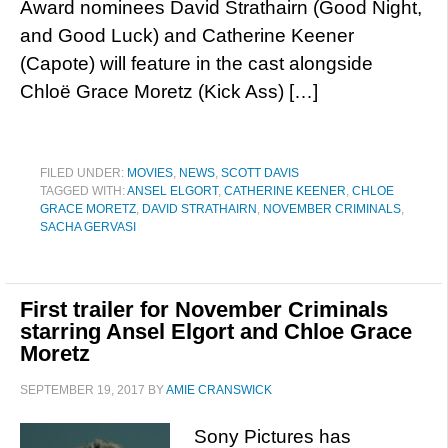
Award nominees David Strathairn (Good Night,
and Good Luck) and Catherine Keener
(Capote) will feature in the cast alongside
Chloë Grace Moretz (Kick Ass) […]
FILED UNDER:
MOVIES
,
NEWS
,
SCOTT DAVIS
TAGGED WITH:
ANSEL ELGORT
,
CATHERINE KEENER
,
CHLOE
GRACE MORETZ
,
DAVID STRATHAIRN
,
NOVEMBER CRIMINALS
,
SACHA GERVASI
First trailer for November Criminals
starring Ansel Elgort and Chloe Grace
Moretz
SEPTEMBER 19, 2017
BY
AMIE CRANSWICK
Sony Pictures has