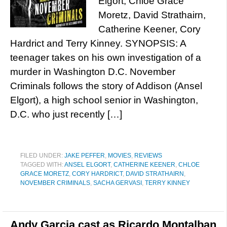
Elgort, Chloe Grace
Moretz, David Strathairn,
Catherine Keener, Cory
Hardrict and Terry Kinney. SYNOPSIS: A
teenager takes on his own investigation of a
murder in Washington D.C. November
Criminals follows the story of Addison (Ansel
Elgort), a high school senior in Washington,
D.C. who just recently […]
FILED UNDER:
JAKE PEFFER
,
MOVIES
,
REVIEWS
TAGGED WITH:
ANSEL ELGORT
,
CATHERINE KEENER
,
CHLOE
GRACE MORETZ
,
CORY HARDRICT
,
DAVID STRATHAIRN
,
NOVEMBER CRIMINALS
,
SACHA GERVASI
,
TERRY KINNEY
Andy Garcia cast as Ricardo Montalban