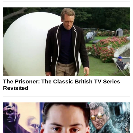
The Prisoner: The Classic British TV Series
Revisited