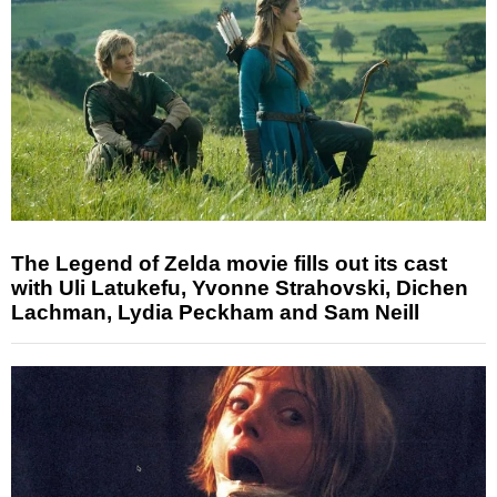
The Legend of Zelda movie fills out its cast
with Uli Latukefu, Yvonne Strahovski, Dichen
Lachman, Lydia Peckham and Sam Neill