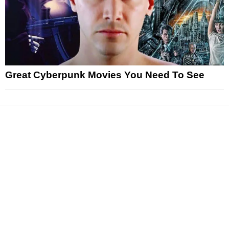
Great Cyberpunk Movies You Need To See
News
Reviews
Features
Articles and Long Reads