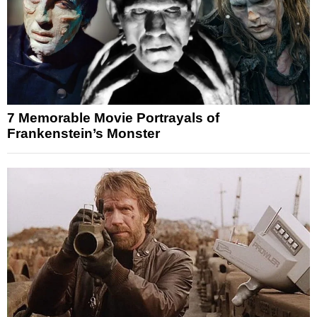
7 Memorable Movie Portrayals of
Frankenstein’s Monster