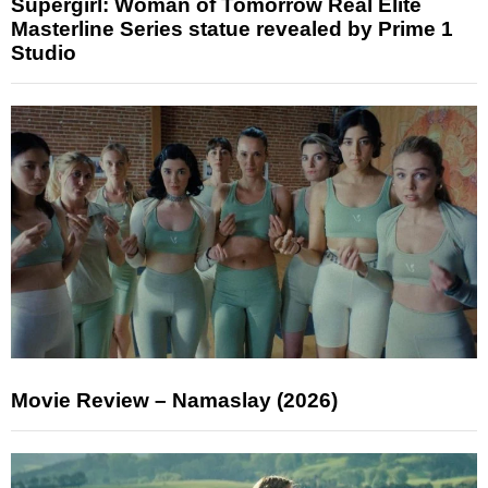
Supergirl: Woman of Tomorrow Real Elite
Masterline Series statue revealed by Prime 1
Studio
Movie Review – Namaslay (2026)