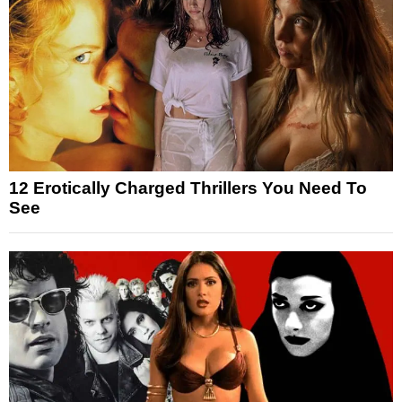
12 Erotically Charged Thrillers You Need To
See