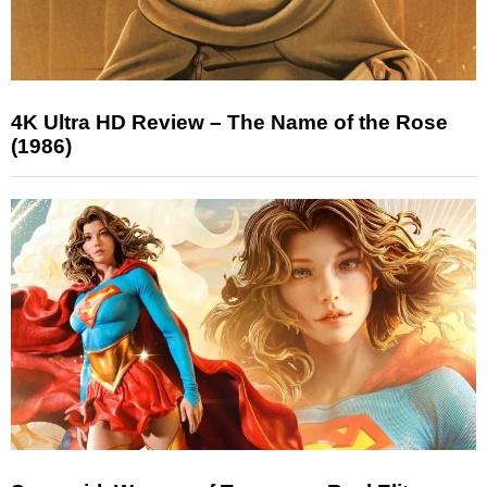
4K Ultra HD Review – The Name of the Rose
(1986)