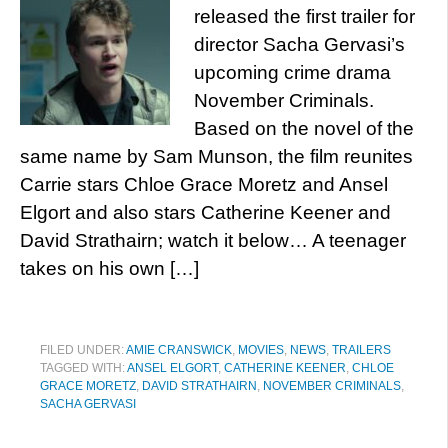
released the first trailer for
director Sacha Gervasi’s
upcoming crime drama
November Criminals.
Based on the novel of the
same name by Sam Munson, the film reunites
Carrie stars Chloe Grace Moretz and Ansel
Elgort and also stars Catherine Keener and
David Strathairn; watch it below… A teenager
takes on his own […]
FILED UNDER:
AMIE CRANSWICK
,
MOVIES
,
NEWS
,
TRAILERS
TAGGED WITH:
ANSEL ELGORT
,
CATHERINE KEENER
,
CHLOE
GRACE MORETZ
,
DAVID STRATHAIRN
,
NOVEMBER CRIMINALS
,
SACHA GERVASI