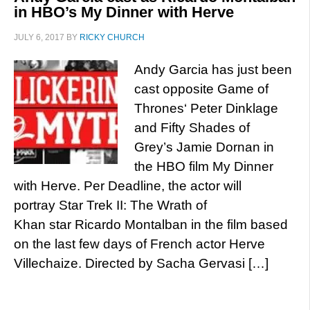
in HBO’s My Dinner with Herve
JULY 6, 2017
BY
RICKY CHURCH
Andy Garcia has just been
cast opposite Game of
Thrones‘ Peter Dinklage
and Fifty Shades of
Grey’s Jamie Dornan in
the HBO film My Dinner
with Herve. Per Deadline, the actor will
portray Star Trek II: The Wrath of
Khan star Ricardo Montalban in the film based
on the last few days of French actor Herve
Villechaize. Directed by Sacha Gervasi […]