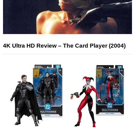
4K Ultra HD Review – The Card Player (2004)