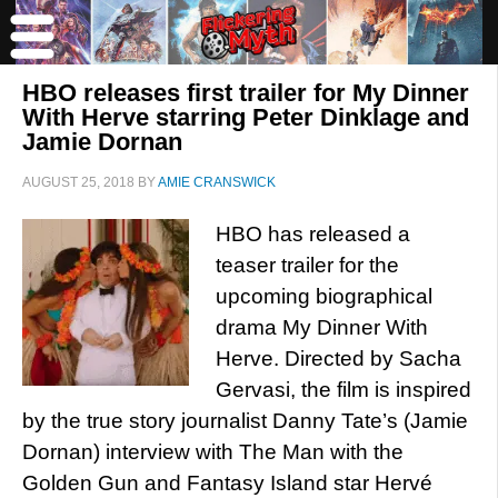
HBO releases first trailer for My Dinner
With Herve starring Peter Dinklage and
Jamie Dornan
AUGUST 25, 2018
BY
AMIE CRANSWICK
HBO has released a
teaser trailer for the
upcoming biographical
drama My Dinner With
Herve. Directed by Sacha
Gervasi, the film is inspired
by the true story journalist Danny Tate’s (Jamie
Dornan) interview with The Man with the
Golden Gun and Fantasy Island star Hervé