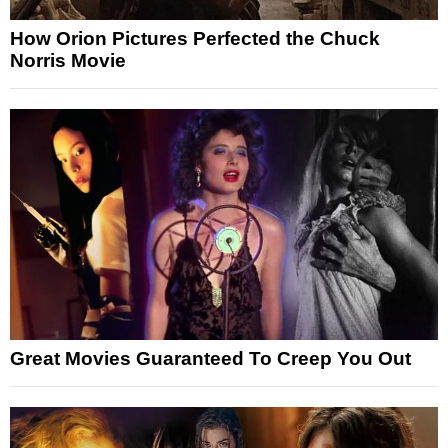
How Orion Pictures Perfected the Chuck
Norris Movie
Great Movies Guaranteed To Creep You Out