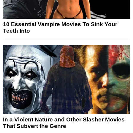
10 Essential Vampire Movies To Sink Your
Teeth Into
In a Violent Nature and Other Slasher Movies
That Subvert the Genre