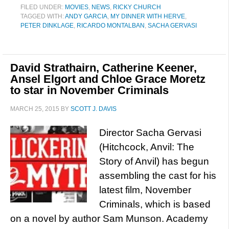
FILED UNDER:
MOVIES
,
NEWS
,
RICKY CHURCH
TAGGED WITH:
ANDY GARCIA
,
MY DINNER WITH HERVE
,
PETER DINKLAGE
,
RICARDO MONTALBAN
,
SACHA GERVASI
David Strathairn, Catherine Keener,
Ansel Elgort and Chloe Grace Moretz
to star in November Criminals
MARCH 25, 2015
BY
SCOTT J. DAVIS
Director Sacha Gervasi
(Hitchcock, Anvil: The
Story of Anvil) has begun
assembling the cast for his
latest film, November
Criminals, which is based
on a novel by author Sam Munson. Academy