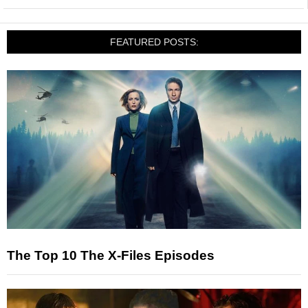
FEATURED POSTS:
The Top 10 The X-Files Episodes