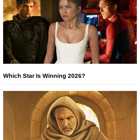
Which Star Is Winning 2026?