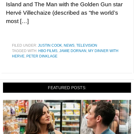
Island and The Man with the Golden Gun star
Hervé Villechaize (described as “the world’s
most […]
FILED UNDER:
JUSTIN COOK
,
NEWS
,
TELEVISION
TAGGED WITH:
HBO FILMS
,
JAMIE DORNAN
,
MY DINNER WITH
HERVE
,
PETER DINKLAGE
FEATURED POSTS: