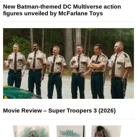
New Batman-themed DC Multiverse action
figures unveiled by McFarlane Toys
Movie Review – Super Troopers 3 (2026)