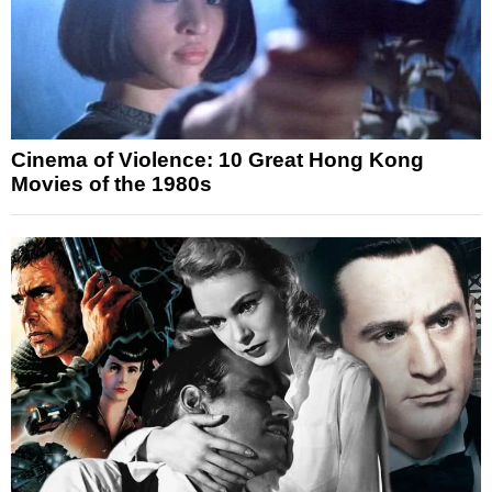
Cinema of Violence: 10 Great Hong Kong
Movies of the 1980s