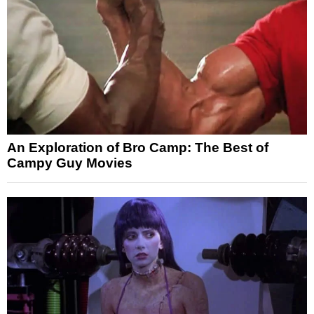
An Exploration of Bro Camp: The Best of
Campy Guy Movies