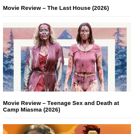
Movie Review – The Last House (2026)
Movie Review – Teenage Sex and Death at
Camp Miasma (2026)