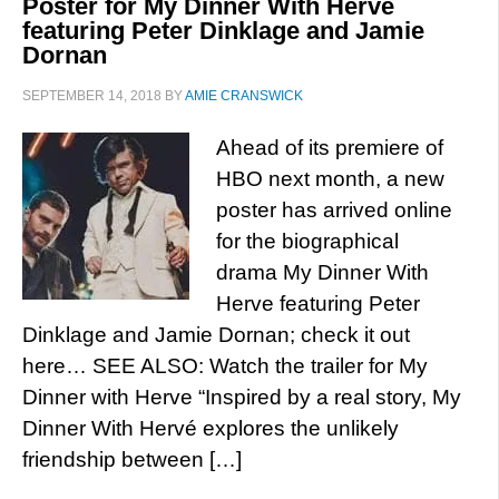
Poster for My Dinner With Herve
featuring Peter Dinklage and Jamie
Dornan
SEPTEMBER 14, 2018
BY
AMIE CRANSWICK
Ahead of its premiere of
HBO next month, a new
poster has arrived online
for the biographical
drama My Dinner With
Herve featuring Peter
Dinklage and Jamie Dornan; check it out
here… SEE ALSO: Watch the trailer for My
Dinner with Herve “Inspired by a real story, My
Dinner With Hervé explores the unlikely
friendship between […]