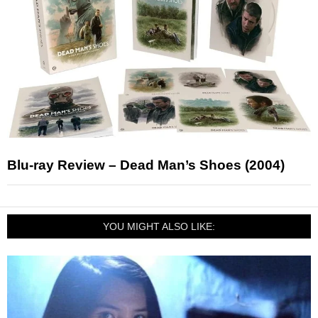
Blu-ray Review – Dead Man’s Shoes (2004)
YOU MIGHT ALSO LIKE: