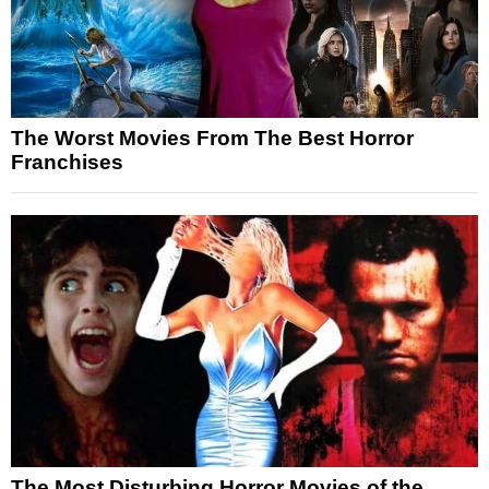
The Worst Movies From The Best Horror
Franchises
The Most Disturbing Horror Movies of the