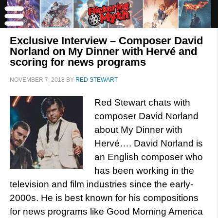
Exclusive Interview – Composer David
Norland on My Dinner with Hervé and
scoring for news programs
NOVEMBER 7, 2018
BY
RED STEWART
Red Stewart chats with
composer David Norland
about My Dinner with
Hervé…. David Norland is
an English composer who
has been working in the
television and film industries since the early-
2000s. He is best known for his compositions
for news programs like Good Morning America