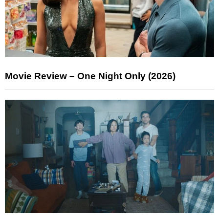
Movie Review – One Night Only (2026)