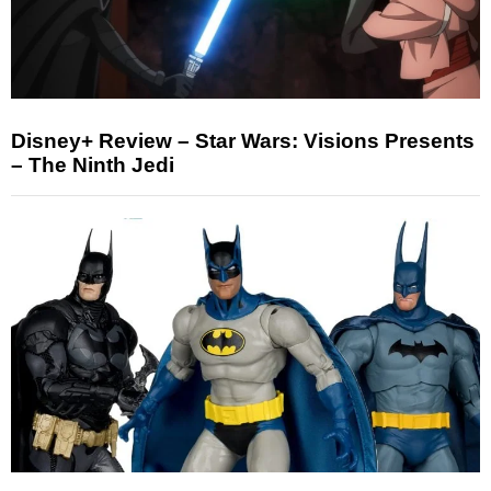
Disney+ Review – Star Wars: Visions Presents
– The Ninth Jedi