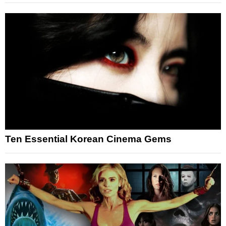
Ten Essential Korean Cinema Gems