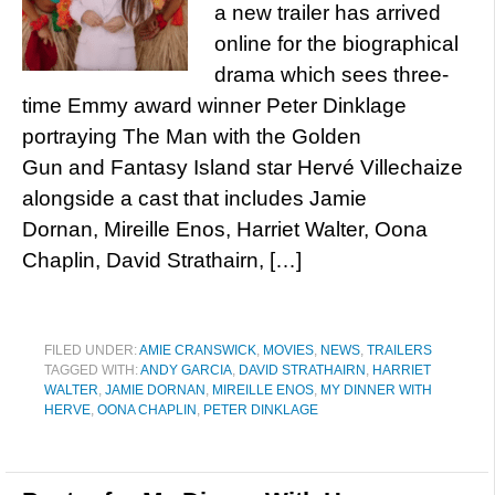
a new trailer has arrived
online for the biographical
drama which sees three-
time Emmy award winner Peter Dinklage
portraying The Man with the Golden
Gun and Fantasy Island star Hervé Villechaize
alongside a cast that includes Jamie
Dornan, Mireille Enos, Harriet Walter, Oona
Chaplin, David Strathairn, […]
FILED UNDER:
AMIE CRANSWICK
,
MOVIES
,
NEWS
,
TRAILERS
TAGGED WITH:
ANDY GARCIA
,
DAVID STRATHAIRN
,
HARRIET
WALTER
,
JAMIE DORNAN
,
MIREILLE ENOS
,
MY DINNER WITH
HERVE
,
OONA CHAPLIN
,
PETER DINKLAGE