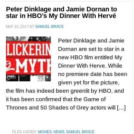
Peter Dinklage and Jamie Dornan to
star in HBO’s My Dinner With Hervé
MAY 10, 2017
BY
SAMUEL BRACE
Peter Dinklage and Jamie
Dornan are set to star in a
new HBO film entitled My
Dinner With Herve. While
no premiere date has been
given yet for the picture,
the film has indeed been greenlit by HBO, and
it has been confirmed that the Game of
Thrones and 50 Shades of Grey actors will […]
FILED UNDER:
MOVIES
,
NEWS
,
SAMUEL BRACE