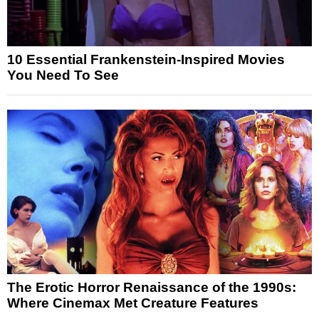
10 Essential Frankenstein-Inspired Movies
You Need To See
The Erotic Horror Renaissance of the 1990s:
Where Cinemax Met Creature Features