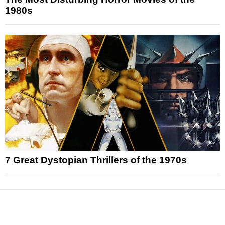
1980s
7 Great Dystopian Thrillers of the 1970s