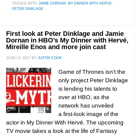
TAGGED WITH:
JAMIE DORNAN
,
MY DINNER WITH HERVE
,
PETER DINKLAGE
First look at Peter Dinklage and Jamie
Dornan in HBO’s My Dinner with Hervé,
Mireille Enos and more join cast
JUNE 24, 2017
BY
JUSTIN COOK
Game of Thrones isn’t the
only project Peter Dinklage
is lending his talents to
over at HBO, as the
network has unveiled
a first-look image of the
actor in My Dinner With Hervé. The upcoming
TV movie takes a look at the life of Fantasy