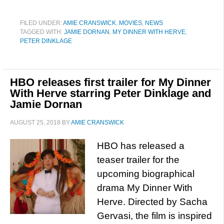
FILED UNDER:
AMIE CRANSWICK
,
MOVIES
,
NEWS
TAGGED WITH:
JAMIE DORNAN
,
MY DINNER WITH HERVE
,
PETER DINKLAGE
HBO releases first trailer for My Dinner
With Herve starring Peter Dinklage and
Jamie Dornan
AUGUST 25, 2018
BY
AMIE CRANSWICK
HBO has released a
teaser trailer for the
upcoming biographical
drama My Dinner With
Herve. Directed by Sacha
Gervasi, the film is inspired