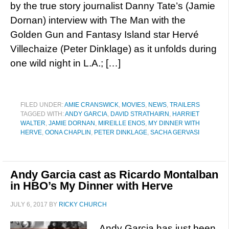
by the true story journalist Danny Tate’s (Jamie
Dornan) interview with The Man with the
Golden Gun and Fantasy Island star Hervé
Villechaize (Peter Dinklage) as it unfolds during
one wild night in L.A.; […]
FILED UNDER:
AMIE CRANSWICK
,
MOVIES
,
NEWS
,
TRAILERS
TAGGED WITH:
ANDY GARCIA
,
DAVID STRATHAIRN
,
HARRIET
WALTER
,
JAMIE DORNAN
,
MIREILLE ENOS
,
MY DINNER WITH
HERVE
,
OONA CHAPLIN
,
PETER DINKLAGE
,
SACHA GERVASI
Andy Garcia cast as Ricardo Montalban
in HBO’s My Dinner with Herve
JULY 6, 2017
BY
RICKY CHURCH
Andy Garcia has just been