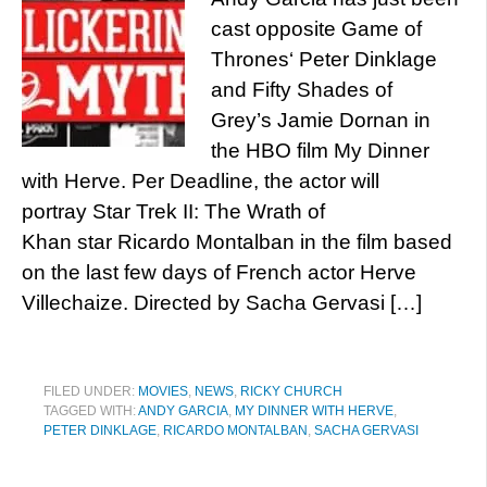
cast opposite Game of
Thrones‘ Peter Dinklage
and Fifty Shades of
Grey’s Jamie Dornan in
the HBO film My Dinner
with Herve. Per Deadline, the actor will
portray Star Trek II: The Wrath of
Khan star Ricardo Montalban in the film based
on the last few days of French actor Herve
Villechaize. Directed by Sacha Gervasi […]
FILED UNDER:
MOVIES
,
NEWS
,
RICKY CHURCH
TAGGED WITH:
ANDY GARCIA
,
MY DINNER WITH HERVE
,
PETER DINKLAGE
,
RICARDO MONTALBAN
,
SACHA GERVASI