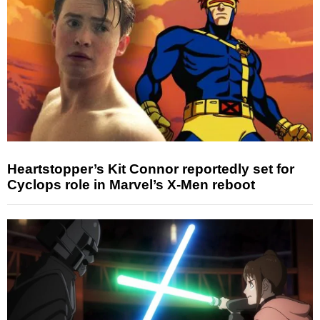
Heartstopper’s Kit Connor reportedly set for
Cyclops role in Marvel’s X-Men reboot