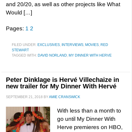
and 20/20, as well as other projects like What
Would […]
Pages:
1
2
FILED UNDER:
EXCLUSIVES
,
INTERVIEWS
,
MOVIES
,
RED
STEWART
TAGGED WITH:
DAVID NORLAND
,
MY DINNER WITH HERVE
Peter Dinklage is Hervé Villechaize in
new trailer for My Dinner With Hervé
SEPTEMBER 21, 2018
BY
AMIE CRANSWICK
With less than a month to
go until My Dinner With
Herve premieres on HBO,