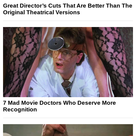
Great Director’s Cuts That Are Better Than The
Original Theatrical Versions
7 Mad Movie Doctors Who Deserve More
Recognition