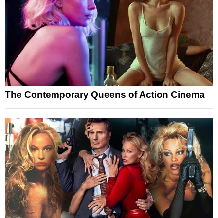
The Contemporary Queens of Action Cinema