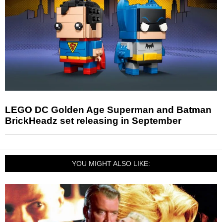
LEGO DC Golden Age Superman and Batman
BrickHeadz set releasing in September
YOU MIGHT ALSO LIKE: