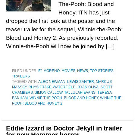
The-Pooh: Blood and
Honey. ITN has just
dropped the first look at the poster and the
teaser trailer for the sequel, Winnie-the-Pooh:
Blood and Honey 2. As previously reported,
Winnie-the-Pooh will now be joined by […]
FILED UNDER:
EJ MORENO
,
MOVIES
,
NEWS
,
TOP STORIES
,
TRAILERS
TAGGED WITH:
ALEC NEWMAN
,
LEWIS SANTER
,
MARCUS
MASSEY
,
RHYS FRAKE-WATERFIELD
,
RYAN OLIVA
,
SCOTT
CHAMBERS
,
SIMON CALLOW
,
TALLULAH EVANS
,
TERESA
BANHAM
,
WINNIE THE POOH: BLOOD AND HONEY
,
WINNIE-THE-
POOH: BLOOD AND HONEY 2
Eddie Izzard is Doctor Jekyll in trailer
for new Hammer horror