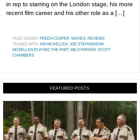
in rep to starring on the London stage, his more
recent film career and his other role as a […]
FILED UNDER:
FREDA COOPER
,
MOVIES
,
REVIEWS
TAGGED WITH:
IAN MCKELLEN
,
JOE STEPHENSON
,
MCKELLEN:PLAYING THE PART
,
MILO PARKER
,
SCOTT
CHAMBERS
FEATURED POSTS: