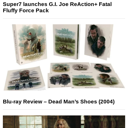
Super7 launches G.I. Joe ReAction+ Fatal
Fluffy Force Pack
Blu-ray Review – Dead Man’s Shoes (2004)