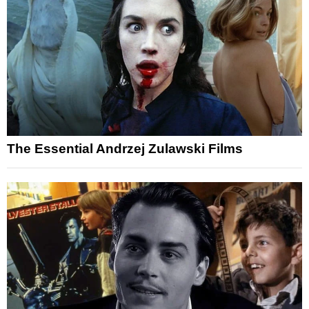
The Essential Andrzej Zulawski Films