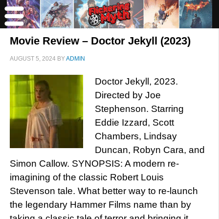
Movie Review – Doctor Jekyll (2023)
AUGUST 5, 2024
BY
ADMIN
Doctor Jekyll, 2023.
Directed by Joe
Stephenson. Starring
Eddie Izzard, Scott
Chambers, Lindsay
Duncan, Robyn Cara, and
Simon Callow. SYNOPSIS: A modern re-
imagining of the classic Robert Louis
Stevenson tale. What better way to re-launch
the legendary Hammer Films name than by
taking a classic tale of terror and bringing it