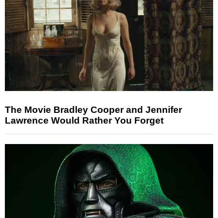
The Movie Bradley Cooper and Jennifer
Lawrence Would Rather You Forget