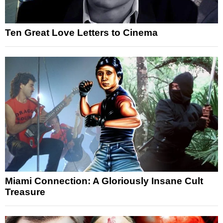
Ten Great Love Letters to Cinema
Miami Connection: A Gloriously Insane Cult
Treasure