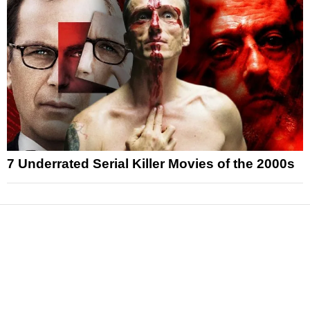
7 Underrated Serial Killer Movies of the 2000s
News
Reviews