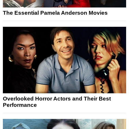
The Essential Pamela Anderson Movies
Overlooked Horror Actors and Their Best
Performance