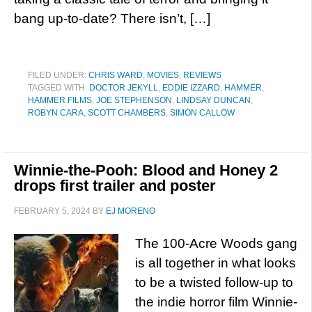
bang up-to-date? There isn’t, […]
FILED UNDER:
CHRIS WARD
,
MOVIES
,
REVIEWS
TAGGED WITH:
DOCTOR JEKYLL
,
EDDIE IZZARD
,
HAMMER
,
HAMMER FILMS
,
JOE STEPHENSON
,
LINDSAY DUNCAN
,
ROBYN CARA
,
SCOTT CHAMBERS
,
SIMON CALLOW
Winnie-the-Pooh: Blood and Honey 2
drops first trailer and poster
FEBRUARY 5, 2024
BY
EJ MORENO
The 100-Acre Woods gang
is all together in what looks
to be a twisted follow-up to
the indie horror film Winnie-