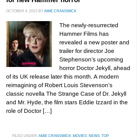
OCTOBER 4, 2023
BY
AMIE CRANSWICK
The newly-resurrected
Hammer Films has
revealed a new poster and
trailer for director Joe
Stephenson’s upcoming
horror Doctor Jekyll, ahead
of its UK release later this month. A modern
reimagining of Robert Louis Stevenson’s
classic novella The Strange Case of Dr. Jekyll
and Mr. Hyde, the film stars Eddie Izzard in the
role of Doctor […]
FILED UNDER:
AMIE CRANSWICK
,
MOVIES
,
NEWS
,
TOP