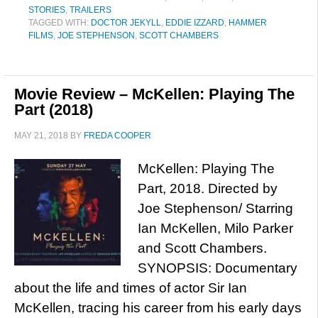
STORIES
,
TRAILERS
TAGGED WITH:
DOCTOR JEKYLL
,
EDDIE IZZARD
,
HAMMER
FILMS
,
JOE STEPHENSON
,
SCOTT CHAMBERS
Movie Review – McKellen: Playing The
Part (2018)
MAY 21, 2018
BY
FREDA COOPER
McKellen: Playing The
Part, 2018. Directed by
Joe Stephenson/ Starring
Ian McKellen, Milo Parker
and Scott Chambers.
SYNOPSIS: Documentary
about the life and times of actor Sir Ian
McKellen, tracing his career from his early days