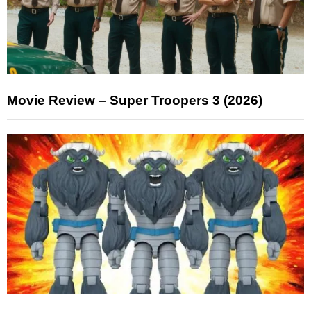
Movie Review – Super Troopers 3 (2026)