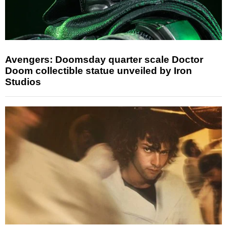
Avengers: Doomsday quarter scale Doctor
Doom collectible statue unveiled by Iron
Studios