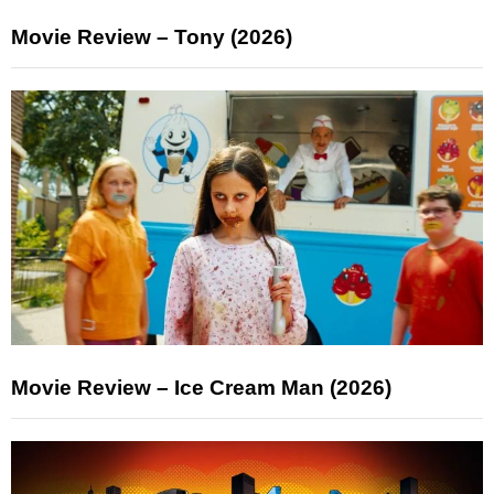
Movie Review – Tony (2026)
Movie Review – Ice Cream Man (2026)