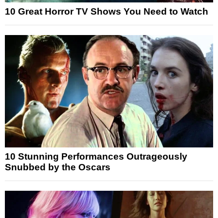
10 Great Horror TV Shows You Need to Watch
10 Stunning Performances Outrageously
Snubbed by the Oscars