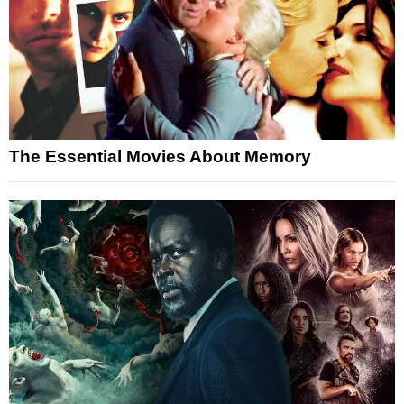
The Essential Movies About Memory