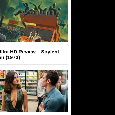
ltra HD Review – Soylent
n (1973)