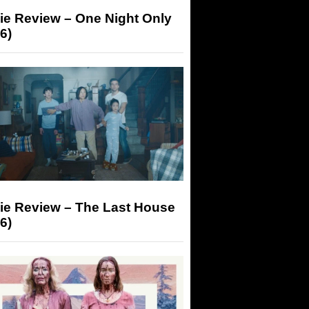
ie Review – One Night Only
6)
ie Review – The Last House
6)