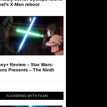
el’s X-Men reboot
ey+ Review – Star Wars:
ons Presents – The Ninth
FLICKERING MYTH FILMS