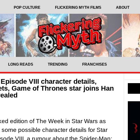
POP CULTURE
FLICKERING MYTH FILMS
ABOUT
LONG READS
TRENDING
FRANCHISES
Episode VIII character details,
ts, Game of Thrones star joins Han
vealed
cked edition of The Week in Star Wars as
 some possible character details for Star
sode VIII, a rumour about the Spider-Man: