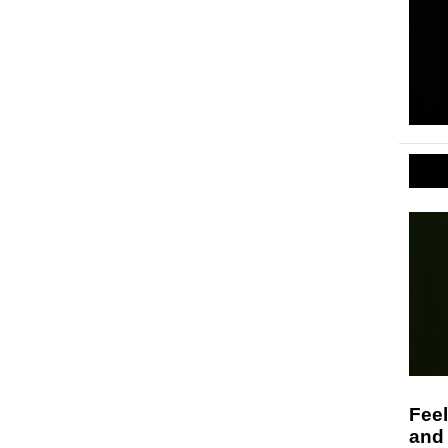
Feel
and