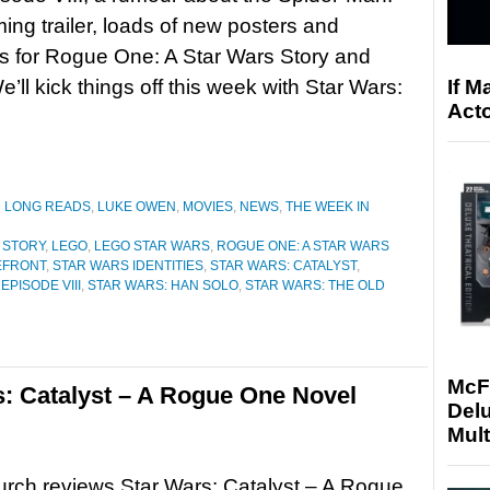
g trailer, loads of new posters and
es for Rogue One: A Star Wars Story and
If M
ll kick things off this week with Star Wars:
Acto
D LONG READS
,
LUKE OWEN
,
MOVIES
,
NEWS
,
THE WEEK IN
 STORY
,
LEGO
,
LEGO STAR WARS
,
ROGUE ONE: A STAR WARS
EFRONT
,
STAR WARS IDENTITIES
,
STAR WARS: CATALYST
,
EPISODE VIII
,
STAR WARS: HAN SOLO
,
STAR WARS: THE OLD
McF
: Catalyst – A Rogue One Novel
Delu
Mult
rch reviews Star Wars: Catalyst – A Rogue