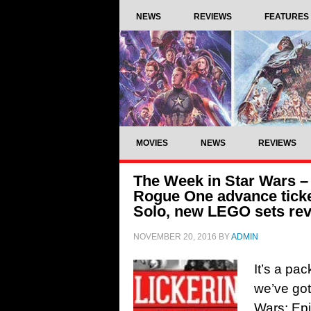
NEWS
REVIEWS
FEATURES
MOVIES
NEWS
REVIEWS
The Week in Star Wars – 
Rogue One advance ticke
Solo, new LEGO sets re
NOVEMBER 20, 2016
BY
ADMIN
It’s a pa
we’ve got
Wars: Epi