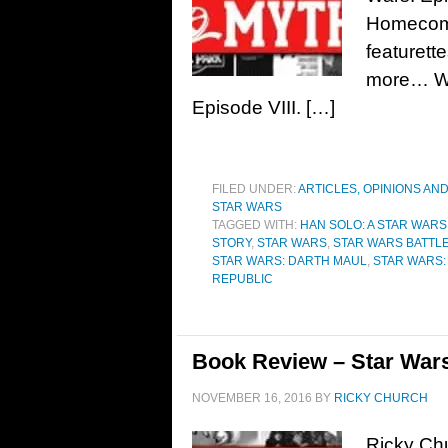
Homecomin
featurett
more… We’
Episode VIII. […]
FILED UNDER:
ARTICLES, OPINIONS AN
STAR WARS
TAGGED WITH:
HAN SOLO: A STAR WARS
STORY
,
STAR WARS
,
STAR WARS BATTL
STAR WARS: DARTH MAUL
,
STAR WARS: 
REPUBLIC
Book Review – Star Wars
NOVEMBER 16, 2016
BY
RICKY CHURCH
Ricky Chu