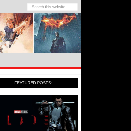
FEATURED POSTS: