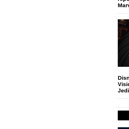
Marv
Disn
Visi
Jedi