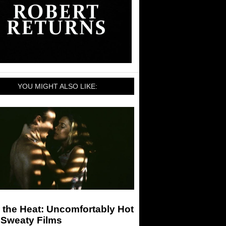
YOU MIGHT ALSO LIKE:
 the Heat: Uncomfortably Hot
 Sweaty Films