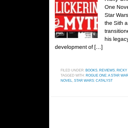
One Novel
Star Wars
the Sith 
transitio
his legac
development of […]
FILED UNDER:
BOOKS
,
REVIEWS
,
RICKY
TAGGED WITH:
ROGUE ONE: A STAR WA
NOVEL
,
STAR WARS: CATALYST