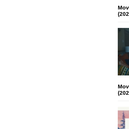
Mov
(202
Mov
(202