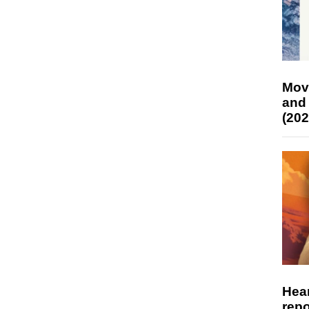
Mov
and
(202
Hear
repo