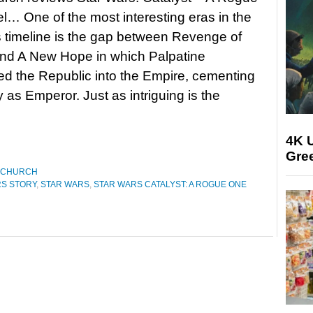
… One of the most interesting eras in the
 timeline is the gap between Revenge of
and A New Hope in which Palpatine
ned the Republic into the Empire, cementing
y as Emperor. Just as intriguing is the
4K U
Gree
 CHURCH
RS STORY
,
STAR WARS
,
STAR WARS CATALYST: A ROGUE ONE