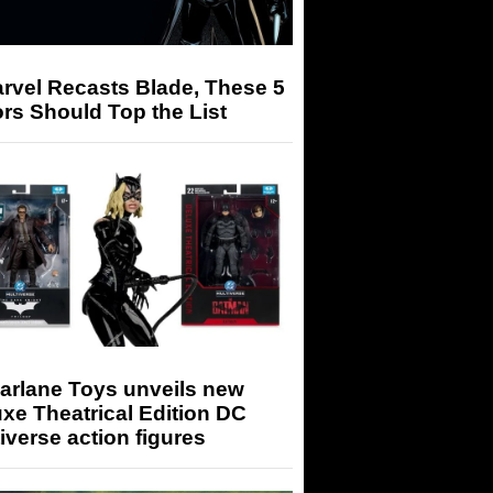
arvel Recasts Blade, These 5
rs Should Top the List
arlane Toys unveils new
xe Theatrical Edition DC
iverse action figures