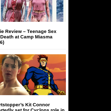
ie Review – Teenage Sex
 Death at Camp Miasma
6)
tstopper’s Kit Connor
rtedly set for Cyclops role in