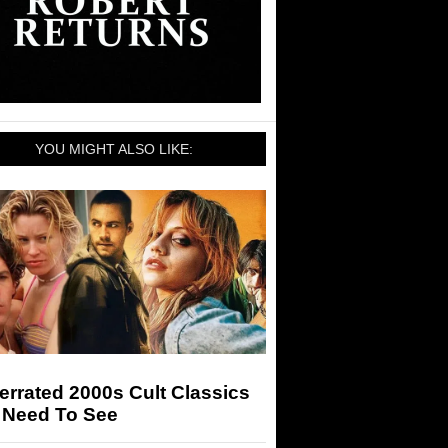
YOU MIGHT ALSO LIKE:
rrated 2000s Cult Classics
 Need To See