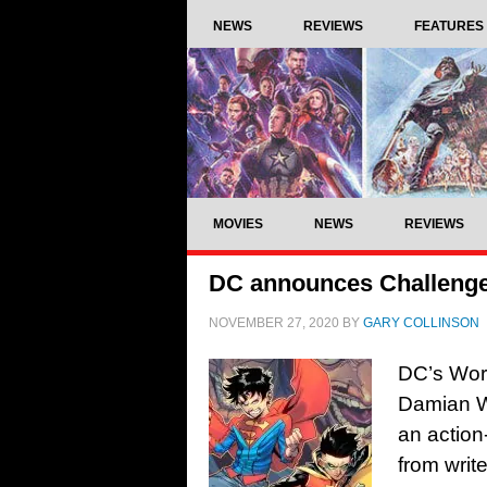
NEWS
REVIEWS
FEATURES
MOVIES
NEWS
REVIEWS
DC announces Challenge 
NOVEMBER 27, 2020
BY
GARY COLLINSON
DC’s Worl
Damian Wa
an action
from writ