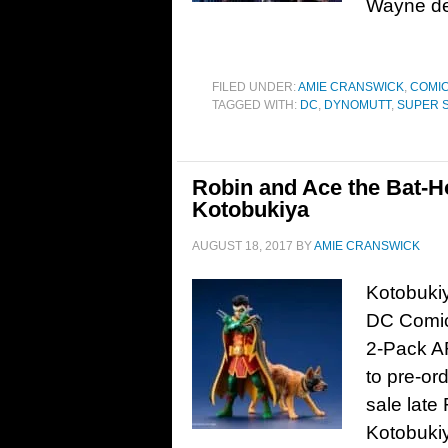
Wayne dec
FILED UNDER:
AMIE CRANSWICK
,
COMIC
TAGGED WITH:
DC
,
DYNOMUTT
,
SUPER 
Robin and Ace the Bat-H
Kotobukiya
AUGUST 18, 2017
BY
AMIE CRANSWICK
Kotobukiy
DC Comic
2-Pack AR
to pre-or
sale late
Kotobuki