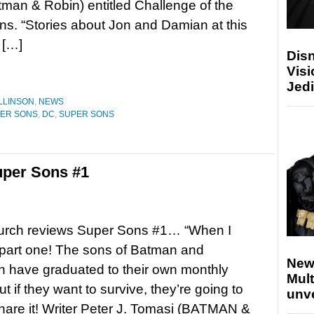
man & Robin) entitled Challenge of the
s. “Stories about Jon and Damian at this
 […]
Disn
Visi
Jedi
LLINSON
,
NEWS
PER SONS
,
DC
,
SUPER SONS
per Sons #1
urch reviews Super Sons #1… “When I
part one! The sons of Batman and
New
 have graduated to their own monthly
Mult
 if they want to survive, they’re going to
unv
hare it! Writer Peter J. Tomasi (BATMAN &