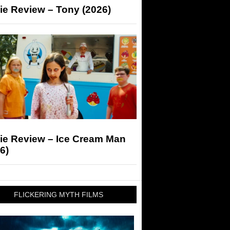
ie Review – Tony (2026)
ie Review – Ice Cream Man
6)
FLICKERING MYTH FILMS