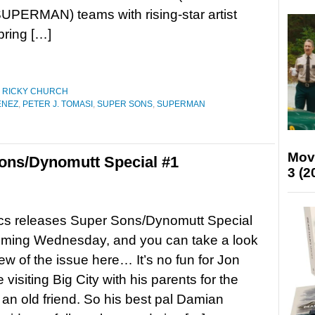
PERMAN) teams with rising-star artist
ring […]
,
RICKY CHURCH
ENEZ
,
PETER J. TOMASI
,
SUPER SONS
,
SUPERMAN
Mov
ons/Dynomutt Special #1
3 (2
s releases Super Sons/Dynomutt Special
coming Wednesday, and you can take a look
iew of the issue here… It’s no fun for Jon
 visiting Big City with his parents for the
f an old friend. So his best pal Damian