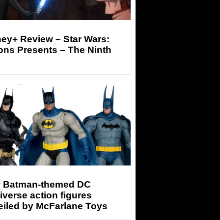
ey+ Review – Star Wars:
ons Presents – The Ninth
 Batman-themed DC
iverse action figures
eiled by McFarlane Toys