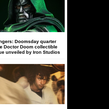
ngers: Doomsday quarter
e Doctor Doom collectible
ue unveiled by Iron Studios