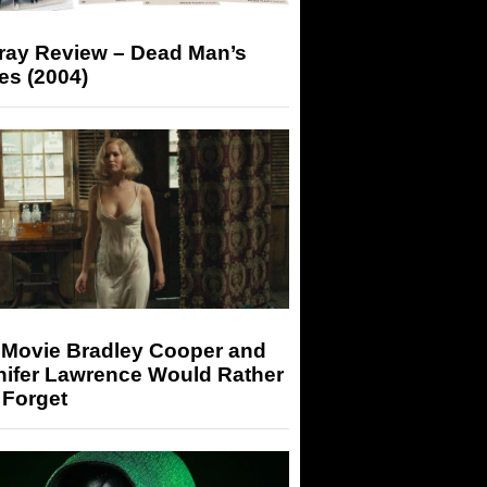
-ray Review – Dead Man’s
es (2004)
 Movie Bradley Cooper and
nifer Lawrence Would Rather
 Forget