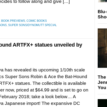
ides to follow along and give […]
Blu
Sho
 BOOK PREVIEWS
,
COMIC BOOKS
SONS
,
SUPER SONS/DYNOMUTT SPECIAL
ound ARTFX+ statues unveiled by
a has revealed its upcoming 1/10th scale
s Super Sons Robin & Ace the Bat-Hound
The
Jen
TFX+ statues. The collectible is available
You
der now, priced at $64.99 and is set to go on
 February 2018; take a look below… A
ya Japanese import! The expansive DC