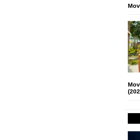
Mov
Mov
(202