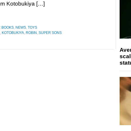
om Kotobukiya […]
C BOOKS
,
NEWS
,
TOYS
,
KOTOBUKIYA
,
ROBIN
,
SUPER SONS
Ave
scal
stat