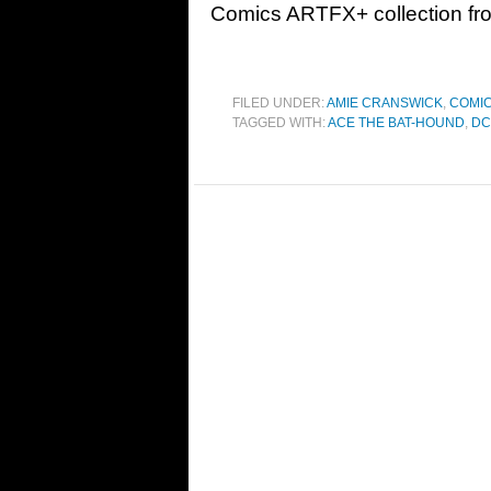
Comics ARTFX+ collection fr
FILED UNDER:
AMIE CRANSWICK
,
COMI
TAGGED WITH:
ACE THE BAT-HOUND
,
DC