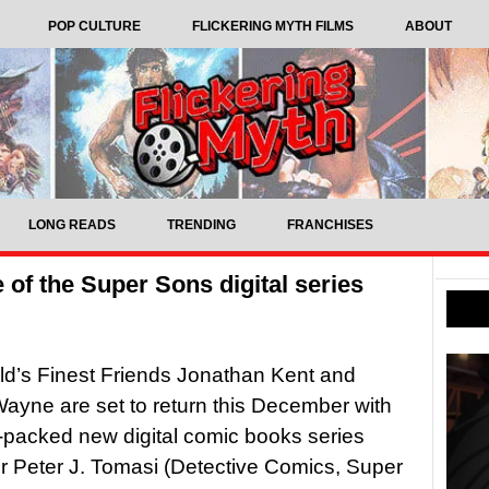
POP CULTURE
FLICKERING MYTH FILMS
ABOUT
LONG READS
TRENDING
FRANCHISES
of the Super Sons digital series
d’s Finest Friends Jonathan Kent and
yne are set to return this December with
-packed new digital comic books series
er Peter J. Tomasi (Detective Comics, Super