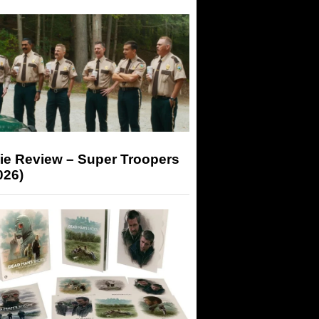
ie Review – Super Troopers
026)