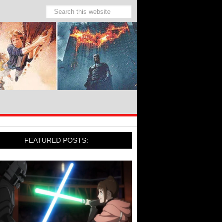
FEATURED POSTS: