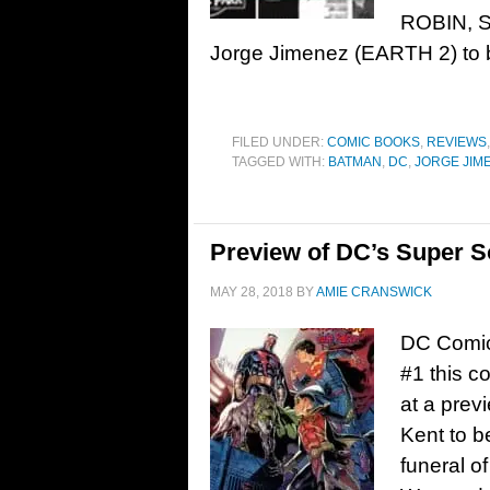
ROBIN, SU
Jorge Jimenez (EARTH 2) to b
FILED UNDER:
COMIC BOOKS
,
REVIEWS
TAGGED WITH:
BATMAN
,
DC
,
JORGE JIM
Preview of DC’s Super S
MAY 28, 2018
BY
AMIE CRANSWICK
DC Comic
#1 this 
at a prev
Kent to be
funeral o