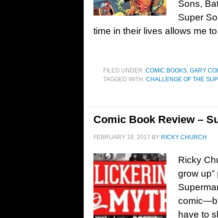
Sons, Bat
Super Son
time in their lives allows me to
FILED UNDER:
COMIC BOOKS
,
GARY CO
TAGGED WITH:
CHALLENGE OF THE SU
Comic Book Review – Su
FEBRUARY 18, 2017
BY
RICKY CHURCH
Ricky Ch
grow up” 
Superman
comic—but
have to s