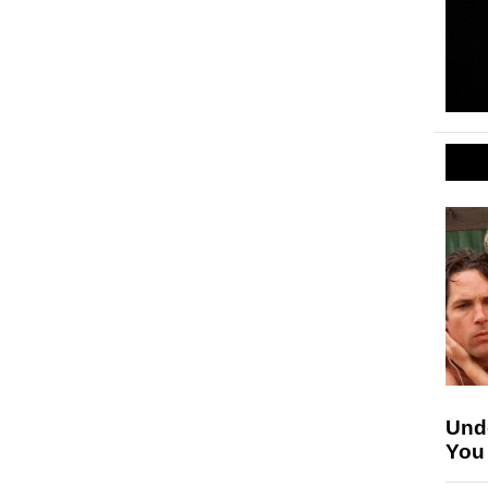
Unde
You