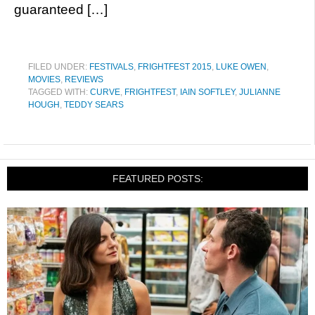
guaranteed […]
FILED UNDER:
FESTIVALS
,
FRIGHTFEST 2015
,
LUKE OWEN
,
MOVIES
,
REVIEWS
TAGGED WITH:
CURVE
,
FRIGHTFEST
,
IAIN SOFTLEY
,
JULIANNE
HOUGH
,
TEDDY SEARS
FEATURED POSTS: