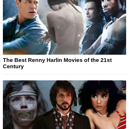
The Best Renny Harlin Movies of the 21st
Century