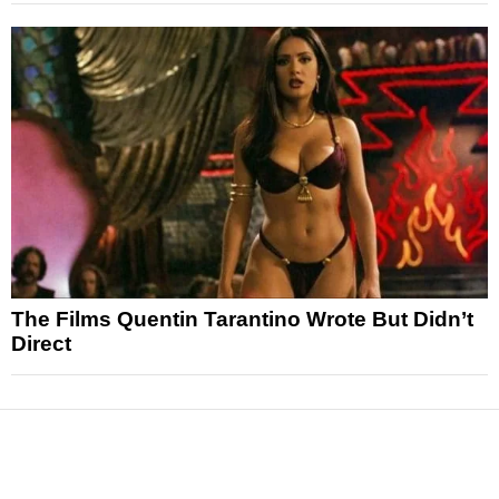
The Films Quentin Tarantino Wrote But Didn’t
Direct