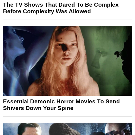
The TV Shows That Dared To Be Complex
Before Complexity Was Allowed
Essential Demonic Horror Movies To Send
Shivers Down Your Spine