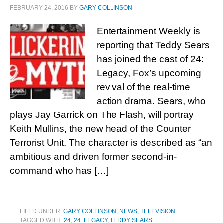
FEBRUARY 24, 2016
BY
GARY COLLINSON
Entertainment Weekly is
reporting that Teddy Sears
has joined the cast of 24:
Legacy, Fox’s upcoming
revival of the real-time
action drama. Sears, who
plays Jay Garrick on The Flash, will portray
Keith Mullins, the new head of the Counter
Terrorist Unit. The character is described as “an
ambitious and driven former second-in-
command who has […]
FILED UNDER:
GARY COLLINSON
,
NEWS
,
TELEVISION
TAGGED WITH:
24
,
24: LEGACY
,
TEDDY SEARS