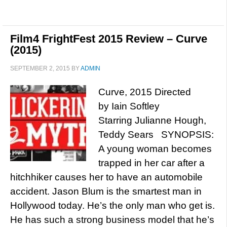
Film4 FrightFest 2015 Review – Curve
(2015)
SEPTEMBER 2, 2015
BY
ADMIN
Curve, 2015 Directed
by Iain Softley
Starring Julianne Hough,
Teddy Sears SYNOPSIS:
A young woman becomes
trapped in her car after a
hitchhiker causes her to have an automobile
accident. Jason Blum is the smartest man in
Hollywood today. He’s the only man who get is.
He has such a strong business model that he’s