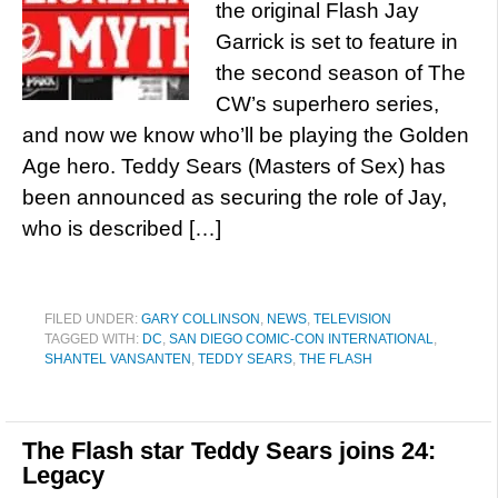
the original Flash Jay
Garrick is set to feature in
the second season of The
CW’s superhero series,
and now we know who’ll be playing the Golden
Age hero. Teddy Sears (Masters of Sex) has
been announced as securing the role of Jay,
who is described […]
FILED UNDER:
GARY COLLINSON
,
NEWS
,
TELEVISION
TAGGED WITH:
DC
,
SAN DIEGO COMIC-CON INTERNATIONAL
,
SHANTEL VANSANTEN
,
TEDDY SEARS
,
THE FLASH
The Flash star Teddy Sears joins 24:
Legacy