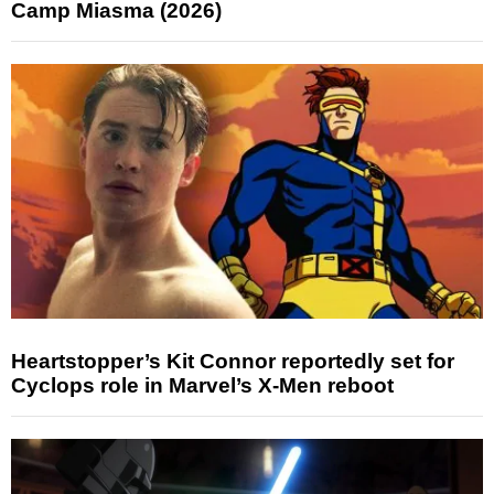
Camp Miasma (2026)
Heartstopper’s Kit Connor reportedly set for
Cyclops role in Marvel’s X-Men reboot