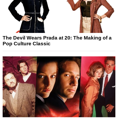
The Devil Wears Prada at 20: The Making of a
Pop Culture Classic