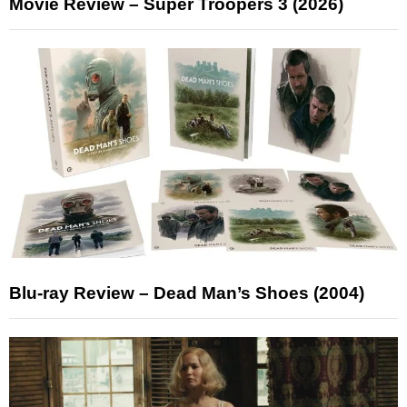
Movie Review – Super Troopers 3 (2026)
Blu-ray Review – Dead Man’s Shoes (2004)