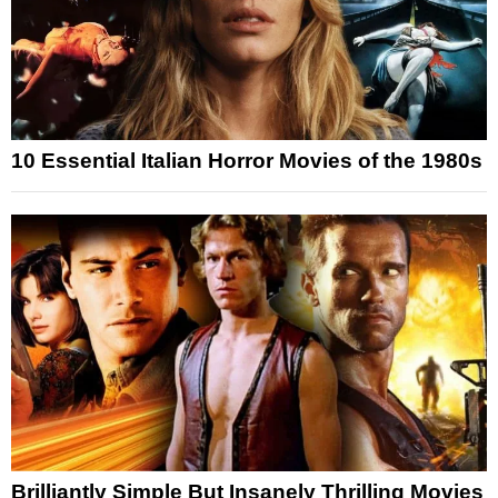
10 Essential Italian Horror Movies of the 1980s
Brilliantly Simple But Insanely Thrilling Movies