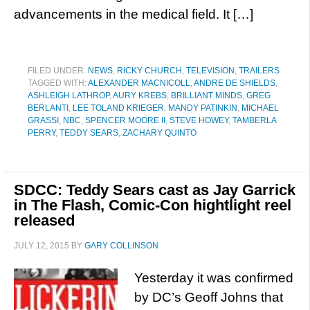
advancements in the medical field. It […]
FILED UNDER:
NEWS
,
RICKY CHURCH
,
TELEVISION
,
TRAILERS
TAGGED WITH:
ALEXANDER MACNICOLL
,
ANDRE DE SHIELDS
,
ASHLEIGH LATHROP
,
AURY KREBS
,
BRILLIANT MINDS
,
GREG
BERLANTI
,
LEE TOLAND KRIEGER
,
MANDY PATINKIN
,
MICHAEL
GRASSI
,
NBC
,
SPENCER MOORE II
,
STEVE HOWEY
,
TAMBERLA
PERRY
,
TEDDY SEARS
,
ZACHARY QUINTO
SDCC: Teddy Sears cast as Jay Garrick
in The Flash, Comic-Con hightlight reel
released
JULY 12, 2015
BY
GARY COLLINSON
Yesterday it was confirmed
by DC’s Geoff Johns that