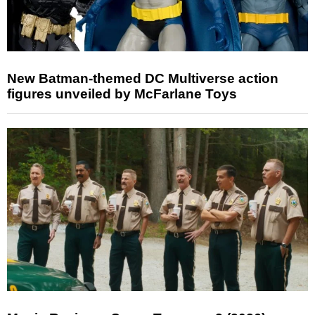
New Batman-themed DC Multiverse action
figures unveiled by McFarlane Toys