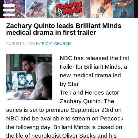
Zachary Quinto leads Brilliant Minds
medical drama in first trailer
AUGUST 7, 2024
BY
RICKY CHURCH
NBC has released the first
trailer for Brilliant Minds, a
new medical drama led
by Star
Trek and Heroes actor
Zachary Quinto. The
series is set to premiere September 23rd on
NBC and be available to stream on Peacock
the following day. Brilliant Minds is based on
the life of neurologist Oliver Sacks and his