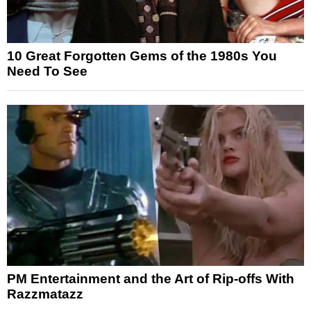
10 Great Forgotten Gems of the 1980s You
Need To See
PM Entertainment and the Art of Rip-offs With
Razzmatazz