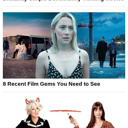
8 Recent Film Gems You Need to See