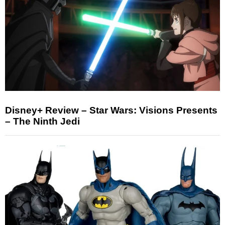
Disney+ Review – Star Wars: Visions Presents
– The Ninth Jedi