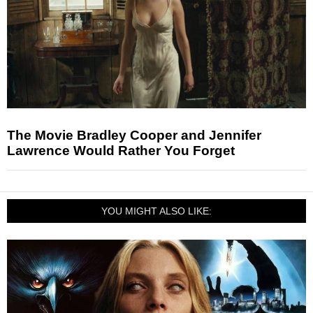
The Movie Bradley Cooper and Jennifer
Lawrence Would Rather You Forget
YOU MIGHT ALSO LIKE: