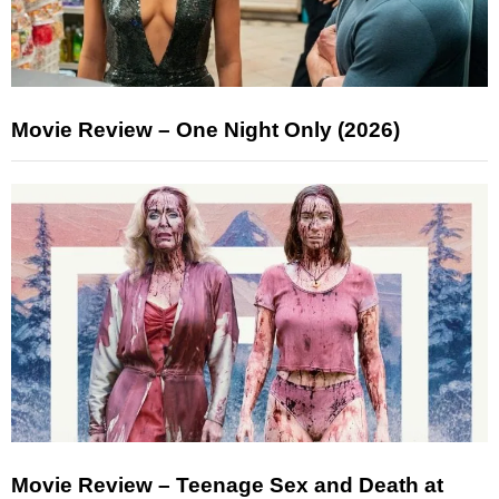
Movie Review – One Night Only (2026)
Movie Review – Teenage Sex and Death at