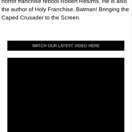
horror franchise reboot Robert Returns. He is also
the author of Holy Franchise, Batman! Bringing the
Caped Crusader to the Screen.
WATCH OUR LATEST VIDEO HERE