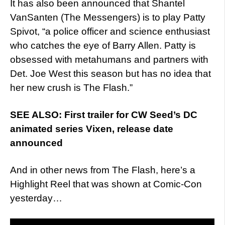
It has also been announced that Shantel
VanSanten (The Messengers) is to play Patty
Spivot, “a police officer and science enthusiast
who catches the eye of Barry Allen. Patty is
obsessed with metahumans and partners with
Det. Joe West this season but has no idea that
her new crush is The Flash.”
SEE ALSO: First trailer for CW Seed’s DC
animated series Vixen, release date
announced
And in other news from The Flash, here’s a
Highlight Reel that was shown at Comic-Con
yesterday…