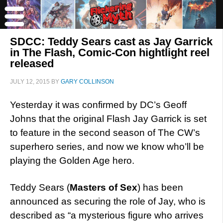
SDCC: Teddy Sears cast as Jay Garrick
in The Flash, Comic-Con hightlight reel
released
JULY 12, 2015
BY
GARY COLLINSON
Yesterday it was confirmed by DC’s Geoff
Johns that the original Flash Jay Garrick is set
to feature in the second season of The CW’s
superhero series, and now we know who’ll be
playing the Golden Age hero.
Teddy Sears (
Masters of Sex
) has been
announced as securing the role of Jay, who is
described as “a mysterious figure who arrives