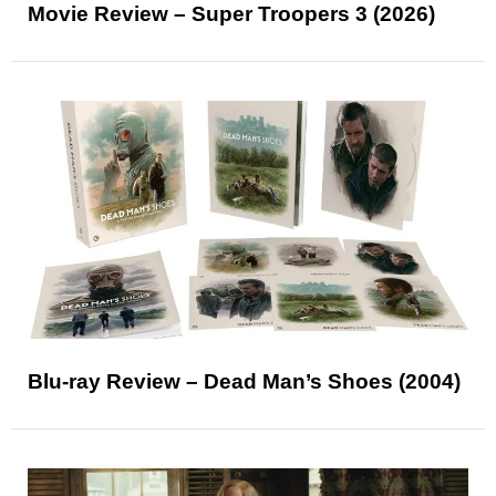
Movie Review – Super Troopers 3 (2026)
Blu-ray Review – Dead Man’s Shoes (2004)