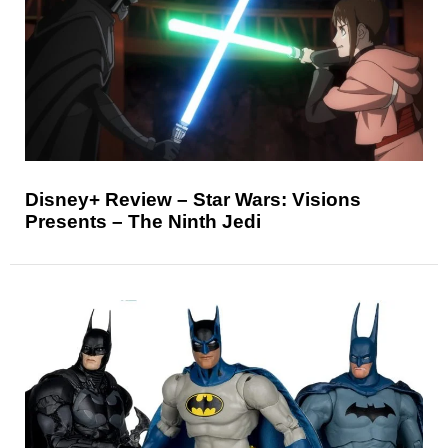
Disney+ Review – Star Wars: Visions
Presents – The Ninth Jedi