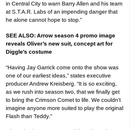
in Central City to warn Barry Allen and his team
at S.T.A.R. Labs of an impending danger that
he alone cannot hope to stop.”
SEE ALSO: Arrow season 4 promo image
reveals Oliver’s new suit, concept art for
Diggle’s costume
“Having Jay Garrick come onto the show was
one of our earliest ideas,” states executive
producer Andrew Kreisberg. “It is so exciting,
as we rush into season two, that we finally get
to bring the Crimson Comet to life. We couldn’t
imagine anyone more suited to play the original
Flash than Teddy.”