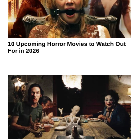
10 Upcoming Horror Movies to Watch Out
For in 2026