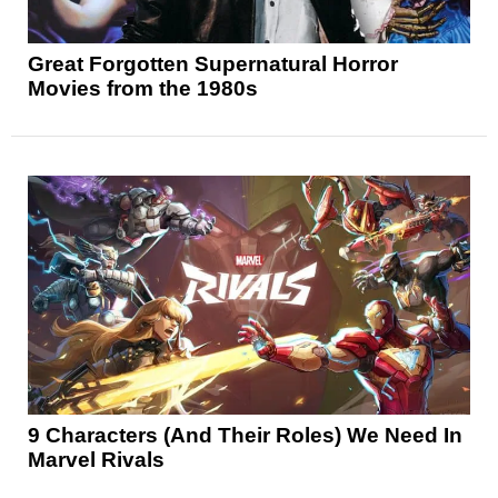
Great Forgotten Supernatural Horror
Movies from the 1980s
9 Characters (And Their Roles) We Need In
Marvel Rivals