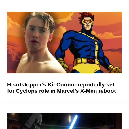
Heartstopper’s Kit Connor reportedly set
for Cyclops role in Marvel’s X-Men reboot