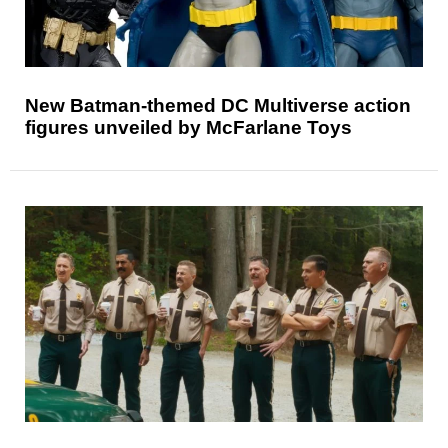
New Batman-themed DC Multiverse action
figures unveiled by McFarlane Toys