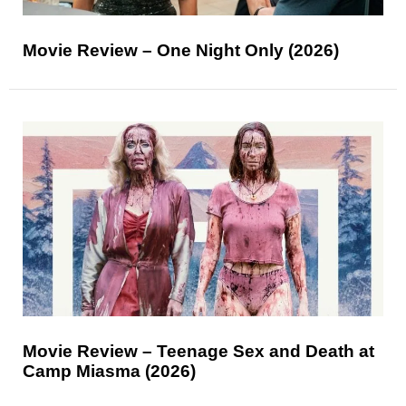
Movie Review – One Night Only (2026)
Movie Review – Teenage Sex and Death at
Camp Miasma (2026)