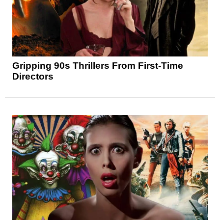
Gripping 90s Thrillers From First-Time
Directors