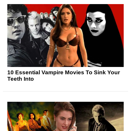
10 Essential Vampire Movies To Sink Your
Teeth Into