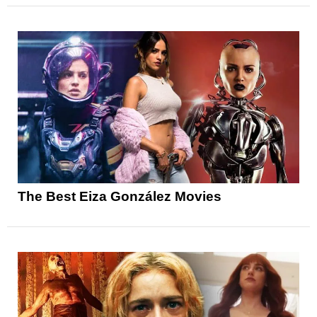
The Best Eiza González Movies