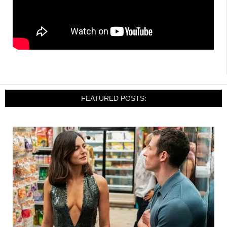
FEATURED POSTS: