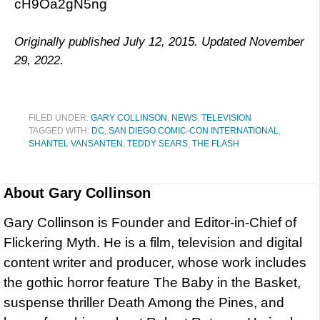
cH9Oa2gN5ng
Originally published July 12, 2015. Updated November
29, 2022.
FILED UNDER:
GARY COLLINSON
,
NEWS
,
TELEVISION
TAGGED WITH:
DC
,
SAN DIEGO COMIC-CON INTERNATIONAL
,
SHANTEL VANSANTEN
,
TEDDY SEARS
,
THE FLASH
About
Gary Collinson
Gary Collinson is Founder and Editor-in-Chief of
Flickering Myth. He is a film, television and digital
content writer and producer, whose work includes
the gothic horror feature The Baby in the Basket,
suspense thriller Death Among the Pines, and