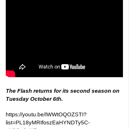
The Flash returns for its second season on
Tuesday October 6th.
https://youtu.be/IWWtOQOZSTI?
list=PL18yMRIfoszEaHYNDTy5C-