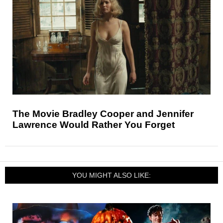
The Movie Bradley Cooper and Jennifer
Lawrence Would Rather You Forget
YOU MIGHT ALSO LIKE: