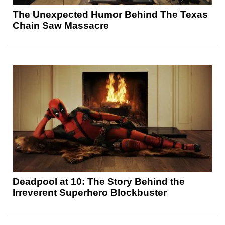
The Unexpected Humor Behind The Texas
Chain Saw Massacre
Deadpool at 10: The Story Behind the
Irreverent Superhero Blockbuster