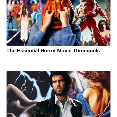
The Essential Horror Movie Threequels