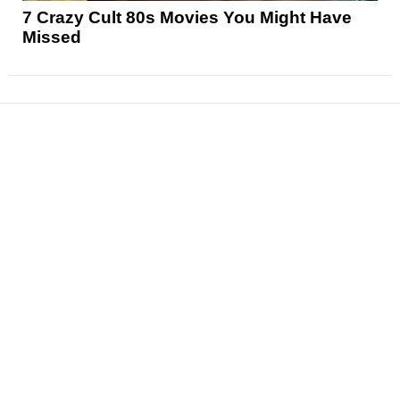
7 Crazy Cult 80s Movies You Might Have
Missed
News
Reviews
Features
Articles and Long Reads
Interviews
Exclusives
Pop Culture