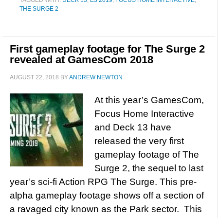
TAGGED WITH:
DECK 13
,
E3 2019
,
FOCUS HOME INTERACTIVE
,
THE SURGE 2
First gameplay footage for The Surge 2
revealed at GamesCom 2018
AUGUST 22, 2018
BY
ANDREW NEWTON
At this year’s GamesCom,
Focus Home Interactive
and Deck 13 have
released the very first
gameplay footage of The
Surge 2, the sequel to last
year’s sci-fi Action RPG The Surge. This pre-
alpha gameplay footage shows off a section of
a ravaged city known as the Park sector. This