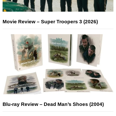
Movie Review – Super Troopers 3 (2026)
Blu-ray Review – Dead Man’s Shoes (2004)