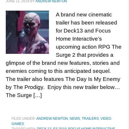
JUNE 11, 2019
BY
ANDREW NEWTON
A brand new cinematic
trailer has been released
for Deck13 and Focus
Home Interactive’s
upcoming action RPG The
Surge 2 that provides a
glimpse of the brand new features, stories and
enemies coming to this anticipated sequel.
The trailer also features The Day Is My Enemy
by The Prodigy. Enjoy this new trailer below…
The Surge […]
FILED UNDER:
ANDREW NEWTON
,
NEWS
,
TRAILERS
,
VIDEO
GAMES