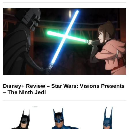
Disney+ Review – Star Wars: Visions Presents
– The Ninth Jedi