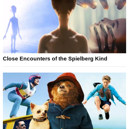
Close Encounters of the Spielberg Kind