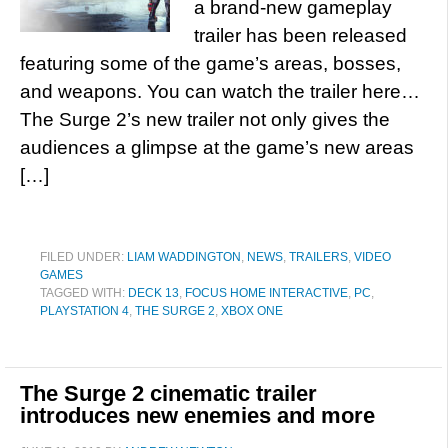
a brand-new gameplay
trailer has been released
featuring some of the game’s areas, bosses,
and weapons. You can watch the trailer here…
The Surge 2’s new trailer not only gives the
audiences a glimpse at the game’s new areas
[…]
FILED UNDER:
LIAM WADDINGTON
,
NEWS
,
TRAILERS
,
VIDEO
GAMES
TAGGED WITH:
DECK 13
,
FOCUS HOME INTERACTIVE
,
PC
,
PLAYSTATION 4
,
THE SURGE 2
,
XBOX ONE
The Surge 2 cinematic trailer
introduces new enemies and more