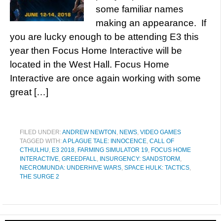
some familiar names
making an appearance. If
you are lucky enough to be attending E3 this
year then Focus Home Interactive will be
located in the West Hall. Focus Home
Interactive are once again working with some
great […]
FILED UNDER:
ANDREW NEWTON
,
NEWS
,
VIDEO GAMES
TAGGED WITH:
A PLAGUE TALE: INNOCENCE
,
CALL OF
CTHULHU
,
E3 2018
,
FARMING SIMULATOR 19
,
FOCUS HOME
INTERACTIVE
,
GREEDFALL
,
INSURGENCY: SANDSTORM
,
NECROMUNDA: UNDERHIVE WARS
,
SPACE HULK: TACTICS
,
THE SURGE 2