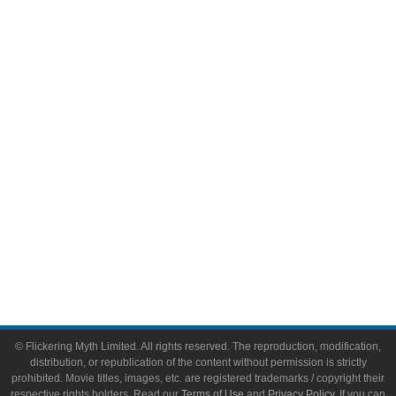
Television
Comic Books
Video Games
Toys & Collectibles
Flickering Myth Films
About
About Flickering Myth
Advertise on FlickeringMyth.com
Write for Flickering Myth
© Flickering Myth Limited. All rights reserved. The reproduction, modification,
distribution, or republication of the content without permission is strictly
prohibited. Movie titles, images, etc. are registered trademarks / copyright their
respective rights holders. Read our
Terms of Use
and
Privacy Policy
. If you can