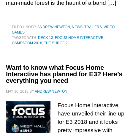
man-made forest is the haunt of a band […]
FILED UNDER:
ANDREW NEWTON
,
NEWS
,
TRAILERS
,
VIDEO
GAMES
TAGGED WITH:
DECK 13
,
FOCUS HOME INTERACTIVE
,
GAMESCOM 2018
,
THE SURGE 2
Want to know what Focus Home
Interactive has planned for E3? Here’s
everything you need
MAY 30, 2018
BY
ANDREW NEWTON
Focus Home Interactive
have unveiled their line up
for E3 2018 and it looks
pretty impressive with