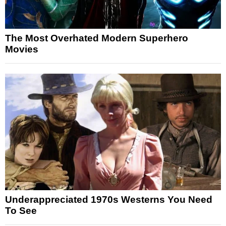
The Most Overhated Modern Superhero
Movies
Underappreciated 1970s Westerns You Need
To See