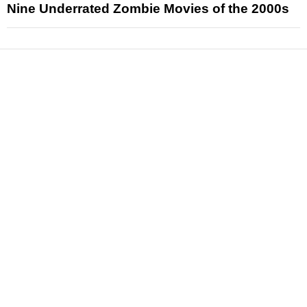
Nine Underrated Zombie Movies of the 2000s
News
Reviews
Features
Articles and Long Reads
Interviews
Exclusives
Pop Culture
Movies