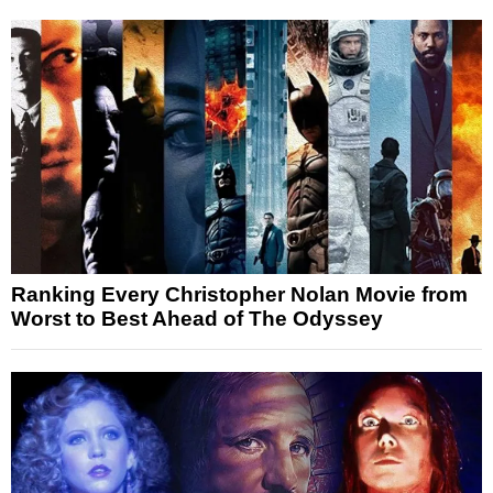
Ranking Every Christopher Nolan Movie from
Worst to Best Ahead of The Odyssey