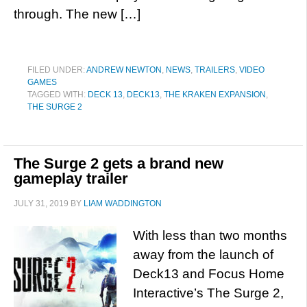
through. The new […]
FILED UNDER:
ANDREW NEWTON
,
NEWS
,
TRAILERS
,
VIDEO
GAMES
TAGGED WITH:
DECK 13
,
DECK13
,
THE KRAKEN EXPANSION
,
THE SURGE 2
The Surge 2 gets a brand new
gameplay trailer
JULY 31, 2019
BY
LIAM WADDINGTON
With less than two months
away from the launch of
Deck13 and Focus Home
Interactive’s The Surge 2,