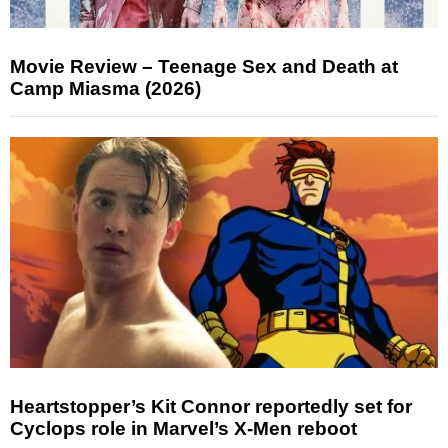
Movie Review – Teenage Sex and Death at
Camp Miasma (2026)
Heartstopper’s Kit Connor reportedly set for
Cyclops role in Marvel’s X-Men reboot