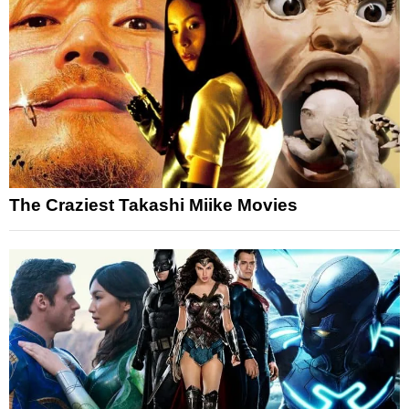
The Craziest Takashi Miike Movies