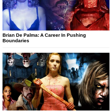
Brian De Palma: A Career In Pushing
Boundaries