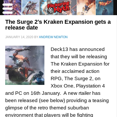
The Surge 2’s Kraken Expansion gets a
release date
JANUARY 14, 2020
BY
ANDREW NEWTON
Deck13 has announced
that they will be releasing
The Kraken Expansion for
their acclaimed action
RPG, The Surge 2, on
Xbox One, Playstation 4
and PC on 16th January. A new rtailer has
been released (see below) providing a teasing
glimpse of the retro themed suburban
environment that players will be fighting