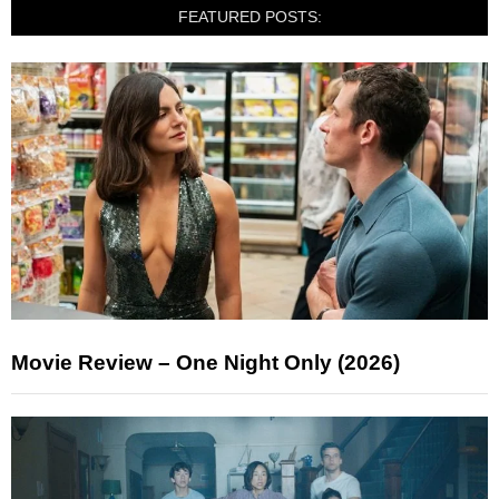
FEATURED POSTS:
Movie Review – One Night Only (2026)