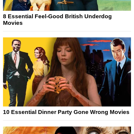
8 Essential Feel-Good British Underdog
Movies
10 Essential Dinner Party Gone Wrong Movies