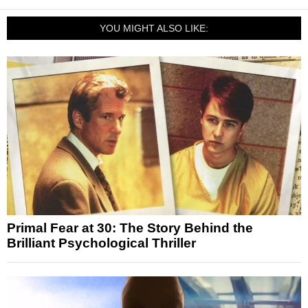
YOU MIGHT ALSO LIKE:
Primal Fear at 30: The Story Behind the
Brilliant Psychological Thriller