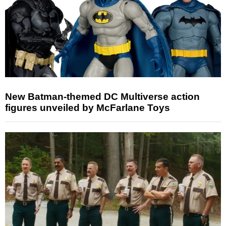
New Batman-themed DC Multiverse action
figures unveiled by McFarlane Toys