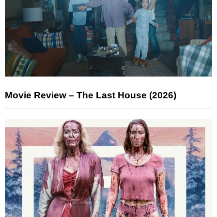
Movie Review – The Last House (2026)