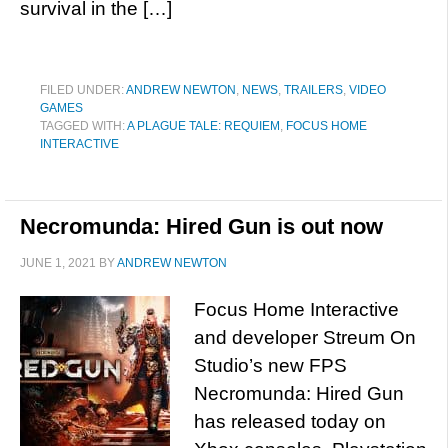
survival in the […]
FILED UNDER:
ANDREW NEWTON
,
NEWS
,
TRAILERS
,
VIDEO
GAMES
TAGGED WITH:
A PLAGUE TALE: REQUIEM
,
FOCUS HOME
INTERACTIVE
Necromunda: Hired Gun is out now
JUNE 1, 2021
BY
ANDREW NEWTON
Focus Home Interactive
and developer Streum On
Studio’s new FPS
Necromunda: Hired Gun
has released today on