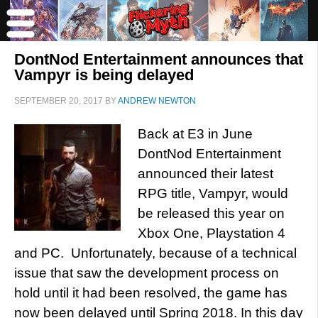
DontNod Entertainment announces that
Vampyr is being delayed
SEPTEMBER 20, 2017
BY
ANDREW NEWTON
Back at E3 in June
DontNod Entertainment
announced their latest
RPG title, Vampyr, would
be released this year on
Xbox One, Playstation 4
and PC. Unfortunately, because of a technical
issue that saw the development process on
hold until it had been resolved, the game has
now been delayed until Spring 2018. In this day