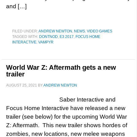
and […]
FILED UNDER:
ANDREW NEWTON
,
NEWS
,
VIDEO GAMES
TAGGED WITH:
DONTNOD
,
E3 2017
,
FOCUS HOME
INTERACTIVE
,
VAMPYR
World War Z: Aftermath gets a new
trailer
AUGUST 25, 2021
BY
ANDREW NEWTON
Saber Interactive and
Focus Home Interactive have released a new
trailer (see below) for the upcoming World War
Z: Aftermath. This new trailer shows hordes of
zombies, new locations, new melee weapons