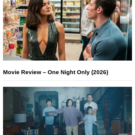
Movie Review – One Night Only (2026)