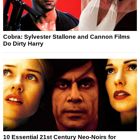
Cobra: Sylvester Stallone and Cannon Films
Do Dirty Harry
10 Essential 21st Century Neo-Noirs for