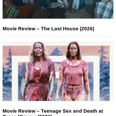
Movie Review – The Last House (2026)
Movie Review – Teenage Sex and Death at