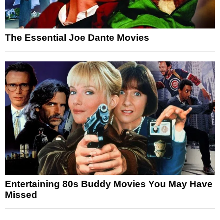
The Essential Joe Dante Movies
Entertaining 80s Buddy Movies You May Have
Missed