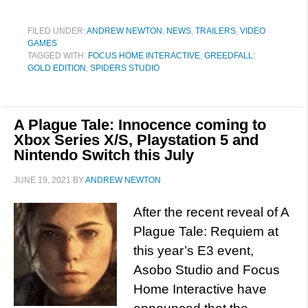
FILED UNDER:
ANDREW NEWTON
,
NEWS
,
TRAILERS
,
VIDEO
GAMES
TAGGED WITH:
FOCUS HOME INTERACTIVE
,
GREEDFALL:
GOLD EDITION
,
SPIDERS STUDIO
A Plague Tale: Innocence coming to
Xbox Series X/S, Playstation 5 and
Nintendo Switch this July
JUNE 19, 2021
BY
ANDREW NEWTON
After the recent reveal of A
Plague Tale: Requiem at
this year’s E3 event,
Asobo Studio and Focus
Home Interactive have