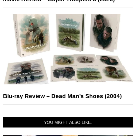
Blu-ray Review – Dead Man’s Shoes (2004)
YOU MIGHT ALSO LIKE: