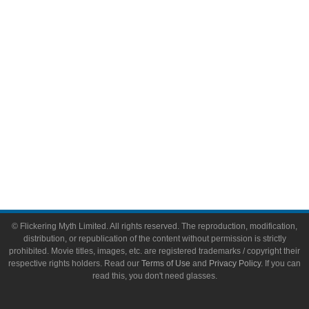
Video Games
Toys & Collectibles
Flickering Myth Films
About
About Flickering Myth
Advertise on FlickeringMyth.com
Write for Flickering Myth
© Flickering Myth Limited. All rights reserved. The reproduction, modification,
distribution, or republication of the content without permission is strictly
prohibited. Movie titles, images, etc. are registered trademarks / copyright their
respective rights holders. Read our
Terms of Use
and
Privacy Policy
. If you can
read this, you don't need glasses.