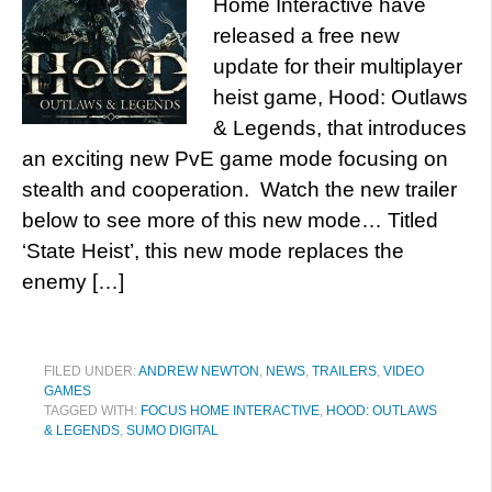
Home Interactive have
released a free new
update for their multiplayer
heist game, Hood: Outlaws
& Legends, that introduces
an exciting new PvE game mode focusing on
stealth and cooperation. Watch the new trailer
below to see more of this new mode… Titled
‘State Heist’, this new mode replaces the
enemy […]
FILED UNDER:
ANDREW NEWTON
,
NEWS
,
TRAILERS
,
VIDEO
GAMES
TAGGED WITH:
FOCUS HOME INTERACTIVE
,
HOOD: OUTLAWS
& LEGENDS
,
SUMO DIGITAL