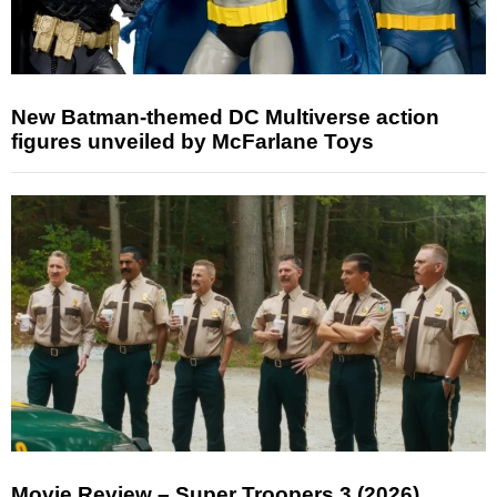
New Batman-themed DC Multiverse action
figures unveiled by McFarlane Toys
Movie Review – Super Troopers 3 (2026)