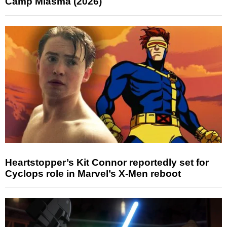
Camp Miasma (2026)
Heartstopper’s Kit Connor reportedly set for
Cyclops role in Marvel’s X-Men reboot