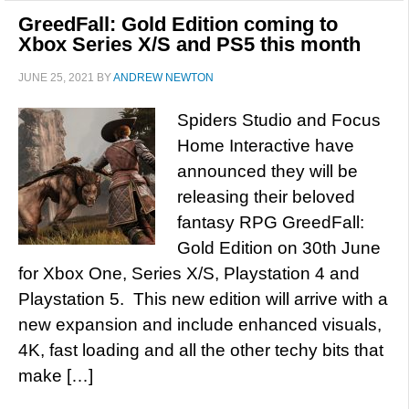
GreedFall: Gold Edition coming to
Xbox Series X/S and PS5 this month
JUNE 25, 2021
BY
ANDREW NEWTON
Spiders Studio and Focus
Home Interactive have
announced they will be
releasing their beloved
fantasy RPG GreedFall:
Gold Edition on 30th June
for Xbox One, Series X/S, Playstation 4 and
Playstation 5. This new edition will arrive with a
new expansion and include enhanced visuals,
4K, fast loading and all the other techy bits that
make […]