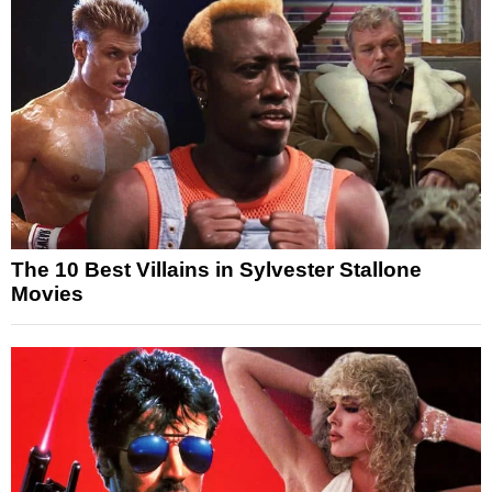
The 10 Best Villains in Sylvester Stallone
Movies