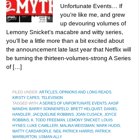
Unfortunate Events… If
you’re like me, and grew
up devouring volumes of
Lemony Snicket’s macabre and witty series,
you’ll be a little more than a bit excited about
the announcement late last year that Netflix will
be turning the thirteen-volumes-strong A Series
of […]
FILED UNDER:
ARTICLES, OPINIONS AND LONG READS
,
KIRSTY CAPES
,
TELEVISION
TAGGED WITH:
A SERIES OF UNFORTUNATE EVENTS
,
AASIF
MANDHI
,
BARRY SONNENFELD
,
BRETT HELQUIST
,
DANIEL
HANDLER
,
JACQUELINE ROBBINS
,
JOAN CUSACK
,
JOYCE
ROBBINS
,
K. TODD FREEMAN
,
LEMONY SNICKET
,
LOUIS
HYNES
,
LUKE CAMILLERI
,
MALINA WEISSMAN
,
MARK HUDIS
,
MATTY CARDAROPLE
,
NEIL PATRICK HARRIS
,
PATRICK
WARBURTON
,
USMAN ALLY