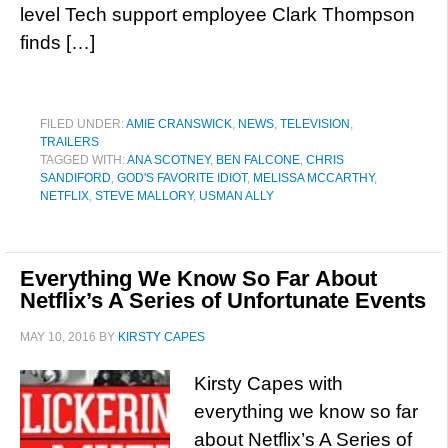
level Tech support employee Clark Thompson
finds […]
FILED UNDER:
AMIE CRANSWICK
,
NEWS
,
TELEVISION
,
TRAILERS
TAGGED WITH:
ANA SCOTNEY
,
BEN FALCONE
,
CHRIS
SANDIFORD
,
GOD'S FAVORITE IDIOT
,
MELISSA MCCARTHY
,
NETFLIX
,
STEVE MALLORY
,
USMAN ALLY
Everything We Know So Far About
Netflix’s A Series of Unfortunate Events
MAY 10, 2016
BY
KIRSTY CAPES
Kirsty Capes with
everything we know so far
about Netflix’s A Series of