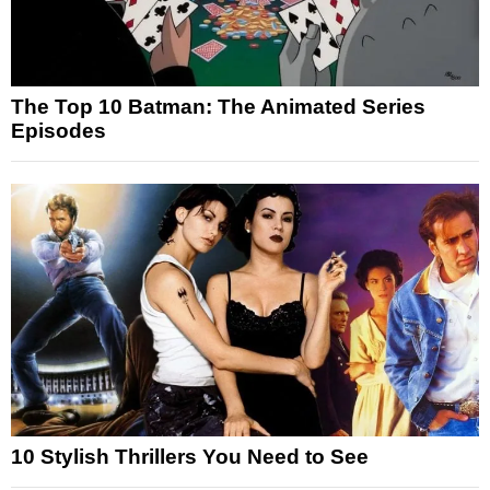
The Top 10 Batman: The Animated Series
Episodes
10 Stylish Thrillers You Need to See