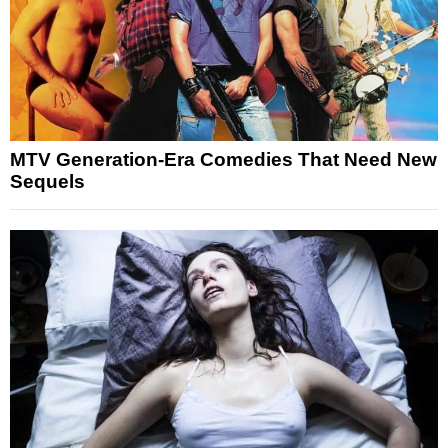
MTV Generation-Era Comedies That Need New
Sequels