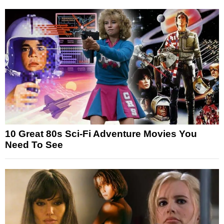
10 Great 80s Sci-Fi Adventure Movies You
Need To See