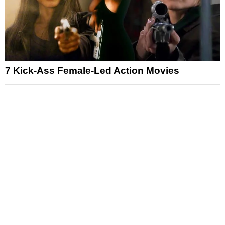
7 Kick-Ass Female-Led Action Movies
News
Reviews
Features
Articles and Long Reads
Interviews