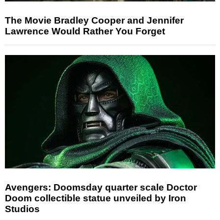
The Movie Bradley Cooper and Jennifer
Lawrence Would Rather You Forget
Avengers: Doomsday quarter scale Doctor
Doom collectible statue unveiled by Iron
Studios