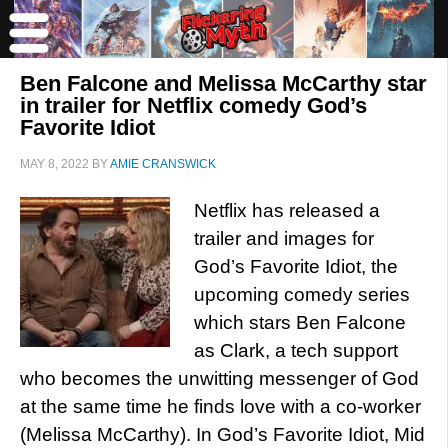
Ben Falcone and Melissa McCarthy star
in trailer for Netflix comedy God’s
Favorite Idiot
MAY 8, 2022
BY
AMIE CRANSWICK
Netflix has released a
trailer and images for
God’s Favorite Idiot, the
upcoming comedy series
which stars Ben Falcone
as Clark, a tech support
who becomes the unwitting messenger of God
at the same time he finds love with a co-worker
(Melissa McCarthy). In God’s Favorite Idiot, Mid