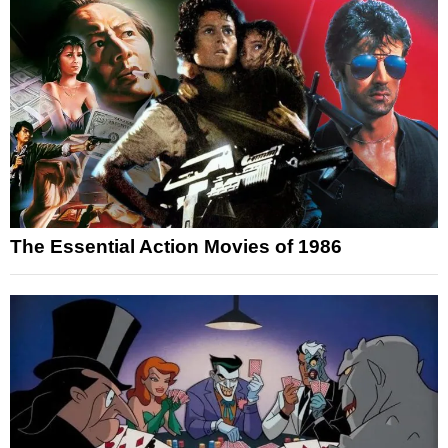
The Essential Action Movies of 1986