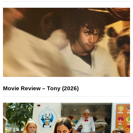
Movie Review – Tony (2026)