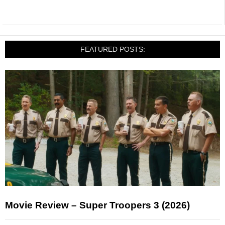
FEATURED POSTS:
Movie Review – Super Troopers 3 (2026)