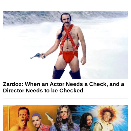
Zardoz: When an Actor Needs a Check, and a
Director Needs to be Checked