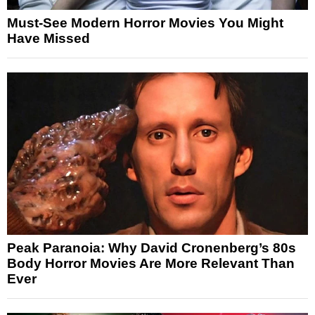
Must-See Modern Horror Movies You Might
Have Missed
Peak Paranoia: Why David Cronenberg’s 80s
Body Horror Movies Are More Relevant Than
Ever