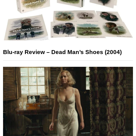
Blu-ray Review – Dead Man’s Shoes (2004)