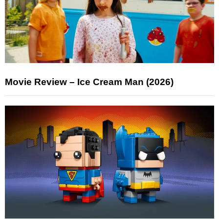
Movie Review – Ice Cream Man (2026)