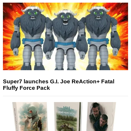
Super7 launches G.I. Joe ReAction+ Fatal
Fluffy Force Pack