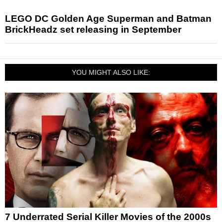
LEGO DC Golden Age Superman and Batman
BrickHeadz set releasing in September
YOU MIGHT ALSO LIKE:
7 Underrated Serial Killer Movies of the 2000s